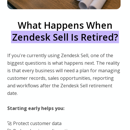
What Happens When
Zendesk Sell Is Retired?
If you're currently using Zendesk Sell, one of the
biggest questions is what happens next. The reality
is that every business will need a plan for managing
customer records, sales opportunities, reporting
and workflows after the Zendesk Sell retirement
date.
Starting early helps you:
🚀 Protect customer data