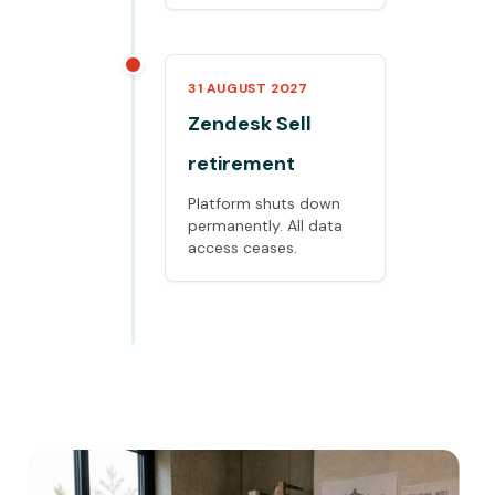
31 AUGUST 2027
Zendesk Sell
retirement
Platform shuts down
permanently. All data
access ceases.