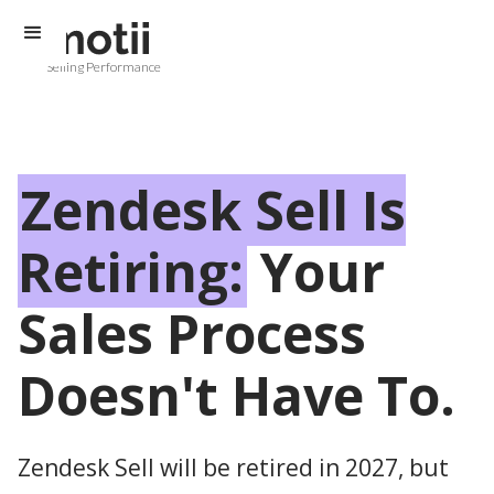
Selling Performance
Zendesk Sell Is
Retiring:
Your
Sales Process
Doesn't Have To.
Zendesk Sell will be retired in 2027, but