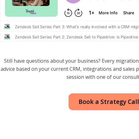
Still have questions about your business? Every migration is
advice based on your current CRM, integrations and sales 
session with one of our consul
Book a Strategy Cal