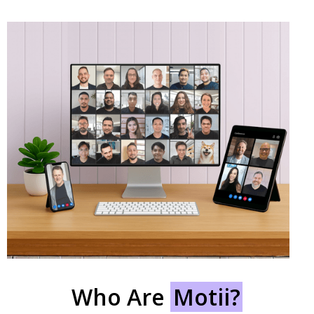
Who Are
Motii?