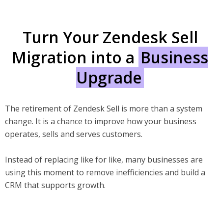
Turn Your Zendesk Sell
Migration into a
Business
Upgrade
The retirement of Zendesk Sell is more than a system
change. It is a chance to improve how your business
operates, sells and serves customers.
Instead of replacing like for like, many businesses are
using this moment to remove inefficiencies and build a
CRM that supports growth.