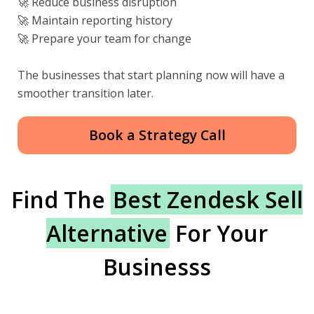
🚀 Reduce business disruption
🚀 Maintain reporting history
🚀 Prepare your team for change
The businesses that start planning now will have a
smoother transition later.
Book a Strategy Call
Find The
Best Zendesk Sell
Alternative
For Your
Businesss