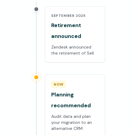
SEPTEMBER 2025
Retirement
announced
Zendesk announced
the retirement of Sell.
NOW
Planning
recommended
Audit data and plan
your migration to an
alternative CRM.