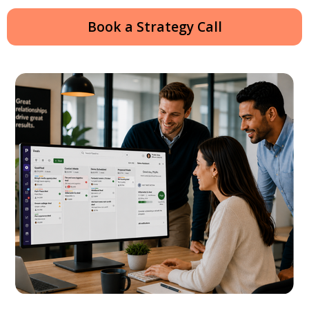
Book a Strategy Call