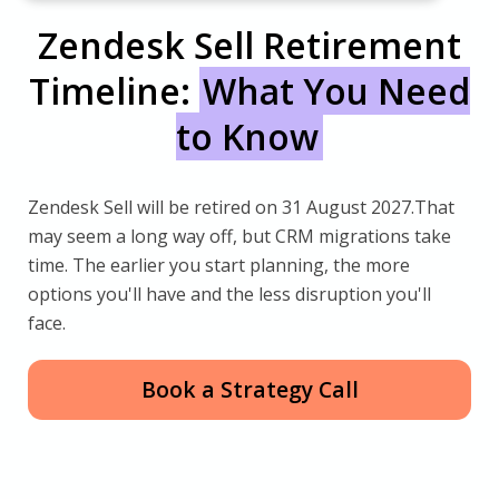
Zendesk Sell Retirement
Timeline:
What You Need
to Know
Zendesk Sell will be retired on 31 August 2027.That
may seem a long way off, but CRM migrations take
time. The earlier you start planning, the more
options you'll have and the less disruption you'll
face.
Book a Strategy Call