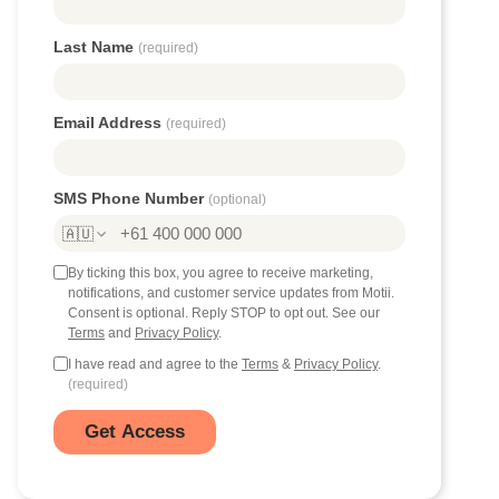
Last Name
(required)
Email Address
(required)
SMS Phone Number
(optional)
🇦🇺
By ticking this box, you agree to receive marketing,
notifications, and customer service updates from Motii.
Consent is optional. Reply STOP to opt out. See our
Terms
and
Privacy Policy
.
I have read and agree to the
Terms
&
Privacy Policy
.
(required)