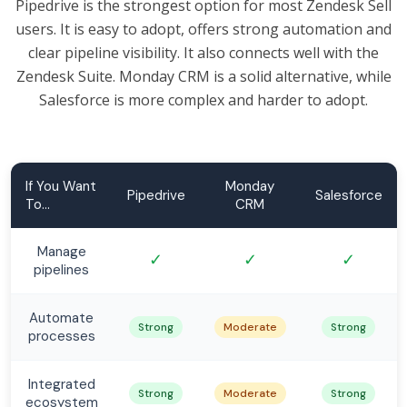
Pipedrive is the strongest option for most Zendesk Sell
users. It is easy to adopt, offers strong automation and
clear pipeline visibility. It also connects well with the
Zendesk Suite. Monday CRM is a solid alternative, while
Salesforce is more complex and harder to adopt.
If You Want
Monday
Pipedrive
Salesforce
To...
CRM
Manage
✓
✓
✓
pipelines
Automate
Strong
Moderate
Strong
processes
Integrated
Strong
Moderate
Strong
ecosystem