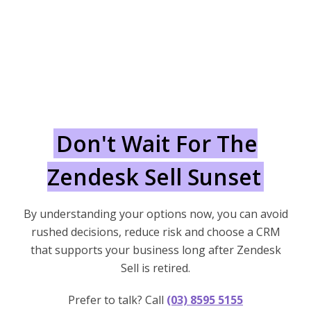
Don't Wait For The
Zendesk Sell Sunset
By understanding your options now, you can avoid
rushed decisions, reduce risk and choose a CRM
that supports your business long after Zendesk
Sell is retired.
Prefer to talk? Call
(03) 8595 5155