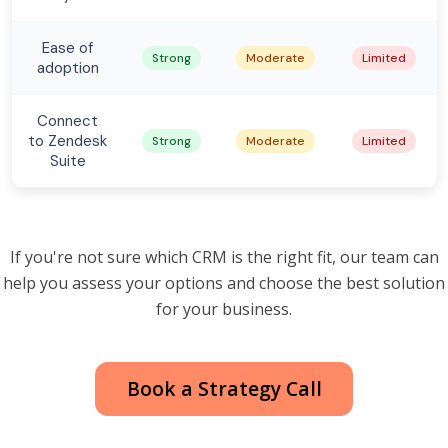
Ease of
Strong
Moderate
Limited
adoption
Connect
to Zendesk
Strong
Moderate
Limited
Suite
If you're not sure which CRM is the right fit, our team can
help you assess your options and choose the best solution
for your business.
Book a Strategy Call