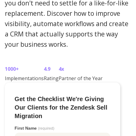
you don't need to settle for a like-for-like
replacement. Discover how to improve
visibility, automate workflows and create
a CRM that actually supports the way
your business works.
1000+
4.9
4x
Implementations
Rating
Partner of the Year
Get the Checklist We're Giving
Our Clients for the Zendesk Sell
Migration
First Name
(required)