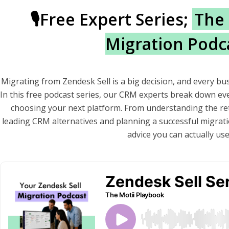
🎙️Free Expert Series;
The 
Migration Podc
Migrating from Zendesk Sell is a big decision, and every bu
In this free podcast series, our CRM experts break down e
choosing your next platform. From understanding the re
leading CRM alternatives and planning a successful migratio
advice you can actually use