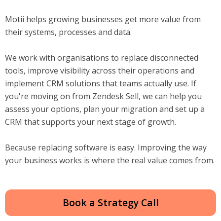
Motii helps growing businesses get more value from
their systems, processes and data.
We work with organisations to replace disconnected
tools, improve visibility across their operations and
implement CRM solutions that teams actually use. If
you're moving on from Zendesk Sell, we can help you
assess your options, plan your migration and set up a
CRM that supports your next stage of growth.
Because replacing software is easy. Improving the way
your business works is where the real value comes from.
Book a Strategy Call