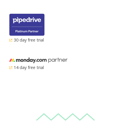
30 day free trial
14 day free trial