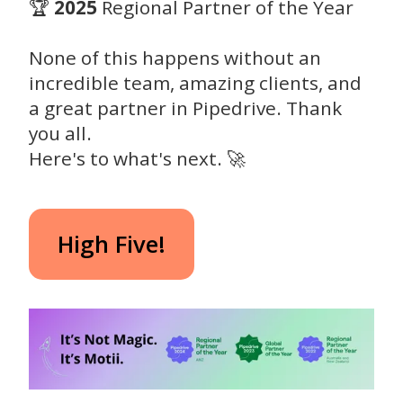
🏆
2025
Regional Partner of the Year
None of this happens without an
incredible team, amazing clients, and
a great partner in Pipedrive. Thank
you all.
Here's to what's next. 🚀
High Five!