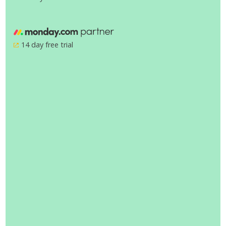
14 day free trial