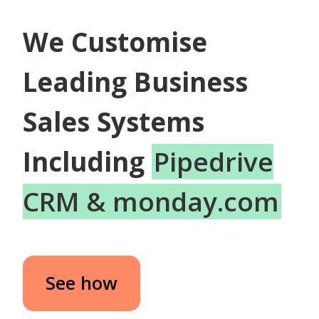
We Customise
Leading Business
Sales Systems
Including
Pipedrive
CRM & monday.com
See how