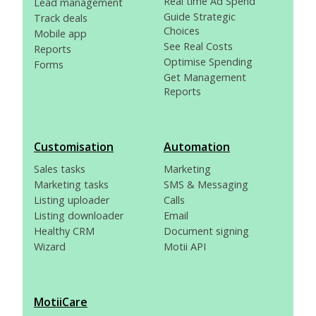
Real time Ad Spend
Lead management
Guide Strategic
Track deals
Choices
Mobile app
See Real Costs
Reports
Optimise Spending
Forms
Get Management
Reports
Customisation
Automation
Sales tasks
Marketing
Marketing tasks
SMS & Messaging
Listing uploader
Calls
Listing downloader
Email
Healthy CRM
Document signing
Wizard
Motii API
MotiiCare