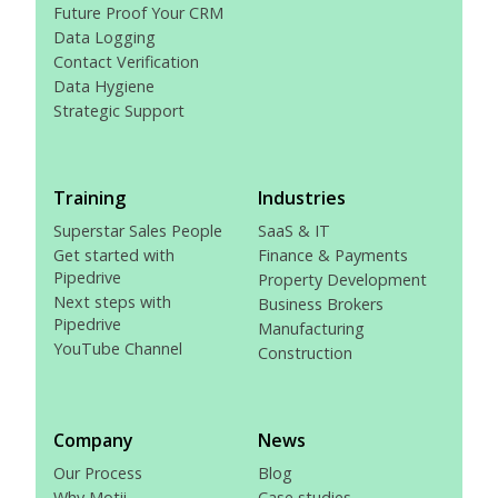
Future Proof Your CRM
Data Logging
Contact Verification
Data Hygiene
Strategic Support
Training
Industries
Superstar Sales People
SaaS & IT
Get started with
Finance & Payments
Pipedrive
Property Development
Next steps with
Business Brokers
Pipedrive
Manufacturing
YouTube Channel
Construction
Company
News
Our Process
Blog
Why Motii
Case studies