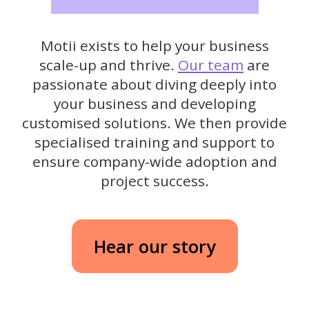
Motii exists to help your business
scale-up and thrive.
Our team
are
passionate about diving deeply into
your business and developing
customised solutions. We then provide
specialised training and support to
ensure company-wide adoption and
project success.
Hear our story