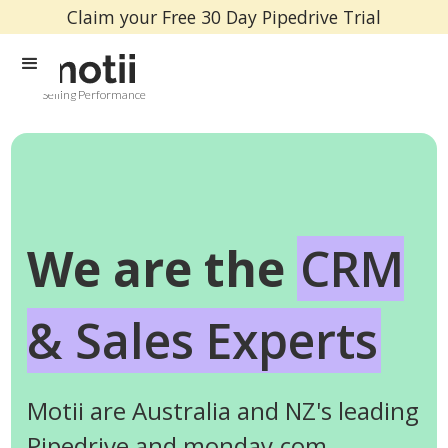
Claim your Free 30 Day Pipedrive Trial
Selling Performance
We are the
CRM
& Sales Experts
Motii are Australia and NZ's leading
Pipedrive and monday.com