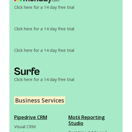
Click here for a 14 day free trial
Click here for a 14 day free trial
Click here for a 14 day free trial
Click here for a 14 day free trial
Business Services
Pipedrive CRM
Motii Reporting
Studio
Visual CRM