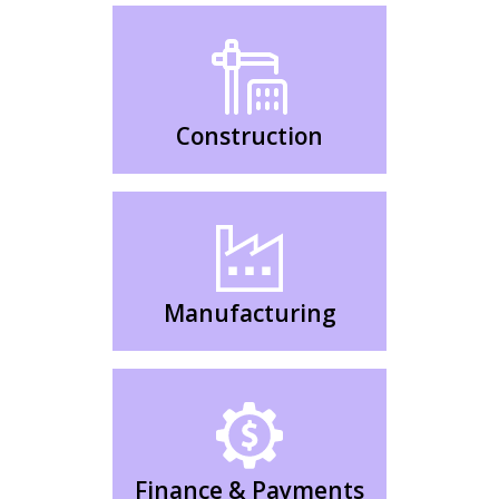
Construction
Manufacturing
Finance & Payments