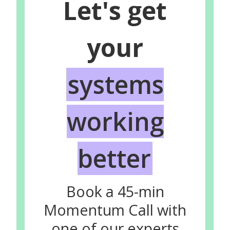
Let's get
your
systems
working
better
Book a 45-min
Momentum Call with
one of our experts