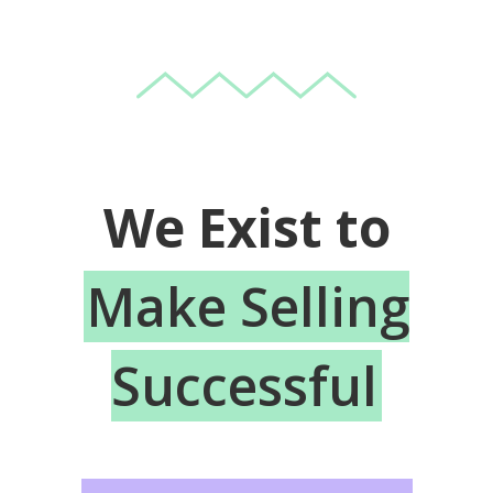
We Exist to
Make Selling
Successful