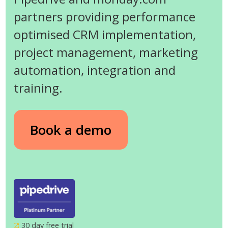
partners providing performance
optimised CRM implementation,
project management, marketing
automation, integration and
training.
Book a demo
30 day free trial