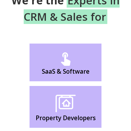
We're the
Experts in
CRM & Sales for
SaaS & Software
Property Developers