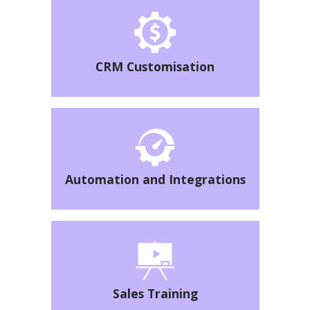
CRM Customisation
Automation and Integrations
Sales Training