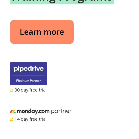
Learn more
30 day free trial
14 day free trial