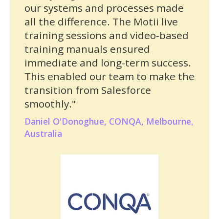
our systems and processes made
all the difference. The Motii live
training sessions and video-based
training manuals ensured
immediate and long-term success.
This enabled our team to make the
transition from Salesforce
smoothly."
Daniel O'Donoghue, CONQA, Melbourne,
Australia