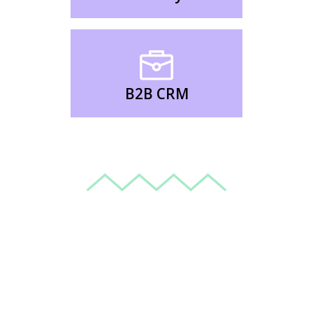
B2B CRM