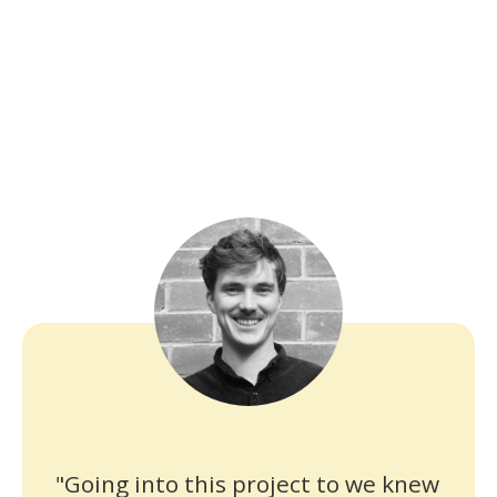
"Going into this project to we knew