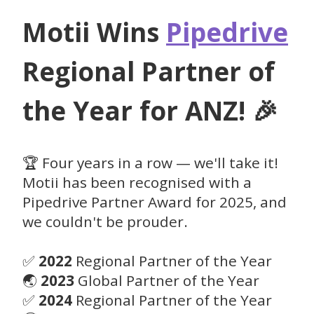
Motii Wins
Pipedrive
Regional Partner of
the Year for ANZ! 🎉
🏆 Four years in a row — we'll take it!
Motii has been recognised with a
Pipedrive Partner Award for 2025, and
we couldn't be prouder.
✅
2022
Regional Partner of the Year
🌏
2023
Global Partner of the Year
✅
2024
Regional Partner of the Year