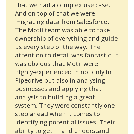
that we had a complex use case.
And on top of that we were
migrating data from Salesforce.
The Motii team was able to take
ownership of everything and guide
us every step of the way. The
attention to detail was fantastic. It
was obvious that Motii were
highly-experienced in not only in
Pipedrive but also in analysing
businesses and applying that
analysis to building a great
system. They were constantly one-
step ahead when it comes to
identifying potential issues. Their
ability to get in and understand