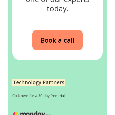
today.
Book a call
Technology Partners
Click here for a 30 day free trial