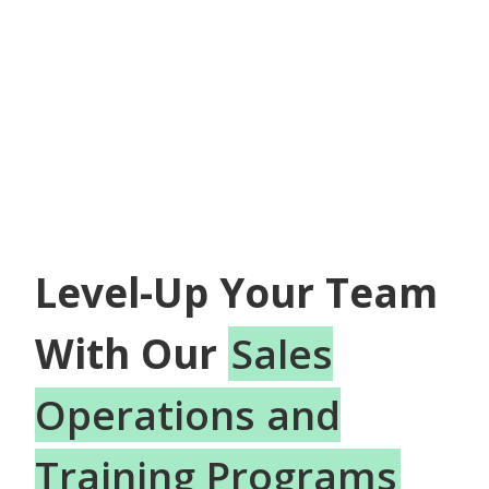
Level-Up Your Team
With Our
Sales
Operations and
Training Programs