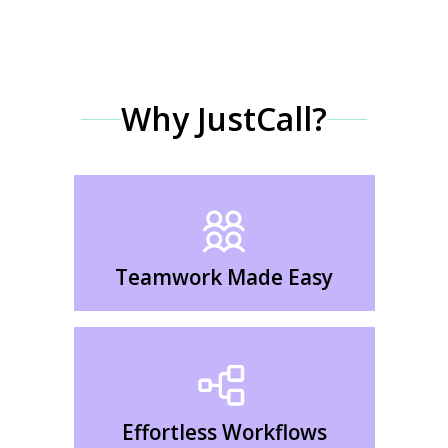
Why JustCall?
Teamwork Made Easy
Effortless Workflows