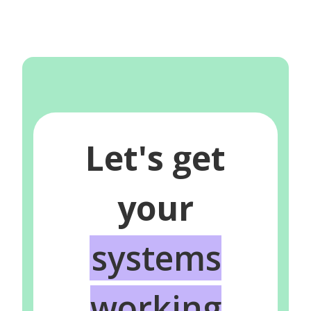
Let's get
your
systems
working