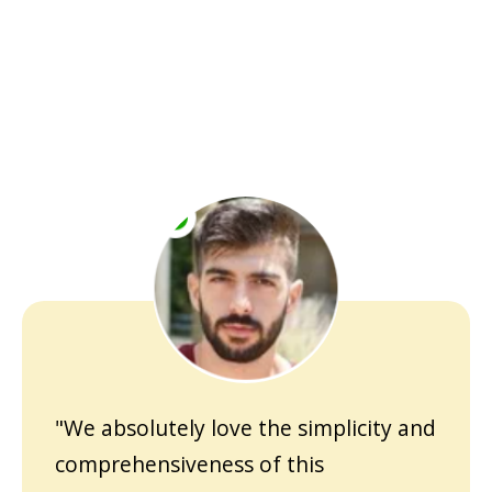
"We absolutely love the simplicity and
comprehensiveness of this