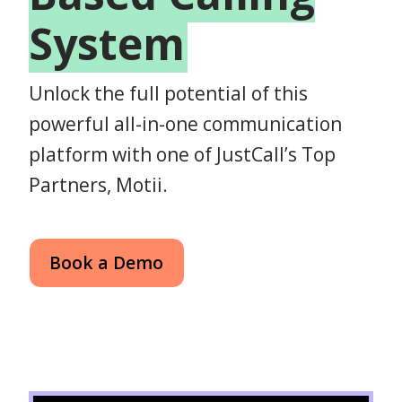
System
Unlock the full potential of this
powerful all-in-one communication
platform with one of JustCall’s Top
Partners, Motii.
Book a Demo