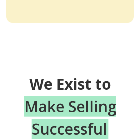
We Exist to
Make Selling
Successful