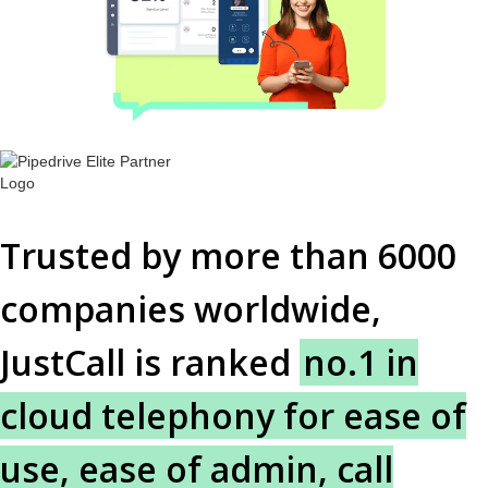
Trusted by more than 6000
companies worldwide,
JustCall is ranked
no.1 in
cloud telephony for ease of
use, ease of admin, call