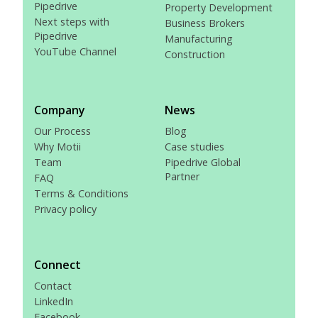
Pipedrive
Property Development
Next steps with
Business Brokers
Pipedrive
Manufacturing
YouTube Channel
Construction
Company
News
Our Process
Blog
Why Motii
Case studies
Team
Pipedrive Global
Partner
FAQ
Terms & Conditions
Privacy policy
Connect
Contact
LinkedIn
Facebook