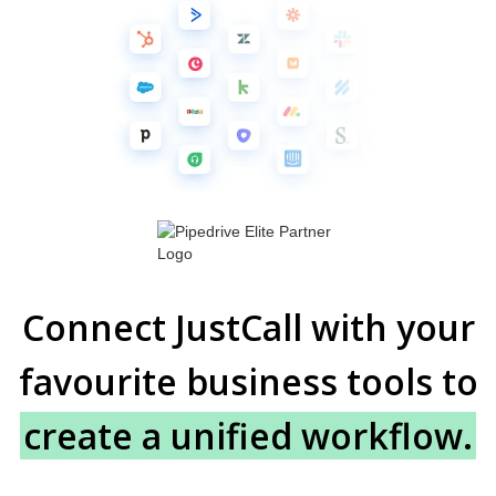
Connect JustCall with your
favourite business tools to
create a unified workflow.