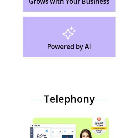
Grows with Your Business
Powered by AI
Telephony