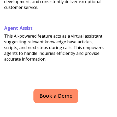
development, and consistently deliver exceptional
customer service.
Agent Assist
This AI-powered feature acts as a virtual assistant,
suggesting relevant knowledge base articles,
scripts, and next steps during calls. This empowers
agents to handle inquiries efficiently and provide
accurate information.
Book a Demo