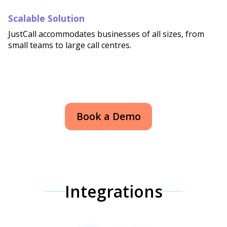
Scalable Solution
JustCall accommodates businesses of all sizes, from
small teams to large call centres.
Book a Demo
Integrations