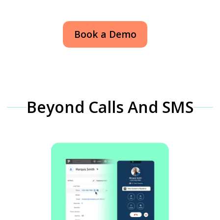
Book a Demo
Beyond Calls And SMS