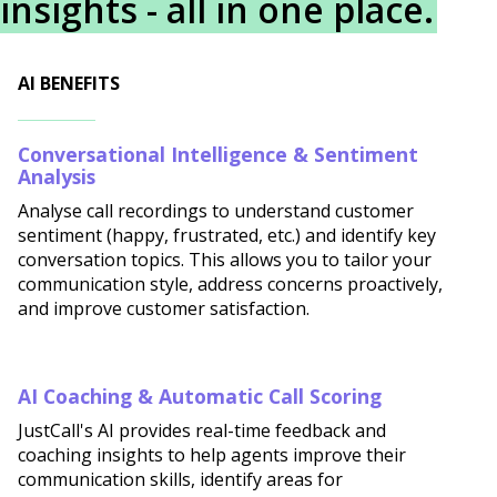
insights - all in one place.
AI BENEFITS
Conversational Intelligence & Sentiment
Analysis
Analyse call recordings to understand customer
sentiment (happy, frustrated, etc.) and identify key
conversation topics. This allows you to tailor your
communication style, address concerns proactively,
and improve customer satisfaction.
AI Coaching & Automatic Call Scoring
JustCall's AI provides real-time feedback and
coaching insights to help agents improve their
communication skills, identify areas for