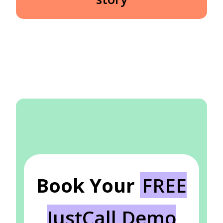
Book Your
FREE
JustCall Demo