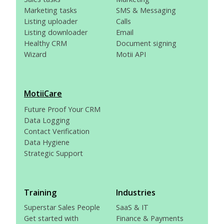
Marketing tasks
SMS & Messaging
Listing uploader
Calls
Listing downloader
Email
Healthy CRM
Document signing
Wizard
Motii API
MotiiCare
Future Proof Your CRM
Data Logging
Contact Verification
Data Hygiene
Strategic Support
Training
Industries
Superstar Sales People
SaaS & IT
Get started with
Finance & Payments