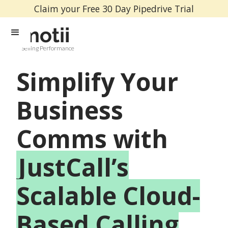
Claim your Free 30 Day Pipedrive Trial
Selling Performance
Simplify Your
Business
Comms with
JustCall’s
Scalable Cloud-
Based Calling