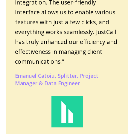
integration. The user-friendly
interface allows us to enable various
features with just a few clicks, and
everything works seamlessly. JustCall
has truly enhanced our efficiency and
effectiveness in managing client
communications."
Emanuel Catoiu, Splitter, Project
Manager & Data Engineer