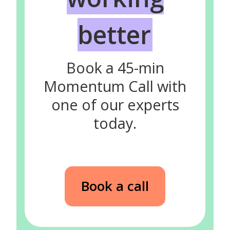
better
Book a 45-min
Momentum Call with
one of our experts
today.
Book a call