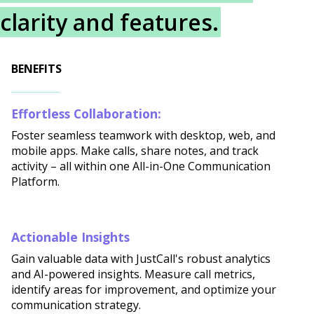
clarity and features.
BENEFITS
Effortless Collaboration:
Foster seamless teamwork with desktop, web, and
mobile apps. Make calls, share notes, and track
activity – all within one All-in-One Communication
Platform.
Actionable Insights
Gain valuable data with JustCall's robust analytics
and AI-powered insights. Measure call metrics,
identify areas for improvement, and optimize your
communication strategy.