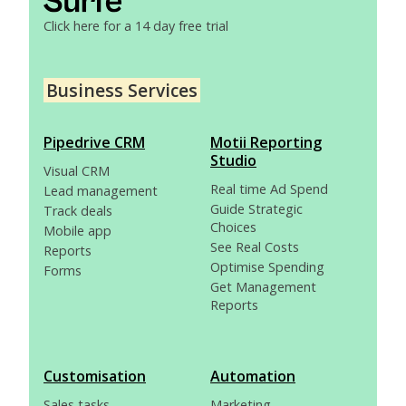
Click here for a 14 day free trial
Business Services
Pipedrive CRM
Motii Reporting
Studio
Visual CRM
Real time Ad Spend
Lead management
Guide Strategic
Track deals
Choices
Mobile app
See Real Costs
Reports
Optimise Spending
Forms
Get Management
Reports
Customisation
Automation
Sales tasks
Marketing