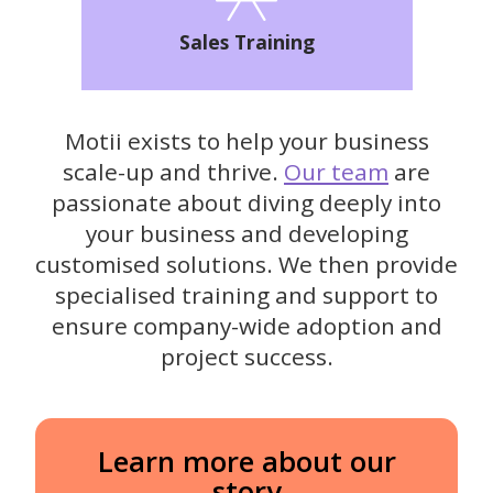
Sales Training
Motii exists to help your business
scale-up and thrive.
Our team
are
passionate about diving deeply into
your business and developing
customised solutions. We then provide
specialised training and support to
ensure company-wide adoption and
project success.
Learn more about our
story