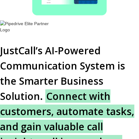
JustCall’s AI-Powered
Communication System is
the Smarter Business
Solution.
Connect with
customers, automate tasks,
and gain valuable call