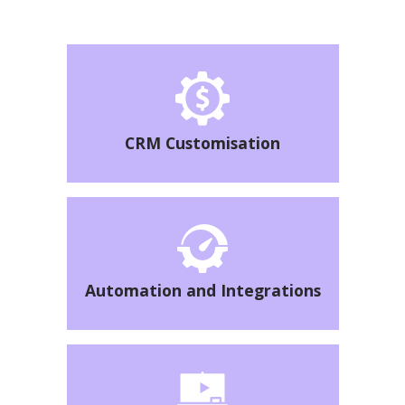
CRM Customisation
Automation and Integrations