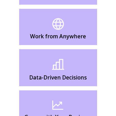
Work from Anywhere
Data-Driven Decisions