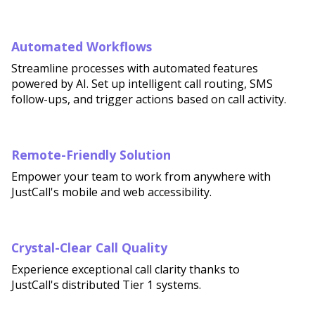
Automated Workflows
Streamline processes with automated features
powered by AI. Set up intelligent call routing, SMS
follow-ups, and trigger actions based on call activity.
Remote-Friendly Solution
Empower your team to work from anywhere with
JustCall's mobile and web accessibility.
Crystal-Clear Call Quality
Experience exceptional call clarity thanks to
JustCall's distributed Tier 1 systems.