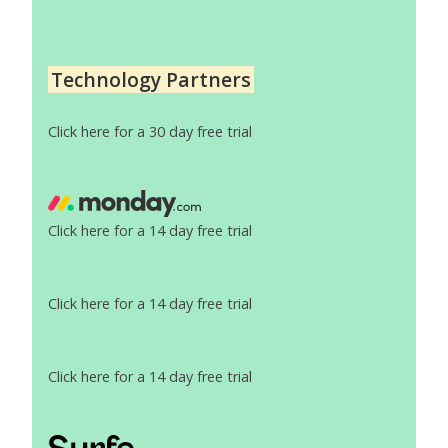
Technology Partners
Click here for a 30 day free trial
Click here for a 14 day free trial
Click here for a 14 day free trial
Click here for a 14 day free trial