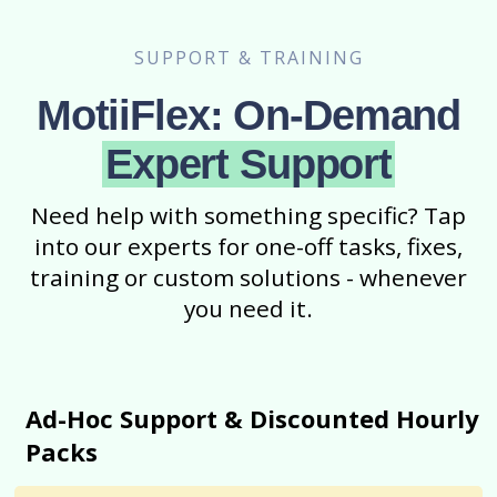
SUPPORT & TRAINING
MotiiFlex: On-Demand
Expert Support
Need help with something specific? Tap
into our experts for one-off tasks, fixes,
training or custom solutions - whenever
you need it.
Ad-Hoc Support & Discounted Hourly
Packs