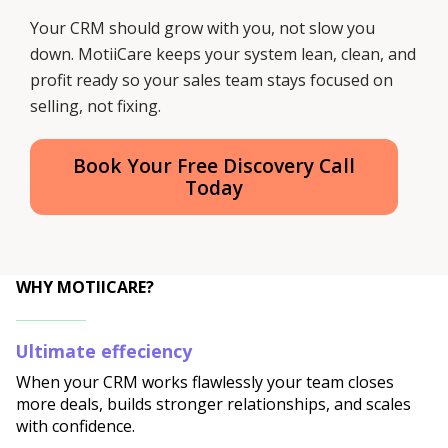
Your CRM should grow with you, not slow you
down. MotiiCare keeps your system lean, clean, and
profit ready so your sales team stays focused on
selling, not fixing.
Book Your Free Discovery Call
Today
WHY MOTIICARE?
Ultimate effeciency
When your CRM works flawlessly your team closes
more deals, builds stronger relationships, and scales
with confidence.