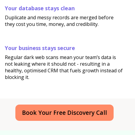
Your database stays clean
Duplicate and messy records are merged before
they cost you time, money, and credibility.
Your business stays secure
Regular dark web scans mean your team’s data is
not leaking where it should not - resulting in a
healthy, optimised CRM that fuels growth instead of
blocking it.
Book Your Free Discovery Call