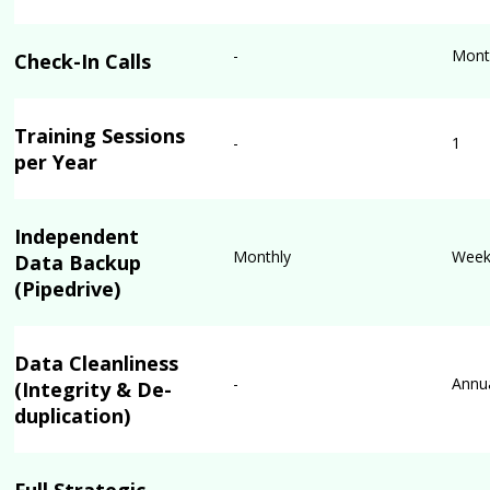
-
Mont
Check-In Calls
Training Sessions
-
1
per Year
Independent
Monthly
Week
Data Backup
(Pipedrive)
Data Cleanliness
-
Annua
(Integrity & De-
duplication)