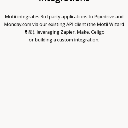
Motii integrates 3rd party applications to Pipedrive and
Monday.com via our existing API client (the Motii Wizard
🧙🏼), leveraging Zapier, Make, Celigo
or building a custom integration.