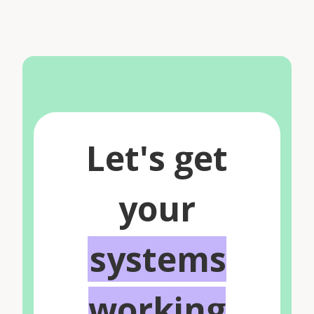
Let's get
your
systems
working