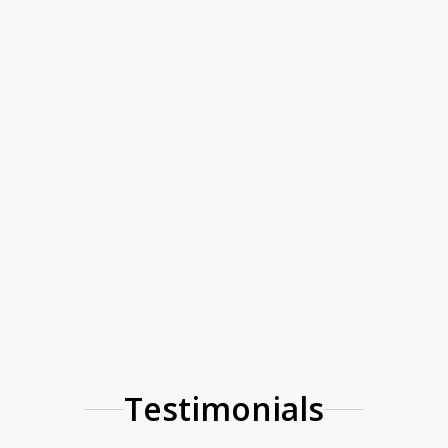
Testimonials