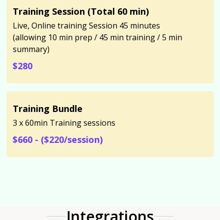
Training Session (Total 60 min)
Live, Online training Session 45 minutes
(allowing 10 min prep / 45 min training / 5 min
summary)
$280
Training Bundle
3 x 60min Training sessions
$660 - ($220/session)
Integrations