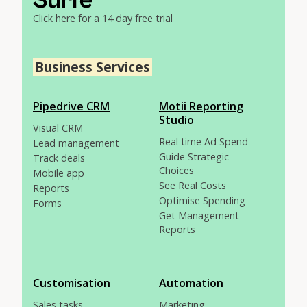
Click here for a 14 day free trial
Business Services
Pipedrive CRM
Motii Reporting
Studio
Visual CRM
Real time Ad Spend
Lead management
Guide Strategic
Track deals
Choices
Mobile app
See Real Costs
Reports
Optimise Spending
Forms
Get Management
Reports
Customisation
Automation
Sales tasks
Marketing