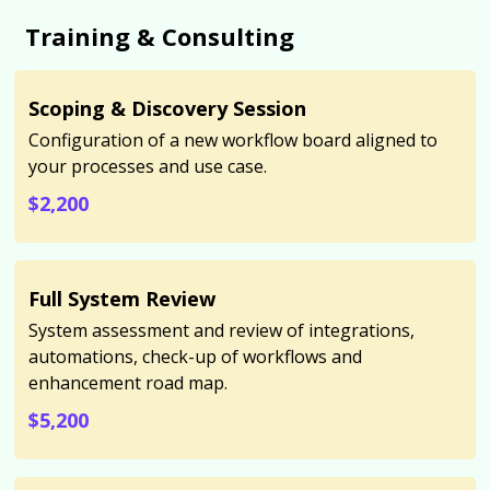
Training & Consulting
Scoping & Discovery Session
Configuration of a new workflow board aligned to
your processes and use case.
$2,200
Full System Review
System assessment and review of integrations,
automations, check-up of workflows and
enhancement road map.
$5,200