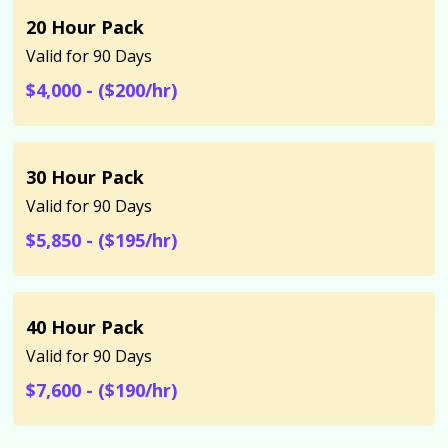
20 Hour Pack
Valid for 90 Days
$4,000 - ($200/hr)
30 Hour Pack
Valid for 90 Days
$5,850 - ($195/hr)
40 Hour Pack
Valid for 90 Days
$7,600 - ($190/hr)