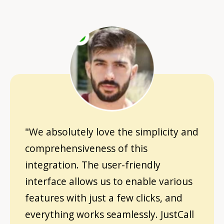
"We absolutely love the simplicity and
comprehensiveness of this
integration. The user-friendly
interface allows us to enable various
features with just a few clicks, and
everything works seamlessly. JustCall