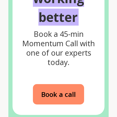
better
Book a 45-min
Momentum Call with
one of our experts
today.
Book a call