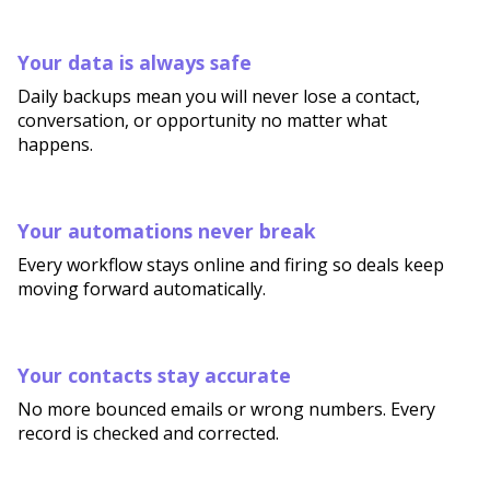
Your data is always safe
Daily backups mean you will never lose a contact,
conversation, or opportunity no matter what
happens.
Your automations never break
Every workflow stays online and firing so deals keep
moving forward automatically.
Your contacts stay accurate
No more bounced emails or wrong numbers. Every
record is checked and corrected.