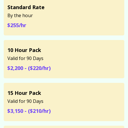
Standard Rate
By the hour
$255/hr
10 Hour Pack
Valid for 90 Days
$2,200 - ($220/hr)
15 Hour Pack
Valid for 90 Days
$3,150 - ($210/hr)