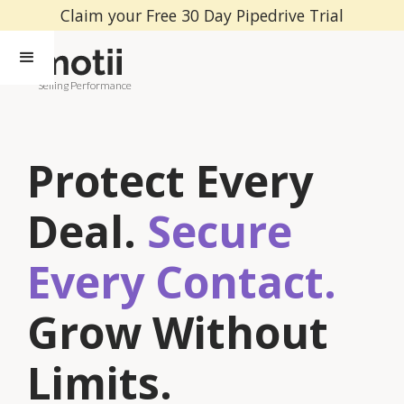
Claim your Free 30 Day Pipedrive Trial
Selling Performance
Protect Every
Deal.
Secure
Every Contact.
Grow Without
Limits.