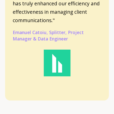
has truly enhanced our efficiency and
effectiveness in managing client
communications."
Emanuel Catoiu, Splitter, Project
Manager & Data Engineer