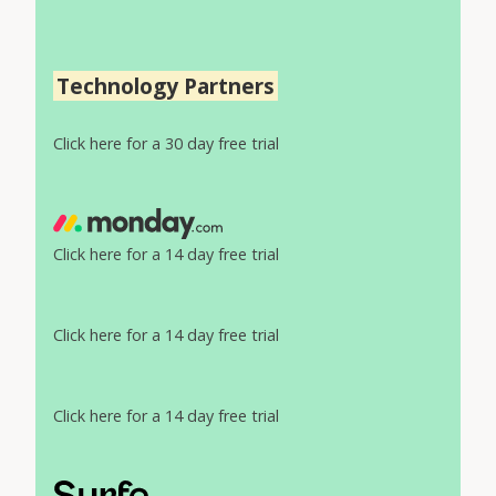
Technology Partners
Click here for a 30 day free trial
Click here for a 14 day free trial
Click here for a 14 day free trial
Click here for a 14 day free trial