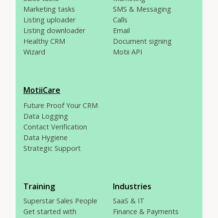
Marketing tasks
SMS & Messaging
Listing uploader
Calls
Listing downloader
Email
Healthy CRM
Document signing
Wizard
Motii API
MotiiCare
Future Proof Your CRM
Data Logging
Contact Verification
Data Hygiene
Strategic Support
Training
Industries
Superstar Sales People
SaaS & IT
Get started with
Finance & Payments