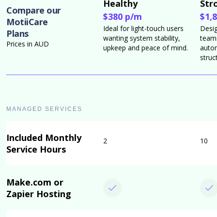
Healthy
Str
Compare our
$380 p/m
$1,
MotiiCare
Ideal for light-touch users
Desi
Plans
wanting system stability,
teams
Prices in AUD
upkeep and peace of mind.
auto
struc
MANAGED SERVICES
Included Monthly
2
10
Service Hours
Make.com or
Zapier Hosting