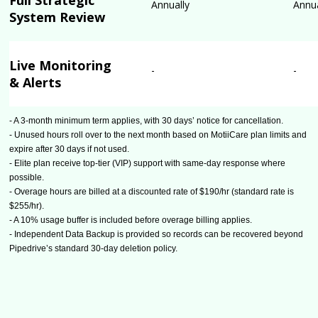
Full Strategic
Annually
Annua
System Review
Live Monitoring
-
-
& Alerts
- A 3-month minimum term applies, with 30 days’ notice for cancellation.
- Unused hours roll over to the next month based on MotiiCare plan limits and
expire after 30 days if not used.
- Elite plan receive top-tier (VIP) support with same-day response where
possible.
- Overage hours are billed at a discounted rate of $190/hr (standard rate is
$255/hr).
- A 10% usage buffer is included before overage billing applies.
- Independent Data Backup is provided so records can be recovered beyond
Pipedrive’s standard 30-day deletion policy.