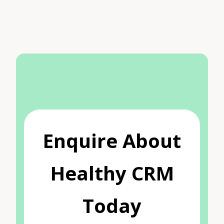
Enquire About
Healthy CRM
Today