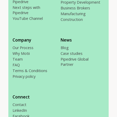
Pipedrive
Property Development
Next steps with
Business Brokers
Pipedrive
Manufacturing
YouTube Channel
Construction
Company
News
Our Process
Blog
Why Motii
Case studies
Team
Pipedrive Global
Partner
FAQ
Terms & Conditions
Privacy policy
Connect
Contact
LinkedIn
Facebook