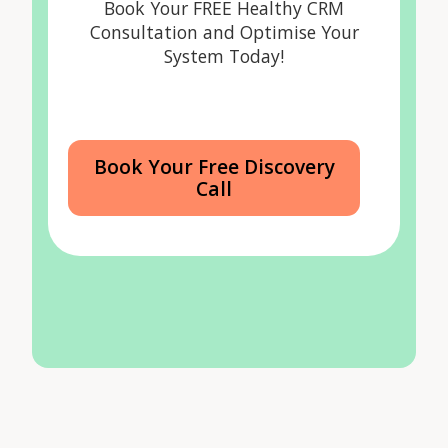
Book Your FREE Healthy CRM
Consultation and Optimise Your
System Today!
Book Your Free Discovery
Call