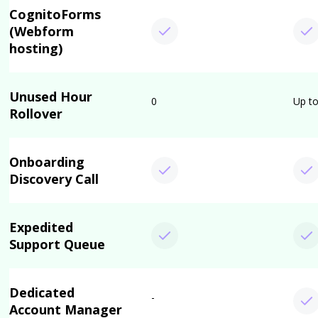
CognitoForms
(Webform
hosting)
Unused Hour
0
Up to
Rollover
Onboarding
Discovery Call
Expedited
Support Queue
Dedicated
-
Account Manager