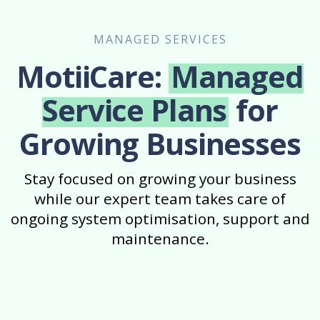
MANAGED SERVICES
MotiiCare:
Managed
Service Plans
for
Growing Businesses
Stay focused on growing your business
while our expert team takes care of
ongoing system optimisation, support and
maintenance.