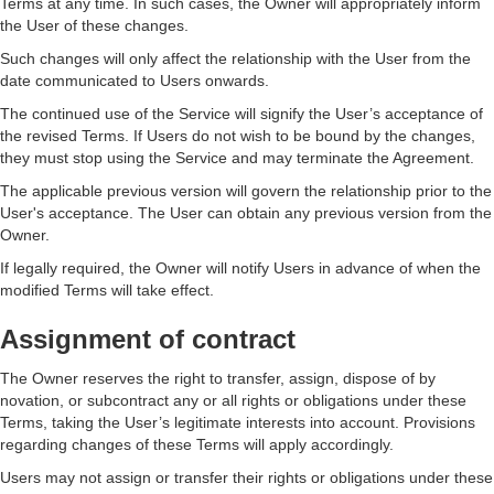
Terms at any time. In such cases, the Owner will appropriately inform
the User of these changes.
Such changes will only affect the relationship with the User from the
date communicated to Users onwards.
The continued use of the Service will signify the User’s acceptance of
the revised Terms. If Users do not wish to be bound by the changes,
they must stop using the Service and may terminate the Agreement.
The applicable previous version will govern the relationship prior to the
User's acceptance. The User can obtain any previous version from the
Owner.
If legally required, the Owner will notify Users in advance of when the
modified Terms will take effect.
Assignment of contract
The Owner reserves the right to transfer, assign, dispose of by
novation, or subcontract any or all rights or obligations under these
Terms, taking the User’s legitimate interests into account. Provisions
regarding changes of these Terms will apply accordingly.
Users may not assign or transfer their rights or obligations under these