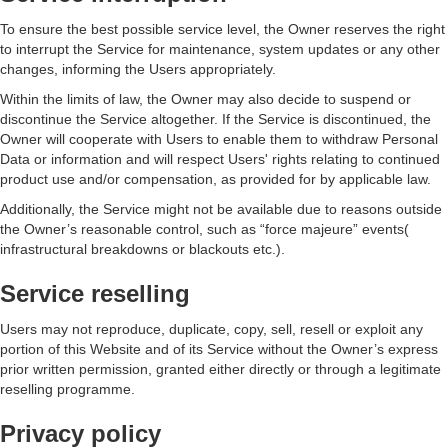
To ensure the best possible service level, the Owner reserves the right
to interrupt the Service for maintenance, system updates or any other
changes, informing the Users appropriately.
Within the limits of law, the Owner may also decide to suspend or
discontinue the Service altogether. If the Service is discontinued, the
Owner will cooperate with Users to enable them to withdraw Personal
Data or information and will respect Users' rights relating to continued
product use and/or compensation, as provided for by applicable law.
Additionally, the Service might not be available due to reasons outside
the Owner’s reasonable control, such as “force majeure” events(
infrastructural breakdowns or blackouts etc.).
Service reselling
Users may not reproduce, duplicate, copy, sell, resell or exploit any
portion of this Website and of its Service without the Owner’s express
prior written permission, granted either directly or through a legitimate
reselling programme.
Privacy policy