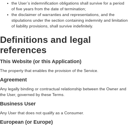
the User’s indemnification obligations shall survive for a period
of five years from the date of termination;
the disclaimer of warranties and representations, and the
stipulations under the section containing indemnity and limitation
of liability provisions, shall survive indefinitely.
Definitions and legal
references
This Website (or this Application)
The property that enables the provision of the Service.
Agreement
Any legally binding or contractual relationship between the Owner and
the User, governed by these Terms.
Business User
Any User that does not qualify as a Consumer.
European (or Europe)