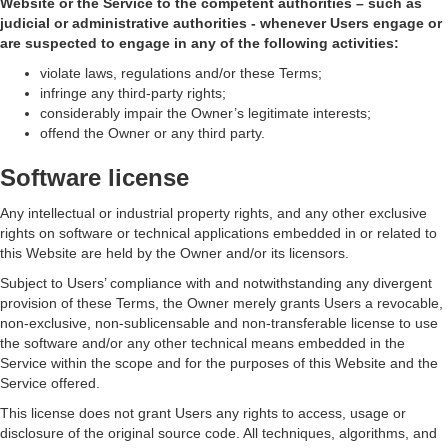
Website or the Service to the competent authorities – such as
judicial or administrative authorities - whenever Users engage or
are suspected to engage in any of the following activities:
violate laws, regulations and/or these Terms;
infringe any third-party rights;
considerably impair the Owner’s legitimate interests;
offend the Owner or any third party.
Software license
Any intellectual or industrial property rights, and any other exclusive
rights on software or technical applications embedded in or related to
this Website are held by the Owner and/or its licensors.
Subject to Users’ compliance with and notwithstanding any divergent
provision of these Terms, the Owner merely grants Users a revocable,
non-exclusive, non-sublicensable and non-transferable license to use
the software and/or any other technical means embedded in the
Service within the scope and for the purposes of this Website and the
Service offered.
This license does not grant Users any rights to access, usage or
disclosure of the original source code. All techniques, algorithms, and