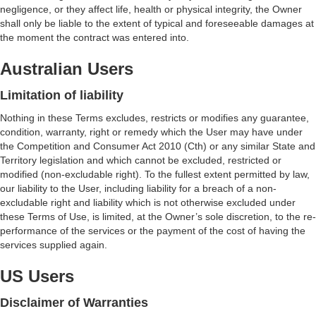
negligence, or they affect life, health or physical integrity, the Owner
shall only be liable to the extent of typical and foreseeable damages at
the moment the contract was entered into.
Australian Users
Limitation of liability
Nothing in these Terms excludes, restricts or modifies any guarantee,
condition, warranty, right or remedy which the User may have under
the Competition and Consumer Act 2010 (Cth) or any similar State and
Territory legislation and which cannot be excluded, restricted or
modified (non-excludable right). To the fullest extent permitted by law,
our liability to the User, including liability for a breach of a non-
excludable right and liability which is not otherwise excluded under
these Terms of Use, is limited, at the Owner’s sole discretion, to the re-
performance of the services or the payment of the cost of having the
services supplied again.
US Users
Disclaimer of Warranties