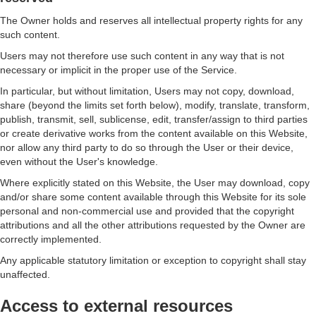
The Owner holds and reserves all intellectual property rights for any
such content.
Users may not therefore use such content in any way that is not
necessary or implicit in the proper use of the Service.
In particular, but without limitation, Users may not copy, download,
share (beyond the limits set forth below), modify, translate, transform,
publish, transmit, sell, sublicense, edit, transfer/assign to third parties
or create derivative works from the content available on this Website,
nor allow any third party to do so through the User or their device,
even without the User's knowledge.
Where explicitly stated on this Website, the User may download, copy
and/or share some content available through this Website for its sole
personal and non-commercial use and provided that the copyright
attributions and all the other attributions requested by the Owner are
correctly implemented.
Any applicable statutory limitation or exception to copyright shall stay
unaffected.
Access to external resources