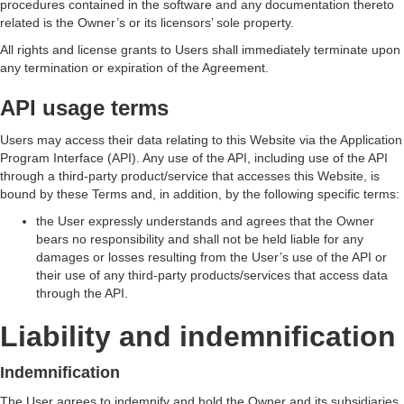
procedures contained in the software and any documentation thereto
related is the Owner’s or its licensors’ sole property.
All rights and license grants to Users shall immediately terminate upon
any termination or expiration of the Agreement.
API usage terms
Users may access their data relating to this Website via the Application
Program Interface (API). Any use of the API, including use of the API
through a third-party product/service that accesses this Website, is
bound by these Terms and, in addition, by the following specific terms:
the User expressly understands and agrees that the Owner
bears no responsibility and shall not be held liable for any
damages or losses resulting from the User’s use of the API or
their use of any third-party products/services that access data
through the API.
Liability and indemnification
Indemnification
The User agrees to indemnify and hold the Owner and its subsidiaries,