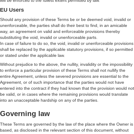
will be enforced to the fullest extent permitted by law.
EU Users
Should any provision of these Terms be or be deemed void, invalid or
unenforceable, the parties shall do their best to find, in an amicable
way, an agreement on valid and enforceable provisions thereby
substituting the void, invalid or unenforceable parts.
In case of failure to do so, the void, invalid or unenforceable provisions
shall be replaced by the applicable statutory provisions, if so permitted
or stated under the applicable law.
Without prejudice to the above, the nullity, invalidity or the impossibility
to enforce a particular provision of these Terms shall not nullify the
entire Agreement, unless the severed provisions are essential to the
Agreement, or of such importance that the parties would not have
entered into the contract if they had known that the provision would not
be valid, or in cases where the remaining provisions would translate
into an unacceptable hardship on any of the parties.
Governing law
These Terms are governed by the law of the place where the Owner is
based, as disclosed in the relevant section of this document, without