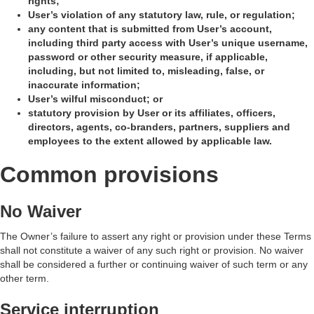
rights;
User’s violation of any statutory law, rule, or regulation;
any content that is submitted from User’s account,
including third party access with User’s unique username,
password or other security measure, if applicable,
including, but not limited to, misleading, false, or
inaccurate information;
User’s wilful misconduct; or
statutory provision by User or its affiliates, officers,
directors, agents, co-branders, partners, suppliers and
employees to the extent allowed by applicable law.
Common provisions
No Waiver
The Owner’s failure to assert any right or provision under these Terms
shall not constitute a waiver of any such right or provision. No waiver
shall be considered a further or continuing waiver of such term or any
other term.
Service interruption