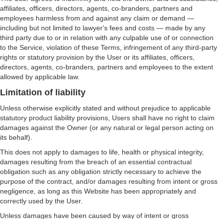
affiliates, officers, directors, agents, co-branders, partners and
employees harmless from and against any claim or demand ⁠—
including but not limited to lawyer's fees and costs ⁠— made by any
third party due to or in relation with any culpable use of or connection
to the Service, violation of these Terms, infringement of any third-party
rights or statutory provision by the User or its affiliates, officers,
directors, agents, co-branders, partners and employees to the extent
allowed by applicable law.
Limitation of liability
Unless otherwise explicitly stated and without prejudice to applicable
statutory product liability provisions, Users shall have no right to claim
damages against the Owner (or any natural or legal person acting on
its behalf).
This does not apply to damages to life, health or physical integrity,
damages resulting from the breach of an essential contractual
obligation such as any obligation strictly necessary to achieve the
purpose of the contract, and/or damages resulting from intent or gross
negligence, as long as this Website has been appropriately and
correctly used by the User.
Unless damages have been caused by way of intent or gross