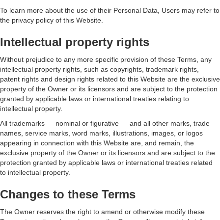
To learn more about the use of their Personal Data, Users may refer to
the privacy policy of this Website.
Intellectual property rights
Without prejudice to any more specific provision of these Terms, any
intellectual property rights, such as copyrights, trademark rights,
patent rights and design rights related to this Website are the exclusive
property of the Owner or its licensors and are subject to the protection
granted by applicable laws or international treaties relating to
intellectual property.
All trademarks — nominal or figurative — and all other marks, trade
names, service marks, word marks, illustrations, images, or logos
appearing in connection with this Website are, and remain, the
exclusive property of the Owner or its licensors and are subject to the
protection granted by applicable laws or international treaties related
to intellectual property.
Changes to these Terms
The Owner reserves the right to amend or otherwise modify these