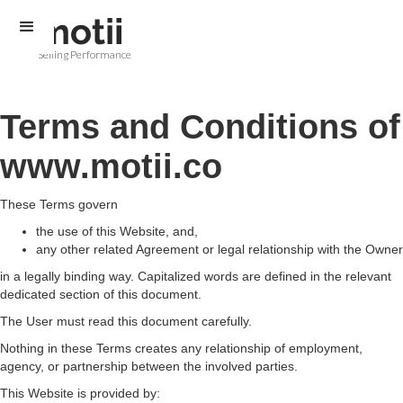
Selling Performance
Terms and Conditions of
www.motii.co
These Terms govern
the use of this Website, and,
any other related Agreement or legal relationship with the Owner
in a legally binding way. Capitalized words are defined in the relevant
dedicated section of this document.
The User must read this document carefully.
Nothing in these Terms creates any relationship of employment,
agency, or partnership between the involved parties.
This Website is provided by: