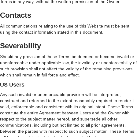
Terms in any way, without the written permission of the Owner.
Contacts
All communications relating to the use of this Website must be sent
using the contact information stated in this document.
Severability
Should any provision of these Terms be deemed or become invalid or
unenforceable under applicable law, the invalidity or unenforceability of
such provision shall not affect the validity of the remaining provisions,
which shall remain in full force and effect.
US Users
Any such invalid or unenforceable provision will be interpreted,
construed and reformed to the extent reasonably required to render it
valid, enforceable and consistent with its original intent. These Terms
constitute the entire Agreement between Users and the Owner with
respect to the subject matter hereof, and supersede all other
communications, including but not limited to all prior agreements,
between the parties with respect to such subject matter. These Terms