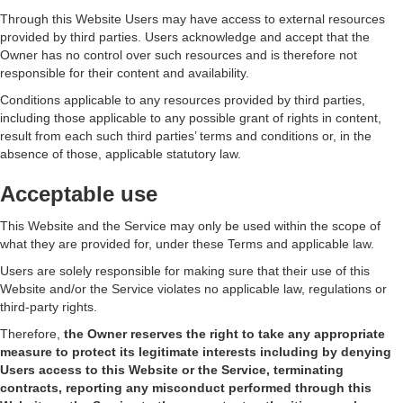
Through this Website Users may have access to external resources
provided by third parties. Users acknowledge and accept that the
Owner has no control over such resources and is therefore not
responsible for their content and availability.
Conditions applicable to any resources provided by third parties,
including those applicable to any possible grant of rights in content,
result from each such third parties’ terms and conditions or, in the
absence of those, applicable statutory law.
Acceptable use
This Website and the Service may only be used within the scope of
what they are provided for, under these Terms and applicable law.
Users are solely responsible for making sure that their use of this
Website and/or the Service violates no applicable law, regulations or
third-party rights.
Therefore,
the Owner reserves the right to take any appropriate
measure to protect its legitimate interests including by denying
Users access to this Website or the Service, terminating
contracts, reporting any misconduct performed through this