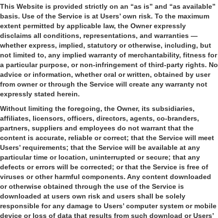
This Website is provided strictly on an “as is” and “as available”
basis. Use of the Service is at Users’ own risk. To the maximum
extent permitted by applicable law, the Owner expressly
disclaims all conditions, representations, and warranties —
whether express, implied, statutory or otherwise, including, but
not limited to, any implied warranty of merchantability, fitness for
a particular purpose, or non-infringement of third-party rights. No
advice or information, whether oral or written, obtained by user
from owner or through the Service will create any warranty not
expressly stated herein.
Without limiting the foregoing, the Owner, its subsidiaries,
affiliates, licensors, officers, directors, agents, co-branders,
partners, suppliers and employees do not warrant that the
content is accurate, reliable or correct; that the Service will meet
Users’ requirements; that the Service will be available at any
particular time or location, uninterrupted or secure; that any
defects or errors will be corrected; or that the Service is free of
viruses or other harmful components. Any content downloaded
or otherwise obtained through the use of the Service is
downloaded at users own risk and users shall be solely
responsible for any damage to Users’ computer system or mobile
device or loss of data that results from such download or Users’