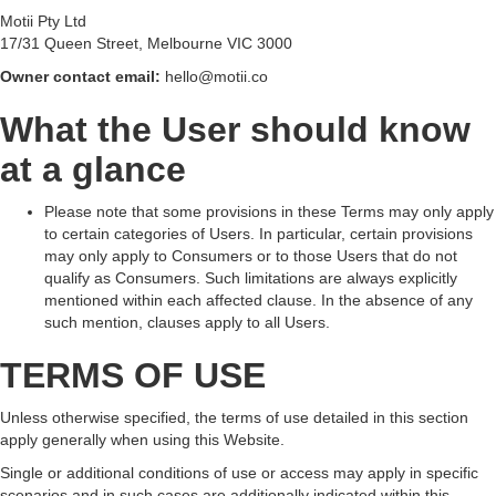
Motii Pty Ltd
17/31 Queen Street, Melbourne VIC 3000
Owner contact email:
hello@motii.co
What the User should know
at a glance
Please note that some provisions in these Terms may only apply
to certain categories of Users. In particular, certain provisions
may only apply to Consumers or to those Users that do not
qualify as Consumers. Such limitations are always explicitly
mentioned within each affected clause. In the absence of any
such mention, clauses apply to all Users.
TERMS OF USE
Unless otherwise specified, the terms of use detailed in this section
apply generally when using this Website.
Single or additional conditions of use or access may apply in specific
scenarios and in such cases are additionally indicated within this