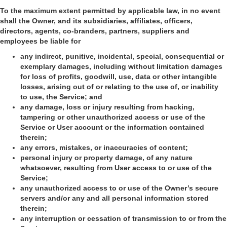
To the maximum extent permitted by applicable law, in no event
shall the Owner, and its subsidiaries, affiliates, officers,
directors, agents, co-branders, partners, suppliers and
employees be liable for
any indirect, punitive, incidental, special, consequential or
exemplary damages, including without limitation damages
for loss of profits, goodwill, use, data or other intangible
losses, arising out of or relating to the use of, or inability
to use, the Service; and
any damage, loss or injury resulting from hacking,
tampering or other unauthorized access or use of the
Service or User account or the information contained
therein;
any errors, mistakes, or inaccuracies of content;
personal injury or property damage, of any nature
whatsoever, resulting from User access to or use of the
Service;
any unauthorized access to or use of the Owner’s secure
servers and/or any and all personal information stored
therein;
any interruption or cessation of transmission to or from the