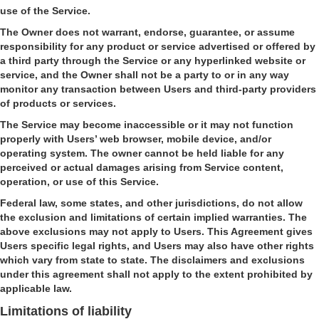
use of the Service.
The Owner does not warrant, endorse, guarantee, or assume
responsibility for any product or service advertised or offered by
a third party through the Service or any hyperlinked website or
service, and the Owner shall not be a party to or in any way
monitor any transaction between Users and third-party providers
of products or services.
The Service may become inaccessible or it may not function
properly with Users’ web browser, mobile device, and/or
operating system. The owner cannot be held liable for any
perceived or actual damages arising from Service content,
operation, or use of this Service.
Federal law, some states, and other jurisdictions, do not allow
the exclusion and limitations of certain implied warranties. The
above exclusions may not apply to Users. This Agreement gives
Users specific legal rights, and Users may also have other rights
which vary from state to state. The disclaimers and exclusions
under this agreement shall not apply to the extent prohibited by
applicable law.
Limitations of liability