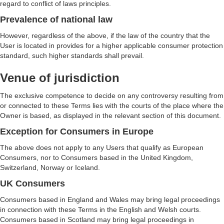
regard to conflict of laws principles.
Prevalence of national law
However, regardless of the above, if the law of the country that the
User is located in provides for a higher applicable consumer protection
standard, such higher standards shall prevail.
Venue of jurisdiction
The exclusive competence to decide on any controversy resulting from
or connected to these Terms lies with the courts of the place where the
Owner is based, as displayed in the relevant section of this document.
Exception for Consumers in Europe
The above does not apply to any Users that qualify as European
Consumers, nor to Consumers based in the United Kingdom,
Switzerland, Norway or Iceland.
UK Consumers
Consumers based in England and Wales may bring legal proceedings
in connection with these Terms in the English and Welsh courts.
Consumers based in Scotland may bring legal proceedings in