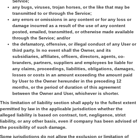
Service;
any bugs, viruses, trojan horses, or the like that may be
transmitted to or through the Service;
any errors or omissions in any content or for any loss or
damage incurred as a result of the use of any content
posted, emailed, transmitted, or otherwise made available
through the Service; and/or
the defamatory, offensive, or illegal conduct of any User or
third party. In no event shall the Owner, and its
subsidiaries, affiliates, officers, directors, agents, co-
branders, partners, suppliers and employees be liable for
any claims, proceedings, liabilities, obligations, damages,
losses or costs in an amount exceeding the amount paid
by User to the Owner hereunder in the preceding 12
months, or the period of duration of this agreement
between the Owner and User, whichever is shorter.
This limitation of liability section shall apply to the fullest extent
permitted by law in the applicable jurisdiction whether the
alleged liability is based on contract, tort, negligence, strict
liability, or any other basis, even if company has been advised of
the possibility of such damage.
Some jurisdictions do not allow the exclusion or limitation of