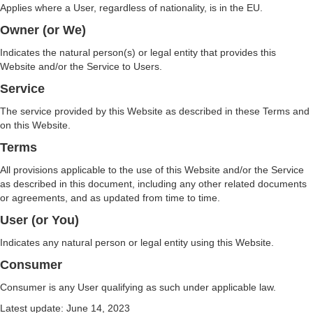
Applies where a User, regardless of nationality, is in the EU.
Owner (or We)
Indicates the natural person(s) or legal entity that provides this
Website and/or the Service to Users.
Service
The service provided by this Website as described in these Terms and
on this Website.
Terms
All provisions applicable to the use of this Website and/or the Service
as described in this document, including any other related documents
or agreements, and as updated from time to time.
User (or You)
Indicates any natural person or legal entity using this Website.
Consumer
Consumer is any User qualifying as such under applicable law.
Latest update: June 14, 2023