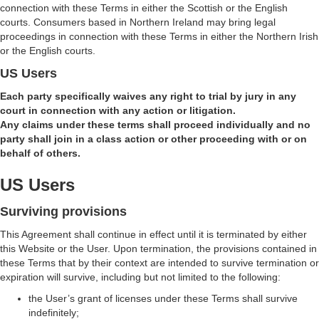
connection with these Terms in either the Scottish or the English
courts. Consumers based in Northern Ireland may bring legal
proceedings in connection with these Terms in either the Northern Irish
or the English courts.
US Users
Each party specifically waives any right to trial by jury in any
court in connection with any action or litigation.
Any claims under these terms shall proceed individually and no
party shall join in a class action or other proceeding with or on
behalf of others.
US Users
Surviving provisions
This Agreement shall continue in effect until it is terminated by either
this Website or the User. Upon termination, the provisions contained in
these Terms that by their context are intended to survive termination or
expiration will survive, including but not limited to the following:
the User’s grant of licenses under these Terms shall survive
indefinitely;