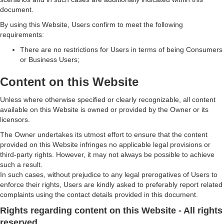
document.
By using this Website, Users confirm to meet the following
requirements:
There are no restrictions for Users in terms of being Consumers
or Business Users;
Content on this Website
Unless where otherwise specified or clearly recognizable, all content
available on this Website is owned or provided by the Owner or its
licensors.
The Owner undertakes its utmost effort to ensure that the content
provided on this Website infringes no applicable legal provisions or
third-party rights. However, it may not always be possible to achieve
such a result.
In such cases, without prejudice to any legal prerogatives of Users to
enforce their rights, Users are kindly asked to preferably report related
complaints using the contact details provided in this document.
Rights regarding content on this Website - All rights
reserved