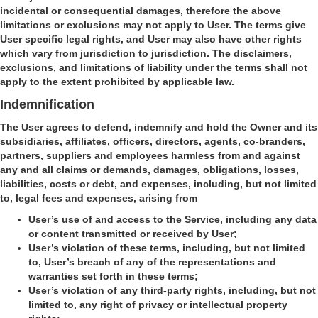
incidental or consequential damages, therefore the above
limitations or exclusions may not apply to User. The terms give
User specific legal rights, and User may also have other rights
which vary from jurisdiction to jurisdiction. The disclaimers,
exclusions, and limitations of liability under the terms shall not
apply to the extent prohibited by applicable law.
Indemnification
The User agrees to defend, indemnify and hold the Owner and its
subsidiaries, affiliates, officers, directors, agents, co-branders,
partners, suppliers and employees harmless from and against
any and all claims or demands, damages, obligations, losses,
liabilities, costs or debt, and expenses, including, but not limited
to, legal fees and expenses, arising from
User’s use of and access to the Service, including any data
or content transmitted or received by User;
User’s violation of these terms, including, but not limited
to, User’s breach of any of the representations and
warranties set forth in these terms;
User’s violation of any third-party rights, including, but not
limited to, any right of privacy or intellectual property