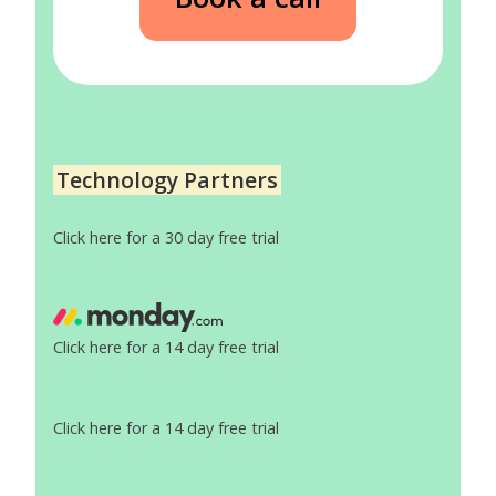
Technology Partners
Click here for a 30 day free trial
Click here for a 14 day free trial
Click here for a 14 day free trial