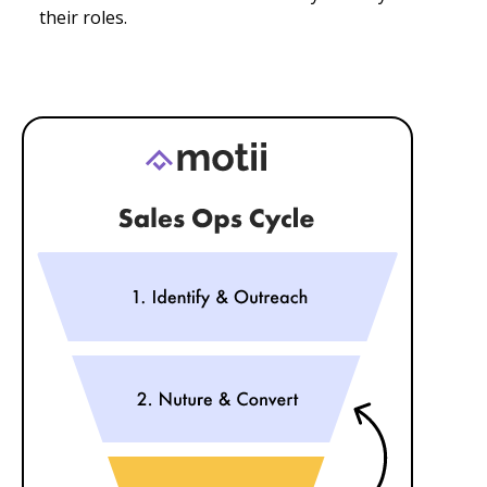
their roles.