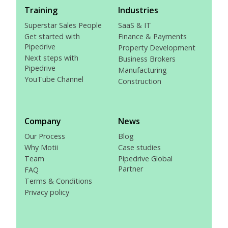
Training
Industries
Superstar Sales People
SaaS & IT
Get started with
Finance & Payments
Pipedrive
Property Development
Next steps with
Business Brokers
Pipedrive
Manufacturing
YouTube Channel
Construction
Company
News
Our Process
Blog
Why Motii
Case studies
Team
Pipedrive Global
Partner
FAQ
Terms & Conditions
Privacy policy