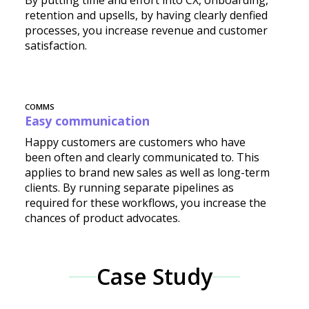
By putting time and effort into CX, onboarding,
retention and upsells, by having clearly denfied
processes, you increase revenue and customer
satisfaction.
COMMS
Easy communication
Happy customers are customers who have
been often and clearly communicated to. This
applies to brand new sales as well as long-term
clients. By running separate pipelines as
required for these workflows, you increase the
chances of product advocates.
Case Study