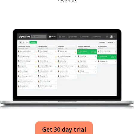
revenue.
Get 30 day trial