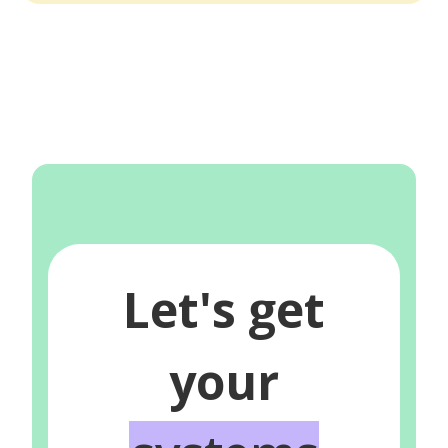
Let's get
your