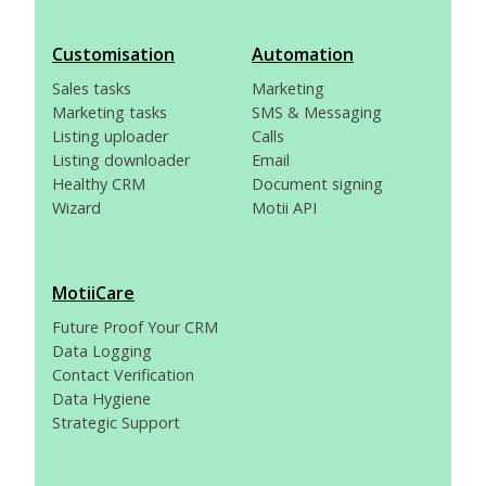
Customisation
Automation
Sales tasks
Marketing
Marketing tasks
SMS & Messaging
Listing uploader
Calls
Listing downloader
Email
Healthy CRM
Document signing
Wizard
Motii API
MotiiCare
Future Proof Your CRM
Data Logging
Contact Verification
Data Hygiene
Strategic Support