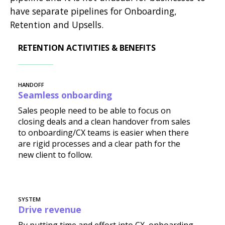
have separate pipelines for Onboarding,
Retention and Upsells.
RETENTION ACTIVITIES & BENEFITS
HANDOFF
Seamless onboarding
Sales people need to be able to focus on
closing deals and a clean handover from sales
to onboarding/CX teams is easier when there
are rigid processes and a clear path for the
new client to follow.
SYSTEM
Drive revenue