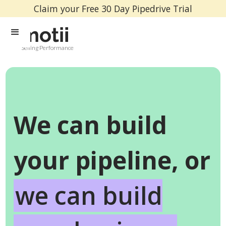
Claim your Free 30 Day Pipedrive Trial
Selling Performance
We can build
your pipeline, or
we can build