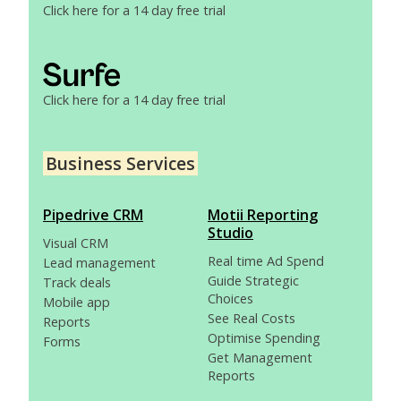
Click here for a 14 day free trial
Click here for a 14 day free trial
Business Services
Pipedrive CRM
Motii Reporting
Studio
Visual CRM
Real time Ad Spend
Lead management
Guide Strategic
Track deals
Choices
Mobile app
See Real Costs
Reports
Optimise Spending
Forms
Get Management
Reports