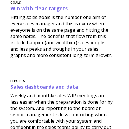
GOALS
Win with clear targets
Hitting sales goals is the number one aim of
every sales manager and this is every when
everyone is on the same page and hitting the
same notes. The benefits that flow from this
include happier (and wealthier) salespeople
and less peaks and troughs in your sales
graphs and more consistent long-term growth.
REPORTS
Sales dashboards and data
Weekly and monthly sales WIP meetings are
less easier when the preparation is done for by
the system. And reporting to the board or
senior management is less comforting when
you are comfortable with your system and
confident in the sales teams ability to carry out