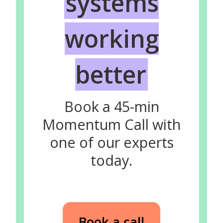
systems
working
better
Book a 45-min
Momentum Call with
one of our experts
today.
Book a call