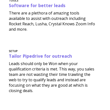
TOOLS
Software for better leads
There are a plethora of amazing tools
available to assist with outreach including
Rocket Reach, Lusha, Crystal Knows Zoom Info
and more.
SETUP
Tailor Pipedrive for outreach
Leads should only be Won when your
qualification criteria is met. This way, you sales
team are not wasting their time trawling the
web to try to qualify leads and instead are
focusing on what they are good at which is
closing deals.