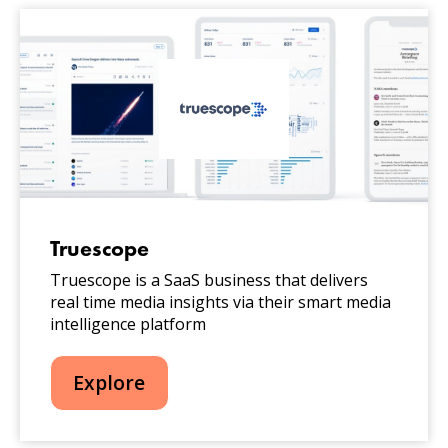
Truescope
Truescope is a SaaS business that delivers
real time media insights via their smart media
intelligence platform
Explore