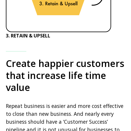
3. RETAIN & UPSELL
Create happier customers
that increase life time
value
Repeat business is easier and more cost effective
to close than new business. And nearly every
business should have a ‘Customer Success’
pipeline and it is not unusual for businesses to