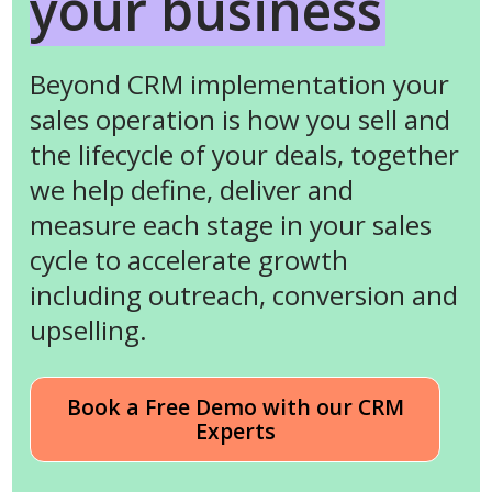
your business
Beyond CRM implementation your
sales operation is how you sell and
the lifecycle of your deals, together
we help define, deliver and
measure each stage in your sales
cycle to accelerate growth
including outreach, conversion and
upselling.
Book a Free Demo with our CRM
Experts