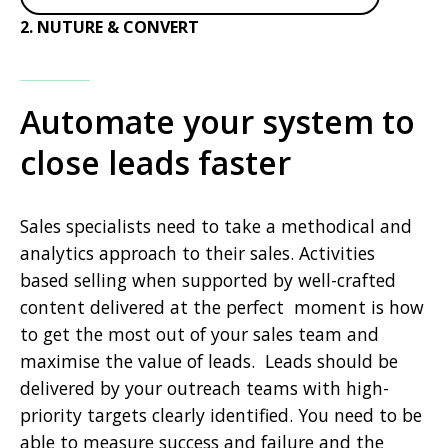
2. NUTURE & CONVERT
Automate your system to
close leads faster
Sales specialists need to take a methodical and
analytics approach to their sales. Activities
based selling when supported by well-crafted
content delivered at the perfect moment is how
to get the most out of your sales team and
maximise the value of leads. Leads should be
delivered by your outreach teams with high-
priority targets clearly identified. You need to be
able to measure success and failure and the