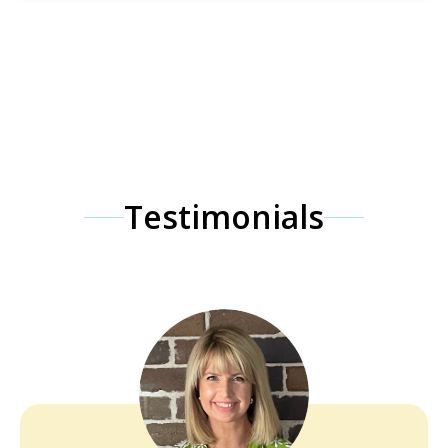
Testimonials