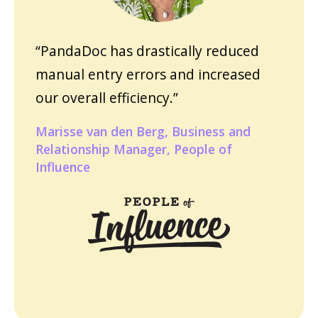
“PandaDoc has drastically reduced
manual entry errors and increased
our overall efficiency.”
Marisse van den Berg, Business and
Relationship Manager, People of
Influence