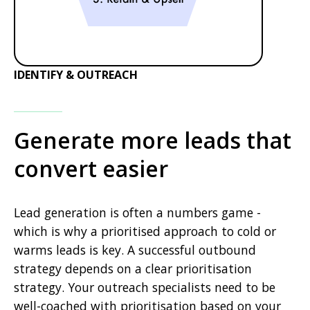
IDENTIFY & OUTREACH
Generate more leads that
convert easier
Lead generation is often a numbers game -
which is why a prioritised approach to cold or
warms leads is key. A successful outbound
strategy depends on a clear prioritisation
strategy. Your outreach specialists need to be
well-coached with prioritisation based on your