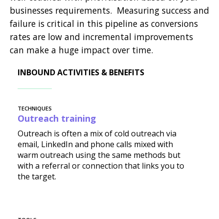
businesses requirements. Measuring success and
failure is critical in this pipeline as conversions
rates are low and incremental improvements
can make a huge impact over time.
INBOUND ACTIVITIES & BENEFITS
TECHNIQUES
Outreach training
Outreach is often a mix of cold outreach via
email, LinkedIn and phone calls mixed with
warm outreach using the same methods but
with a referral or connection that links you to
the target.