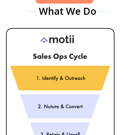
What We Do