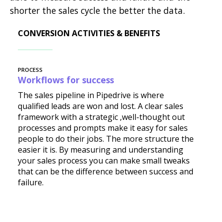
shorter the sales cycle the better the data.
CONVERSION ACTIVITIES & BENEFITS
PROCESS
Workflows for success
The sales pipeline in Pipedrive is where
qualified leads are won and lost. A clear sales
framework with a strategic ,well-thought out
processes and prompts make it easy for sales
people to do their jobs. The more structure the
easier it is. By measuring and understanding
your sales process you can make small tweaks
that can be the difference between success and
failure.