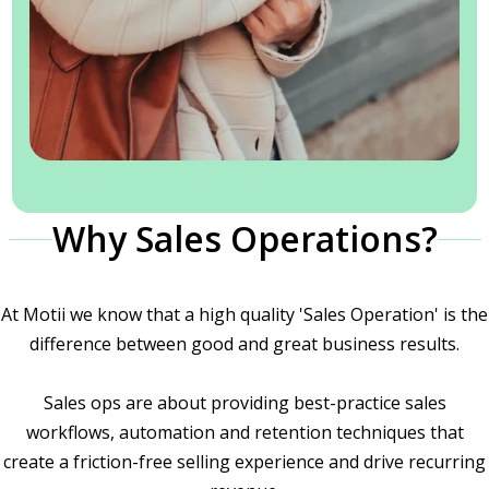
Why Sales Operations?
At Motii we know that a high quality 'Sales Operation' is the
difference between good and great business results.
Sales ops are about providing best-practice sales
workflows, automation and retention techniques that
create a friction-free selling experience and drive recurring