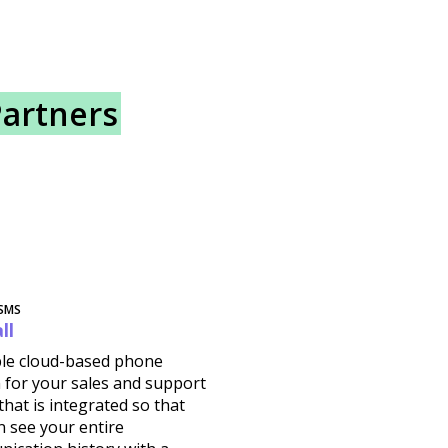
Partners
 SMS
ll
ible cloud-based phone
 for your sales and support
hat is integrated so that
n see your entire