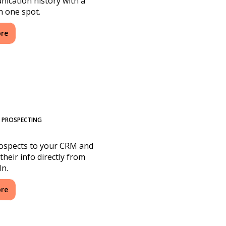
ication history with a
in one spot.
ore
N PROSPECTING
ospects to your CRM and
their info directly from
In.
ore