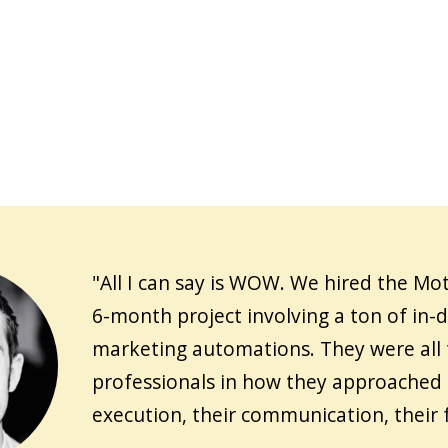
"All I can say is WOW. We hired the Mot
6-month project involving a ton of in-
marketing automations. They were all
professionals in how they approached 
execution, their communication, their 