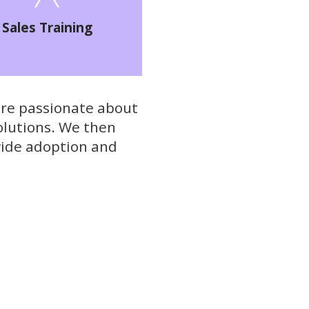
Sales Training
re passionate about
olutions. We then
wide adoption and