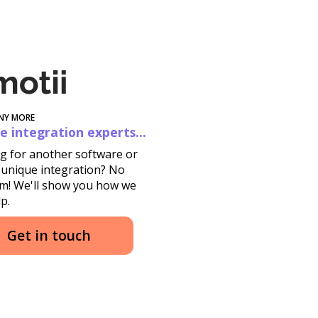
NY MORE
e integration experts...
g for another software or
 unique integration? No
m! We'll show you how we
p.
Get in touch