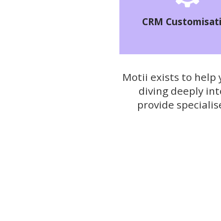
CRM Customisat
Motii exists to help
diving deeply in
provide speciali