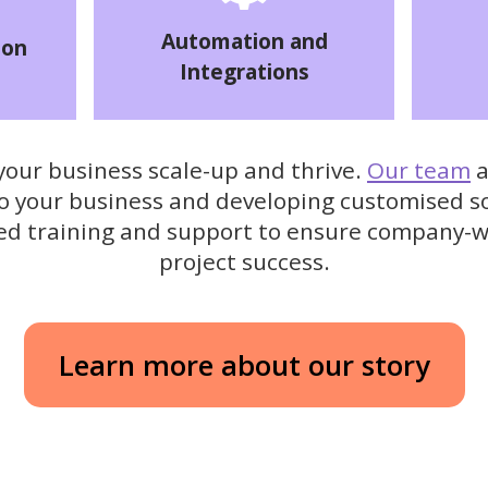
Automation and
ion
Integrations
 your business scale-up and thrive.
Our team
a
to your business and developing customised s
sed training and support to ensure company-
project success.
Learn more about our story