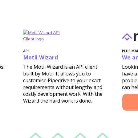
API
PLUS MA
Motii Wizard
We ar
ps
The Motii Wizard is an API client
Lookin
e
built by Motii. It allows you to
have a
customise Pipedrive to your exact
proble
requirements without lengthy and
can hel
costly development work. With the
Wizard the hard work is done.