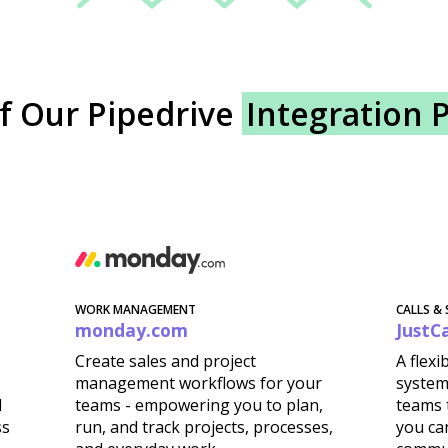
f Our Pipedrive
Integration 
WORK MANAGEMENT
CALLS &
monday.com
JustCa
Create sales and project
A flex
management workflows for your
system
d
teams - empowering you to plan,
teams t
ss
run, and track projects, processes,
you ca