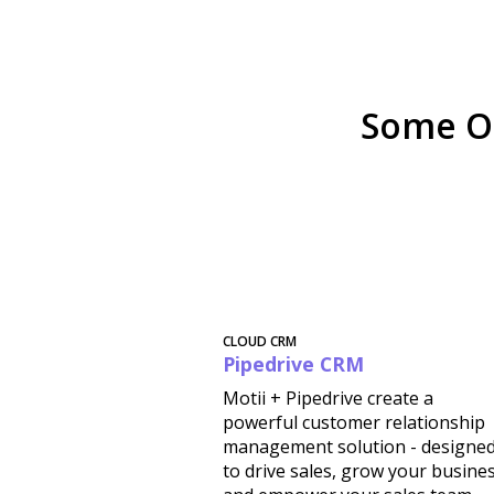
Some O
CLOUD CRM
Pipedrive CRM
Motii + Pipedrive create a
powerful customer relationship
management solution - designe
to drive sales, grow your busine