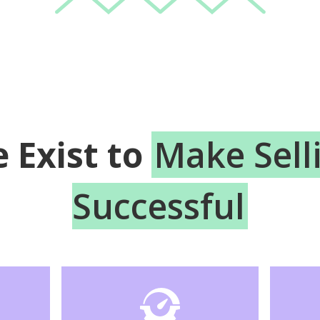
 Exist to
Make Sell
Successful