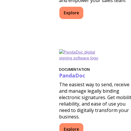
and empower your sales team.
Explore
DOCUMENTATION
PandaDoc
The easiest way to send, receive
and manage legally binding
electronic signatures. Get mobilit
reliability, and ease of use you
need to digitally transform your
business.
Explore