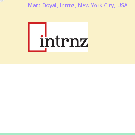
Matt Doyal, Intrnz, New York City, USA