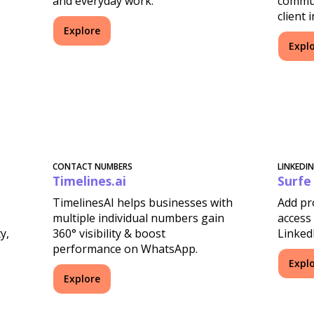
and everyday work.
commun
client 
Explore
Expl
CONTACT NUMBERS
LINKEDI
Timelines.ai
Surfe
TimelinesAI helps businesses with
Add pr
multiple individual numbers gain
access 
y,
360° visibility & boost
Linked
performance on WhatsApp.
Expl
Explore