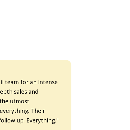
ii team for an intense
depth sales and
 the utmost
everything. Their
follow up. Everything."