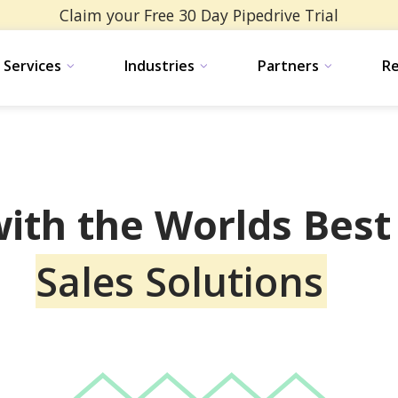
Claim your Free 30 Day Pipedrive Trial
ervices
Services
Industries
Industries
Partners
Partners
Re
Re
ith the Worlds Bes
Sales Solutions