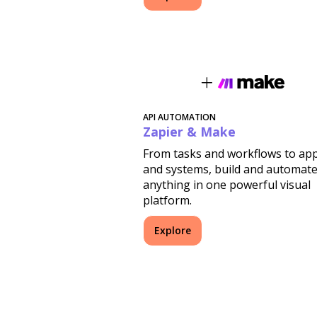
API AUTOMATION
Zapier & Make
From tasks and workflows to ap
and systems, build and automat
anything in one powerful visual
platform.
Explore