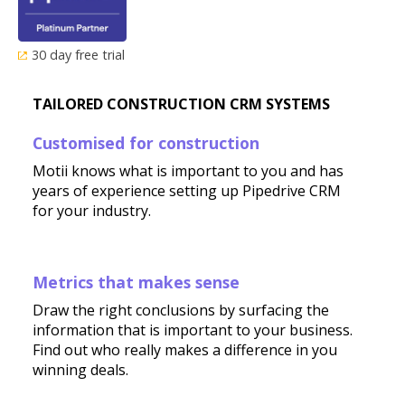
30 day free trial
TAILORED CONSTRUCTION CRM SYSTEMS
Customised for construction
Motii knows what is important to you and has
years of experience setting up Pipedrive CRM
for your industry.
Metrics that makes sense
Draw the right conclusions by surfacing the
information that is important to your business.
Find out who really makes a difference in you
winning deals.