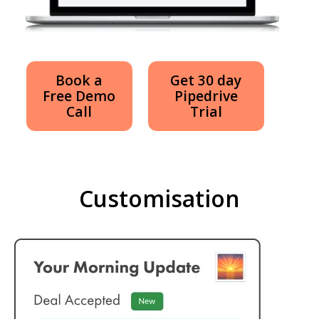
Book a
Get 30 day
Free Demo
Pipedrive
Call
Trial
Customisation