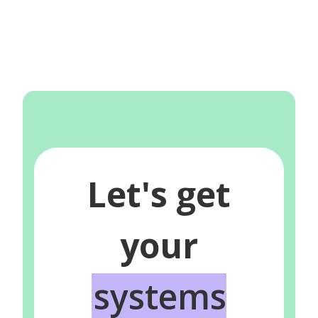
Let's get
your
systems