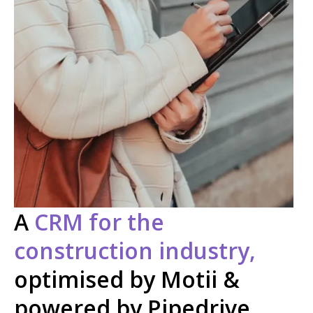
A
CRM for the
construction industry,
optimised by Motii &
powered by Pipedrive