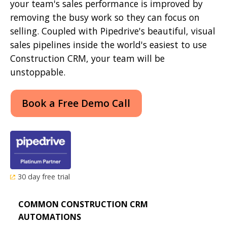
your team's sales performance is improved by
removing the busy work so they can focus on
selling. Coupled with Pipedrive's beautiful, visual
sales pipelines inside the world's easiest to use
Construction CRM, your team will be
unstoppable.
Book a Free Demo Call
30 day free trial
COMMON CONSTRUCTION CRM
AUTOMATIONS