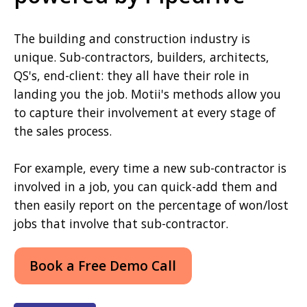
The building and construction industry is
unique. Sub-contractors, builders, architects,
QS's, end-client: they all have their role in
landing you the job. Motii's methods allow you
to capture their involvement at every stage of
the sales process.
For example, every time a new sub-contractor is
involved in a job, you can quick-add them and
then easily report on the percentage of won/lost
jobs that involve that sub-contractor.
Book a Free Demo Call