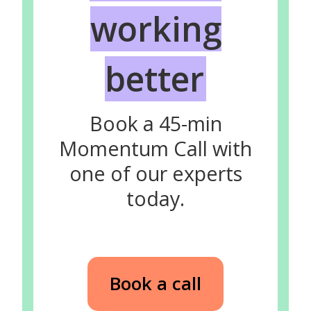
working
better
Book a 45-min
Momentum Call with
one of our experts
today.
Book a call