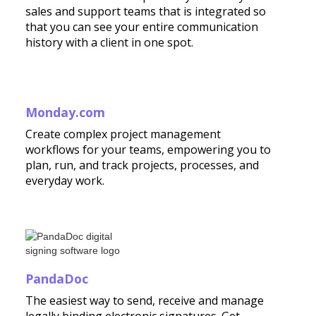
sales and support teams that is integrated so
that you can see your entire communication
history with a client in one spot.
Monday.com
Create complex project management
workflows for your teams, empowering you to
plan, run, and track projects, processes, and
everyday work.
PandaDoc
The easiest way to send, receive and manage