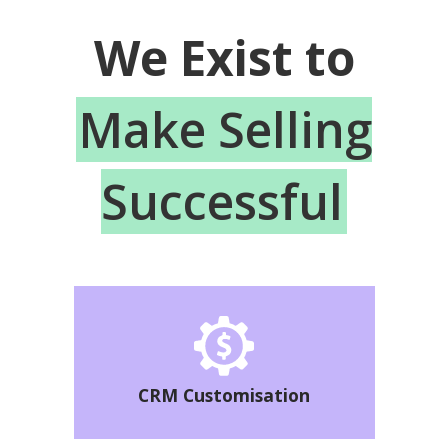
We Exist to
Make Selling
Successful
CRM Customisation