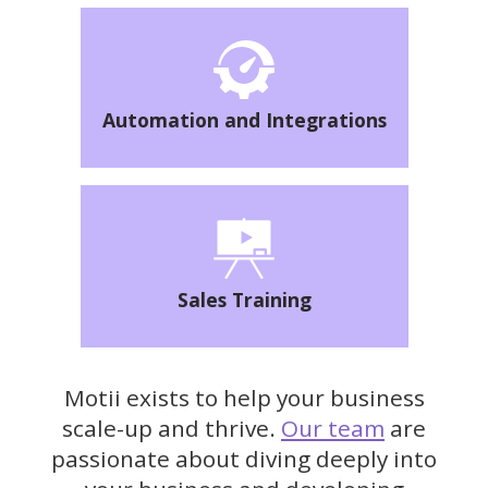
Automation and Integrations
Sales Training
Motii exists to help your business
scale-up and thrive.
Our team
are
passionate about diving deeply into