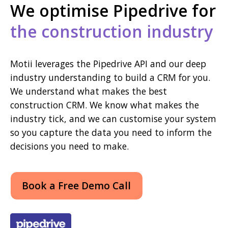
We optimise Pipedrive for
the construction industry
Motii leverages the Pipedrive API and our deep
industry understanding to build a CRM for you.
We understand what makes the best
construction CRM. We know what makes the
industry tick, and we can customise your system
so you capture the data you need to inform the
decisions you need to make.
Book a Free Demo Call