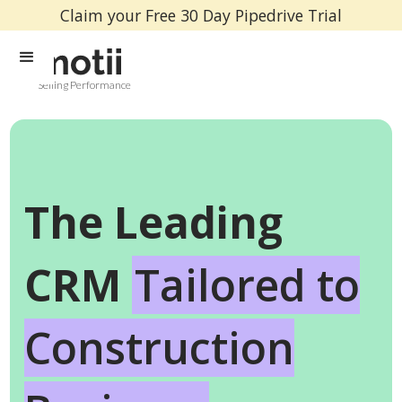
Claim your Free 30 Day Pipedrive Trial
Selling Performance
The Leading
CRM
Tailored to
Construction