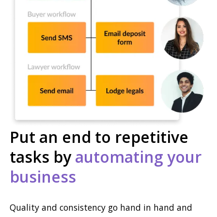
Put an end to repetitive
tasks by
automating your
business
Quality and consistency go hand in hand and