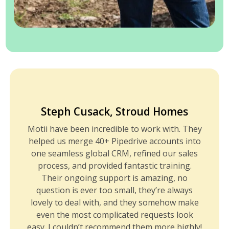
Steph Cusack, Stroud Homes
Motii have been incredible to work with. They
helped us merge 40+ Pipedrive accounts into
one seamless global CRM, refined our sales
process, and provided fantastic training.
Their ongoing support is amazing, no
question is ever too small, they’re always
lovely to deal with, and they somehow make
even the most complicated requests look
easy. I couldn’t recommend them more highly!