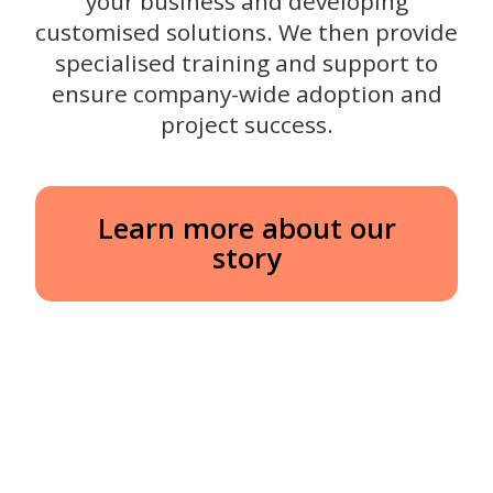
your business and developing
customised solutions. We then provide
specialised training and support to
ensure company-wide adoption and
project success.
Learn more about our
story