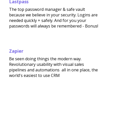
Lastpass
The top password manager & safe vault
because we believe in your security. Logins are
needed quickly + safely. And for you your
passwords will always be remembered - Bonus!
Zapier
Be seen doing things the modern way.
Revolutionary usability with visual sales
pipelines and automations all in one place, the
world's easiest to use CRM