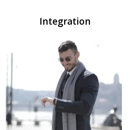
Integration