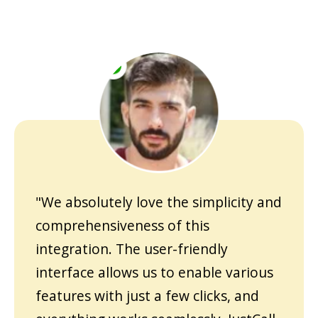
"We absolutely love the simplicity and
comprehensiveness of this
integration. The user-friendly
interface allows us to enable various
features with just a few clicks, and