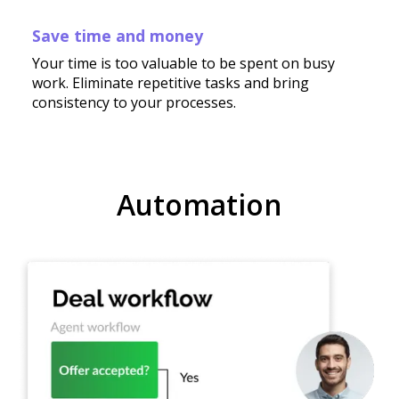
Save time and money
Your time is too valuable to be spent on busy
work. Eliminate repetitive tasks and bring
consistency to your processes.
Automation