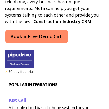
telephony, every business has unique
requirements. Motii can help you get your
systems talking to each other and provide you
with the best
Construction Industry CRM
Book a Free Demo Call
30 day free trial
POPULAR INTEGRATIONS
Just Call
A flexible cloud based-phone system for your