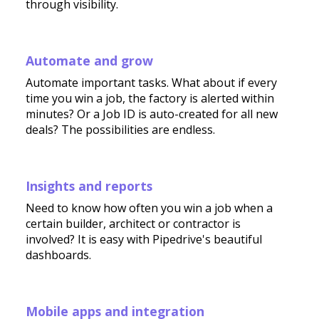
through visibility.
Automate and grow
Automate important tasks. What about if every
time you win a job, the factory is alerted within
minutes? Or a Job ID is auto-created for all new
deals? The possibilities are endless.
Insights and reports
Need to know how often you win a job when a
certain builder, architect or contractor is
involved? It is easy with Pipedrive's beautiful
dashboards.
Mobile apps and integration