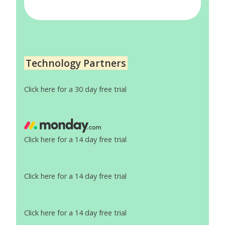
Technology Partners
Click here for a 30 day free trial
Click here for a 14 day free trial
Click here for a 14 day free trial
Click here for a 14 day free trial