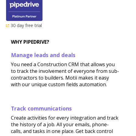
30 day free trial
WHY PIPEDRIVE?
Manage leads and deals
You need a Construction CRM that allows you
to track the involvement of everyone from sub-
contractors to builders. Motii makes it easy
with our unique custom fields automation.
Track communications
Create activities for every integration and track
the history of a job. All your emails, phone-
calls, and tasks in one place. Get back control