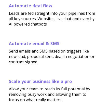
Automate deal flow
Leads are fed straight into your pipelines from
all key sources. Websites, live chat and even by
AI powered chatbots
Automate email & SMS
Send emails and SMS based on triggers like
new lead, proposal sent, deal in negotiation or
contract signed.
Scale your business like a pro
Allow your team to reach its full potential by
removing busy work and allowing them to
focus on what really matters.