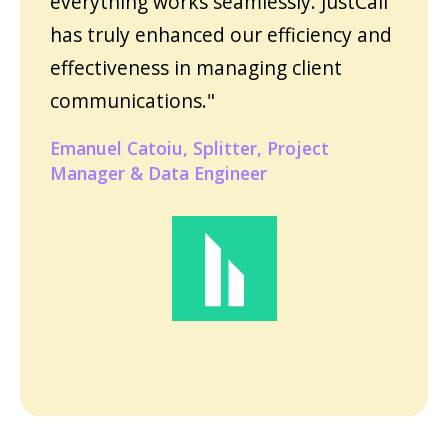
everything works seamlessly. JustCall
has truly enhanced our efficiency and
effectiveness in managing client
communications."
Emanuel Catoiu, Splitter, Project
Manager & Data Engineer