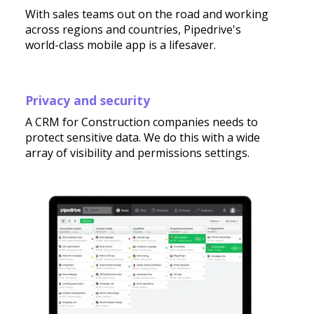
With sales teams out on the road and working
across regions and countries, Pipedrive's
world-class mobile app is a lifesaver.
Privacy and security
A CRM for Construction companies needs to
protect sensitive data. We do this with a wide
array of visibility and permissions settings.