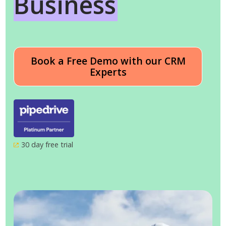
Business
Book a Free Demo with our CRM
Experts
30 day free trial