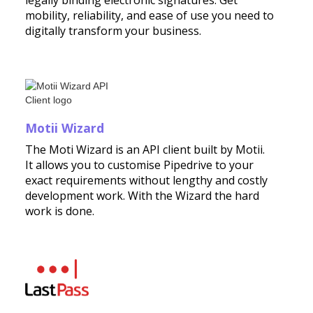
legally binding electronic signatures. Get
mobility, reliability, and ease of use you need to
digitally transform your business.
Motii Wizard
The Moti Wizard is an API client built by Motii.
It allows you to customise Pipedrive to your
exact requirements without lengthy and costly
development work. With the Wizard the hard
work is done.