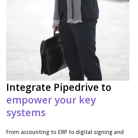
Integrate Pipedrive to
empower your key
systems
From accounting to ERP to digital signing and