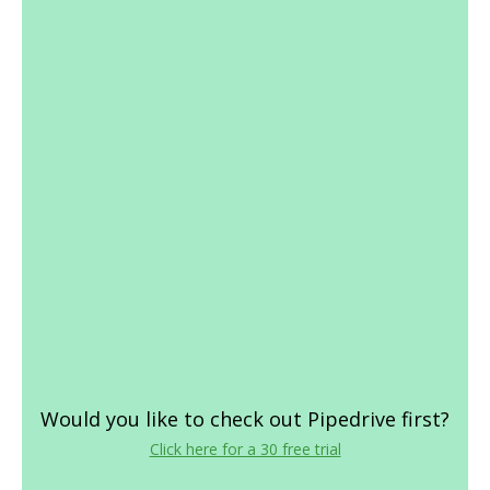
Would you like to check out Pipedrive first?
Click here for a 30 free trial