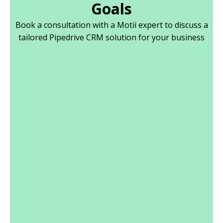
Goals
Book a consultation with a Motii expert to discuss a
tailored Pipedrive CRM solution for your business