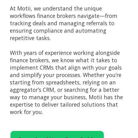
At Motii, we understand the unique
workflows finance brokers navigate—from
tracking deals and managing referrals to
ensuring compliance and automating
repetitive tasks.
With years of experience working alongside
finance brokers, we know what it takes to
implement CRMs that align with your goals
and simplify your processes. Whether you’re
starting from spreadsheets, relying on an
aggregator’s CRM, or searching for a better
way to manage your business, Motii has the
expertise to deliver tailored solutions that
work for you.