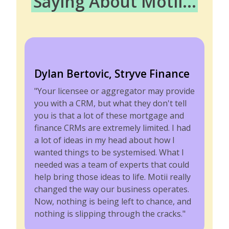
Saying About Motii...
Dylan Bertovic, Stryve Finance
"Your licensee or aggregator may provide
you with a CRM, but what they don't tell
you is that a lot of these mortgage and
finance CRMs are extremely limited. I had
a lot of ideas in my head about how I
wanted things to be systemised. What I
needed was a team of experts that could
help bring those ideas to life. Motii really
changed the way our business operates.
Now, nothing is being left to chance, and
nothing is slipping through the cracks."