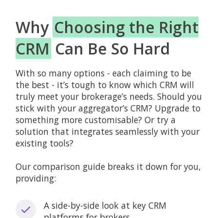
Why
Choosing the Right
CRM
Can Be So Hard
With so many options - each claiming to be
the best - it’s tough to know which CRM will
truly meet your brokerage’s needs. Should you
stick with your aggregator’s CRM? Upgrade to
something more customisable? Or try a
solution that integrates seamlessly with your
existing tools?
Our comparison guide breaks it down for you,
providing:
A side-by-side look at key CRM
platforms for brokers.