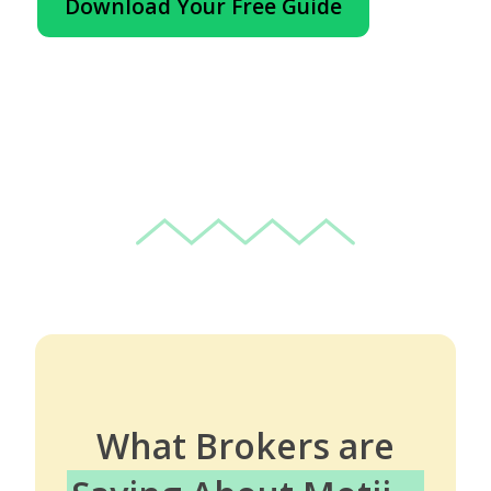
Download Your Free Guide
What Brokers are