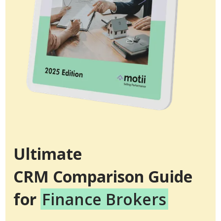
Ultimate
CRM Comparison Guide
for
Finance Brokers