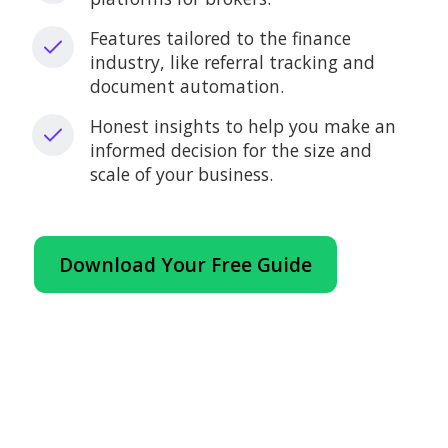
Features tailored to the finance
industry, like referral tracking and
document automation.
Honest insights to help you make an
informed decision for the size and
scale of your business.
Download Your Free Guide