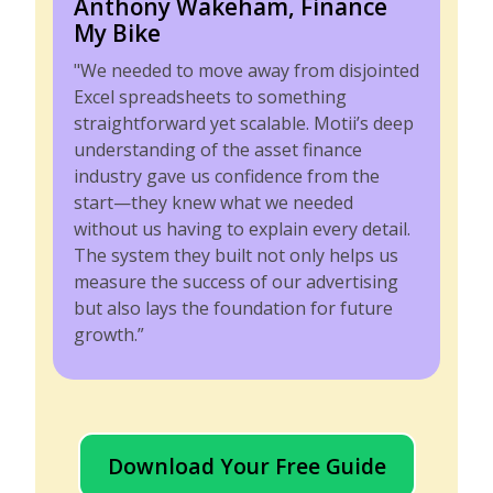
Anthony Wakeham, Finance
My Bike
"We needed to move away from disjointed
Excel spreadsheets to something
straightforward yet scalable. Motii’s deep
understanding of the asset finance
industry gave us confidence from the
start—they knew what we needed
without us having to explain every detail.
The system they built not only helps us
measure the success of our advertising
but also lays the foundation for future
growth.”
Download Your Free Guide