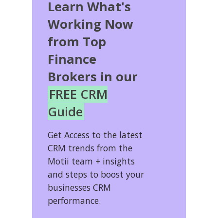
Learn What's
Working Now
from Top
Finance
Brokers in our
FREE CRM
Guide
Get Access to the latest
CRM trends from the
Motii team + insights
and steps to boost your
businesses CRM
performance.