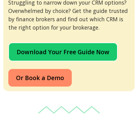
Struggling to narrow down your CRM options?
Overwhelmed by choice? Get the guide trusted
by finance brokers and find out which CRM is
the right option for your brokerage.
Download Your Free Guide Now
Or Book a Demo