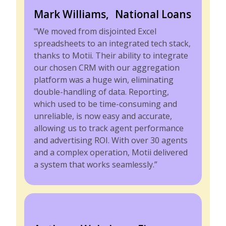
Mark Williams, National Loans
"We moved from disjointed Excel
spreadsheets to an integrated tech stack,
thanks to Motii. Their ability to integrate
our chosen CRM with our aggregation
platform was a huge win, eliminating
double-handling of data. Reporting,
which used to be time-consuming and
unreliable, is now easy and accurate,
allowing us to track agent performance
and advertising ROI. With over 30 agents
and a complex operation, Motii delivered
a system that works seamlessly.”