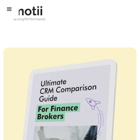
Selling Performance