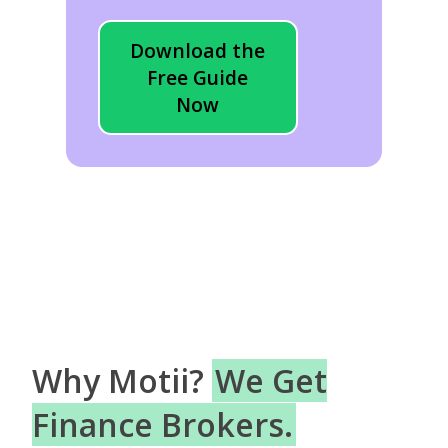
Download the
Free Guide
Now
Why Motii?
We Get
Finance Brokers.