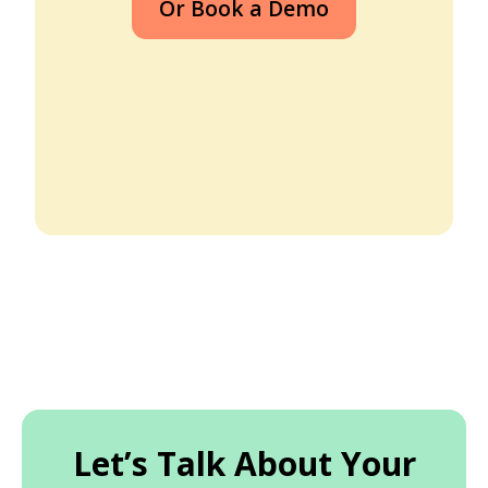
Or Book a Demo
Let’s Talk About Your