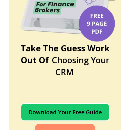
Take The Guess Work
Out Of
Choosing Your
CRM
Download Your Free Guide