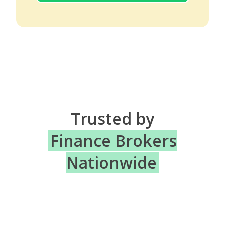
Trusted by
Finance Brokers
Nationwide