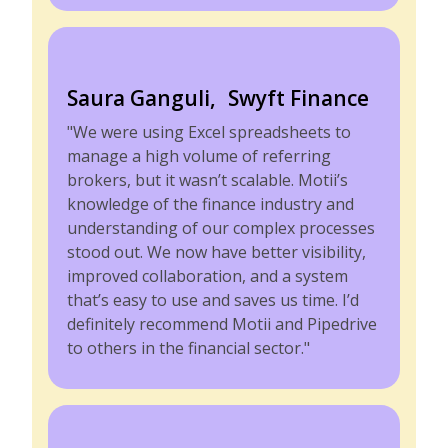
Saura Ganguli, Swyft Finance
"We were using Excel spreadsheets to
manage a high volume of referring
brokers, but it wasn’t scalable. Motii’s
knowledge of the finance industry and
understanding of our complex processes
stood out. We now have better visibility,
improved collaboration, and a system
that’s easy to use and saves us time. I’d
definitely recommend Motii and Pipedrive
to others in the financial sector."