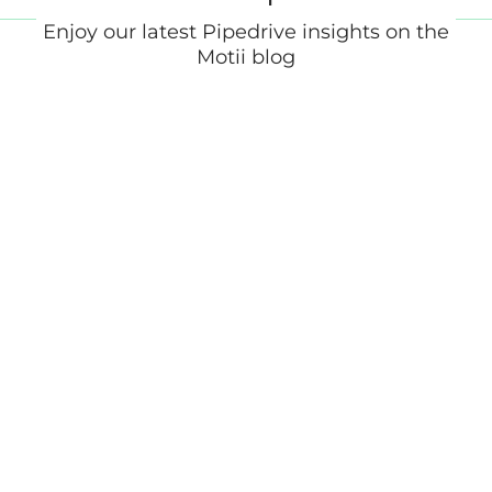
Enjoy our latest Pipedrive insights on the
Motii blog
What Is a Marketing Automation
Platform? (And Do You Need One)