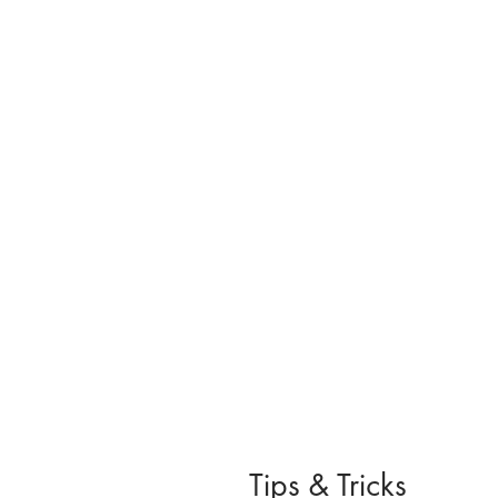
Tips & Tricks