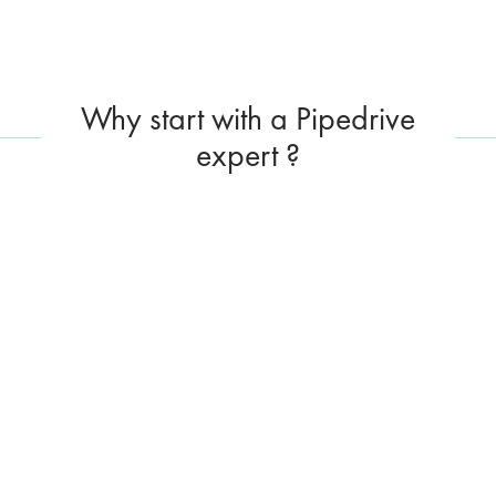
Why start with a Pipedrive
expert ?