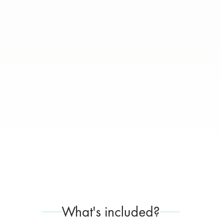
What's included?