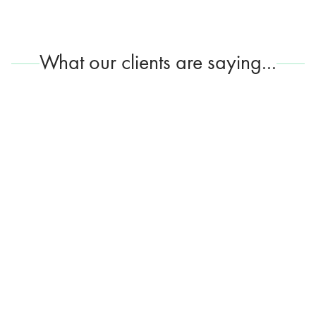
What our clients are saying...