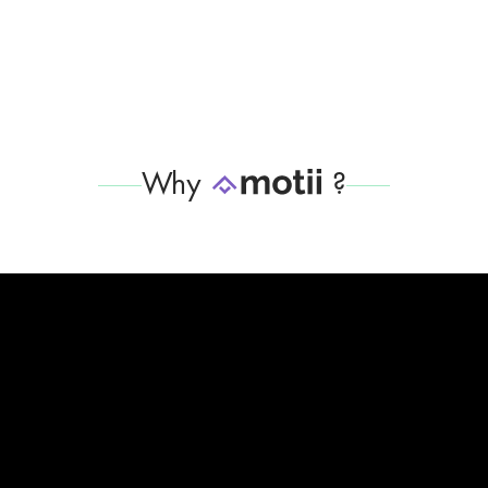
Why
?