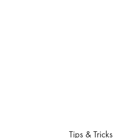
Tips & Tricks