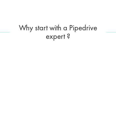
Why start with a Pipedrive
expert ?