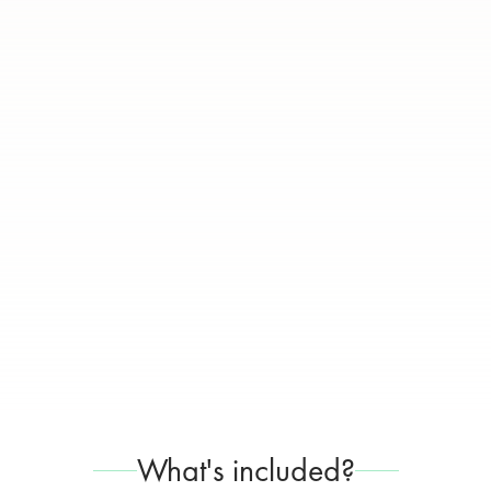
What's included?