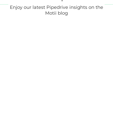
Enjoy our latest Pipedrive insights on the
Motii blog
What Is a Marketing Automation
Platform? (And Do You Need One)