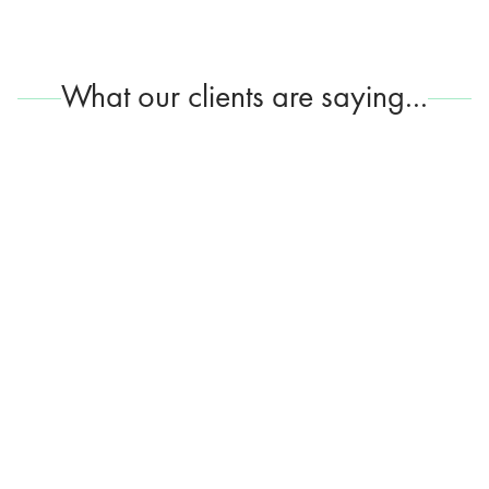
What our clients are saying...