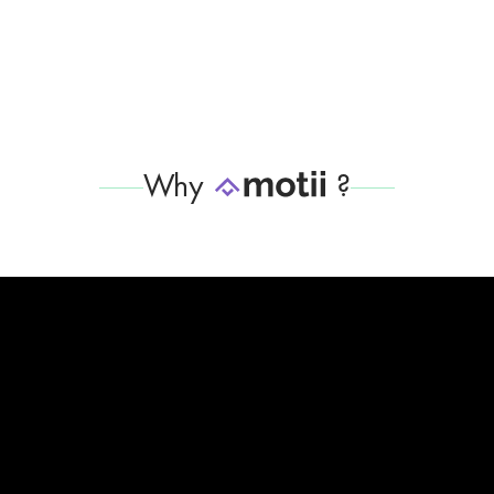
Why
?