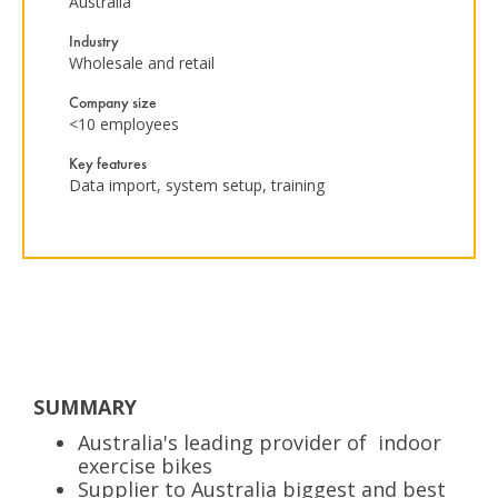
Australia
Industry
Wholesale and retail
Company size
<10 employees
Key features
Data import, system setup, training
SUMMARY
Australia's leading provider of indoor
exercise bikes
Supplier to Australia biggest and best