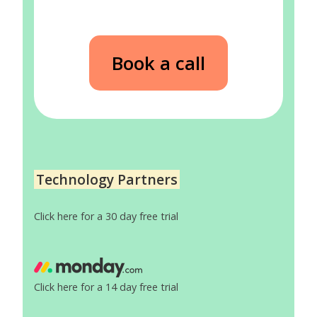
Book a call
Technology Partners
Click here for a 30 day free trial
Click here for a 14 day free trial