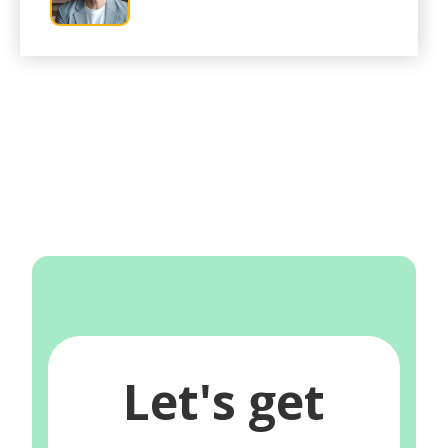
Let's get