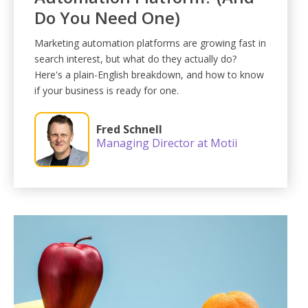
Do You Need One)
Marketing automation platforms are growing fast in
search interest, but what do they actually do?
Here's a plain-English breakdown, and how to know
if your business is ready for one.
Fred Schnell
Managing Director at Motii