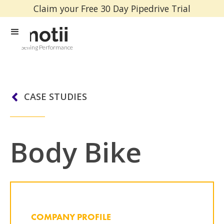
Claim your Free 30 Day Pipedrive Trial
Selling Performance
CASE STUDIES
Body Bike
COMPANY PROFILE