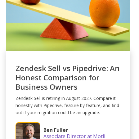
Zendesk Sell vs Pipedrive: An
Honest Comparison for
Business Owners
Zendesk Sell is retiring in August 2027. Compare it
honestly with Pipedrive, feature by feature, and find
out if your migration could be an upgrade.
Ben Fuller
Associate Director at Motii