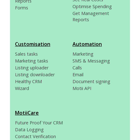
Reports
Optimise Spending
Forms
Get Management
Reports
Customisation
Automation
Sales tasks
Marketing
Marketing tasks
SMS & Messaging
Listing uploader
Calls
Listing downloader
Email
Healthy CRM
Document signing
Wizard
Motii API
MotiiCare
Future Proof Your CRM
Data Logging
Contact Verification