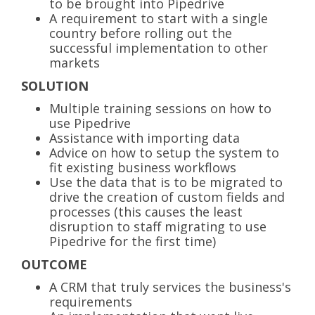
to be brought into Pipedrive
A requirement to start with a single
country before rolling out the
successful implementation to other
markets
SOLUTION
Multiple training sessions on how to
use Pipedrive
Assistance with importing data
Advice on how to setup the system to
fit existing business workflows
Use the data that is to be migrated to
drive the creation of custom fields and
processes (this causes the least
disruption to staff migrating to use
Pipedrive for the first time)
OUTCOME
A CRM that truly services the business's
requirements