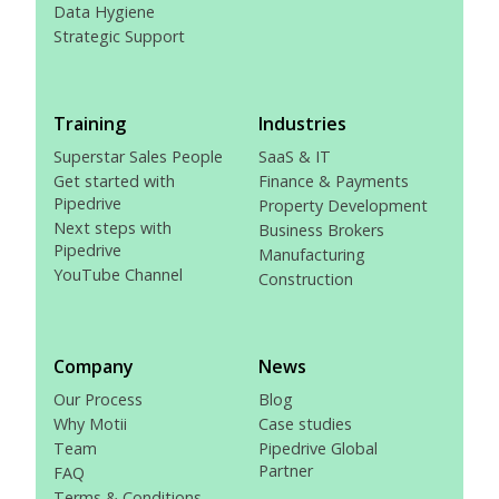
Data Hygiene
Strategic Support
Training
Industries
Superstar Sales People
SaaS & IT
Get started with
Finance & Payments
Pipedrive
Property Development
Next steps with
Business Brokers
Pipedrive
Manufacturing
YouTube Channel
Construction
Company
News
Our Process
Blog
Why Motii
Case studies
Team
Pipedrive Global
Partner
FAQ
Terms & Conditions