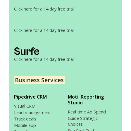
Click here for a 14 day free trial
Click here for a 14 day free trial
Click here for a 14 day free trial
Business Services
Pipedrive CRM
Motii Reporting
Studio
Visual CRM
Real time Ad Spend
Lead management
Guide Strategic
Track deals
Choices
Mobile app
See Real Costs