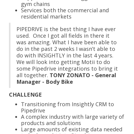
gym chains
Services both the commercial and
residential markets
PIPEDRIVE is the best thing I have ever
used. Once I got all fields in there it
was amazing. What I have been able to
do in the past 2 weeks I wasn’t able to
do with INSIGHTLY in the last 4 years.
We will look into getting Motii to do
some Pipedrive integrations to bring it
all together.
TONY ZONATO - General
Manager - Body Bike
CHALLENGE
Transitioning from Insightly CRM to
Pipedrive
A complex industry with large variety of
products and solutions
Large amounts of existing data needed