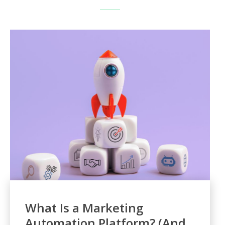
What Is a Marketing
Automation Platform? (And