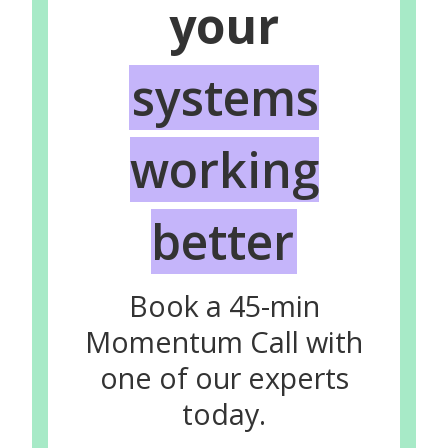
your
systems
working
better
Book a 45-min
Momentum Call with
one of our experts
today.