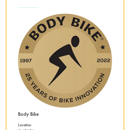
Body Bike
Location