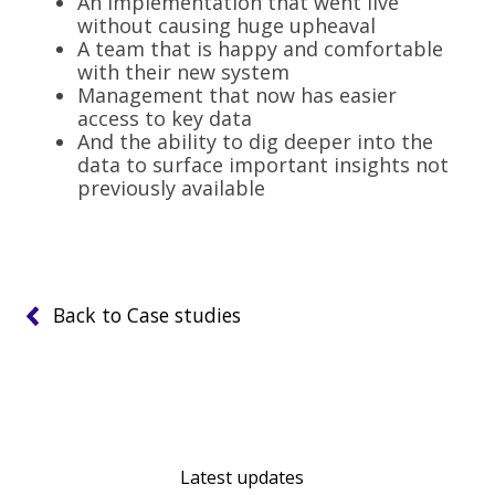
An implementation that went live
without causing huge upheaval
A team that is happy and comfortable
with their new system
Management that now has easier
access to key data
And the ability to dig deeper into the
data to surface important insights not
previously available
Back to Case studies
Latest updates