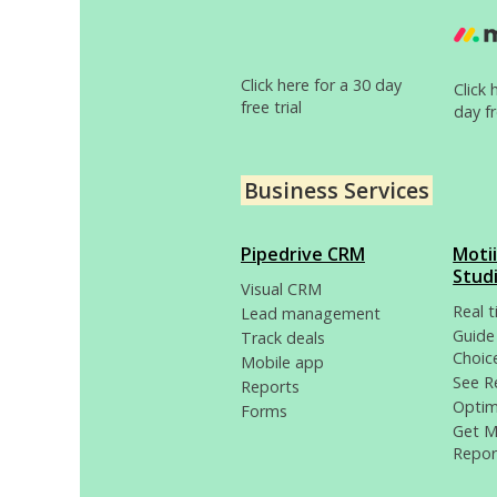
Click here for a 30 day
Click 
free trial
day fr
Business Services
Pipedrive CRM
Moti
Stud
Visual CRM
Real 
Lead management
Guide
Track deals
Choic
Mobile app
See R
Reports
Optim
Forms
Get 
Repor