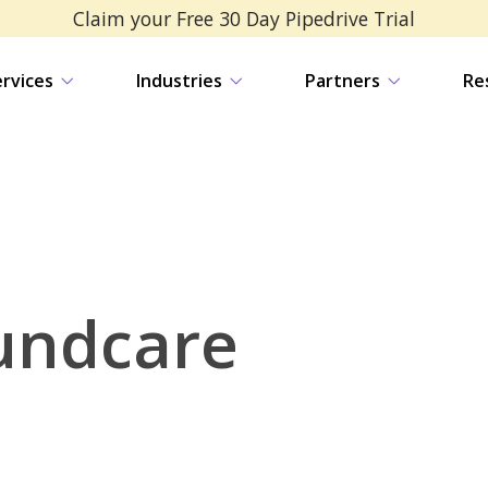
Claim your Free 30 Day Pipedrive Trial
ervices
Industries
Partners
Re
undcare