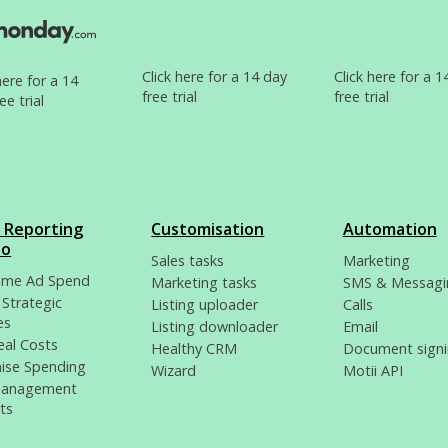
Click here for a 14 day
Click here for a 1
here for a 14
free trial
free trial
ee trial
i Reporting
Customisation
Automation
io
Sales tasks
Marketing
time Ad Spend
Marketing tasks
SMS & Messagi
 Strategic
Listing uploader
Calls
es
Listing downloader
Email
eal Costs
Healthy CRM
Document sign
ise Spending
Wizard
Motii API
Management
ts