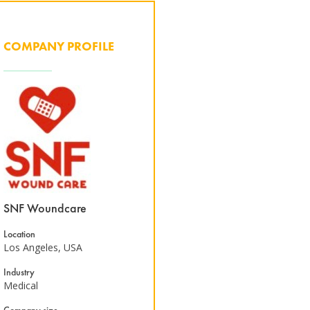
COMPANY PROFILE
SNF Woundcare
Location
Los Angeles, USA
Industry
Medical