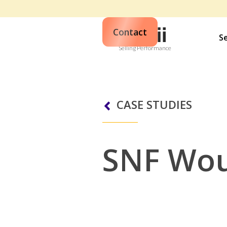
Contact
S
Selling Performance
CASE STUDIES
SNF Wo