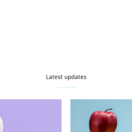
Latest updates