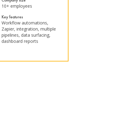
Company size
10+ employees
Key features
Workflow automations,
Zapier, integration, multiple
pipelines, data surfacing,
dashboard reports ​