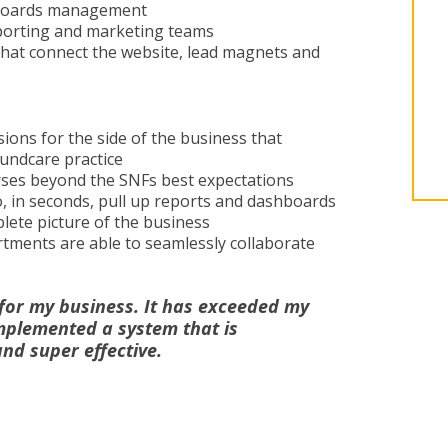
hboards management
eporting and marketing teams
that connect the website, lead magnets and
ions for the side of the business that
oundcare practice
urses beyond the SNFs best expectations
 in seconds, pull up reports and dashboards
lete picture of the business
tments are able to seamlessly collaborate
for my business. It has exceeded my
mplemented a system that is
and super effective.