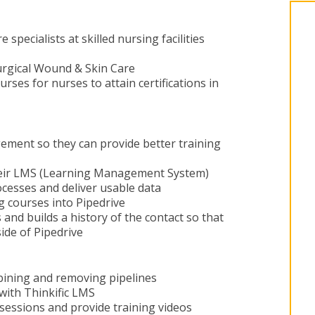
specialists at skilled nursing facilities
urgical Wound & Skin Care
rses for nurses to attain certifications in
ement so they can provide better training
their LMS (Learning Management System)
ocesses and deliver usable data
g courses into Pipedrive
s and builds a history of the contact so that
side of Pipedrive
ining and removing pipelines
 with Thinkific LMS
sessions and provide training videos