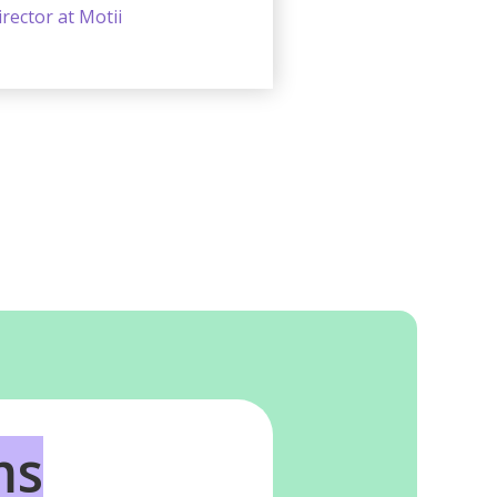
rector at Motii
ms