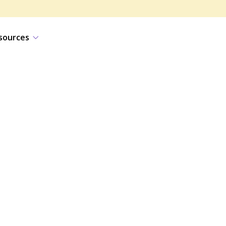
sources