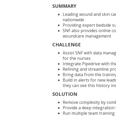
SUMMARY
Leading wound and skin care 
nationwide
Providing expert bedside s
SNF also provides online cou
woundcare management
CHALLENGE
Assist SNF with data manag
for the nurses
Integrate Pipedrive with 
Refining and streamline pr
Bring data from the trainin
Build in alerts for new lead
they can see this history in
SOLUTION
Remove complexity by comb
Provide a deep integration
Run multiple team training 