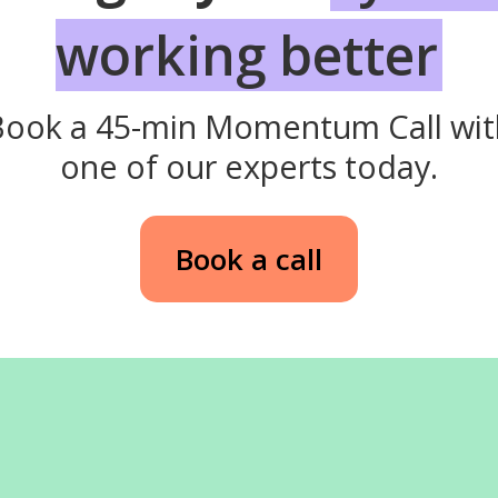
working better
Book a 45-min Momentum Call wit
one of our experts today.
Book a call