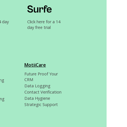
4 day
Click here for a 14
day free trial
MotiiCare
Future Proof Your
CRM
ng
Data Logging
Contact Verification
Data Hygiene
ing
Strategic Support