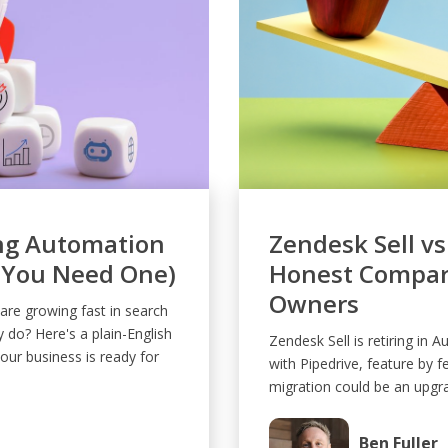
ng Automation
Zendesk Sell vs
 You Need One)
Honest Compari
Owners
re growing fast in search
y do? Here's a plain-English
Zendesk Sell is retiring in 
ur business is ready for
with Pipedrive, feature by f
migration could be an upgr
Ben Fuller