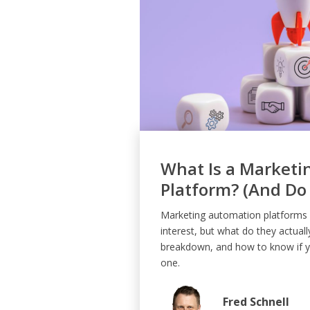
What Is a Marketi
Platform? (And Do
Marketing automation platforms a
interest, but what do they actuall
breakdown, and how to know if yo
one.
Fred Schnell