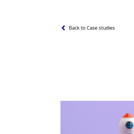
Back to Case studies