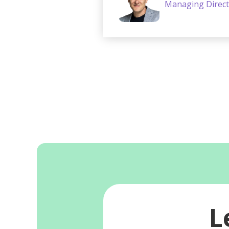
Managing Direct
L