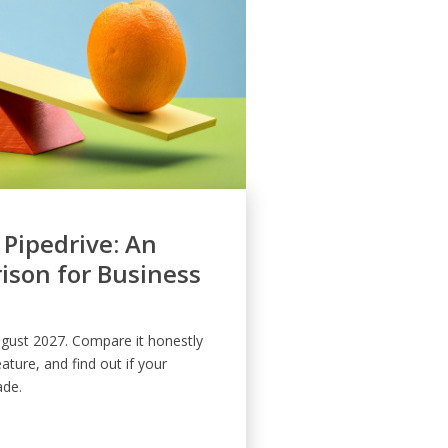
 Pipedrive: An
son for Business
August 2027. Compare it honestly
eature, and find out if your
ade.