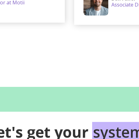
or at Motii
Associate Di
et's get your
syste