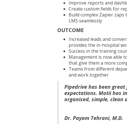
Improve reports and das
Create custom fields for r
Build complex Zapier zaps 
LMS seamlessly
OUTCOME
Increased leads and convers
provides the in-hospital w
Success in the training co
Management is now able to,
that give them a more comp
Teams from different depar
and work together
Pipedrive has been great 
expectations. Motii has i
organised, simple, clean 
Dr. Payam Tehrani, M.D.