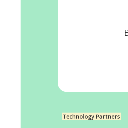
Technology Partners