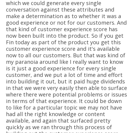
which we could generate every single
conversation against these attributes and
make a determination as to whether it was a
good experience or not for our customers. And
that kind of customer experience score has
now been built into the product. So if you get
Fin today as part of the product you get this
customer experience score and it's available
now to all our customers. But that was kind of
my paranoia around like I really want to know
is it just a good experience for every single
customer, and we put a lot of time and effort
into building it out, but it paid huge dividends
in that we were very easily then able to surface
where there were potential problems or issues
in terms of that experience. It could be down
to like for a particular topic we may not have
had all the right knowledge or content
available, and again that surfaced pretty
quickly as we ran through this process of