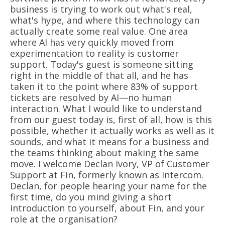
business is trying to work out what's real,
what's hype, and where this technology can
actually create some real value. One area
where AI has very quickly moved from
experimentation to reality is customer
support. Today's guest is someone sitting
right in the middle of that all, and he has
taken it to the point where 83% of support
tickets are resolved by AI—no human
interaction. What I would like to understand
from our guest today is, first of all, how is this
possible, whether it actually works as well as it
sounds, and what it means for a business and
the teams thinking about making the same
move. I welcome Declan Ivory, VP of Customer
Support at Fin, formerly known as Intercom.
Declan, for people hearing your name for the
first time, do you mind giving a short
introduction to yourself, about Fin, and your
role at the organisation?