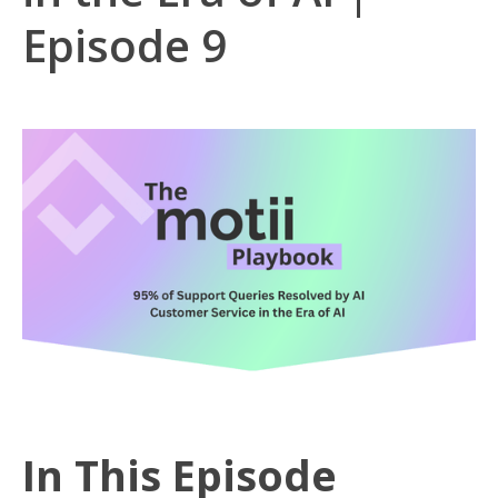
Episode 9
In This Episode