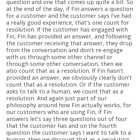
question and one that comes up quite a bit. So
at the end of the day, if Fin answers a question
for a customer and the customer says I've had
a really good experience, that's one count for
resolution. If the customer has engaged with
Fin, Fin has provided an answer, and following
the customer receiving that answer, they drop
from the conversation and don't re-engage
with us through some other channel or
through some other conversation, then we
also count that as a resolution. If Fin hasn't
provided an answer, we obviously clearly don't
count that as a resolution. Or if the customer
asks to talk to a human, we count that as a
resolution. And again just part of our
philosophy around how Fin actually works, for
our customers who are using Fin, if Fin
answers let's say three questions out of four
that the customer has and on the fourth
question the customer says I want to talk to a
human, then we discount that as a resolution.