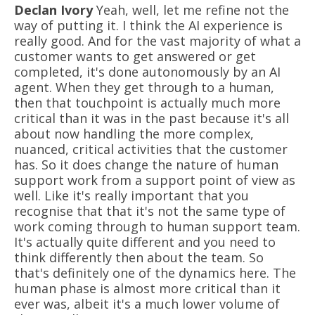
Declan Ivory
Yeah, well, let me refine not the
way of putting it. I think the AI experience is
really good. And for the vast majority of what a
customer wants to get answered or get
completed, it's done autonomously by an AI
agent. When they get through to a human,
then that touchpoint is actually much more
critical than it was in the past because it's all
about now handling the more complex,
nuanced, critical activities that the customer
has. So it does change the nature of human
support work from a support point of view as
well. Like it's really important that you
recognise that that it's not the same type of
work coming through to human support team.
It's actually quite different and you need to
think differently then about the team. So
that's definitely one of the dynamics here. The
human phase is almost more critical than it
ever was, albeit it's a much lower volume of