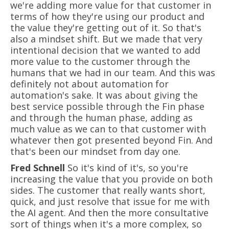
we're adding more value for that customer in
terms of how they're using our product and
the value they're getting out of it. So that's
also a mindset shift. But we made that very
intentional decision that we wanted to add
more value to the customer through the
humans that we had in our team. And this was
definitely not about automation for
automation's sake. It was about giving the
best service possible through the Fin phase
and through the human phase, adding as
much value as we can to that customer with
whatever then got presented beyond Fin. And
that's been our mindset from day one.
Fred Schnell
So it's kind of it's, so you're
increasing the value that you provide on both
sides. The customer that really wants short,
quick, and just resolve that issue for me with
the AI agent. And then the more consultative
sort of things when it's a more complex, so