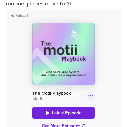
routine queries move to AI.