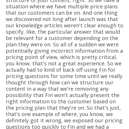
structure of your content, right. So we have a
situation where we have multiple price plans
that our customers can be on. And one thing
we discovered not long after launch was that
our knowledge articles weren't clear enough to
specify, like, the particular answer that would
be relevant for a customer depending on the
plan they were on. So all of a sudden we were
potentially giving incorrect information from a
pricing point of view, which is pretty critical,
you know, that's not a great experience. So we
actually had to kind of back off using Fin for
pricing questions for some time until we really
thought through how can we structure our
content in a way that we're removing any
possibility that Fin won't actually present the
right information to the customer based on
the pricing plan that they're on. So that's just,
that's one example of where, you know, we
definitely got it wrong, we exposed our pricing
questions too quickly to Fin and we had a