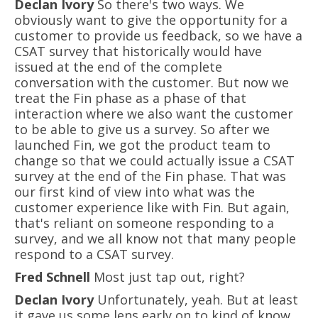
Declan Ivory
So there's two ways. We
obviously want to give the opportunity for a
customer to provide us feedback, so we have a
CSAT survey that historically would have
issued at the end of the complete
conversation with the customer. But now we
treat the Fin phase as a phase of that
interaction where we also want the customer
to be able to give us a survey. So after we
launched Fin, we got the product team to
change so that we could actually issue a CSAT
survey at the end of the Fin phase. That was
our first kind of view into what was the
customer experience like with Fin. But again,
that's reliant on someone responding to a
survey, and we all know not that many people
respond to a CSAT survey.
Fred Schnell
Most just tap out, right?
Declan Ivory
Unfortunately, yeah. But at least
it gave us some lens early on to kind of know