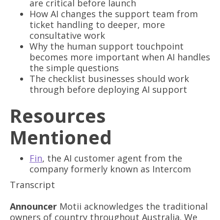
are critical before launch
How AI changes the support team from
ticket handling to deeper, more
consultative work
Why the human support touchpoint
becomes more important when AI handles
the simple questions
The checklist businesses should work
through before deploying AI support
Resources
Mentioned
Fin
, the AI customer agent from the
company formerly known as Intercom
Transcript
Announcer
Motii acknowledges the traditional
owners of country throughout Australia. We