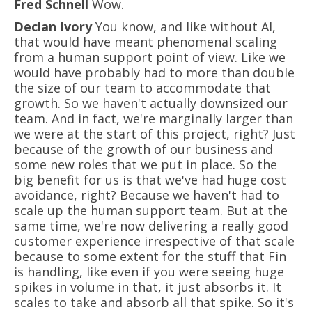
Fred Schnell
Wow.
Declan Ivory
You know, and like without AI,
that would have meant phenomenal scaling
from a human support point of view. Like we
would have probably had to more than double
the size of our team to accommodate that
growth. So we haven't actually downsized our
team. And in fact, we're marginally larger than
we were at the start of this project, right? Just
because of the growth of our business and
some new roles that we put in place. So the
big benefit for us is that we've had huge cost
avoidance, right? Because we haven't had to
scale up the human support team. But at the
same time, we're now delivering a really good
customer experience irrespective of that scale
because to some extent for the stuff that Fin
is handling, like even if you were seeing huge
spikes in volume in that, it just absorbs it. It
scales to take and absorb all that spike. So it's