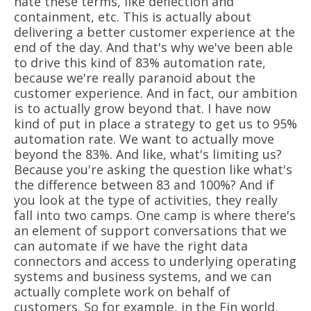
hate these terms, like deflection and
containment, etc. This is actually about
delivering a better customer experience at the
end of the day. And that's why we've been able
to drive this kind of 83% automation rate,
because we're really paranoid about the
customer experience. And in fact, our ambition
is to actually grow beyond that. I have now
kind of put in place a strategy to get us to 95%
automation rate. We want to actually move
beyond the 83%. And like, what's limiting us?
Because you're asking the question like what's
the difference between 83 and 100%? And if
you look at the type of activities, they really
fall into two camps. One camp is where there's
an element of support conversations that we
can automate if we have the right data
connectors and access to underlying operating
systems and business systems, and we can
actually complete work on behalf of
customers. So for example, in the Fin world,