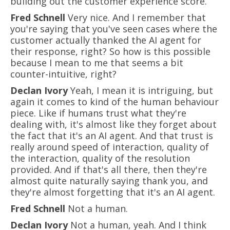
building out the customer experience score.
Fred Schnell
Very nice. And I remember that
you're saying that you've seen cases where the
customer actually thanked the AI agent for
their response, right? So how is this possible
because I mean to me that seems a bit
counter-intuitive, right?
Declan Ivory
Yeah, I mean it is intriguing, but
again it comes to kind of the human behaviour
piece. Like if humans trust what they're
dealing with, it's almost like they forget about
the fact that it's an AI agent. And that trust is
really around speed of interaction, quality of
the interaction, quality of the resolution
provided. And if that's all there, then they're
almost quite naturally saying thank you, and
they're almost forgetting that it's an AI agent.
Fred Schnell
Not a human.
Declan Ivory
Not a human, yeah. And I think