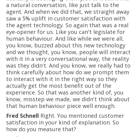
a natural conversation, like just talk to the
agent. And when we did that, we straight away
saw a 5% uplift in customer satisfaction with
the agent technology. So again that was a real
eye-opener for us. Like you can't legislate for
human behaviour. And like while we were all,
you know, buzzed about this new technology
and we thought, you know, people will interact
with it in a very conversational way, the reality
was they didn't. And you know, we really had to
think carefully about how do we prompt them
to interact with it in the right way so they
actually get the most benefit out of the
experience. So that was another kind of, you
know, misstep we made, we didn't think about
that human behaviour piece well enough.
Fred Schnell
Right. You mentioned customer
satisfaction in your kind of explanation. So
how do you measure that?