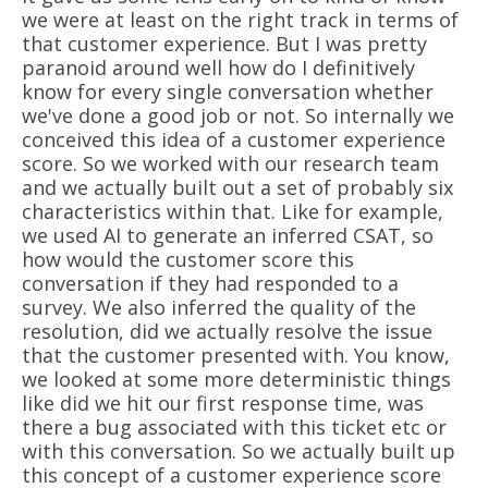
we were at least on the right track in terms of
that customer experience. But I was pretty
paranoid around well how do I definitively
know for every single conversation whether
we've done a good job or not. So internally we
conceived this idea of a customer experience
score. So we worked with our research team
and we actually built out a set of probably six
characteristics within that. Like for example,
we used AI to generate an inferred CSAT, so
how would the customer score this
conversation if they had responded to a
survey. We also inferred the quality of the
resolution, did we actually resolve the issue
that the customer presented with. You know,
we looked at some more deterministic things
like did we hit our first response time, was
there a bug associated with this ticket etc or
with this conversation. So we actually built up
this concept of a customer experience score