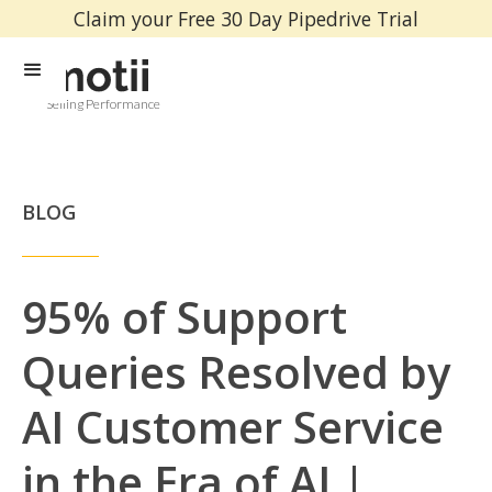
Claim your Free 30 Day Pipedrive Trial
Selling Performance
BLOG
95% of Support
Queries Resolved by
AI Customer Service
in the Era of AI |