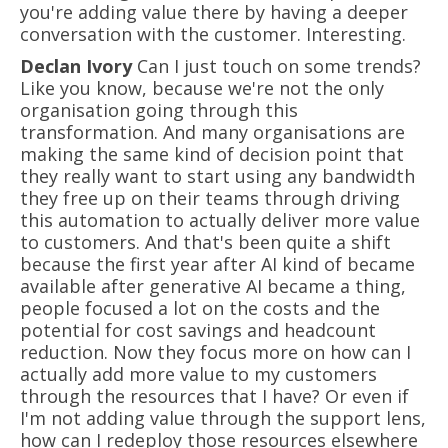
you're adding value there by having a deeper
conversation with the customer. Interesting.
Declan Ivory
Can I just touch on some trends?
Like you know, because we're not the only
organisation going through this
transformation. And many organisations are
making the same kind of decision point that
they really want to start using any bandwidth
they free up on their teams through driving
this automation to actually deliver more value
to customers. And that's been quite a shift
because the first year after AI kind of became
available after generative AI became a thing,
people focused a lot on the costs and the
potential for cost savings and headcount
reduction. Now they focus more on how can I
actually add more value to my customers
through the resources that I have? Or even if
I'm not adding value through the support lens,
how can I redeploy those resources elsewhere