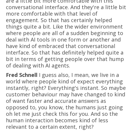
are a little bit more comfortable with this
conversational interface. And they're a little bit
more comfortable with that level of
engagement. So that has certainly helped
things quite a bit. Like the wider environment
where people are all of a sudden beginning to
deal with AI tools in one form or another and
have kind of embraced that conversational
interface. So that has definitely helped quite a
bit in terms of getting people over that hump
of dealing with AI agents.
Fred Schnell
I guess also, I mean, we live in a
world where people kind of expect everything
instantly, right? Everything's instant. So maybe
customer behaviour may have changed to kind
of want faster and accurate answers as
opposed to, you know, the humans just going
oh let me just check this for you. And so the
human interaction becomes kind of less
relevant to a certain extent, right?