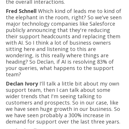
the overall interactions.
Fred Schnell
Which kind of leads me to kind of
the elephant in the room, right? So we've seen
major technology companies like Salesforce
publicly announcing that they're reducing
their support headcounts and replacing them
with AI. So I think a lot of business owners
sitting here and listening to this are
wondering, is this really where things are
heading? So Declan, if AI is resolving 83% of
your queries, what happens to the support
team?
Declan Ivory
I'll talk a little bit about my own
support team, then I can talk about some
wider trends that I'm seeing talking to
customers and prospects. So in our case, like
we have seen huge growth in our business. So
we have seen probably a 300% increase in
demand for support over the last three years.