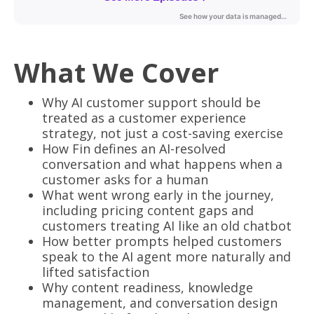
What We Cover
Why AI customer support should be
treated as a customer experience
strategy, not just a cost-saving exercise
How Fin defines an AI-resolved
conversation and what happens when a
customer asks for a human
What went wrong early in the journey,
including pricing content gaps and
customers treating AI like an old chatbot
How better prompts helped customers
speak to the AI agent more naturally and
lifted satisfaction
Why content readiness, knowledge
management, and conversation design