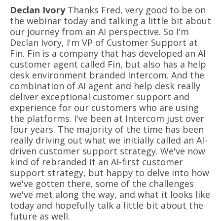
Declan Ivory
Thanks Fred, very good to be on
the webinar today and talking a little bit about
our journey from an AI perspective. So I'm
Declan Ivory, I'm VP of Customer Support at
Fin. Fin is a company that has developed an AI
customer agent called Fin, but also has a help
desk environment branded Intercom. And the
combination of AI agent and help desk really
deliver exceptional customer support and
experience for our customers who are using
the platforms. I've been at Intercom just over
four years. The majority of the time has been
really driving out what we initially called an AI-
driven customer support strategy. We've now
kind of rebranded it an AI-first customer
support strategy, but happy to delve into how
we've gotten there, some of the challenges
we've met along the way, and what it looks like
today and hopefully talk a little bit about the
future as well.