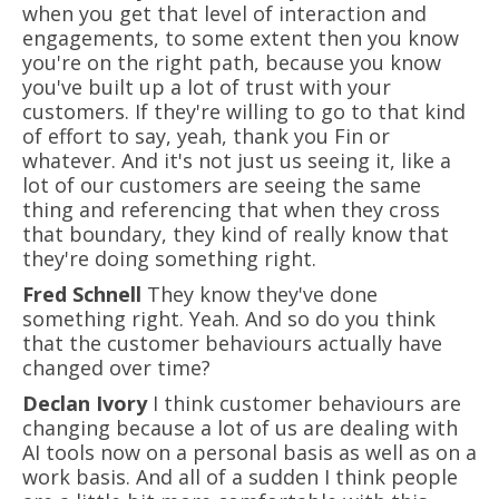
when you get that level of interaction and
engagements, to some extent then you know
you're on the right path, because you know
you've built up a lot of trust with your
customers. If they're willing to go to that kind
of effort to say, yeah, thank you Fin or
whatever. And it's not just us seeing it, like a
lot of our customers are seeing the same
thing and referencing that when they cross
that boundary, they kind of really know that
they're doing something right.
Fred Schnell
They know they've done
something right. Yeah. And so do you think
that the customer behaviours actually have
changed over time?
Declan Ivory
I think customer behaviours are
changing because a lot of us are dealing with
AI tools now on a personal basis as well as on a
work basis. And all of a sudden I think people