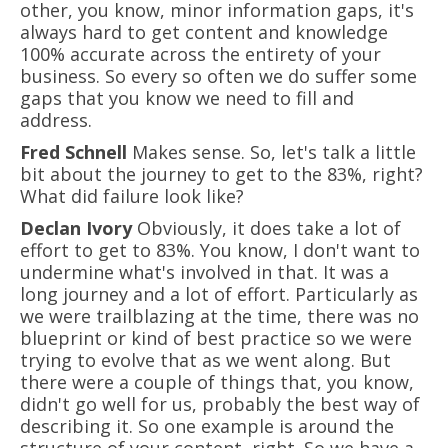
other, you know, minor information gaps, it's
always hard to get content and knowledge
100% accurate across the entirety of your
business. So every so often we do suffer some
gaps that you know we need to fill and
address.
Fred Schnell
Makes sense. So, let's talk a little
bit about the journey to get to the 83%, right?
What did failure look like?
Declan Ivory
Obviously, it does take a lot of
effort to get to 83%. You know, I don't want to
undermine what's involved in that. It was a
long journey and a lot of effort. Particularly as
we were trailblazing at the time, there was no
blueprint or kind of best practice so we were
trying to evolve that as we went along. But
there were a couple of things that, you know,
didn't go well for us, probably the best way of
describing it. So one example is around the