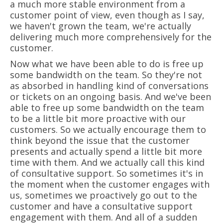
a much more stable environment from a
customer point of view, even though as I say,
we haven't grown the team, we're actually
delivering much more comprehensively for the
customer.
Now what we have been able to do is free up
some bandwidth on the team. So they're not
as absorbed in handling kind of conversations
or tickets on an ongoing basis. And we've been
able to free up some bandwidth on the team
to be a little bit more proactive with our
customers. So we actually encourage them to
think beyond the issue that the customer
presents and actually spend a little bit more
time with them. And we actually call this kind
of consultative support. So sometimes it's in
the moment when the customer engages with
us, sometimes we proactively go out to the
customer and have a consultative support
engagement with them. And all of a sudden