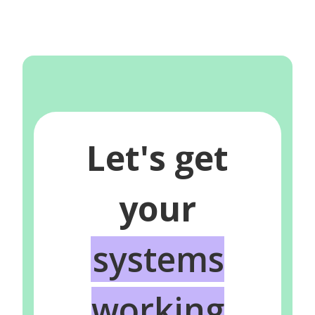
Let's get
your
systems
working