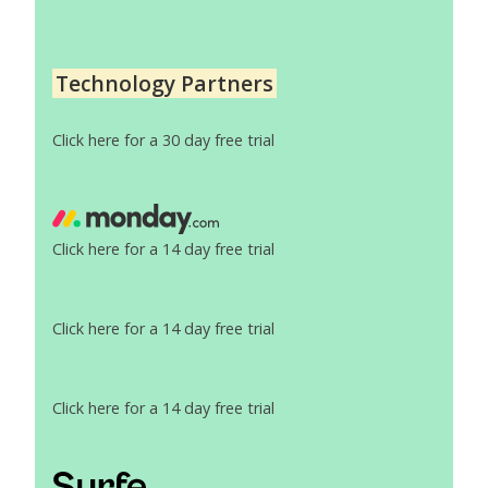
Technology Partners
Click here for a 30 day free trial
Click here for a 14 day free trial
Click here for a 14 day free trial
Click here for a 14 day free trial