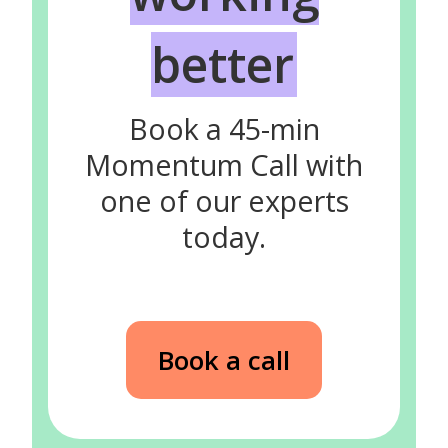
better
Book a 45-min
Momentum Call with
one of our experts
today.
Book a call