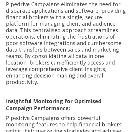
Pipedrive Campaigns eliminates the need for
disparate applications and software, providing
financial brokers with a single, secure
platform for managing client and audience
data. This centralised approach streamlines
operations, eliminating the frustrations of
poor software integrations and cumbersome
data transfers between sales and marketing
teams. By consolidating all data in one
location, brokers can efficiently access and
leverage comprehensive client insights,
enhancing decision-making and overall
productivity.
Insightful Monitoring for Optimised
Campaign Performance:
Pipedrive Campaigns offers powerful
monitoring features to help financial brokers
refine their marketing strategies and achieve