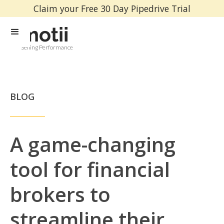
Claim your Free 30 Day Pipedrive Trial
Selling Performance
BLOG
A game-changing
tool for financial
brokers to
streamline their