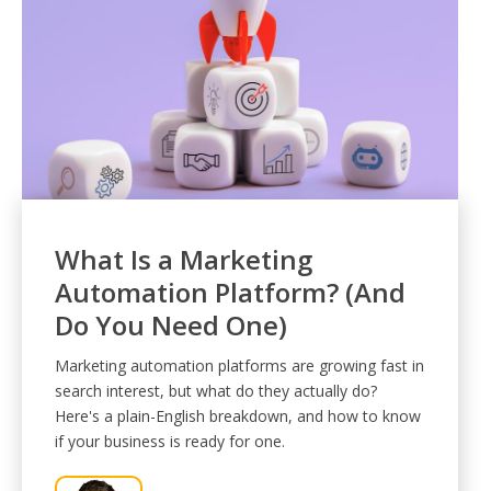
What Is a Marketing
Automation Platform? (And
Do You Need One)
Marketing automation platforms are growing fast in
search interest, but what do they actually do?
Here's a plain-English breakdown, and how to know
if your business is ready for one.