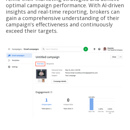
optimal campaign performance. With AI-driven
insights and real-time reporting, brokers can
gain a comprehensive understanding of their
campaign's effectiveness and continuously
exceed their targets.