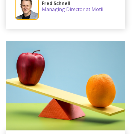
Fred Schnell
Managing Director at Motii