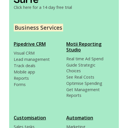
Click here for a 14 day free trial
Business Services
Pipedrive CRM
Motii Reporting
Studio
Visual CRM
Real time Ad Spend
Lead management
Guide Strategic
Track deals
Choices
Mobile app
See Real Costs
Reports
Optimise Spending
Forms
Get Management
Reports
Customisation
Automation
Sales tasks
Marketing