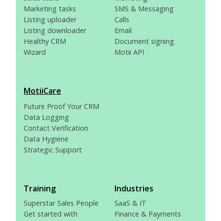
Marketing tasks
SMS & Messaging
Listing uploader
Calls
Listing downloader
Email
Healthy CRM
Document signing
Wizard
Motii API
MotiiCare
Future Proof Your CRM
Data Logging
Contact Verification
Data Hygiene
Strategic Support
Training
Industries
Superstar Sales People
SaaS & IT
Get started with
Finance & Payments