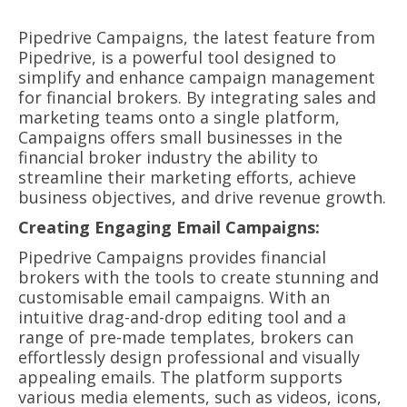
Pipedrive Campaigns, the latest feature from
Pipedrive, is a powerful tool designed to
simplify and enhance campaign management
for financial brokers. By integrating sales and
marketing teams onto a single platform,
Campaigns offers small businesses in the
financial broker industry the ability to
streamline their marketing efforts, achieve
business objectives, and drive revenue growth.
Creating Engaging Email Campaigns:
Pipedrive Campaigns provides financial
brokers with the tools to create stunning and
customisable email campaigns. With an
intuitive drag-and-drop editing tool and a
range of pre-made templates, brokers can
effortlessly design professional and visually
appealing emails. The platform supports
various media elements, such as videos, icons,