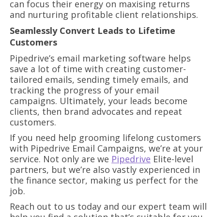
can focus their energy on maxising returns
and nurturing profitable client relationships.
Seamlessly Convert Leads to Lifetime
Customers
Pipedrive’s email marketing software helps
save a lot of time with creating customer-
tailored emails, sending timely emails, and
tracking the progress of your email
campaigns. Ultimately, your leads become
clients, then brand advocates and repeat
customers.
If you need help grooming lifelong customers
with Pipedrive Email Campaigns, we’re at your
service. Not only are we
Pipedrive
Elite-level
partners, but we’re also vastly experienced in
the finance sector, making us perfect for the
job.
Reach out to us today and our expert team will