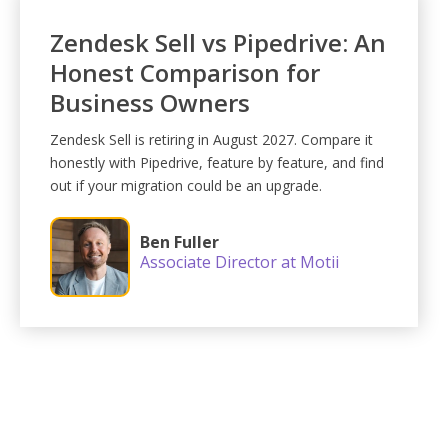
Zendesk Sell vs Pipedrive: An
Honest Comparison for
Business Owners
Zendesk Sell is retiring in August 2027. Compare it
honestly with Pipedrive, feature by feature, and find
out if your migration could be an upgrade.
Ben Fuller
Associate Director at Motii