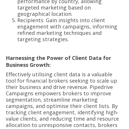
performance by country, allowing
targeted marketing based on
geographical location.
Recipients: Gain insights into client
engagement with campaigns, informing
refined marketing techniques and
targeting strategies.
Harnessing the Power of Client Data for
Business Growth:
Effectively utilising client data is a valuable
tool for financial brokers seeking to scale up
their business and drive revenue. Pipedrive
Campaigns empowers brokers to improve
segmentation, streamline marketing
campaigns, and optimise their client lists. By
tracking client engagement, identifying high-
value clients, and reducing time and resource
allocation to unresponsive contacts, brokers