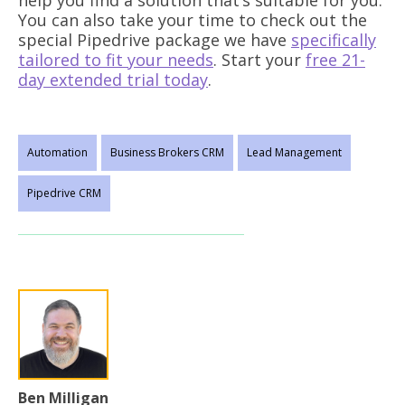
help you find a solution that’s suitable for you.
You can also take your time to check out the
special Pipedrive package we have
specifically
tailored to fit your needs
. Start your
free 21-
day extended trial today
.
Automation
Business Brokers CRM
Lead Management
Pipedrive CRM
Ben Milligan