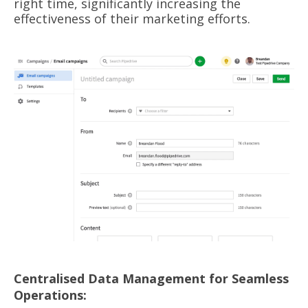
right time, significantly increasing the
effectiveness of their marketing efforts.
Centralised Data Management for Seamless
Operations: