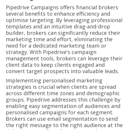
Pipedrive Campaigns offers financial brokers
several benefits to enhance efficiency and
optimise targeting. By leveraging professional
templates and an intuitive drag-and-drop
builder, brokers can significantly reduce their
marketing time and effort, eliminating the
need for a dedicated marketing team or
strategy. With Pipedrive's campaign
management tools, brokers can leverage their
client data to keep clients engaged and
convert target prospects into valuable leads.
Implementing personalised marketing
strategies is crucial when clients are spread
across different time zones and demographic
groups. Pipedrive addresses this challenge by
enabling easy segmentation of audiences and
personalised campaigns for each segment.
Brokers can use email segmentation to send
the right message to the right audience at the