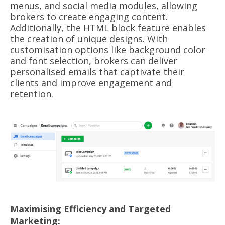
menus, and social media modules, allowing
brokers to create engaging content.
Additionally, the HTML block feature enables
the creation of unique designs. With
customisation options like background color
and font selection, brokers can deliver
personalised emails that captivate their
clients and improve engagement and
retention.
Maximising Efficiency and Targeted
Marketing: