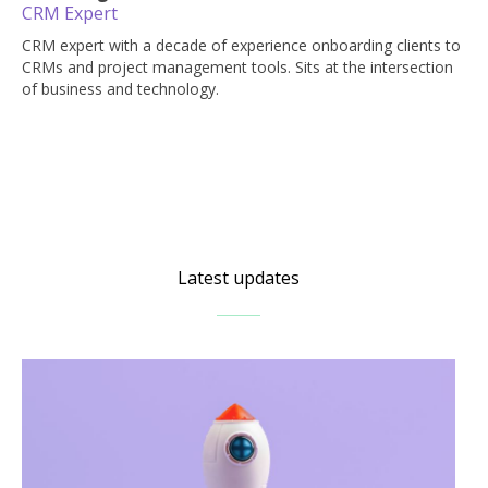
CRM Expert
CRM expert with a decade of experience onboarding clients to
CRMs and project management tools. Sits at the intersection
of business and technology.
Latest updates