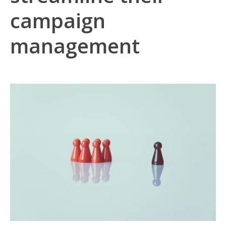
campaign
management