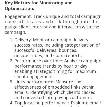
Key Metrics for Monitoring and
Optimisation:
Engagement: Track unique and total campaign
opens, click rates, and click-through rates to
gauge client interest and interaction with the
campaign.
Delivery: Monitor campaign delivery
success rates, including categorisation of
successful deliveries, bounces,
unsubscribes, and spam reports.
Performance over time: Analyze campaign
performance trends by hour or day,
enabling strategic timing for maximum
client engagement.
Links performance: Measure the
effectiveness of embedded links within
emails, identifying which clients clicked
and converted into paying customers.
Top location performance: Evaluate email