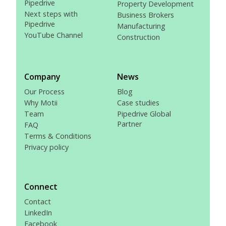
Pipedrive
Property Development
Next steps with
Business Brokers
Pipedrive
Manufacturing
YouTube Channel
Construction
Company
News
Our Process
Blog
Why Motii
Case studies
Team
Pipedrive Global
Partner
FAQ
Terms & Conditions
Privacy policy
Connect
Contact
LinkedIn
Facebook