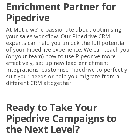
Enrichment Partner for
Pipedrive
At Motii, we’re passionate about optimising
your sales workflow. Our Pipedrive CRM
experts can help you unlock the full potential
of your Pipedrive experience. We can teach you
(or your team) how to use Pipedrive more
effectively, set up new lead enrichment
integrations, customise Pipedrive to perfectly
suit your needs or help you migrate from a
different CRM altogether!
Ready to Take Your
Pipedrive Campaigns to
the Next Level?