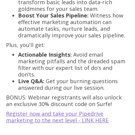
transform basic leads into data-rich
goldmines for your sales team.
Boost Your Sales Pipeline:
Witness how
effective marketing automation can
automate tasks, nurture leads, and
dramatically improve your sales pipeline.
Plus, you'll get:
Actionable Insights:
Avoid email
marketing pitfalls and the dreaded spam
filter with our expert list of do’s and
don’ts.
Live Q&A:
Get your burning questions
answered during our live session.
BONUS: Webinar registrants will also unlock
an exclusive 30% discount code on Surfe!
Register now and take your Pipedrive
marketing to the next level - LINK HERE