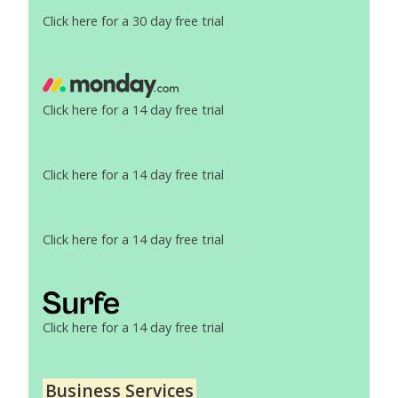
Click here for a 30 day free trial
Click here for a 14 day free trial
Click here for a 14 day free trial
Click here for a 14 day free trial
Click here for a 14 day free trial
Business Services