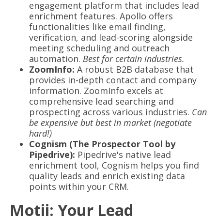
engagement platform that includes lead
enrichment features. Apollo offers
functionalities like email finding,
verification, and lead-scoring alongside
meeting scheduling and outreach
automation.
Best for certain industries.
ZoomInfo:
A robust B2B database that
provides in-depth contact and company
information. ZoomInfo excels at
comprehensive lead searching and
prospecting across various industries.
Can
be expensive but best in market (negotiate
hard!)
Cognism (The Prospector Tool by
Pipedrive):
Pipedrive's native lead
enrichment tool, Cognism helps you find
quality leads and enrich existing data
points within your CRM.
Motii: Your Lead