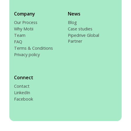
Company
News
Our Process
Blog
Why Motii
Case studies
Team
Pipedrive Global
Partner
FAQ
Terms & Conditions
Privacy policy
Connect
Contact
LinkedIn
Facebook