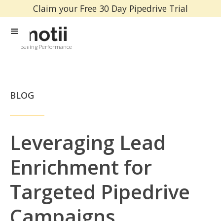
Claim your Free 30 Day Pipedrive Trial
Selling Performance
BLOG
Leveraging Lead
Enrichment for
Targeted Pipedrive
Campaigns