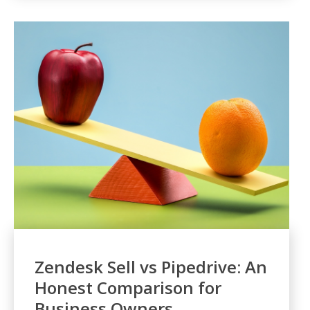
Zendesk Sell vs Pipedrive: An
Honest Comparison for
Business Owners