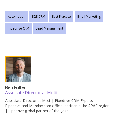
Automation
B2B CRM
Best Practice
Email Marketing
Pipedrive CRM
Lead Management
Ben Fuller
Associate Director at Motii
Associate Director at Motii | Pipedrive CRM Experts |
Pipedrive and Monday.com official partner in the APAC region
| Pipedrive global partner of the year