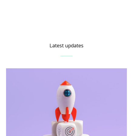
Latest updates