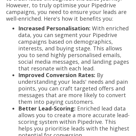
However, to truly optimise your Pipedrive
campaigns, you need to ensure your leads are
well-enriched. Here's how it benefits you:
Increased Personalisation:
With enriched
data, you can segment your Pipedrive
campaigns based on demographics,
interests, and buying stage. This allows
you to send highly personalised emails,
social media messages, and landing pages
that resonate with each lead.
Improved Conversion Rates:
By
understanding your leads' needs and pain
points, you can craft targeted offers and
messages that are more likely to convert
them into paying customers.
Better Lead-Scoring:
Enriched lead data
allows you to create a more accurate lead-
scoring system within Pipedrive. This
helps you prioritise leads with the highest
potential for conversion.