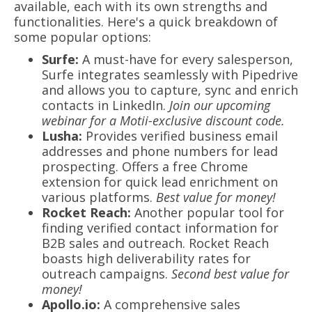
available, each with its own strengths and
functionalities. Here's a quick breakdown of
some popular options:
Surfe:
A must-have for every salesperson,
Surfe integrates seamlessly with Pipedrive
and allows you to capture, sync and enrich
contacts in LinkedIn.
Join our upcoming
webinar for a Motii-exclusive discount code.
Lusha:
Provides verified business email
addresses and phone numbers for lead
prospecting. Offers a free Chrome
extension for quick lead enrichment on
various platforms.
Best value for money!
Rocket Reach:
Another popular tool for
finding verified contact information for
B2B sales and outreach. Rocket Reach
boasts high deliverability rates for
outreach campaigns.
Second best value for
money!
Apollo.io:
A comprehensive sales