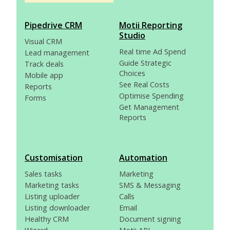
Pipedrive CRM
Motii Reporting
Studio
Visual CRM
Real time Ad Spend
Lead management
Guide Strategic
Track deals
Choices
Mobile app
See Real Costs
Reports
Optimise Spending
Forms
Get Management
Reports
Customisation
Automation
Sales tasks
Marketing
Marketing tasks
SMS & Messaging
Listing uploader
Calls
Listing downloader
Email
Healthy CRM
Document signing