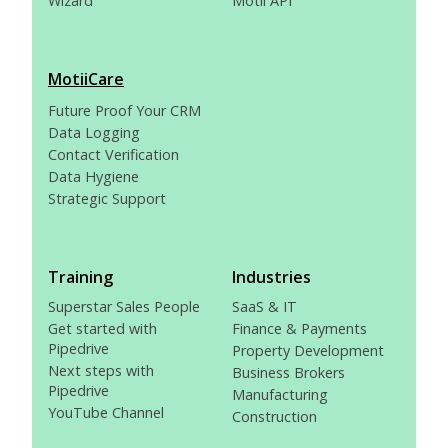
Wizard
Motii API
MotiiCare
Future Proof Your CRM
Data Logging
Contact Verification
Data Hygiene
Strategic Support
Training
Industries
Superstar Sales People
SaaS & IT
Get started with
Finance & Payments
Pipedrive
Property Development
Next steps with
Business Brokers
Pipedrive
Manufacturing
YouTube Channel
Construction