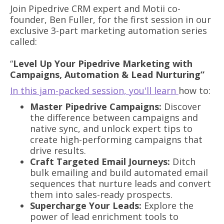
Join Pipedrive CRM expert and Motii co-
founder, Ben Fuller, for the first session in our
exclusive 3-part marketing automation series
called:
“
Level Up Your Pipedrive Marketing with
Campaigns, Automation & Lead Nurturing”
In this jam-packed session, you'll learn
how to:
Master Pipedrive Campaigns:
Discover
the difference between campaigns and
native sync, and unlock expert tips to
create high-performing campaigns that
drive results.
Craft Targeted Email Journeys:
Ditch
bulk emailing and build automated email
sequences that nurture leads and convert
them into sales-ready prospects.
Supercharge Your Leads:
Explore the
power of lead enrichment tools to