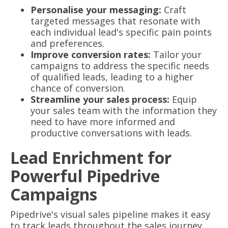
Personalise your messaging:
Craft
targeted messages that resonate with
each individual lead's specific pain points
and preferences.
Improve conversion rates:
Tailor your
campaigns to address the specific needs
of qualified leads, leading to a higher
chance of conversion.
Streamline your sales process:
Equip
your sales team with the information they
need to have more informed and
productive conversations with leads.
Lead Enrichment for
Powerful Pipedrive
Campaigns
Pipedrive's visual sales pipeline makes it easy
to track leads throughout the sales journey.