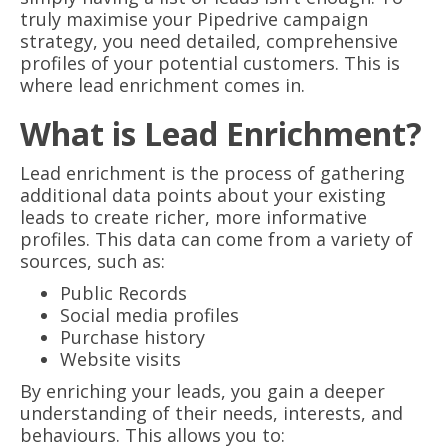
truly maximise your Pipedrive campaign
strategy, you need detailed, comprehensive
profiles of your potential customers. This is
where lead enrichment comes in.
What is Lead Enrichment?
Lead enrichment is the process of gathering
additional data points about your existing
leads to create richer, more informative
profiles. This data can come from a variety of
sources, such as:
Public Records
Social media profiles
Purchase history
Website visits
By enriching your leads, you gain a deeper
understanding of their needs, interests, and
behaviours. This allows you to: