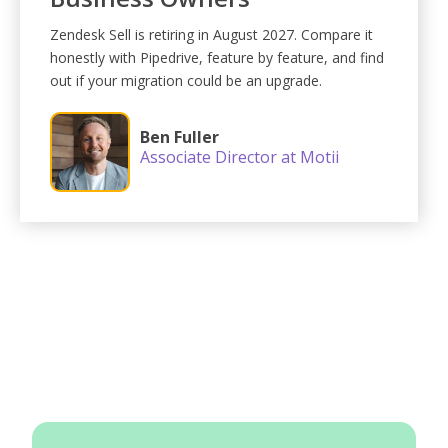
Zendesk Sell is retiring in August 2027. Compare it
honestly with Pipedrive, feature by feature, and find
out if your migration could be an upgrade.
Ben Fuller
Associate Director at Motii