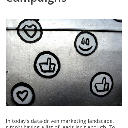
In today's data-driven marketing landscape,
simply having a list of leads isn't enough. To