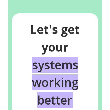
Let's get
your
systems
working
better