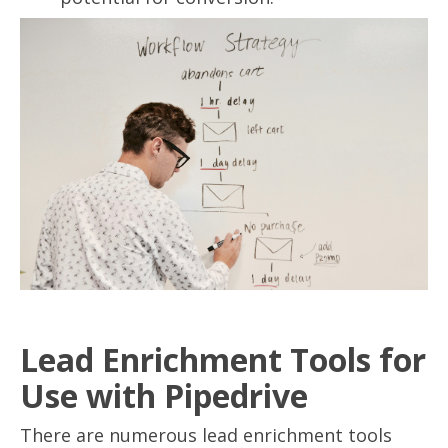
Lead Enrichment Tools for
Use with Pipedrive
There are numerous lead enrichment tools