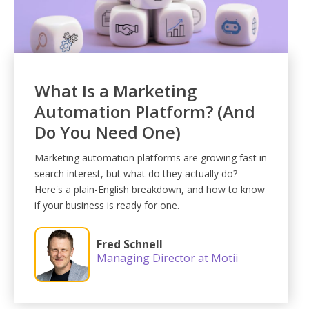
What Is a Marketing
Automation Platform? (And
Do You Need One)
Marketing automation platforms are growing fast in
search interest, but what do they actually do?
Here's a plain-English breakdown, and how to know
if your business is ready for one.
Fred Schnell
Managing Director at Motii