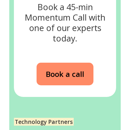
Book a 45-min
Momentum Call with
one of our experts
today.
Book a call
Technology Partners