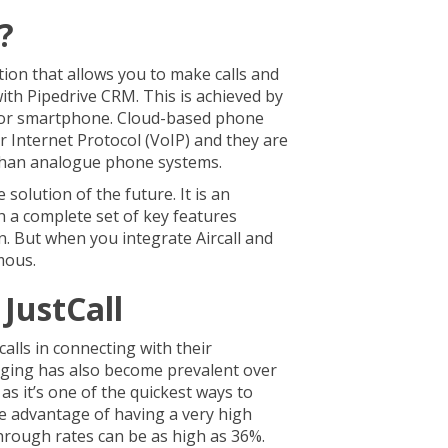
l?
ution that allows you to make calls and
ith Pipedrive CRM. This is achieved by
 or smartphone. Cloud-based phone
r Internet Protocol (VoIP) and they are
 than analogue phone systems.
e solution of the future. It is an
h a complete set of key features
n. But when you integrate Aircall and
rmous.
JustCall
alls in connecting with their
ing has also become prevalent over
as it’s one of the quickest ways to
he advantage of having a very high
-through rates can be as high as 36%.