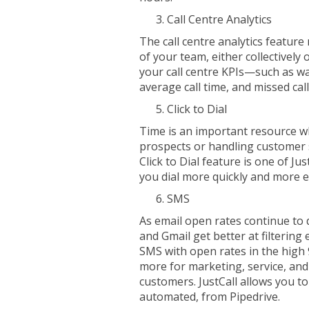
Call Centre Analytics
The call centre analytics featur
of your team, either collectively 
your call centre KPIs—such as wa
average call time, and missed call
Click to Dial
Time is an important resource w
prospects or handling customer 
Click to Dial feature is one of Ju
you dial more quickly and more ef
SMS
As email open rates continue to d
and Gmail get better at filtering
SMS with open rates in the high
more for marketing, service, an
customers. JustCall allows you t
automated, from Pipedrive.