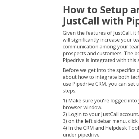
How to Setup a
JustCall with Pi
Given the features of JustCall, i
will significantly increase your 
communication among your team 
prospects and customers. The be
Pipedrive is integrated with this
Before we get into the specifics o
about how to integrate both tech
use Pipedrive CRM, you can set up
steps:
1) Make sure you're logged into 
browser window.
2) Login to your JustCall account.
3) on the left sidebar menu, click
4) In the CRM and Helpdesk Tools
under pipedrive.