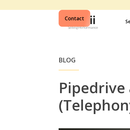
Contact
S
Selling Performance
BLOG
Pipedrive 
(Telephon