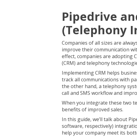
Pipedrive an
(Telephony I
Companies of all sizes are alway
improve their communication wit
effect, companies are adopting
(CRM) and telephony technologi
Implementing CRM helps busines
track all communications with p
the other hand, a telephony sys
call and SMS workflow and impro
When you integrate these two te
benefits of improved sales.
In this guide, we’ll talk about P
software, respectively) integrat
help your company meet its bott