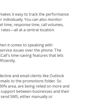
e makes it easy to track the performance
or individually. You can also monitor
it time, response time, call volumes,
 rates—all at a central location.
hen it comes to speaking with
service issues over the phone. The
stCall's time-saving features that lets
ficiently.
ecline and email clients like Outlook
 emails to the promotions folder. So
 90% area, are being relied on more and
d support between businesses and their
o send SMS, either manually or