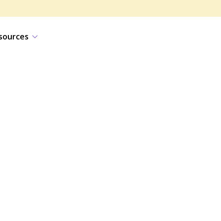
sources