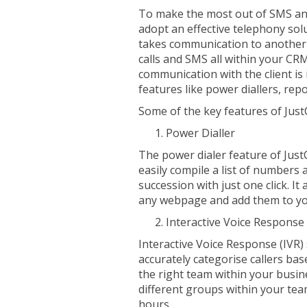
To make the most out of SMS an
adopt an effective telephony solu
takes communication to another l
calls and SMS all within your CRM
communication with the client i
features like power diallers, repo
Some of the key features of JustC
Power Dialler
The power dialer feature of Just
easily compile a list of numbers a
succession with just one click. I
any webpage and add them to yo
Interactive Voice Response
Interactive Voice Response (IVR)
accurately categorise callers ba
the right team within your busin
different groups within your te
hours.