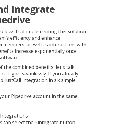
nd Integrate
pedrive
t follows that implementing this solution
team’s efficiency and enhance
members, as well as interactions with
nefits increase exponentially once
 software.
f the combined benefits, let's talk
nologies seamlessly. If you already
 JustCall integration in six simple
your Pipedrive account in the same
 Integrations
 tab select the +integrate button