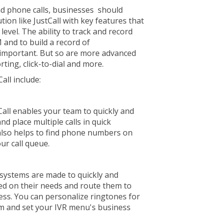
d phone calls, businesses should
tion like JustCall with key features that
evel. The ability to track and record
 and to build a record of
s important. But so are more advanced
rting, click-to-dial and more.
all include:
Call enables your team to quickly and
nd place multiple calls in quick
t also helps to find phone numbers on
ur call queue.
 systems are made to quickly and
sed on their needs and route them to
ess. You can personalize ringtones for
am and set your IVR menu's business