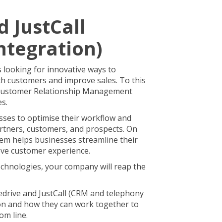
d JustCall
ntegration)
s looking for innovative ways to
h customers and improve sales. To this
 Customer Relationship Management
es.
ses to optimise their workflow and
artners, customers, and prospects. On
tem helps businesses streamline their
ve customer experience.
chnologies, your company will reap the
ipedrive and JustCall (CRM and telephony
ion and how they can work together to
om line.