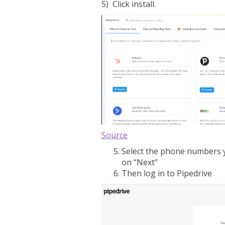
5) Click install.
Source
Select the phone numbers y
on “Next”
Then log in to Pipedrive