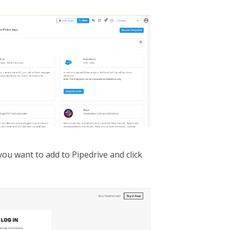
ou want to add to Pipedrive and click