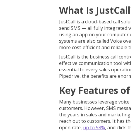
What Is JustCal
JustCall is a cloud-based call sol
send SMS — all fully integrated w
using an app on your computer
systems are also called Voice ove
more cost-efficient and reliable
JustCall is the business call centr
effective communication tool wit
essential to every sales operatio
Pipedrive, the benefits are eno
Key Features of 
Many businesses leverage voice c
customers. However, SMS messag
the years in sales and marketing 
reach out to customers. It has t
open rate,
up to 98%
, and click