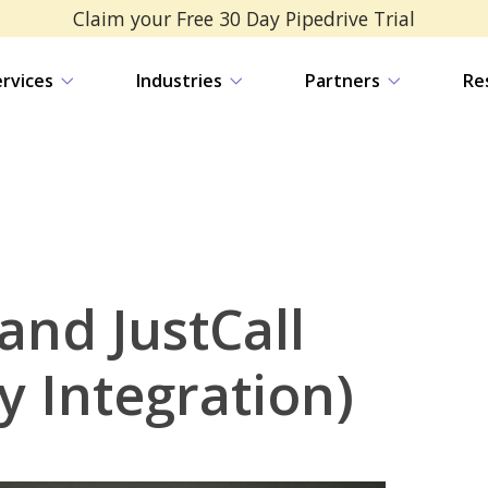
Claim your Free 30 Day Pipedrive Trial
ervices
Industries
Partners
Re
and JustCall
y Integration)