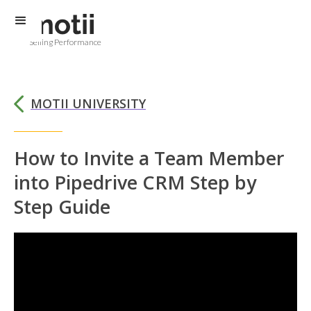
Selling Performance
MOTII UNIVERSITY
How to Invite a Team Member
into Pipedrive CRM Step by
Step Guide