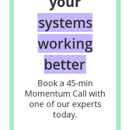
your
systems
working
better
Book a 45-min
Momentum Call with
one of our experts
today.