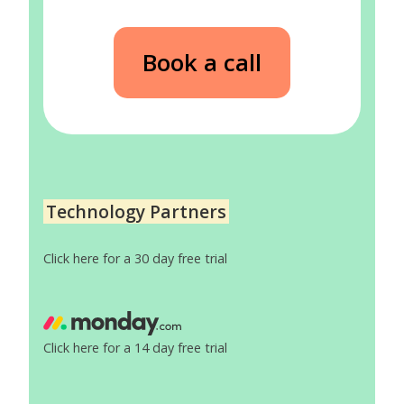
Book a call
Technology Partners
Click here for a 30 day free trial
Click here for a 14 day free trial