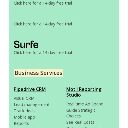
Click here for a 14 day free trial
Click here for a 14 day free trial
Click here for a 14 day free trial
Business Services
Pipedrive CRM
Motii Reporting
Studio
Visual CRM
Real time Ad Spend
Lead management
Guide Strategic
Track deals
Choices
Mobile app
See Real Costs
Reports