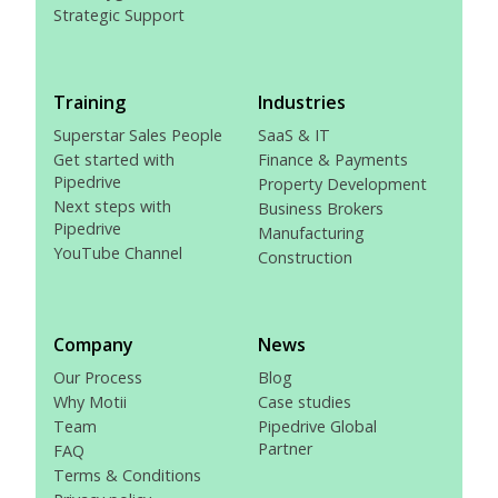
Strategic Support
Training
Industries
Superstar Sales People
SaaS & IT
Get started with
Finance & Payments
Pipedrive
Property Development
Next steps with
Business Brokers
Pipedrive
Manufacturing
YouTube Channel
Construction
Company
News
Our Process
Blog
Why Motii
Case studies
Team
Pipedrive Global
Partner
FAQ
Terms & Conditions