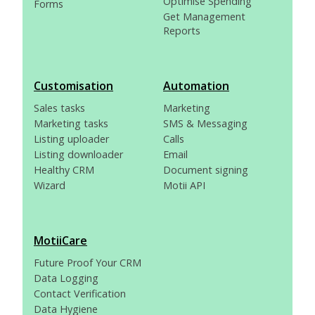
Optimise Spending
Forms
Get Management
Reports
Customisation
Automation
Sales tasks
Marketing
Marketing tasks
SMS & Messaging
Listing uploader
Calls
Listing downloader
Email
Healthy CRM
Document signing
Wizard
Motii API
MotiiCare
Future Proof Your CRM
Data Logging
Contact Verification
Data Hygiene