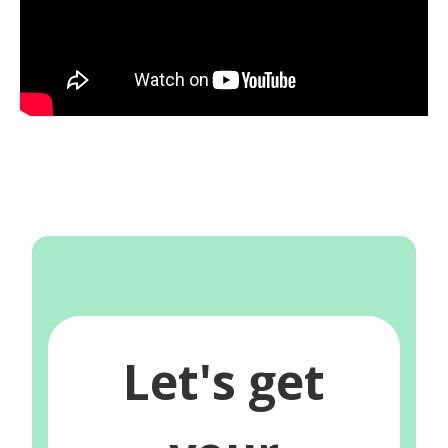
Let's get