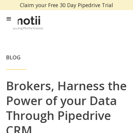
Claim your Free 30 Day Pipedrive Trial
Selling Performance
BLOG
Brokers, Harness the
Power of your Data
Through Pipedrive
CRM