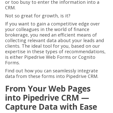
or too busy to enter the information into a
CRM.
Not so great for growth, is it?
If you want to gain a competitive edge over
your colleagues in the world of finance
brokerage, you need an efficient means of
collecting relevant data about your leads and
clients. The ideal tool for you, based on our
expertise in these types of recommendations,
is either Pipedrive Web Forms or Cognito
Forms.
Find out how you can seamlessly integrate
data from these forms into Pipedrive CRM.
From Your Web Pages
into Pipedrive CRM —
Capture Data with Ease