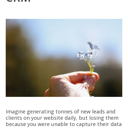
Imagine generating tonnes of new leads and
clients on your website daily, but losing them
because you were unable to capture their data