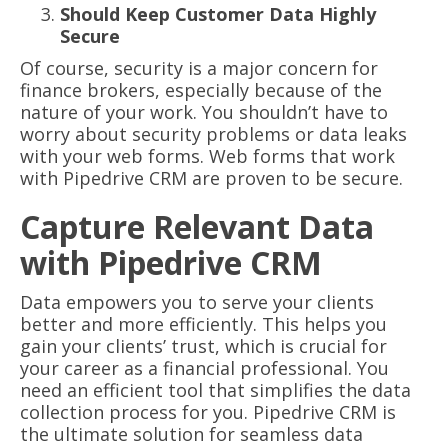
Should Keep Customer Data Highly
Secure
Of course, security is a major concern for
finance brokers, especially because of the
nature of your work. You shouldn’t have to
worry about security problems or data leaks
with your web forms. Web forms that work
with Pipedrive CRM are proven to be secure.
Capture Relevant Data
with Pipedrive CRM
Data empowers you to serve your clients
better and more efficiently. This helps you
gain your clients’ trust, which is crucial for
your career as a financial professional. You
need an efficient tool that simplifies the data
collection process for you. Pipedrive CRM is
the ultimate solution for seamless data