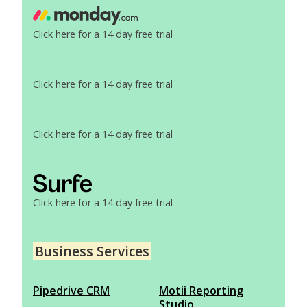
Click here for a 14 day free trial
Click here for a 14 day free trial
Click here for a 14 day free trial
Click here for a 14 day free trial
Business Services
Pipedrive CRM
Motii Reporting
Studio