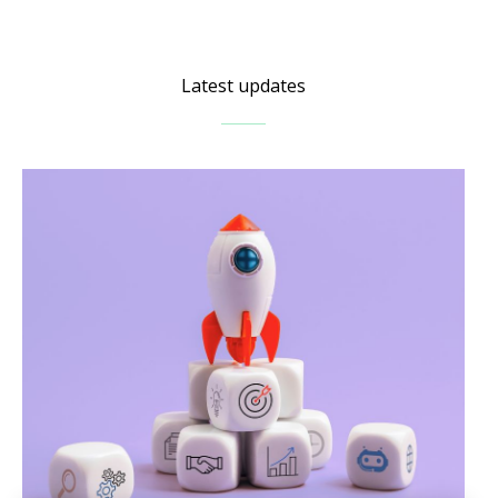
Latest updates