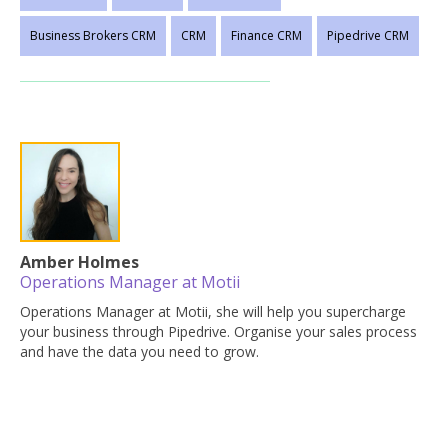
Business Brokers CRM
CRM
Finance CRM
Pipedrive CRM
Amber Holmes
Operations Manager at Motii
Operations Manager at Motii, she will help you supercharge
your business through Pipedrive. Organise your sales process
and have the data you need to grow.