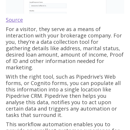
Source
For a visitor, they serve as a means of
interaction with your brokerage company. For
you, they’re a data collection tool for
gathering details like address, marital status,
desired loan amount, amount of income, Proof
of ID and other information needed for
marketing.
With the right tool, such as Pipedrive’s Web
forms, or Cognito forms, you can populate all
this information into a single location like
Pipedrive CRM. Pipedrive then helps you
analyse this data, notifies you to act upon
certain data and triggers any automation or
tasks that surround it.
This workflow automation enables you to