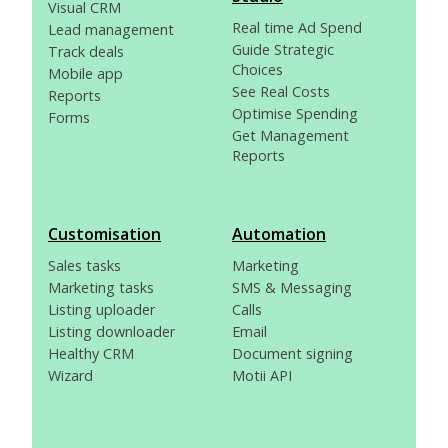
Visual CRM
Real time Ad Spend
Lead management
Guide Strategic
Track deals
Choices
Mobile app
See Real Costs
Reports
Optimise Spending
Forms
Get Management
Reports
Customisation
Automation
Sales tasks
Marketing
Marketing tasks
SMS & Messaging
Listing uploader
Calls
Listing downloader
Email
Healthy CRM
Document signing
Wizard
Motii API