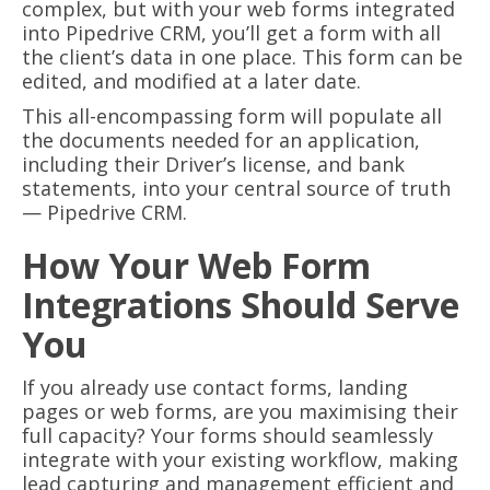
complex, but with your web forms integrated
into Pipedrive CRM, you’ll get a form with all
the client’s data in one place. This form can be
edited, and modified at a later date.
This all-encompassing form will populate all
the documents needed for an application,
including their Driver’s license, and bank
statements, into your central source of truth
— Pipedrive CRM.
How Your Web Form
Integrations Should Serve
You
If you already use contact forms, landing
pages or web forms, are you maximising their
full capacity? Your forms should seamlessly
integrate with your existing workflow, making
lead capturing and management efficient and