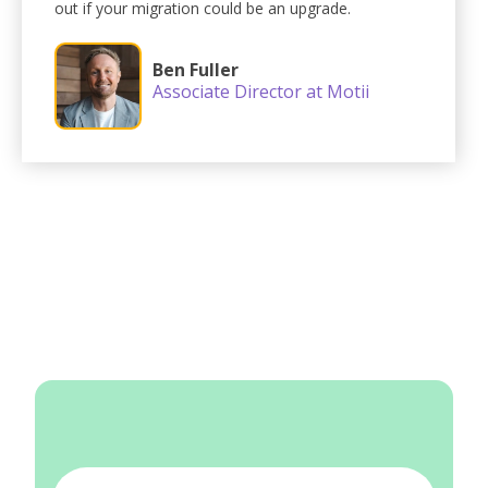
out if your migration could be an upgrade.
Ben Fuller
Associate Director at Motii