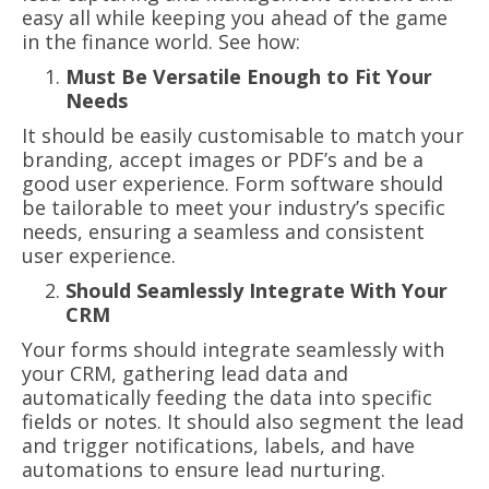
easy all while keeping you ahead of the game
in the finance world. See how:
Must Be Versatile Enough to Fit Your
Needs
It should be easily customisable to match your
branding, accept images or PDF’s and be a
good user experience. Form software should
be tailorable to meet your industry’s specific
needs, ensuring a seamless and consistent
user experience.
Should Seamlessly Integrate With Your
CRM
Your forms should integrate seamlessly with
your CRM, gathering lead data and
automatically feeding the data into specific
fields or notes. It should also segment the lead
and trigger notifications, labels, and have
automations to ensure lead nurturing.