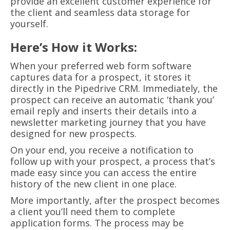
provide an excellent customer experience for
the client and seamless data storage for
yourself.
Here’s How it Works:
When your preferred web form software
captures data for a prospect, it stores it
directly in the Pipedrive CRM. Immediately, the
prospect can receive an automatic ‘thank you’
email reply and inserts their details into a
newsletter marketing journey that you have
designed for new prospects.
On your end, you receive a notification to
follow up with your prospect, a process that’s
made easy since you can access the entire
history of the new client in one place.
More importantly, after the prospect becomes
a client you’ll need them to complete
application forms. The process may be