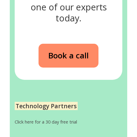
one of our experts
today.
Book a call
Technology Partners
Click here for a 30 day free trial