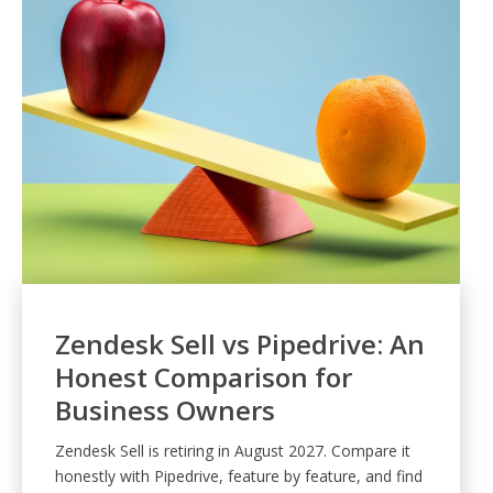
Zendesk Sell vs Pipedrive: An
Honest Comparison for
Business Owners
Zendesk Sell is retiring in August 2027. Compare it
honestly with Pipedrive, feature by feature, and find