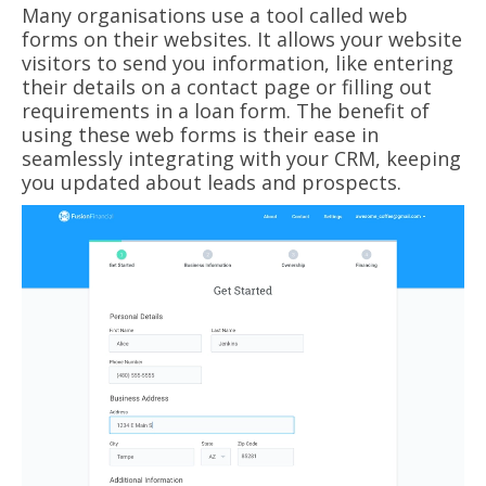
Many organisations use a tool called web
forms on their websites. It allows your website
visitors to send you information, like entering
their details on a contact page or filling out
requirements in a loan form. The benefit of
using these web forms is their ease in
seamlessly integrating with your CRM, keeping
you updated about leads and prospects.