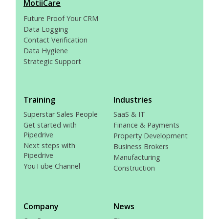
MotiiCare
Future Proof Your CRM
Data Logging
Contact Verification
Data Hygiene
Strategic Support
Training
Industries
Superstar Sales People
SaaS & IT
Get started with
Finance & Payments
Pipedrive
Property Development
Next steps with
Business Brokers
Pipedrive
Manufacturing
YouTube Channel
Construction
Company
News