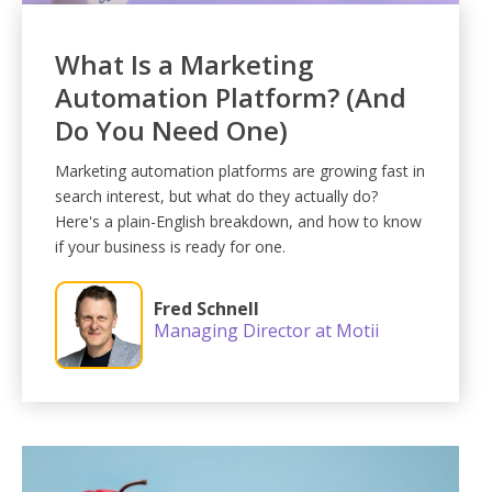
What Is a Marketing
Automation Platform? (And
Do You Need One)
Marketing automation platforms are growing fast in
search interest, but what do they actually do?
Here's a plain-English breakdown, and how to know
if your business is ready for one.
Fred Schnell
Managing Director at Motii