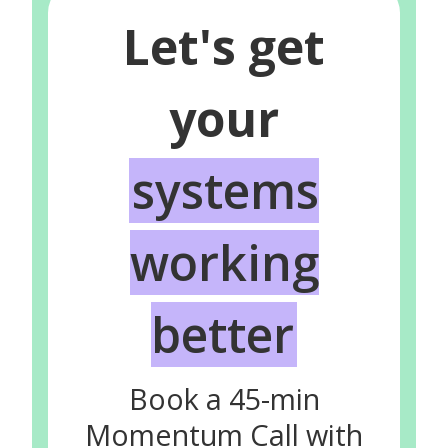
Let's get
your
systems
working
better
Book a 45-min
Momentum Call with