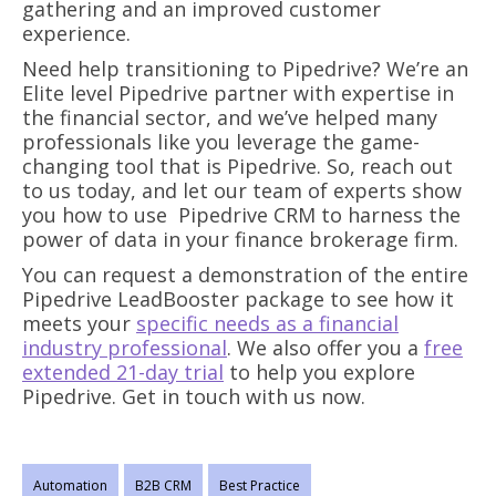
gathering and an improved customer
experience.
Need help transitioning to Pipedrive? We’re an
Elite level Pipedrive partner with expertise in
the financial sector, and we’ve helped many
professionals like you leverage the game-
changing tool that is Pipedrive. So, reach out
to us today, and let our team of experts show
you how to use Pipedrive CRM to harness the
power of data in your finance brokerage firm.
You can request a demonstration of the entire
Pipedrive LeadBooster package to see how it
meets your
specific needs as a financial
industry professional
. We also offer you a
free
extended 21-day trial
to help you explore
Pipedrive. Get in touch with us now.
Automation
B2B CRM
Best Practice