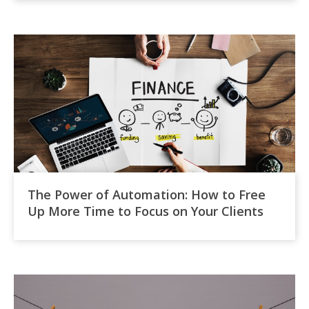
The Power of Automation: How to Free
Up More Time to Focus on Your Clients