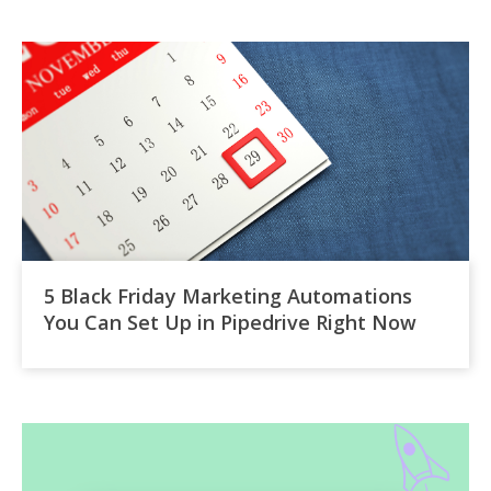
5 Black Friday Marketing Automations
You Can Set Up in Pipedrive Right Now