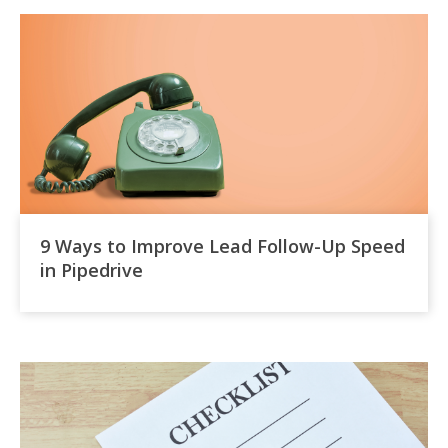
9 Ways to Improve Lead Follow-Up Speed
in Pipedrive