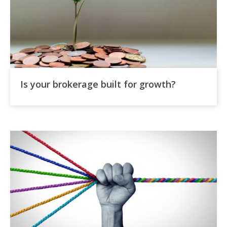
Is your brokerage built for growth?