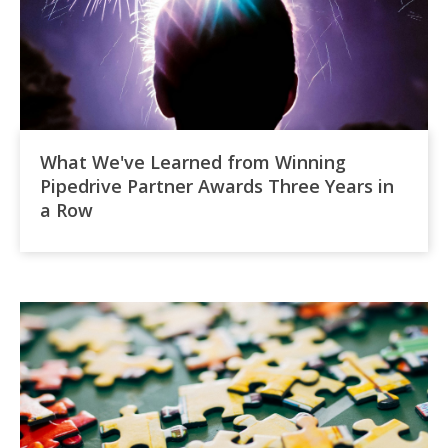
What We've Learned from Winning
Pipedrive Partner Awards Three Years in
a Row