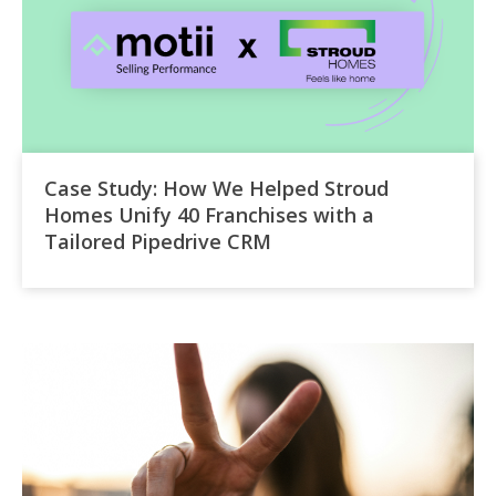
Case Study: How We Helped Stroud
Homes Unify 40 Franchises with a
Tailored Pipedrive CRM