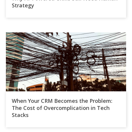
Strategy
When Your CRM Becomes the Problem:
The Cost of Overcomplication in Tech
Stacks