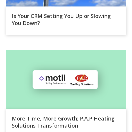
Is Your CRM Setting You Up or Slowing
You Down?
More Time, More Growth; P.A.P Heating
Solutions Transformation