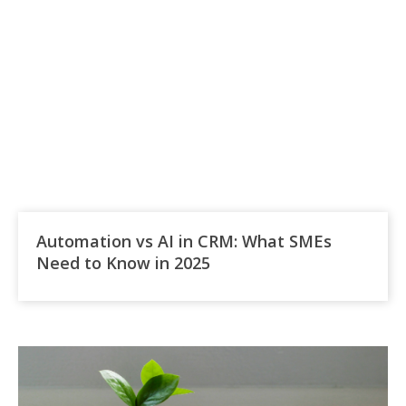
Automation vs AI in CRM: What SMEs
Need to Know in 2025