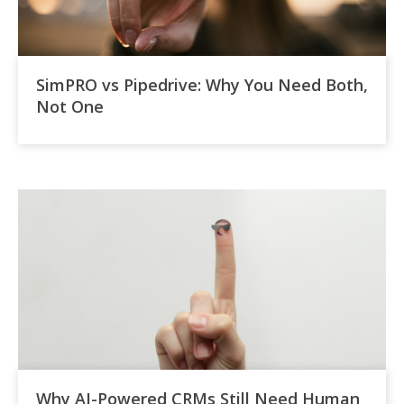
SimPRO vs Pipedrive: Why You Need Both,
Not One
Why AI-Powered CRMs Still Need Human