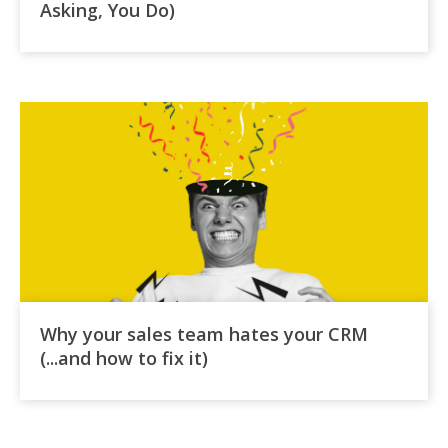
Asking, You Do)
Why your sales team hates your CRM
(...and how to fix it)