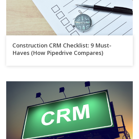
Construction CRM Checklist: 9 Must-
Haves (How Pipedrive Compares)