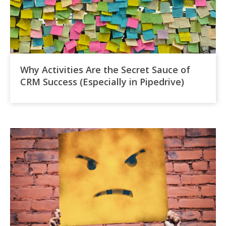
Why Activities Are the Secret Sauce of
CRM Success (Especially in Pipedrive)