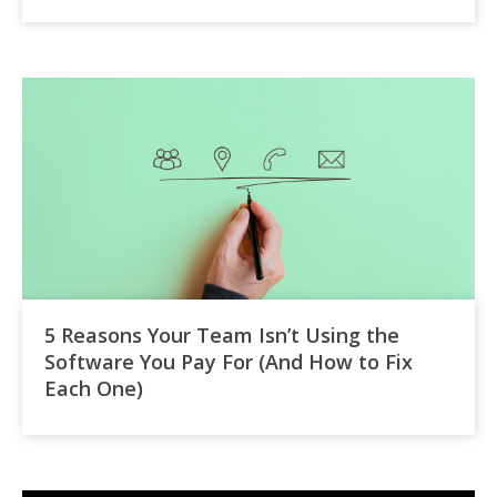
5 Reasons Your Team Isn’t Using the
Software You Pay For (And How to Fix
Each One)