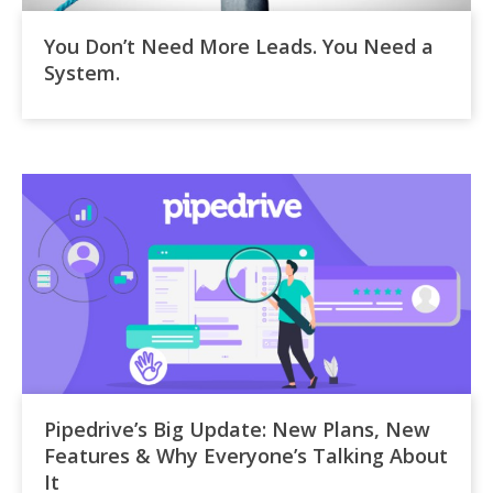
You Don’t Need More Leads. You Need a
System.
Pipedrive’s Big Update: New Plans, New
Features & Why Everyone’s Talking About
It