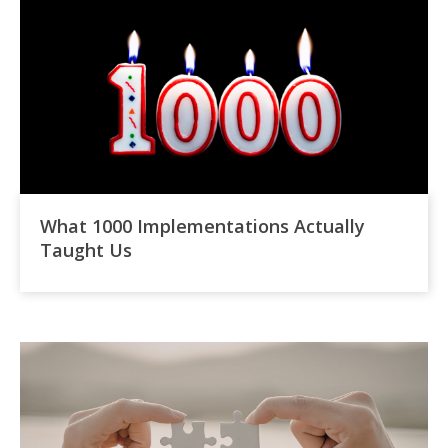
What 1000 Implementations Actually
Taught Us