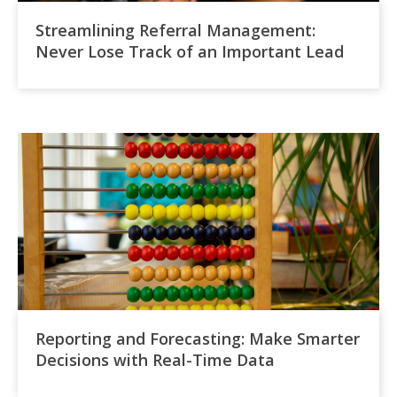
Streamlining Referral Management:
Never Lose Track of an Important Lead
Reporting and Forecasting: Make Smarter
Decisions with Real-Time Data