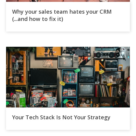
Why your sales team hates your CRM
(...and how to fix it)
Your Tech Stack Is Not Your Strategy