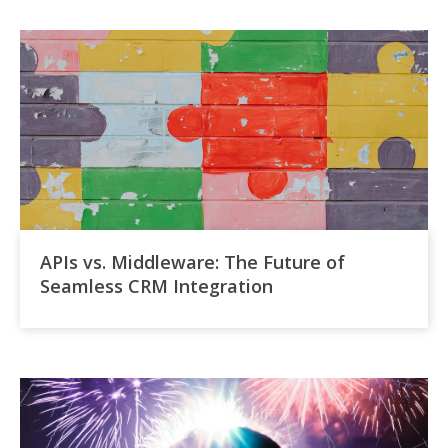
APIs vs. Middleware: The Future of
Seamless CRM Integration