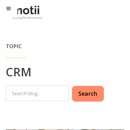
Selling Performance
TOPIC
CRM