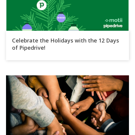
Celebrate the Holidays with the 12 Days
of Pipedrive!