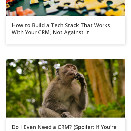
How to Build a Tech Stack That Works
With Your CRM, Not Against It
Do I Even Need a CRM? (Spoiler: If You're