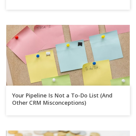
Your Pipeline Is Not a To-Do List (And
Other CRM Misconceptions)