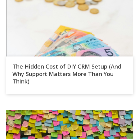
The Hidden Cost of DIY CRM Setup (And
Why Support Matters More Than You
Think)