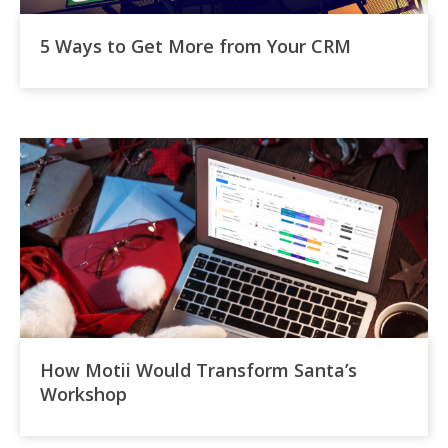
5 Ways to Get More from Your CRM
How Motii Would Transform Santa’s
Workshop