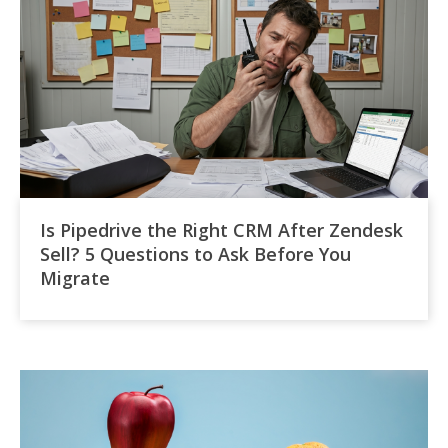
Is Pipedrive the Right CRM After Zendesk
Sell? 5 Questions to Ask Before You
Migrate