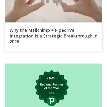
Why the Mailchimp + Pipedrive
Integration Is a Strategic Breakthrough in
2026