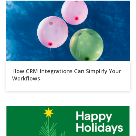
How CRM Integrations Can Simplify Your
Workflows