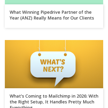
What Winning Pipedrive Partner of the
Year (ANZ) Really Means for Our Clients
What's Coming to Mailchimp in 2026: With
the Right Setup, It Handles Pretty Much
Everything