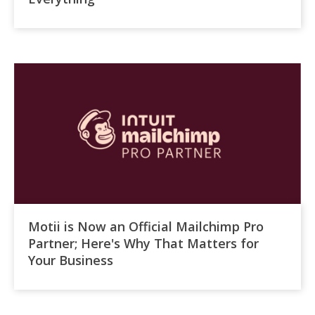
Motii is Now an Official Mailchimp Pro
Partner; Here's Why That Matters for
Your Business