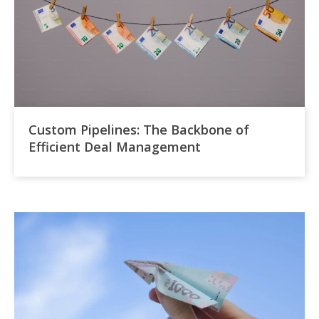
Custom Pipelines: The Backbone of
Efficient Deal Management