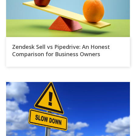
Zendesk Sell vs Pipedrive: An Honest
Comparison for Business Owners