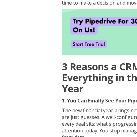
time to make a decision and mov
3 Reasons a CR
Everything in t
Year
1. You Can Finally See Your Pip
The new financial year brings new
are just guesses. A well-configu
every deal sits: what's progressi
attention today. You stop mana