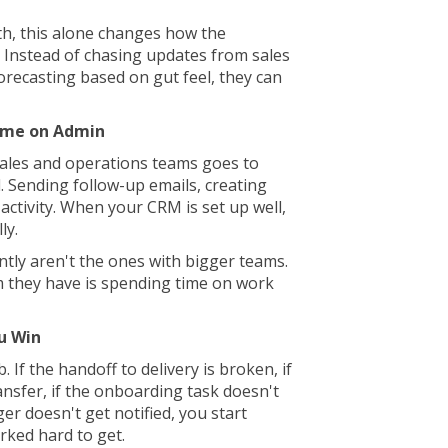
h, this alone changes how the
 Instead of chasing updates from sales
forecasting based on gut feel, they can
ime on Admin
ales and operations teams goes to
 Sending follow-up emails, creating
activity. When your CRM is set up well,
ly.
ntly aren't the ones with bigger teams.
 they have is spending time on work
u Win
. If the handoff to delivery is broken, if
ansfer, if the onboarding task doesn't
er doesn't get notified, you start
orked hard to get.