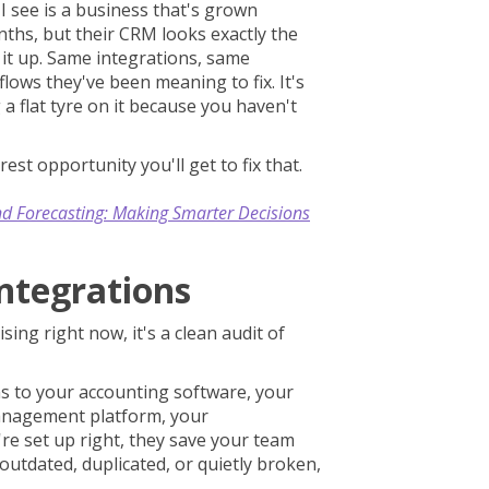
 see is a business that's grown
nths, but their CRM looks exactly the
t it up. Same integrations, same
ows they've been meaning to fix. It's
 a flat tyre on it because you haven't
rest opportunity you'll get to fix that.
nd Forecasting: Making Smarter Decisions
Integrations
ising right now, it's a clean audit of
 to your accounting software, your
management platform, your
e set up right, they save your team
utdated, duplicated, or quietly broken,