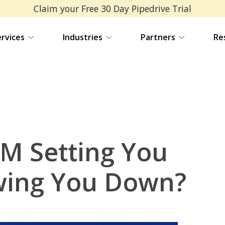
Claim your Free 30 Day Pipedrive Trial
ervices
Industries
Partners
Re
RM Setting You
wing You Down?