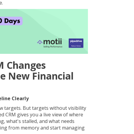
e.
M Changes
he New Financial
eline Clearly
 targets. But targets without visibility
red CRM gives you a live view of where
ng, what's stalled, and what needs
ging from memory and start managing