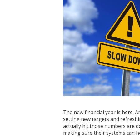
The new financial year is here. 
setting new targets and refreshi
actually hit those numbers are d
making sure their systems can ho