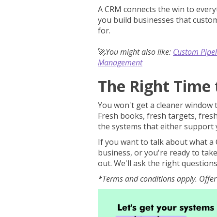
A CRM connects the win to everyt
you build businesses that custom
for.
🚀
You might also like:
Custom Pipel
Management
The Right Time 
You won't get a cleaner window th
Fresh books, fresh targets, fresh
the systems that either support y
If you want to talk about what a 
business, or you're ready to tak
out. We'll ask the right question
*Terms and conditions apply. Offer 