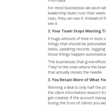
from data.
For most businesses we work wit
leadership team runs their week.
reps, they can see it. Instead of 
see it.
2. Your Team Stops Wasting T
A huge amount of time in most s
things that should be automated.
tasks, updating records, logging 
those things happen automatical
The businesses that grow efficie
They're the ones where the team
that actually moves the needle.
3. You Retain More of What Yo
Winning a deal is only half the job
the client information doesn't tr
get created, if the account manag
losing the trust of clients you w