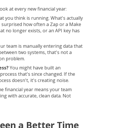
ook at every new financial year:
t you think is running. What's actually
 surprised how often a Zap or a Make
at no longer exists, or an API key has
our team is manually entering data that
between two systems, that's not a
ion problem.
ess?
You might have built an
process that's since changed. If the
ocess doesn't, it's creating noise.
the financial year means your team
ng with accurate, clean data. Not
een a Better Time