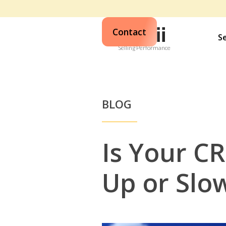
Contact
S
Selling Performance
BLOG
Is Your C
Up or Slo