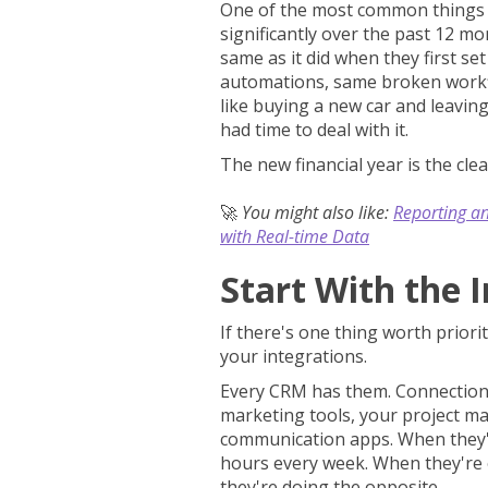
One of the most common things I
significantly over the past 12 mo
same as it did when they first se
automations, same broken workfl
like buying a new car and leaving
had time to deal with it.
The new financial year is the clea
🚀
You might also like:
Reporting a
with Real-time Data
Start With the 
If there's one thing worth priorit
your integrations.
Every CRM has them. Connections
marketing tools, your project 
communication apps. When they'r
hours every week. When they're o
they're doing the opposite.