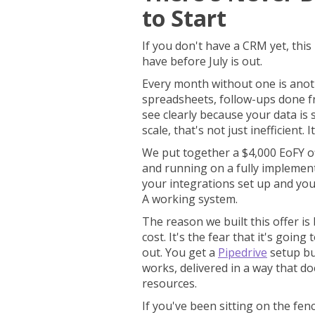
to Start
If you don't have a CRM yet, this
have before July is out.
Every month without one is anot
spreadsheets, follow-ups done 
see clearly because your data is s
scale, that's not just inefficient. 
We put together a $4,000 EoFY of
and running on a fully implemen
your integrations set up and you
A working system.
The reason we built this offer is 
cost. It's the fear that it's goin
out. You get a
Pipedrive
setup bu
works, delivered in a way that d
resources.
If you've been sitting on the fenc