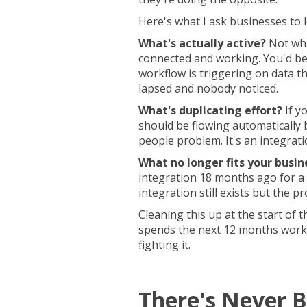
Here's what I ask businesses to l
What's actually active?
Not wha
connected and working. You'd be
workflow is triggering on data th
lapsed and nobody noticed.
What's duplicating effort?
If y
should be flowing automatically 
people problem. It's an integrat
What no longer fits your busin
integration 18 months ago for a 
integration still exists but the pr
Cleaning this up at the start of 
spends the next 12 months worki
fighting it.
There's Never B