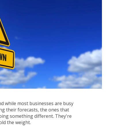
And while most businesses are busy
ng their forecasts, the ones that
oing something different. They're
ld the weight.