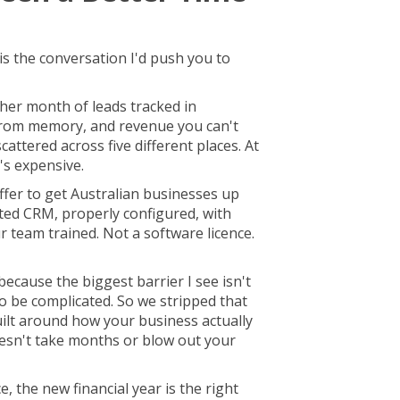
 is the conversation I'd push you to
her month of leads tracked in
from memory, and revenue you can't
cattered across five different places. At
It's expensive.
fer to get Australian businesses up
ted CRM, properly configured, with
r team trained. Not a software licence.
because the biggest barrier I see isn't
g to be complicated. So we stripped that
ilt around how your business actually
oesn't take months or blow out your
e, the new financial year is the right