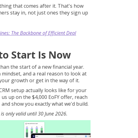
hing that comes after it. That's how
ers stay in, not just ones they sign up
ines: The Backbone of Efficient Deal
to Start Is Now
an the start of a new financial year.
 mindset, and a real reason to look at
our growth or get in the way of it.
CRM setup actually looks like for your
e us up on the $4,000 EoFY offer, reach
s and show you exactly what we'd build.
is only valid until 30 June 2026.