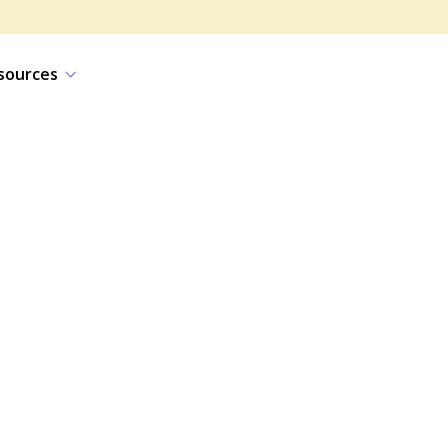
sources