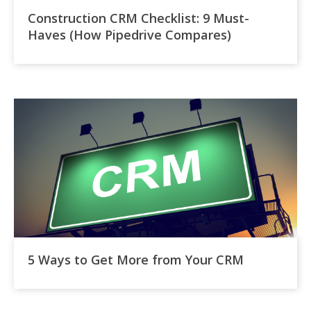
Construction CRM Checklist: 9 Must-
Haves (How Pipedrive Compares)
5 Ways to Get More from Your CRM