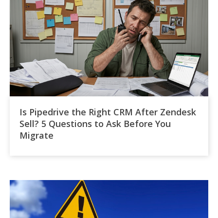
Is Pipedrive the Right CRM After Zendesk
Sell? 5 Questions to Ask Before You
Migrate