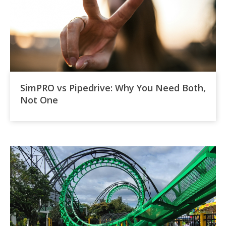
SimPRO vs Pipedrive: Why You Need Both,
Not One