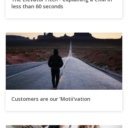
less than 60 seconds
Customers are our ‘Motii’vation