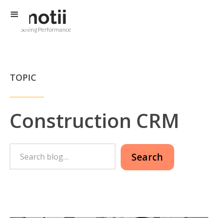
Selling Performance
TOPIC
Construction CRM