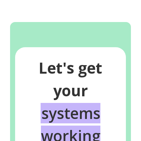
Let's get
your
systems
working