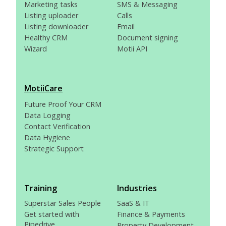
Marketing tasks
SMS & Messaging
Listing uploader
Calls
Listing downloader
Email
Healthy CRM
Document signing
Wizard
Motii API
MotiiCare
Future Proof Your CRM
Data Logging
Contact Verification
Data Hygiene
Strategic Support
Training
Industries
Superstar Sales People
SaaS & IT
Get started with
Finance & Payments
Pipedrive
Property Development