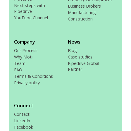
Next steps with
Business Brokers
Pipedrive
Manufacturing
YouTube Channel
Construction
Company
News
Our Process
Blog
Why Motii
Case studies
Team
Pipedrive Global
Partner
FAQ
Terms & Conditions
Privacy policy
Connect
Contact
LinkedIn
Facebook