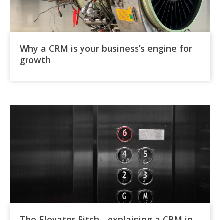
Why a CRM is your business’s engine for
growth
The Elevator Pitch - explaining a CRM in