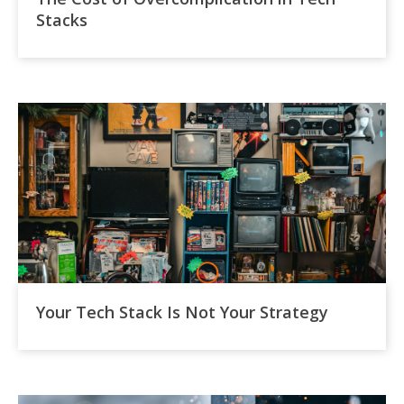
Stacks
Your Tech Stack Is Not Your Strategy