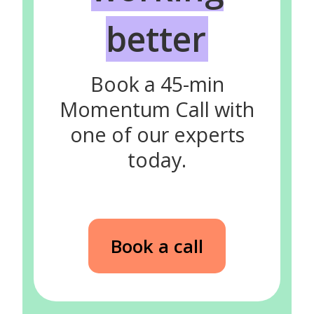
better
Book a 45-min
Momentum Call with
one of our experts
today.
Book a call