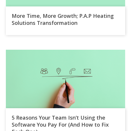
More Time, More Growth; P.A.P Heating
Solutions Transformation
5 Reasons Your Team Isn’t Using the
Software You Pay For (And How to Fix