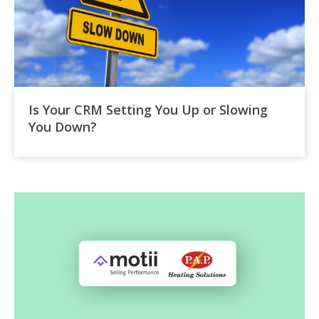
Is Your CRM Setting You Up or Slowing
You Down?