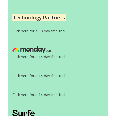
Technology Partners
Click here for a 30 day free trial
Click here for a 14 day free trial
Click here for a 14 day free trial
Click here for a 14 day free trial