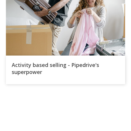
Activity based selling - Pipedrive's
superpower