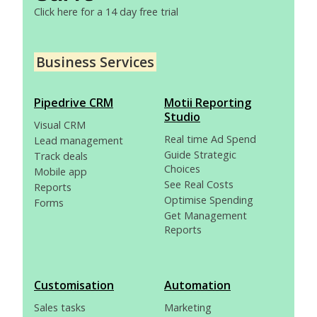
Click here for a 14 day free trial
Business Services
Pipedrive CRM
Motii Reporting
Studio
Visual CRM
Real time Ad Spend
Lead management
Guide Strategic
Track deals
Choices
Mobile app
See Real Costs
Reports
Optimise Spending
Forms
Get Management
Reports
Customisation
Automation
Sales tasks
Marketing