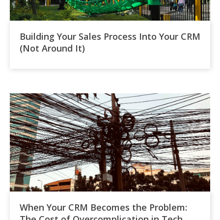
Building Your Sales Process Into Your CRM
(Not Around It)
When Your CRM Becomes the Problem:
The Cost of Overcomplication in Tech