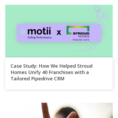
Case Study: How We Helped Stroud
Homes Unify 40 Franchises with a
Tailored Pipedrive CRM