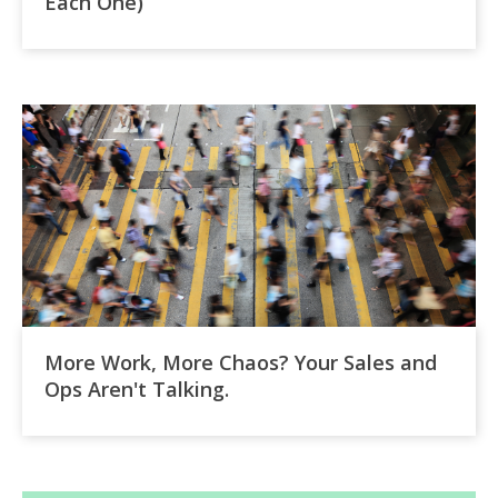
Each One)
More Work, More Chaos? Your Sales and
Ops Aren't Talking.