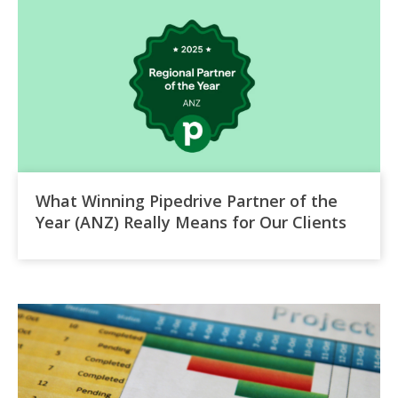
What Winning Pipedrive Partner of the
Year (ANZ) Really Means for Our Clients