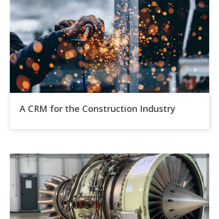
A CRM for the Construction Industry