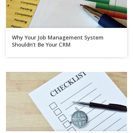
Why Your Job Management System
Shouldn’t Be Your CRM