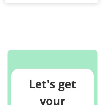
Let's get
your