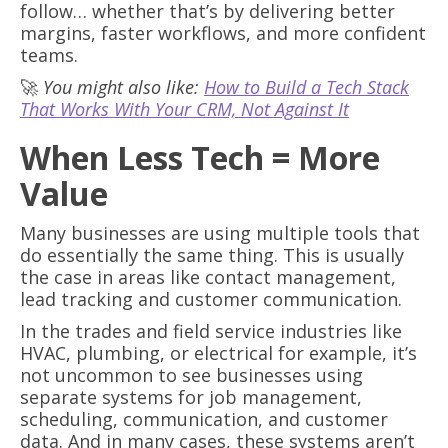
follow… whether that’s by delivering better
margins, faster workflows, and more confident
teams.
🚀
You might also like:
How to Build a Tech Stack
That Works With Your CRM, Not Against It
When Less Tech = More
Value
Many businesses are using multiple tools that
do essentially the same thing. This is usually
the case in areas like contact management,
lead tracking and customer communication.
In the trades and field service industries like
HVAC, plumbing, or electrical for example, it’s
not uncommon to see businesses using
separate systems for job management,
scheduling, communication, and customer
data. And in many cases, these systems aren’t