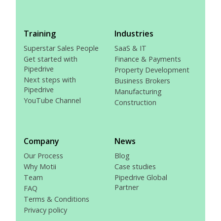
Training
Industries
Superstar Sales People
SaaS & IT
Get started with
Finance & Payments
Pipedrive
Property Development
Next steps with
Business Brokers
Pipedrive
Manufacturing
YouTube Channel
Construction
Company
News
Our Process
Blog
Why Motii
Case studies
Team
Pipedrive Global
Partner
FAQ
Terms & Conditions
Privacy policy