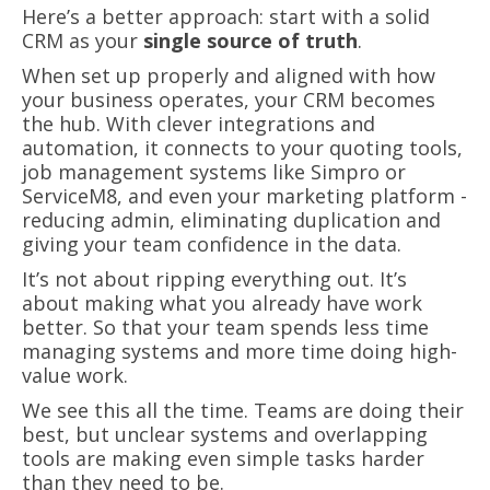
Here’s a better approach: start with a solid
CRM as your
single source of truth
.
When set up properly and aligned with how
your business operates, your CRM becomes
the hub. With clever integrations and
automation, it connects to your quoting tools,
job management systems like Simpro or
ServiceM8, and even your marketing platform -
reducing admin, eliminating duplication and
giving your team confidence in the data.
It’s not about ripping everything out. It’s
about making what you already have work
better. So that your team spends less time
managing systems and more time doing high-
value work.
We see this all the time. Teams are doing their
best, but unclear systems and overlapping
tools are making even simple tasks harder
than they need to be.