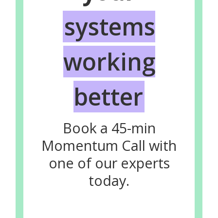
systems
working
better
Book a 45-min
Momentum Call with
one of our experts
today.