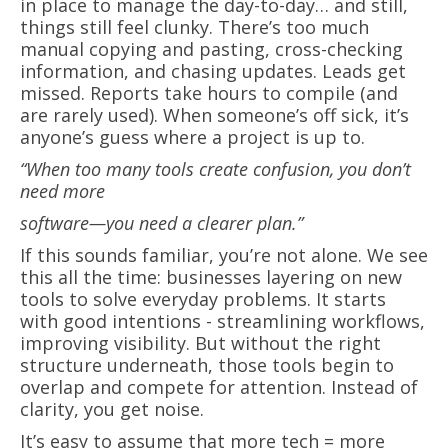
in place to manage the day-to-day… and still,
things still feel clunky. There’s too much
manual copying and pasting, cross-checking
information, and chasing updates. Leads get
missed. Reports take hours to compile (and
are rarely used). When someone’s off sick, it’s
anyone’s guess where a project is up to.
“When too many tools create confusion, you don’t
need more
software—you need a clearer plan.”
If this sounds familiar, you’re not alone. We see
this all the time: businesses layering on new
tools to solve everyday problems. It starts
with good intentions - streamlining workflows,
improving visibility. But without the right
structure underneath, those tools begin to
overlap and compete for attention. Instead of
clarity, you get noise.
It’s easy to assume that more tech = more