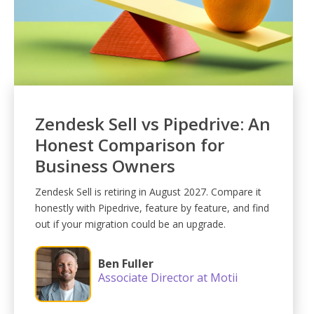
Zendesk Sell vs Pipedrive: An
Honest Comparison for
Business Owners
Zendesk Sell is retiring in August 2027. Compare it
honestly with Pipedrive, feature by feature, and find
out if your migration could be an upgrade.
Ben Fuller
Associate Director at Motii