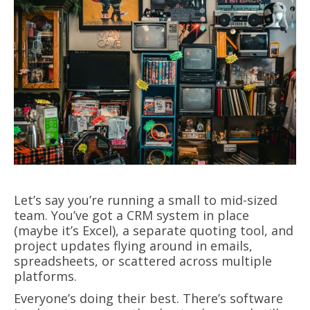
Let’s say you’re running a small to mid-sized
team. You’ve got a CRM system in place
(maybe it’s Excel), a separate quoting tool, and
project updates flying around in emails,
spreadsheets, or scattered across multiple
platforms.
Everyone’s doing their best. There’s software