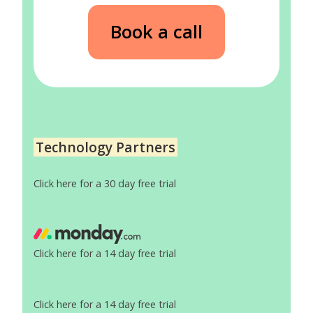
Book a call
Technology Partners
Click here for a 30 day free trial
Click here for a 14 day free trial
Click here for a 14 day free trial