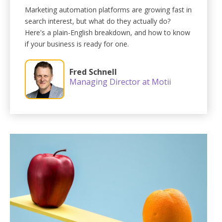
Marketing automation platforms are growing fast in
search interest, but what do they actually do?
Here's a plain-English breakdown, and how to know
if your business is ready for one.
Fred Schnell
Managing Director at Motii