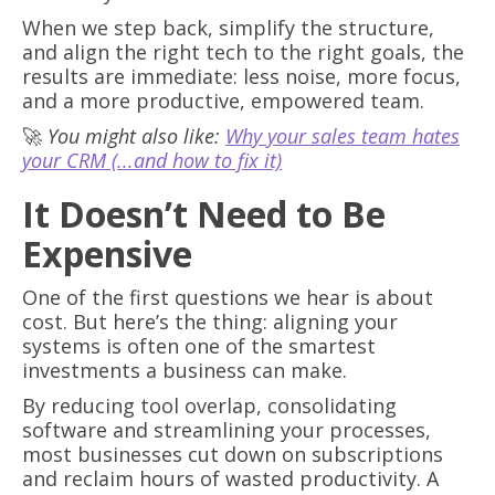
When we step back, simplify the structure,
and align the right tech to the right goals, the
results are immediate: less noise, more focus,
and a more productive, empowered team.
🚀
You might also like:
Why your sales team hates
your CRM (...and how to fix it)
It Doesn’t Need to Be
Expensive
One of the first questions we hear is about
cost. But here’s the thing: aligning your
systems is often one of the smartest
investments a business can make.
By reducing tool overlap, consolidating
software and streamlining your processes,
most businesses cut down on subscriptions
and reclaim hours of wasted productivity. A