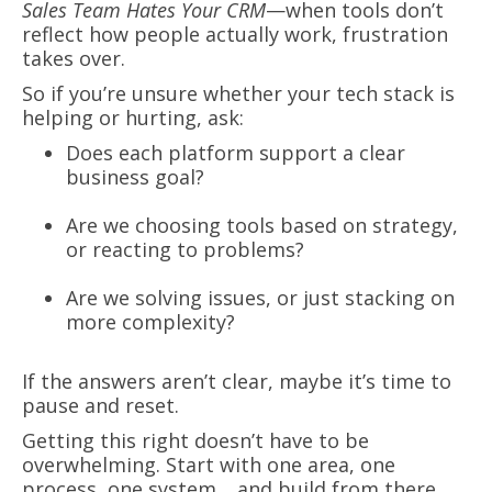
Sales Team Hates Your CRM
—when tools don’t
reflect how people actually work, frustration
takes over.
So if you’re unsure whether your tech stack is
helping or hurting, ask:
Does each platform support a clear
business goal?
Are we choosing tools based on strategy,
or reacting to problems?
Are we solving issues, or just stacking on
more complexity?
If the answers aren’t clear, maybe it’s time to
pause and reset.
Getting this right doesn’t have to be
overwhelming. Start with one area, one
process, one system… and build from there.