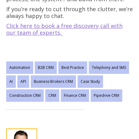
If you’re ready to cut through the clutter, we’re
always happy to chat.
Click here to book a free discovery call with
our team of experts.
Automation
B2B CRM
Best Practice
Telephony and SMS
AI
API
Business Brokers CRM
Case Study
Construction CRM
CRM
Finance CRM
Pipedrive CRM