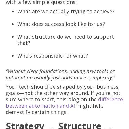
with a few simple questions:
What are we actually trying to achieve?
What does success look like for us?
What structure do we need to support
that?
Who’s responsible for what?
“Without clear foundations, adding new tools or
automation usually just adds more complexity.”
Your tech should be shaped by your business
goals—not the other way around. If you’re not
sure where to start, this blog on the
difference
between automation and AI
might help
demystify certain things.
Strategy → Structure →