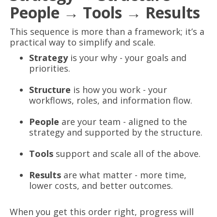
People → Tools → Results
This sequence is more than a framework; it’s a
practical way to simplify and scale.
Strategy
is your why - your goals and
priorities.
Structure
is how you work - your
workflows, roles, and information flow.
People
are your team - aligned to the
strategy and supported by the structure.
Tools
support and scale all of the above.
Results
are what matter - more time,
lower costs, and better outcomes.
When you get this order right, progress will