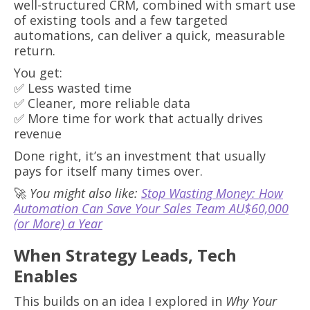
well-structured CRM, combined with smart use
of existing tools and a few targeted
automations, can deliver a quick, measurable
return.
You get:
✅ Less wasted time
✅ Cleaner, more reliable data
✅ More time for work that actually drives
revenue
Done right, it’s an investment that usually
pays for itself many times over.
🚀
You might also like:
Stop Wasting Money: How
Automation Can Save Your Sales Team AU$60,000
(or More) a Year
When Strategy Leads, Tech
Enables
This builds on an idea I explored in
Why Your