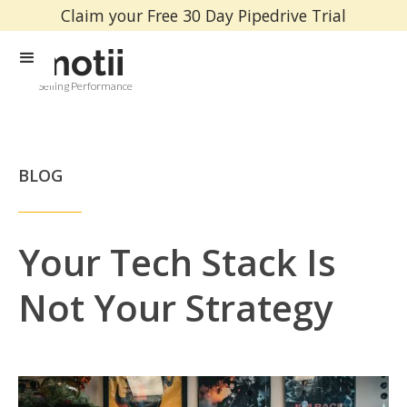
Claim your Free 30 Day Pipedrive Trial
Selling Performance
BLOG
Your Tech Stack Is
Not Your Strategy