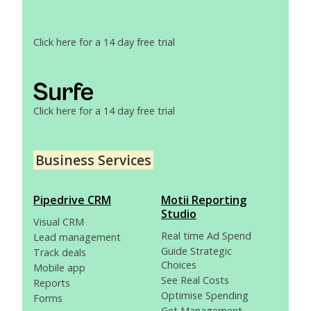
Click here for a 14 day free trial
Click here for a 14 day free trial
Business Services
Pipedrive CRM
Motii Reporting
Studio
Visual CRM
Real time Ad Spend
Lead management
Guide Strategic
Track deals
Choices
Mobile app
See Real Costs
Reports
Optimise Spending
Forms
Get Management