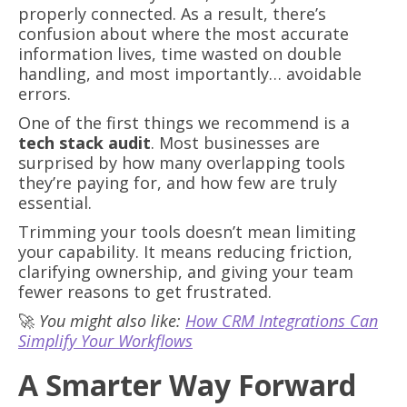
properly connected. As a result, there’s
confusion about where the most accurate
information lives, time wasted on double
handling, and most importantly… avoidable
errors.
One of the first things we recommend is a
tech stack audit
. Most businesses are
surprised by how many overlapping tools
they’re paying for, and how few are truly
essential.
Trimming your tools doesn’t mean limiting
your capability. It means reducing friction,
clarifying ownership, and giving your team
fewer reasons to get frustrated.
🚀
You might also like:
How CRM Integrations Can
Simplify Your Workflows
A Smarter Way Forward