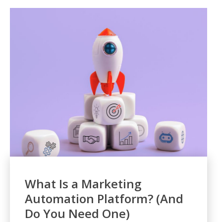
What Is a Marketing
Automation Platform? (And
Do You Need One)