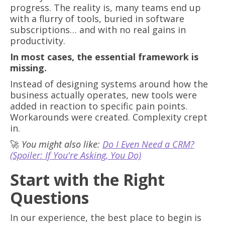
progress. The reality is, many teams end up
with a flurry of tools, buried in software
subscriptions… and with no real gains in
productivity.
In most cases, the essential framework is
missing.
Instead of designing systems around how the
business actually operates, new tools were
added in reaction to specific pain points.
Workarounds were created. Complexity crept
in.
🚀
You might also like:
Do I Even Need a CRM?
(Spoiler: If You're Asking, You Do)
Start with the Right
Questions
In our experience, the best place to begin is