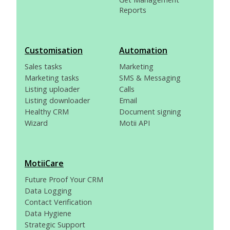
Reports
Customisation
Automation
Sales tasks
Marketing
Marketing tasks
SMS & Messaging
Listing uploader
Calls
Listing downloader
Email
Healthy CRM
Document signing
Wizard
Motii API
MotiiCare
Future Proof Your CRM
Data Logging
Contact Verification
Data Hygiene
Strategic Support