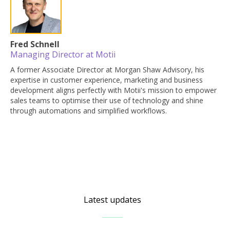
Fred Schnell
Managing Director at Motii
A former Associate Director at Morgan Shaw Advisory, his
expertise in customer experience, marketing and business
development aligns perfectly with Motii's mission to empower
sales teams to optimise their use of technology and shine
through automations and simplified workflows.
Latest updates