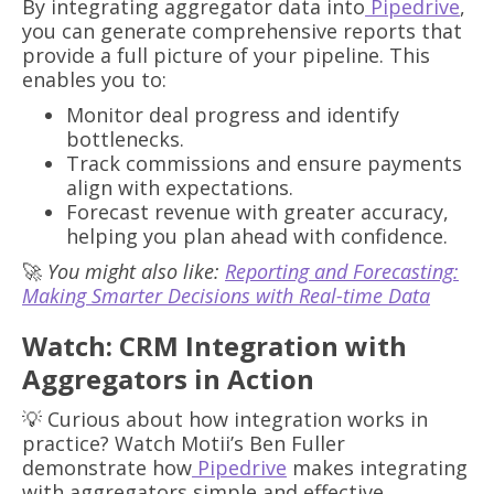
By integrating aggregator data into
Pipedrive
,
you can generate comprehensive reports that
provide a full picture of your pipeline. This
enables you to:
Monitor deal progress and identify
bottlenecks.
Track commissions and ensure payments
align with expectations.
Forecast revenue with greater accuracy,
helping you plan ahead with confidence.
🚀
You might also like:
Reporting and Forecasting:
Making Smarter Decisions with Real-time Data
Watch: CRM Integration with
Aggregators in Action
💡 Curious about how integration works in
practice? Watch Motii’s Ben Fuller
demonstrate how
Pipedrive
makes integrating
with aggregators simple and effective.