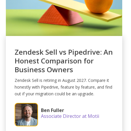
Zendesk Sell vs Pipedrive: An
Honest Comparison for
Business Owners
Zendesk Sell is retiring in August 2027. Compare it
honestly with Pipedrive, feature by feature, and find
out if your migration could be an upgrade.
Ben Fuller
Associate Director at Motii