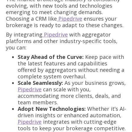
evolving, with new tools and technologies
emerging to meet changing demands.
Choosing a CRM like
Pipedrive
ensures your
brokerage is ready to adapt to these changes.
By integrating
Pipedrive
with aggregator
platforms and other industry-specific tools,
you can:
Stay Ahead of the Curve:
Keep pace with
the latest features and capabilities
offered by aggregators without needing a
complete system overhaul.
Scale Seamlessly:
As your business grows,
Pipedrive
can scale with you,
accommodating more clients, deals, and
team members.
Adopt New Technologies:
Whether it’s AI-
driven insights or enhanced automation,
Pipedrive
integrates with cutting-edge
tools to keep your brokerage competitive.