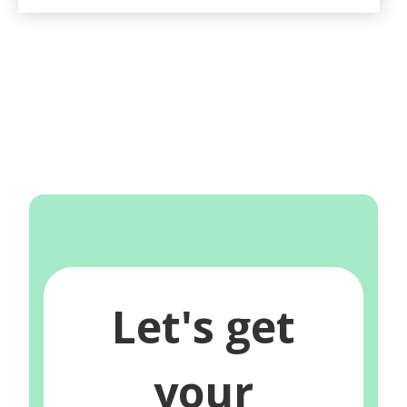
Let's get
your