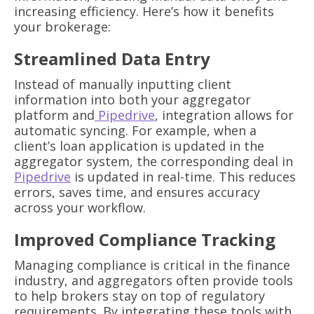
increasing efficiency. Here’s how it benefits
your brokerage:
Streamlined Data Entry
Instead of manually inputting client
information into both your aggregator
platform and
Pipedrive
, integration allows for
automatic syncing. For example, when a
client’s loan application is updated in the
aggregator system, the corresponding deal in
Pipedrive
is updated in real-time. This reduces
errors, saves time, and ensures accuracy
across your workflow.
Improved Compliance Tracking
Managing compliance is critical in the finance
industry, and aggregators often provide tools
to help brokers stay on top of regulatory
requirements. By integrating these tools with