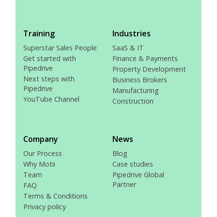
Training
Industries
Superstar Sales People
SaaS & IT
Get started with
Finance & Payments
Pipedrive
Property Development
Next steps with
Business Brokers
Pipedrive
Manufacturing
YouTube Channel
Construction
Company
News
Our Process
Blog
Why Motii
Case studies
Team
Pipedrive Global
Partner
FAQ
Terms & Conditions
Privacy policy