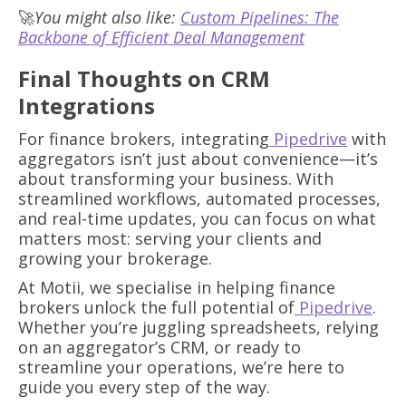
🚀
You might also like:
Custom Pipelines: The
Backbone of Efficient Deal Management
Final Thoughts on CRM
Integrations
For finance brokers, integrating
Pipedrive
with
aggregators isn’t just about convenience—it’s
about transforming your business. With
streamlined workflows, automated processes,
and real-time updates, you can focus on what
matters most: serving your clients and
growing your brokerage.
At Motii, we specialise in helping finance
brokers unlock the full potential of
Pipedrive
.
Whether you’re juggling spreadsheets, relying
on an aggregator’s CRM, or ready to
streamline your operations, we’re here to
guide you every step of the way.