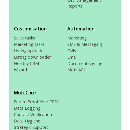
Get Management
Reports
Customisation
Automation
Sales tasks
Marketing
Marketing tasks
SMS & Messaging
Listing uploader
Calls
Listing downloader
Email
Healthy CRM
Document signing
Wizard
Motii API
MotiiCare
Future Proof Your CRM
Data Logging
Contact Verification
Data Hygiene
Strategic Support