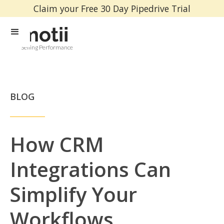
Claim your Free 30 Day Pipedrive Trial
Selling Performance
BLOG
How CRM
Integrations Can
Simplify Your
Workflows