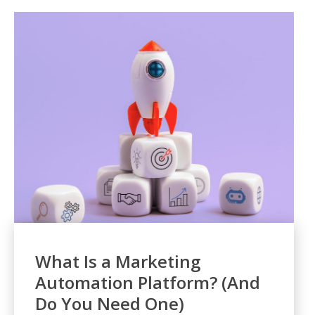
What Is a Marketing
Automation Platform? (And
Do You Need One)