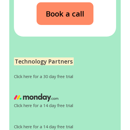
Book a call
Technology Partners
Click here for a 30 day free trial
Click here for a 14 day free trial
Click here for a 14 day free trial