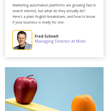
Marketing automation platforms are growing fast in
search interest, but what do they actually do?
Here's a plain-English breakdown, and how to know
if your business is ready for one.
Fred Schnell
Managing Director at Motii