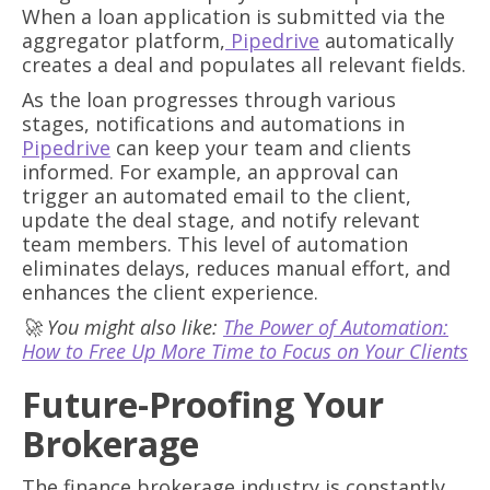
When a loan application is submitted via the
aggregator platform,
Pipedrive
automatically
creates a deal and populates all relevant fields.
As the loan progresses through various
stages, notifications and automations in
Pipedrive
can keep your team and clients
informed. For example, an approval can
trigger an automated email to the client,
update the deal stage, and notify relevant
team members. This level of automation
eliminates delays, reduces manual effort, and
enhances the client experience.
🚀 You might also like:
The Power of Automation:
How to Free Up More Time to Focus on Your Clients
Future-Proofing Your
Brokerage
The finance brokerage industry is constantly