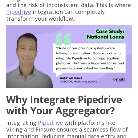
and the risk of inconsistent data. This is where
Pipedrive
integration can completely
transform your workflow.
Why Integrate Pipedrive
with Your Aggregator?
Integrating
Pipedrive
with platforms like
Viking and Finsure ensures a seamless flow of
information, reducing manual data entry and