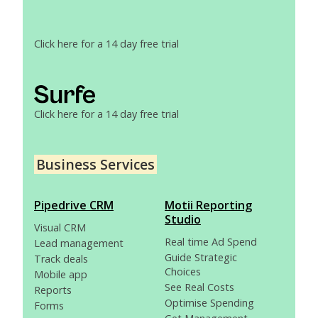
Click here for a 14 day free trial
Click here for a 14 day free trial
Business Services
Pipedrive CRM
Motii Reporting
Studio
Visual CRM
Real time Ad Spend
Lead management
Guide Strategic
Track deals
Choices
Mobile app
See Real Costs
Reports
Optimise Spending
Forms