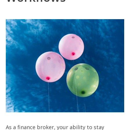
As a finance broker, your ability to stay