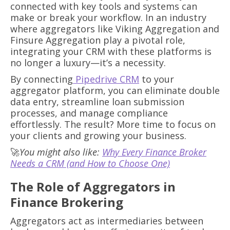
connected with key tools and systems can
make or break your workflow. In an industry
where aggregators like Viking Aggregation and
Finsure Aggregation play a pivotal role,
integrating your CRM with these platforms is
no longer a luxury—it’s a necessity.
By connecting
Pipedrive CRM
to your
aggregator platform, you can eliminate double
data entry, streamline loan submission
processes, and manage compliance
effortlessly. The result? More time to focus on
your clients and growing your business.
🚀
You might also like:
Why Every Finance Broker
Needs a CRM (and How to Choose One)
The Role of Aggregators in
Finance Brokering
Aggregators act as intermediaries between