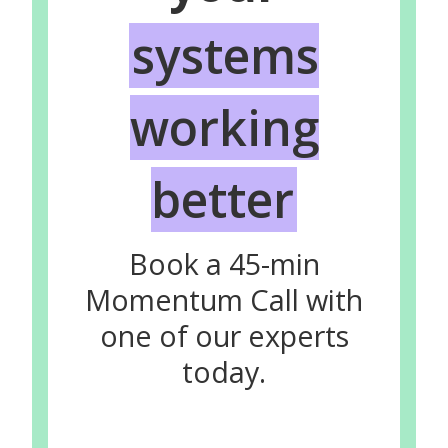
systems
working
better
Book a 45-min
Momentum Call with
one of our experts
today.