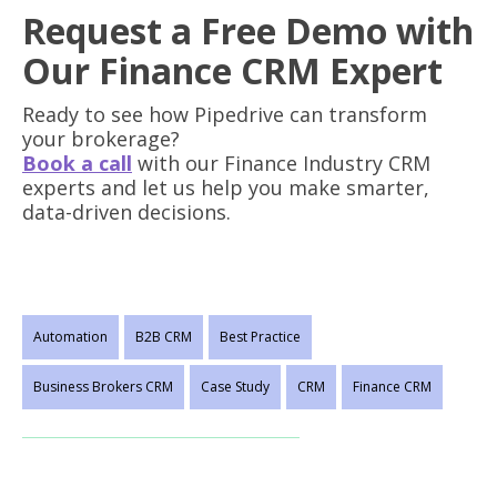
Request a Free Demo with
Our Finance CRM Expert
Ready to see how Pipedrive can transform
your brokerage?
Book a call
with our Finance Industry CRM
experts and let us help you make smarter,
data-driven decisions.
Automation
B2B CRM
Best Practice
Business Brokers CRM
Case Study
CRM
Finance CRM