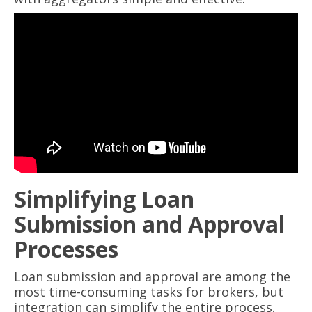
Simplifying Loan
Submission and Approval
Processes
Loan submission and approval are among the
most time-consuming tasks for brokers, but
integration can simplify the entire process.