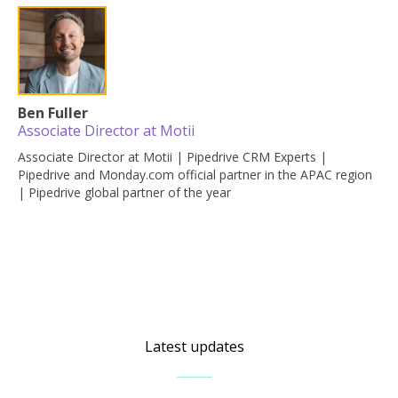
Ben Fuller
Associate Director at Motii
Associate Director at Motii | Pipedrive CRM Experts |
Pipedrive and Monday.com official partner in the APAC region
| Pipedrive global partner of the year
Latest updates