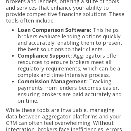
brokers and lenders, offering a suite of tools
and services that enhance your ability to
provide competitive financing solutions. These
tools often include:
Loan Comparison Software:
This helps
brokers evaluate lending options quickly
and accurately, enabling them to present
the best solutions to their clients.
Compliance Support:
Aggregators offer
resources to ensure brokers meet all
regulatory requirements, which can be a
complex and time-intensive process.
Commission Management:
Tracking
payments from lenders becomes easier,
ensuring brokers are paid accurately and
on time.
While these tools are invaluable, managing
data between aggregator platforms and your
CRM can often feel overwhelming. Without
integration, brokers face inefficiencies, errors,