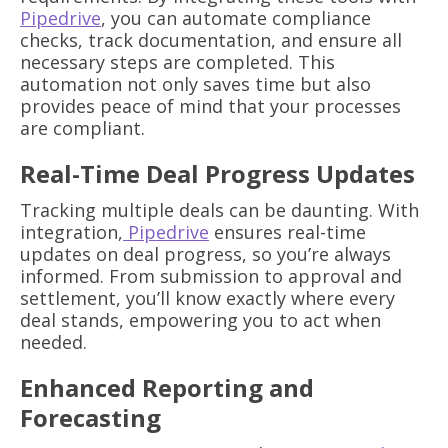
Pipedrive
, you can automate compliance
checks, track documentation, and ensure all
necessary steps are completed. This
automation not only saves time but also
provides peace of mind that your processes
are compliant.
Real-Time Deal Progress Updates
Tracking multiple deals can be daunting. With
integration,
Pipedrive
ensures real-time
updates on deal progress, so you’re always
informed. From submission to approval and
settlement, you’ll know exactly where every
deal stands, empowering you to act when
needed.
Enhanced Reporting and
Forecasting