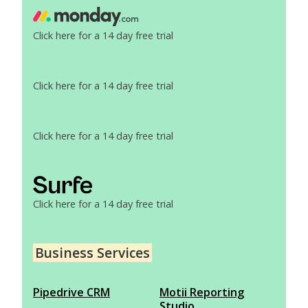
Click here for a 14 day free trial
Click here for a 14 day free trial
Click here for a 14 day free trial
Click here for a 14 day free trial
Business Services
Pipedrive CRM
Motii Reporting
Studio