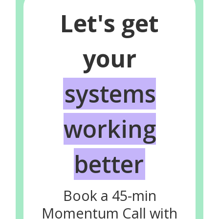
Let's get
your
systems
working
better
Book a 45-min
Momentum Call with