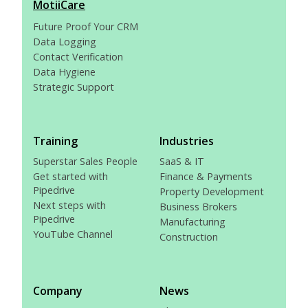
MotiiCare
Future Proof Your CRM
Data Logging
Contact Verification
Data Hygiene
Strategic Support
Training
Industries
Superstar Sales People
SaaS & IT
Get started with
Finance & Payments
Pipedrive
Property Development
Next steps with
Business Brokers
Pipedrive
Manufacturing
YouTube Channel
Construction
Company
News