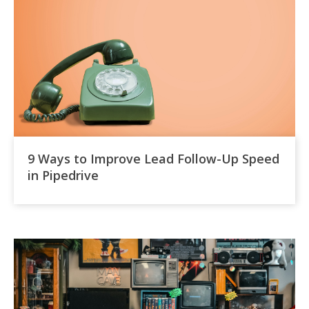
9 Ways to Improve Lead Follow-Up Speed
in Pipedrive