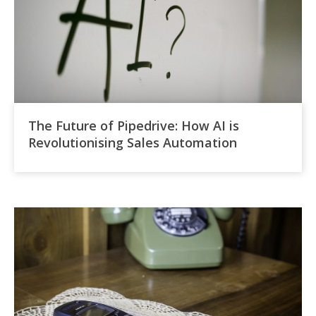
The Future of Pipedrive: How AI is
Revolutionising Sales Automation