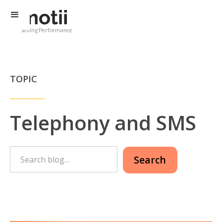
Selling Performance
TOPIC
Telephony and SMS