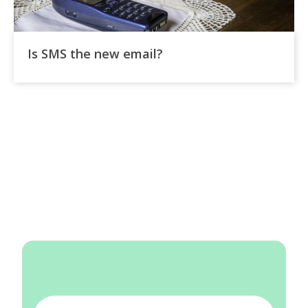
Is SMS the new email?