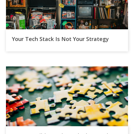
Your Tech Stack Is Not Your Strategy