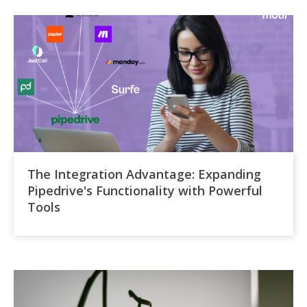
The Integration Advantage: Expanding
Pipedrive's Functionality with Powerful
Tools