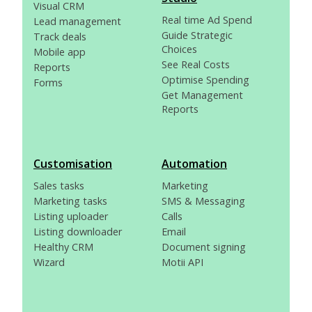
Visual CRM
Real time Ad Spend
Lead management
Guide Strategic
Track deals
Choices
Mobile app
See Real Costs
Reports
Optimise Spending
Forms
Get Management
Reports
Customisation
Automation
Sales tasks
Marketing
Marketing tasks
SMS & Messaging
Listing uploader
Calls
Listing downloader
Email
Healthy CRM
Document signing
Wizard
Motii API