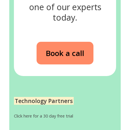
one of our experts
today.
Book a call
Technology Partners
Click here for a 30 day free trial