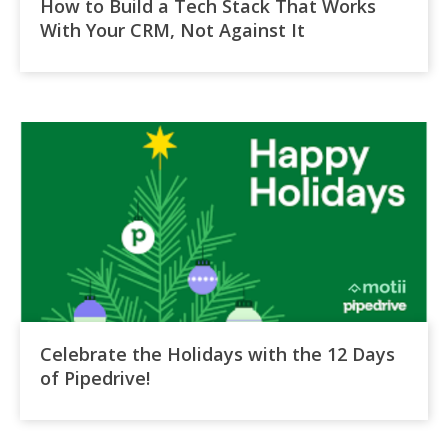
How to Build a Tech Stack That Works
With Your CRM, Not Against It
Celebrate the Holidays with the 12 Days
of Pipedrive!