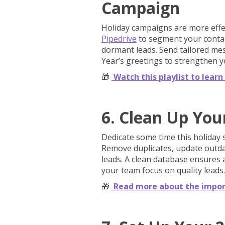
Campaign
Holiday campaigns are more effe
Pipedrive
to segment your contact
dormant leads. Send tailored me
Year’s greetings to strengthen y
🎁
Watch this playlist to lea
6. Clean Up You
Dedicate some time this holiday
Remove duplicates, update outdat
leads. A clean database ensures 
your team focus on quality leads.
🎁
Read more about the impor