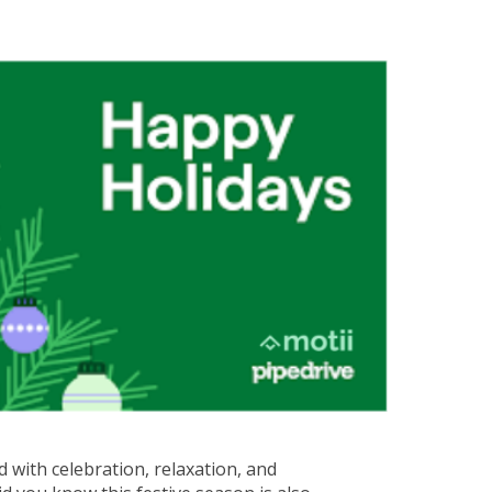
 with celebration, relaxation, and