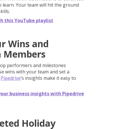
 learn. Your team will hit the ground
ills.
th this YouTube playlist
ur Wins and
m Members
top performers and milestones
ese wins with your team and set a
.
Pipedrive
’s insights make it easy to
our business insights with Pipedrive
geted Holiday