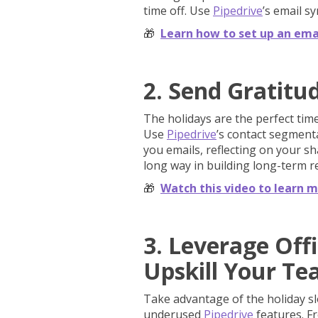
time off. Use
Pipedrive
’s email s
🎁
Learn how to set up an emai
2. Send Gratitud
The holidays are the perfect time
Use
Pipedrive
’s contact segment
you emails, reflecting on your sh
long way in building long-term r
🎁
Watch this video to learn mo
3. Leverage Off
Upskill Your T
Take advantage of the holiday s
underused
Pipedrive
features. F