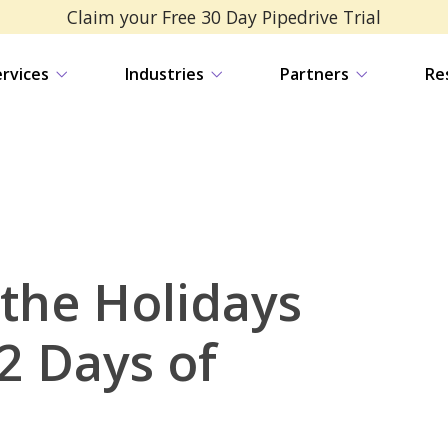
Claim your Free 30 Day Pipedrive Trial
ervices
Industries
Partners
Re
 the Holidays
2 Days of