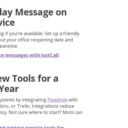
iday Message on
vice
 if you’re available. Set up a friendly
bout your office reopening date and
meantime.
ce messages with JustCall
ew Tools for a
Year
systems by integrating
Pipedrive
with
Xero, or Trello. Integrations reduce
cy. Not sure where to start? Motii can
nd explore popular tools for