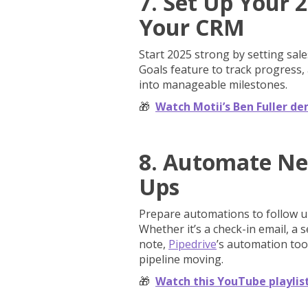
7. Set Up Your 2
Your CRM
Start 2025 strong by setting sal
Goals feature to track progress,
into manageable milestones.
🎁
Watch Motii’s Ben Fuller de
8. Automate Ne
Ups
Prepare automations to follow up
Whether it’s a check-in email, a 
note,
Pipedrive
’s automation too
pipeline moving.
🎁
Watch this YouTube playlis