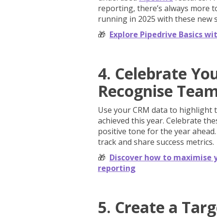
reporting, there’s always more to
running in 2025 with these new sk
🎁
Explore Pipedrive Basics wi
4. Celebrate Yo
Recognise Tea
Use your CRM data to highlight 
achieved this year. Celebrate th
positive tone for the year ahead
track and share success metrics.
🎁
Discover how to maximise y
reporting
5. Create a Tar