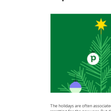
The holidays are often associated