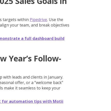
025 Sales Goals in
es targets within
Pipedrive
. Use the
 align your team, and break objectives
monstrate a full dashboard build
w Year’s Follow-
 with leads and clients in January.
seasonal offer, or a “welcome back”
ls make it seamless to keep your
t for automation tips with Motii