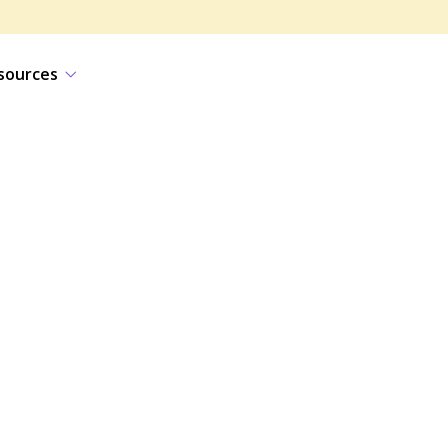
sources