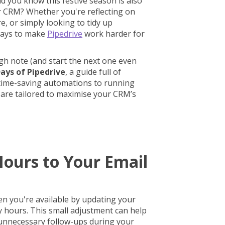
id you know this festive season is also
r CRM? Whether you're reflecting on
e, or simply looking to tidy up
ways to make
Pipedrive
work harder for
gh note (and start the next one even
Days of Pipedrive
, a guide full of
 time-saving automations to running
 are tailored to maximise your CRM’s
Hours to Your Email
n you're available by updating your
y hours. This small adjustment can help
unnecessary follow-ups during your