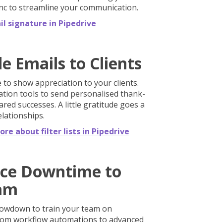
ync to streamline your communication.
l signature in Pipedrive
e Emails to Clients
 to show appreciation to your clients.
ation tools to send personalised thank-
ared successes. A little gratitude goes a
elationships.
re about filter lists in Pipedrive
ice Downtime to
eam
lowdown to train your team on
rom workflow automations to advanced