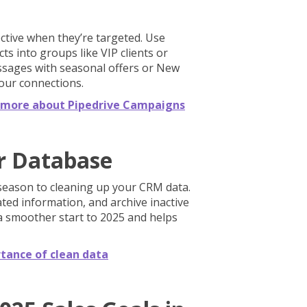
ctive when they’re targeted. Use
s into groups like VIP clients or
ssages with seasonal offers or New
our connections.
rn more about Pipedrive Campaigns
r Database
 season to cleaning up your CRM data.
ed information, and archive inactive
a smoother start to 2025 and helps
tance of clean data