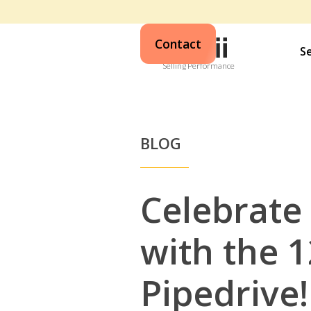
Contact
S
Selling Performance
BLOG
Celebrate
with the 1
Pipedrive!