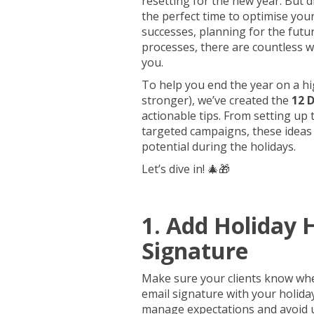
resetting for the new year. But d
the perfect time to optimise you
successes, planning for the futur
processes, there are countless 
you.
To help you end the year on a hi
stronger), we’ve created the
12 
actionable tips. From setting up
targeted campaigns, these ideas
potential during the holidays.
Let’s dive in! 🎄🎁
1. Add Holiday 
Signature
Make sure your clients know whe
email signature with your holida
manage expectations and avoid 