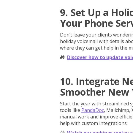
9. Set Up a Hol
Your Phone Ser
Don’t leave your clients wondering
holiday voicemail with details a
where they can get help in the 
🎁
Discover how to update voi
10. Integrate N
Smoother New 
Start the year with streamlined 
tools like
PandaDoc
, Mailchimp, 
manual work and improve efficien
help with custom integrations.
🎁
Watch our webinar replay a