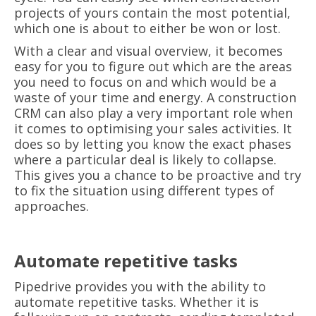
projects of yours contain the most potential,
which one is about to either be won or lost.
With a clear and visual overview, it becomes
easy for you to figure out which are the areas
you need to focus on and which would be a
waste of your time and energy. A construction
CRM can also play a very important role when
it comes to optimising your sales activities. It
does so by letting you know the exact phases
where a particular deal is likely to collapse.
This gives you a chance to be proactive and try
to fix the situation using different types of
approaches.
Automate repetitive tasks
Pipedrive provides you with the ability to
automate repetitive tasks. Whether it is