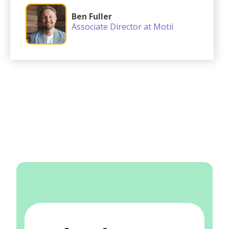
Ben Fuller
Associate Director at Motii