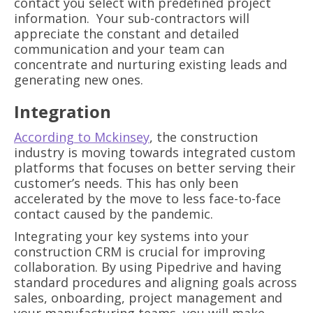
contact you select with predefined project
information. Your sub-contractors will
appreciate the constant and detailed
communication and your team can
concentrate and nurturing existing leads and
generating new ones.
Integration
According to Mckinsey
, the construction
industry is moving towards integrated custom
platforms that focuses on better serving their
customer’s needs. This has only been
accelerated by the move to less face-to-face
contact caused by the pandemic.
Integrating your key systems into your
construction CRM is crucial for improving
collaboration. By using Pipedrive and having
standard procedures and aligning goals across
sales, onboarding, project management and