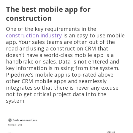
The best mobile app for
construction
One of the key requirements in the
construction industry
is an easy to use mobile
app. Your sales teams are often out of the
road and using a construction CRM that
doesn’t have a world-class mobile app is a
handbrake on sales. Data is not entered and
key information is missing from the system.
Pipedrive’s mobile app is top-rated above
other CRM mobile apps and seamlessly
integrates so that there is never any excuse
not to get critical project data into the
system.