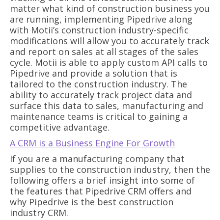
matter what kind of construction business you
are running, implementing Pipedrive along
with Motii’s construction industry-specific
modifications will allow you to accurately track
and report on sales at all stages of the sales
cycle. Motii is able to apply custom API calls to
Pipedrive and provide a solution that is
tailored to the construction industry. The
ability to accurately track project data and
surface this data to sales, manufacturing and
maintenance teams is critical to gaining a
competitive advantage.
A CRM is a Business Engine For Growth
If you are a manufacturing company that
supplies to the construction industry, then the
following offers a brief insight into some of
the features that Pipedrive CRM offers and
why Pipedrive is the best construction
industry CRM.