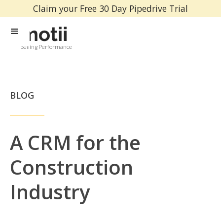
Claim your Free 30 Day Pipedrive Trial
Selling Performance
BLOG
A CRM for the
Construction
Industry