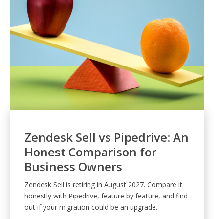
Zendesk Sell vs Pipedrive: An
Honest Comparison for
Business Owners
Zendesk Sell is retiring in August 2027. Compare it
honestly with Pipedrive, feature by feature, and find
out if your migration could be an upgrade.