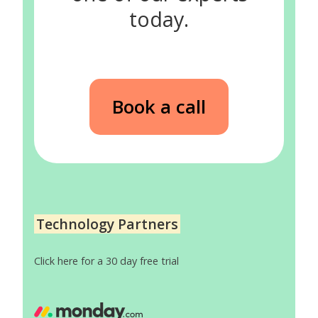
today.
Book a call
Technology Partners
Click here for a 30 day free trial