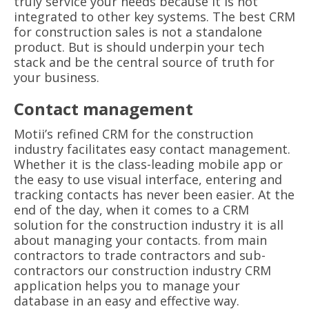
truly service your needs because it is not
integrated to other key systems. The best CRM
for construction sales is not a standalone
product. But is should underpin your tech
stack and be the central source of truth for
your business.
Contact management
Motii’s refined CRM for the construction
industry facilitates easy contact management.
Whether it is the class-leading mobile app or
the easy to use visual interface, entering and
tracking contacts has never been easier. At the
end of the day, when it comes to a CRM
solution for the construction industry it is all
about managing your contacts. from main
contractors to trade contractors and sub-
contractors our construction industry CRM
application helps you to manage your
database in an easy and effective way.