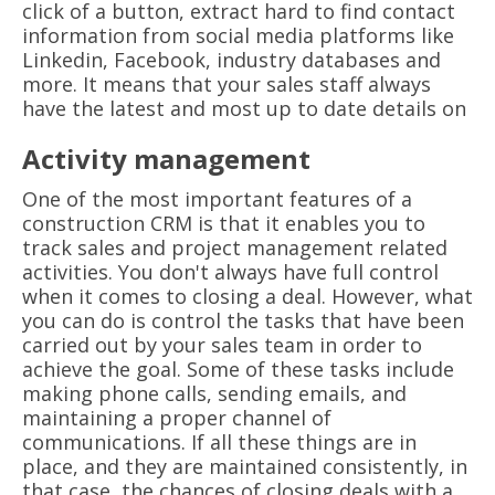
click of a button, extract hard to find contact
information from social media platforms like
Linkedin, Facebook, industry databases and
more. It means that your sales staff always
have the latest and most up to date details on
Activity management
One of the most important features of a
construction CRM is that it enables you to
track sales and project management related
activities. You don't always have full control
when it comes to closing a deal. However, what
you can do is control the tasks that have been
carried out by your sales team in order to
achieve the goal. Some of these tasks include
making phone calls, sending emails, and
maintaining a proper channel of
communications. If all these things are in
place, and they are maintained consistently, in
that case, the chances of closing deals with a