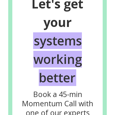
Let's get
your
systems
working
better
Book a 45-min
Momentum Call with
one of our experts