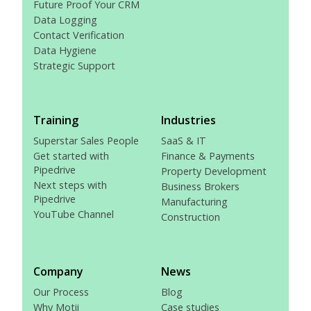
Future Proof Your CRM
Data Logging
Contact Verification
Data Hygiene
Strategic Support
Training
Industries
Superstar Sales People
SaaS & IT
Get started with
Finance & Payments
Pipedrive
Property Development
Next steps with
Business Brokers
Pipedrive
Manufacturing
YouTube Channel
Construction
Company
News
Our Process
Blog
Why Motii
Case studies