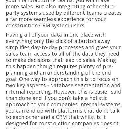
your manufacturing teams, you will make
more sales. But also integrating other third-
party systems used by different teams creates
a far more seamless experience for your
construction CRM system users.
Having all of your data in one place with
everything only the click of a button away
simplifies day-to-day processes and gives your
sales team access to all of the data they need
to make decisions that lead to sales. Making
this happen though requires plenty of pre-
planning and an understanding of the end
goal. One way to approach this is to focus on
two key aspects - database segmentation and
internal reporting. However, this is easier said
than done and if you don’t take a holistic
approach to your companies internal systems,
you can end up with platforms that don’t talk
to each other and a CRM that whilst is it
designed for construction companies doesn’t