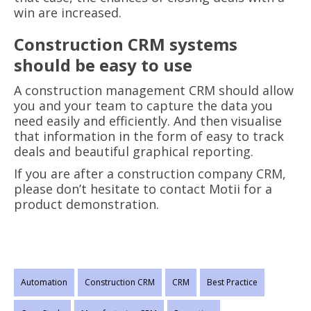
win are increased.
Construction CRM systems
should be easy to use
A construction management CRM should allow
you and your team to capture the data you
need easily and efficiently. And then visualise
that information in the form of easy to track
deals and beautiful graphical reporting.
If you are after a construction company CRM,
please don’t hesitate to contact Motii for a
product demonstration.
Automation
Construction CRM
CRM
Best Practice