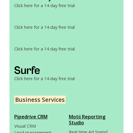
Click here for a 14 day free trial
Click here for a 14 day free trial
Click here for a 14 day free trial
Click here for a 14 day free trial
Business Services
Pipedrive CRM
Motii Reporting
Studio
Visual CRM
Real time Ad Spend
Lead management