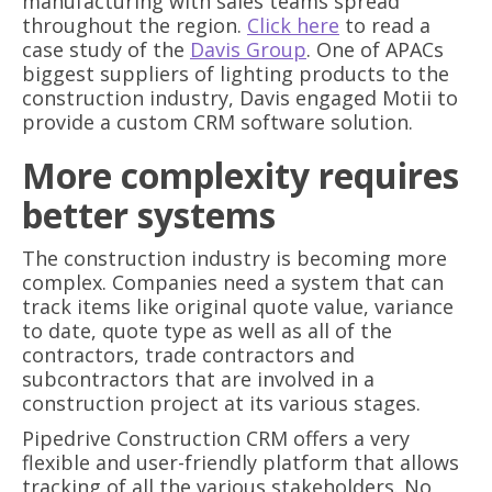
manufacturing with sales teams spread
throughout the region.
Click here
to read a
case study of the
Davis Group
. One of APACs
biggest suppliers of lighting products to the
construction industry, Davis engaged Motii to
provide a custom CRM software solution.
More complexity requires
better systems
The construction industry is becoming more
complex. Companies need a system that can
track items like original quote value, variance
to date, quote type as well as all of the
contractors, trade contractors and
subcontractors that are involved in a
construction project at its various stages.
Pipedrive Construction CRM offers a very
flexible and user-friendly platform that allows
tracking of all the various stakeholders. No