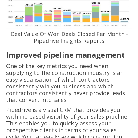
Deal Value Of Won Deals Closed Per Month -
Pipedrive Insights Reports
Improved pipeline management
One of the key metrics you need when
supplying to the construction industry is an
easy visualisation of which contractors
consistently win you business and which
contractors consistently never provide leads
that convert into sales.
Pipedrive is a visual CRM that provides you
with increased visibility of your sales pipeline.
This enables you to quickly assess your
prospective clients in terms of your sales
cycle. You can easily see which construction