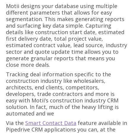
Motii designs your database using multiple
different parameters that allows for easy
segmentation. This makes generating reports
and surfacing key data simple. Capturing
details like construction start date, estimated
first delivery date, total project value,
estimated contract value, lead source, industry
sector and quote update time allows you to
generate granular reports that means you
close more deals.
Tracking deal information specific to the
construction industry like wholesalers,
architects, end clients, competitors,
developers, trade contractors and more is
easy with Motii’s construction industry CRM
solution. In fact, much of the heavy lifting is
automated and we
Via the
Smart Contact Data
feature available in
Pipedrive CRM applications you can, at the