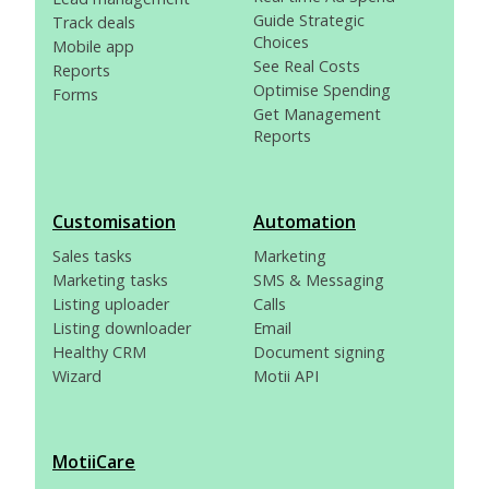
Guide Strategic
Track deals
Choices
Mobile app
See Real Costs
Reports
Optimise Spending
Forms
Get Management
Reports
Customisation
Automation
Sales tasks
Marketing
Marketing tasks
SMS & Messaging
Listing uploader
Calls
Listing downloader
Email
Healthy CRM
Document signing
Wizard
Motii API
MotiiCare