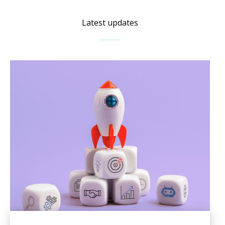
Latest updates