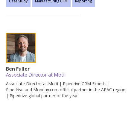
Case Study
Manufacturing CRM
Reporting
Ben Fuller
Associate Director at Motii
Associate Director at Motii | Pipedrive CRM Experts |
Pipedrive and Monday.com official partner in the APAC region
| Pipedrive global partner of the year