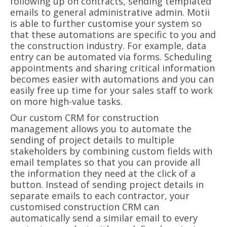
following up on contracts, sending templated
emails to general administrative admin. Motii
is able to further customise your system so
that these automations are specific to you and
the construction industry. For example, data
entry can be automated via forms. Scheduling
appointments and sharing critical information
becomes easier with automations and you can
easily free up time for your sales staff to work
on more high-value tasks.
Our custom CRM for construction
management allows you to automate the
sending of project details to multiple
stakeholders by combining custom fields with
email templates so that you can provide all
the information they need at the click of a
button. Instead of sending project details in
separate emails to each contractor, your
customised construction CRM can
automatically send a similar email to every