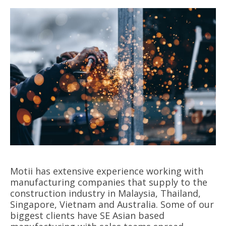
Motii has extensive experience working with
manufacturing companies that supply to the
construction industry in Malaysia, Thailand,
Singapore, Vietnam and Australia. Some of our
biggest clients have SE Asian based