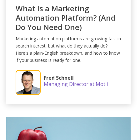
What Is a Marketing
Automation Platform? (And
Do You Need One)
Marketing automation platforms are growing fast in
search interest, but what do they actually do?
Here's a plain-English breakdown, and how to know
if your business is ready for one.
Fred Schnell
Managing Director at Motii