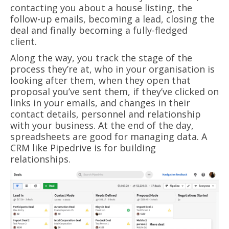
contacting you about a house listing, the
follow-up emails, becoming a lead, closing the
deal and finally becoming a fully-fledged
client.
Along the way, you track the stage of the
process they’re at, who in your organisation is
looking after them, when they open that
proposal you’ve sent them, if they’ve clicked on
links in your emails, and changes in their
contact details, personnel and relationship
with your business. At the end of the day,
spreadsheets are good for managing data. A
CRM like Pipedrive is for building
relationships.