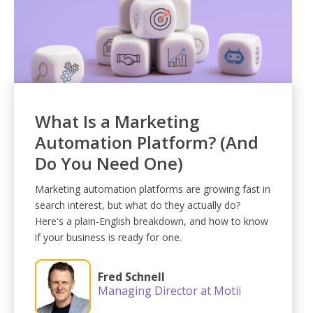
What Is a Marketing
Automation Platform? (And
Do You Need One)
Marketing automation platforms are growing fast in
search interest, but what do they actually do?
Here's a plain-English breakdown, and how to know
if your business is ready for one.
Fred Schnell
Managing Director at Motii