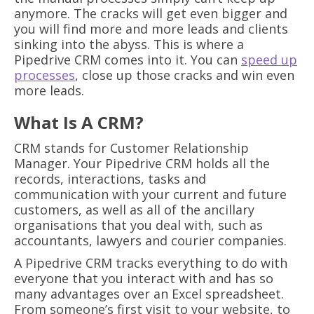
anymore. The cracks will get even bigger and
you will find more and more leads and clients
sinking into the abyss. This is where a
Pipedrive CRM comes into it. You can
speed up
processes
, close up those cracks and win even
more leads.
What Is A CRM?
CRM stands for Customer Relationship
Manager. Your Pipedrive CRM holds all the
records, interactions, tasks and
communication with your current and future
customers, as well as all of the ancillary
organisations that you deal with, such as
accountants, lawyers and courier companies.
A Pipedrive CRM tracks everything to do with
everyone that you interact with and has so
many advantages over an Excel spreadsheet.
From someone’s first visit to your website, to