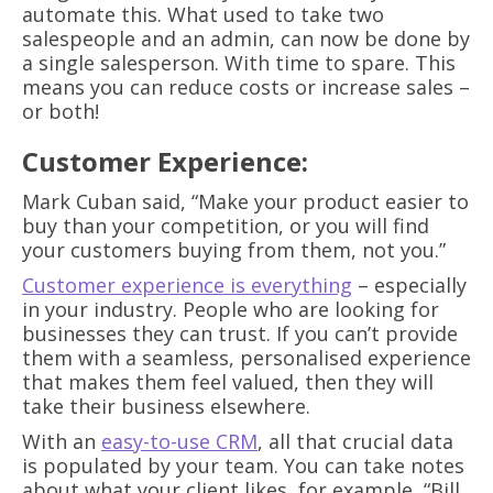
automate this. What used to take two
salespeople and an admin, can now be done by
a single salesperson. With time to spare. This
means you can reduce costs or increase sales –
or both!
Customer Experience:
Mark Cuban said, “Make your product easier to
buy than your competition, or you will find
your customers buying from them, not you.”
Customer experience is everything
– especially
in your industry. People who are looking for
businesses they can trust. If you can’t provide
them with a seamless, personalised experience
that makes them feel valued, then they will
take their business elsewhere.
With an
easy-to-use CRM
, all that crucial data
is populated by your team. You can take notes
about what your client likes, for example, “Bill