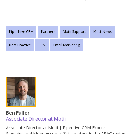
Pipedrive CRM
Partners
Motii Support
Motii News
Best Practice
CRM
Email Marketing
Ben Fuller
Associate Director at Motii
Associate Director at Motii | Pipedrive CRM Experts |
Pipedrive and Monday.com official partner in the APAC region