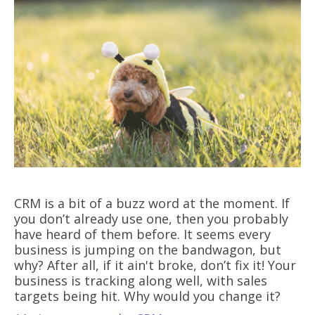
CRM is a bit of a buzz word at the moment. If
you don’t already use one, then you probably
have heard of them before. It seems every
business is jumping on the bandwagon, but
why? After all, if it ain't broke, don’t fix it! Your
business is tracking along well, with sales
targets being hit. Why would you change it?