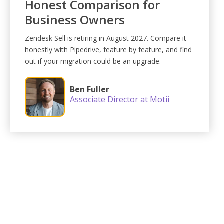
Honest Comparison for
Business Owners
Zendesk Sell is retiring in August 2027. Compare it
honestly with Pipedrive, feature by feature, and find
out if your migration could be an upgrade.
Ben Fuller
Associate Director at Motii