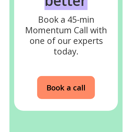
better
Book a 45-min
Momentum Call with
one of our experts
today.
Book a call