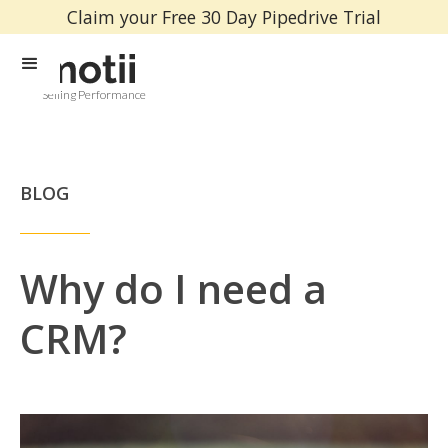
Claim your Free 30 Day Pipedrive Trial
Selling Performance
BLOG
Why do I need a
CRM?