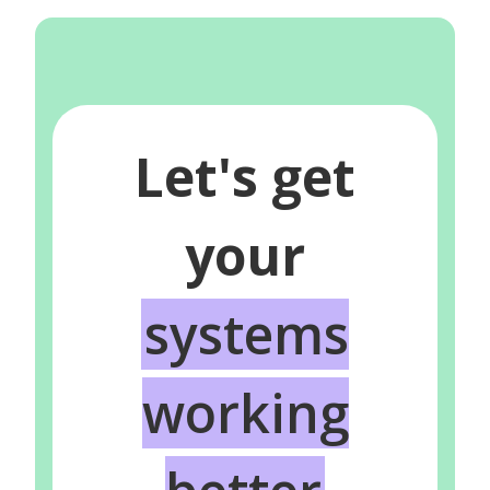
Let's get
your
systems
working