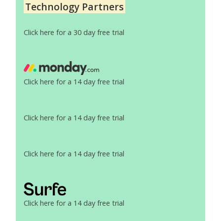
Technology Partners
Click here for a 30 day free trial
Click here for a 14 day free trial
Click here for a 14 day free trial
Click here for a 14 day free trial
Click here for a 14 day free trial