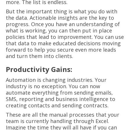
more. The list is endless.
But the important thing is what you do with
the data. Actionable insights are the key to
progress. Once you have an understanding of
what is working, you can then put in place
policies that lead to improvement. You can use
that data to make educated decisions moving
forward to help you secure even more leads
and turn them into clients.
Productivity Gains:
Automation is changing industries. Your
industry is no exception. You can now
automate everything from sending emails,
SMS, reporting and business intelligence to
creating contacts and sending contracts.
These are all the manual processes that your
team is currently handling through Excel.
Imagine the time they will all have if you can