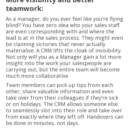
teamwork:
As a manager, do you ever feel like you’re flying
blind? You have zero idea who your sales staff
are even corresponding with and where the
lead is at in the sales process. They might even
be claiming victories that never actually
materialise. A CRM lifts the cloak of invisibility.
Not only will you as a Manager gain a lot more
insight into the work your salespeople are
carrying out, but the entire team will become
much more collaborative.
Team members can pick up tips from each
other, share valuable information and even
take over from their colleagues if they’re sick
or on holidays. The CRM allows someone else
to seamlessly slot into their role and take over
from exactly where they left off. Handovers can
be done in minutes, not days.