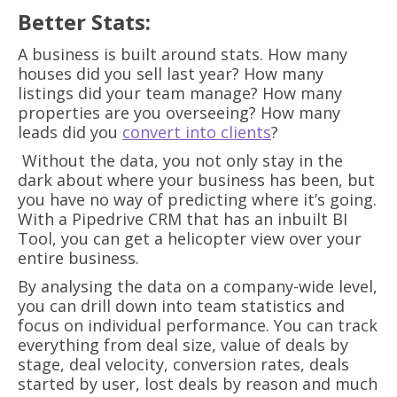
Better Stats:
A business is built around stats. How many
houses did you sell last year? How many
listings did your team manage? How many
properties are you overseeing? How many
leads did you
convert into clients
?
Without the data, you not only stay in the
dark about where your business has been, but
you have no way of predicting where it’s going.
With a Pipedrive CRM that has an inbuilt BI
Tool, you can get a helicopter view over your
entire business.
By analysing the data on a company-wide level,
you can drill down into team statistics and
focus on individual performance. You can track
everything from deal size, value of deals by
stage, deal velocity, conversion rates, deals
started by user, lost deals by reason and much