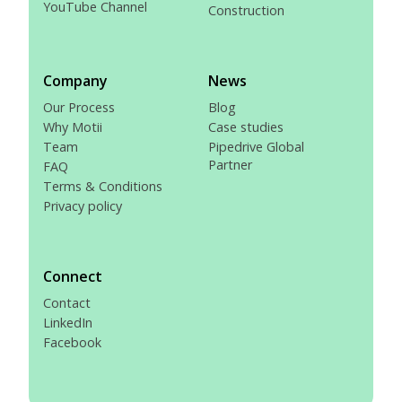
YouTube Channel
Construction
Company
News
Our Process
Blog
Why Motii
Case studies
Team
Pipedrive Global
Partner
FAQ
Terms & Conditions
Privacy policy
Connect
Contact
LinkedIn
Facebook