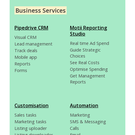
Business Services
Pipedrive CRM
Motii Reporting
Studio
Visual CRM
Real time Ad Spend
Lead management
Guide Strategic
Track deals
Choices
Mobile app
See Real Costs
Reports
Optimise Spending
Forms
Get Management
Reports
Customisation
Automation
Sales tasks
Marketing
Marketing tasks
SMS & Messaging
Listing uploader
Calls
Listing downloader
Email