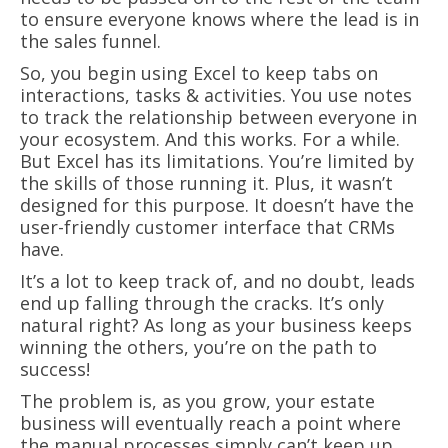
to ensure everyone knows where the lead is in
the sales funnel.
So, you begin using Excel to keep tabs on
interactions, tasks & activities. You use notes
to track the relationship between everyone in
your ecosystem. And this works. For a while.
But Excel has its limitations. You’re limited by
the skills of those running it. Plus, it wasn’t
designed for this purpose. It doesn’t have the
user-friendly customer interface that CRMs
have.
It’s a lot to keep track of, and no doubt, leads
end up falling through the cracks. It’s only
natural right? As long as your business keeps
winning the others, you’re on the path to
success!
The problem is, as you grow, your estate
business will eventually reach a point where
the manual processes simply can’t keep up