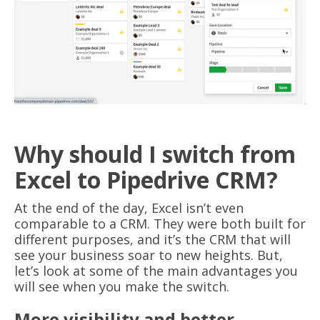
Why should I switch from
Excel to Pipedrive CRM?
At the end of the day, Excel isn’t even
comparable to a CRM. They were both built for
different purposes, and it’s the CRM that will
see your business soar to new heights. But,
let’s look at some of the main advantages you
will see when you make the switch.
More visibility and better