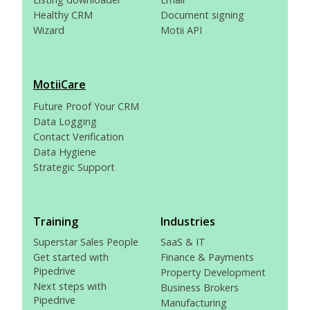
Healthy CRM
Document signing
Wizard
Motii API
MotiiCare
Future Proof Your CRM
Data Logging
Contact Verification
Data Hygiene
Strategic Support
Training
Industries
Superstar Sales People
SaaS & IT
Get started with
Finance & Payments
Pipedrive
Property Development
Next steps with
Business Brokers
Pipedrive
Manufacturing