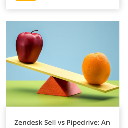
Zendesk Sell vs Pipedrive: An