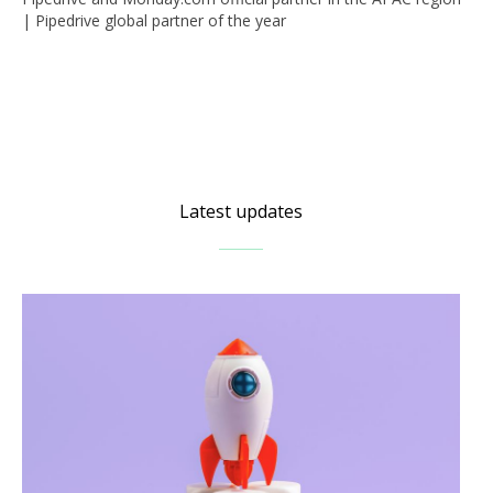
| Pipedrive global partner of the year
Latest updates