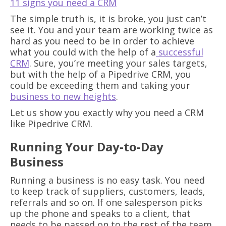
11 signs you need a CRM
The simple truth is, it is broke, you just can’t
see it. You and your team are working twice as
hard as you need to be in order to achieve
what you could with the help of a
successful
CRM
. Sure, you’re meeting your sales targets,
but with the help of a Pipedrive CRM, you
could be exceeding them and taking your
business to new heights
.
Let us show you exactly why you need a CRM
like Pipedrive CRM.
Running Your Day-to-Day
Business
Running a business is no easy task. You need
to keep track of suppliers, customers, leads,
referrals and so on. If one salesperson picks
up the phone and speaks to a client, that
needs to be passed on to the rest of the team