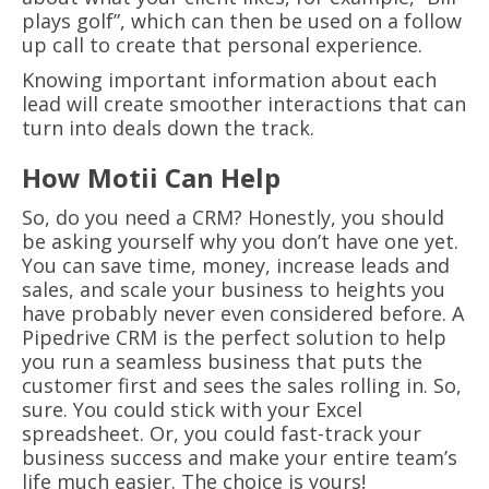
plays golf”, which can then be used on a follow
up call to create that personal experience.
Knowing important information about each
lead will create smoother interactions that can
turn into deals down the track.
How Motii Can Help
So, do you need a CRM? Honestly, you should
be asking yourself why you don’t have one yet.
You can save time, money, increase leads and
sales, and scale your business to heights you
have probably never even considered before. A
Pipedrive CRM is the perfect solution to help
you run a seamless business that puts the
customer first and sees the sales rolling in. So,
sure. You could stick with your Excel
spreadsheet. Or, you could fast-track your
business success and make your entire team’s
life much easier. The choice is yours!