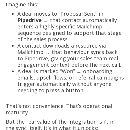
Imagine this:
A deal moves to “Proposal Sent” in
Pipedrive
→ that contact automatically
enters a highly specific Mailchimp
sequence designed to support that stage
of the sales process.
A contact downloads a resource via
Mailchimp → that behaviour syncs back
to Pipedrive, giving your sales team real
engagement context before the next call.
A deal is marked “Won” → onboarding
emails, upsell flows, or referral campaigns
trigger automatically without anyone
needing to press a button.
That’s not convenience. That’s operational
maturity.
But the real value of the integration isn’t in
the sync itself, it’s in what it unlocks: