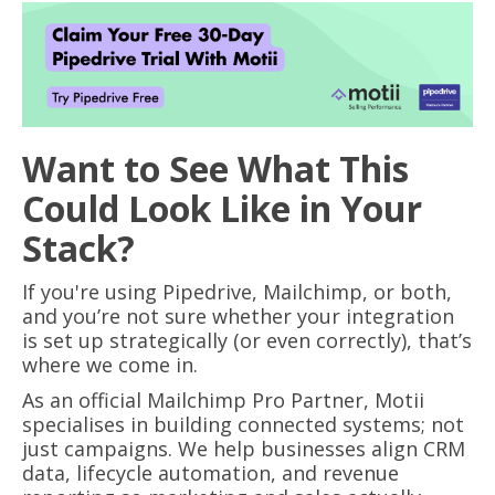
Want to See What This
Could Look Like in Your
Stack?
If you're using Pipedrive, Mailchimp, or both,
and you’re not sure whether your integration
is set up strategically (or even correctly), that’s
where we come in.
As an official Mailchimp Pro Partner, Motii
specialises in building connected systems; not
just campaigns. We help businesses align CRM
data, lifecycle automation, and revenue