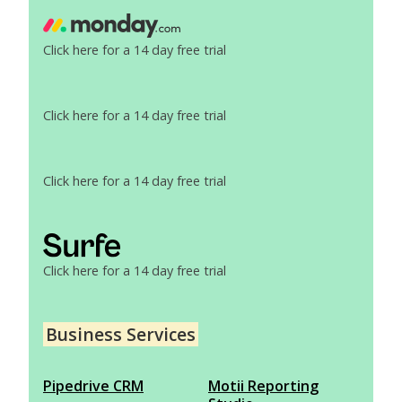
Click here for a 14 day free trial
Click here for a 14 day free trial
Click here for a 14 day free trial
Click here for a 14 day free trial
Business Services
Pipedrive CRM
Motii Reporting