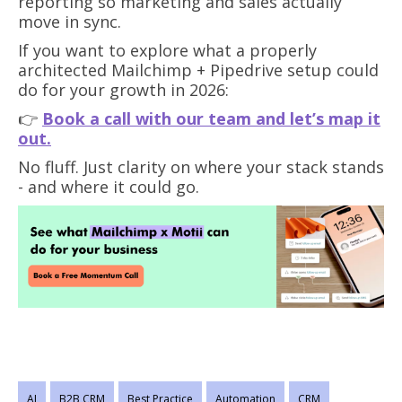
reporting so marketing and sales actually
move in sync.
If you want to explore what a properly
architected Mailchimp + Pipedrive setup could
do for your growth in 2026:
👉
Book a call with our team and let’s map it
out.
No fluff. Just clarity on where your stack stands
- and where it could go.
AI
B2B CRM
Best Practice
Automation
CRM