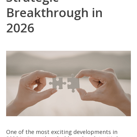
Breakthrough in
2026
One of the most exciting developments in