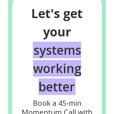
Let's get
your
systems
working
better
Book a 45-min
Momentum Call with