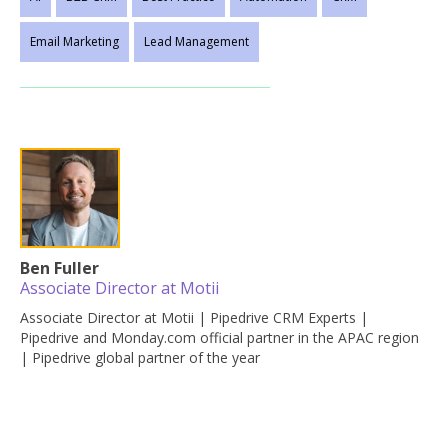
Email Marketing
Lead Management
Ben Fuller
Associate Director at Motii
Associate Director at Motii | Pipedrive CRM Experts |
Pipedrive and Monday.com official partner in the APAC region
| Pipedrive global partner of the year