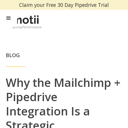
Claim your Free 30 Day Pipedrive Trial
Selling Performance
BLOG
Why the Mailchimp +
Pipedrive
Integration Is a
Strategic