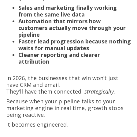
Sales and marketing finally working
from the same live data
Automation that mirrors how
customers actually move through your
pipeline
Faster lead progression because nothing
waits for manual updates
Cleaner reporting and clearer
attribution
In 2026, the businesses that win won’t just
have CRM and email.
They’ll have them connected,
strategically.
Because when your pipeline talks to your
marketing engine in real time, growth stops
being reactive.
It becomes engineered.