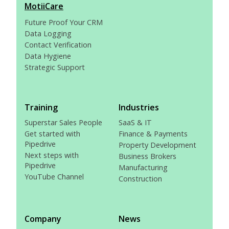
MotiiCare
Future Proof Your CRM
Data Logging
Contact Verification
Data Hygiene
Strategic Support
Training
Industries
Superstar Sales People
SaaS & IT
Get started with
Finance & Payments
Pipedrive
Property Development
Next steps with
Business Brokers
Pipedrive
Manufacturing
YouTube Channel
Construction
Company
News