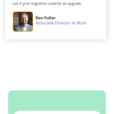
out if your migration could be an upgrade.
Ben Fuller
Associate Director at Motii