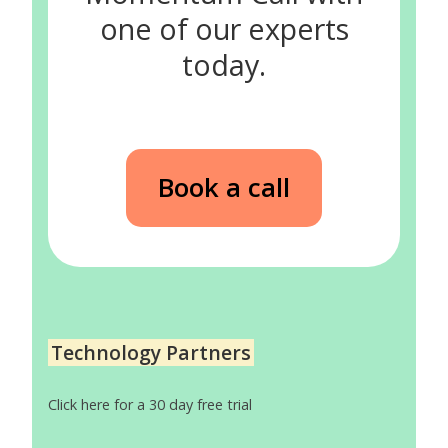
one of our experts
today.
Book a call
Technology Partners
Click here for a 30 day free trial