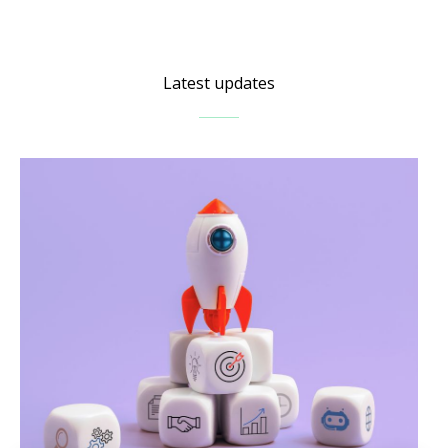
Latest updates