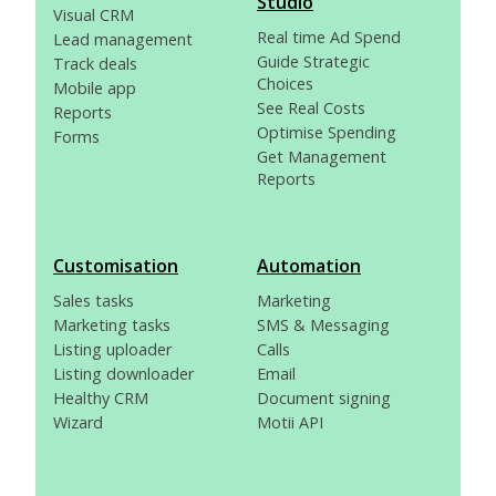
Studio
Visual CRM
Real time Ad Spend
Lead management
Guide Strategic
Track deals
Choices
Mobile app
See Real Costs
Reports
Optimise Spending
Forms
Get Management
Reports
Customisation
Automation
Sales tasks
Marketing
Marketing tasks
SMS & Messaging
Listing uploader
Calls
Listing downloader
Email
Healthy CRM
Document signing
Wizard
Motii API