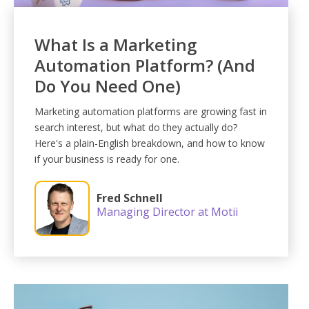
What Is a Marketing
Automation Platform? (And
Do You Need One)
Marketing automation platforms are growing fast in
search interest, but what do they actually do?
Here's a plain-English breakdown, and how to know
if your business is ready for one.
Fred Schnell
Managing Director at Motii