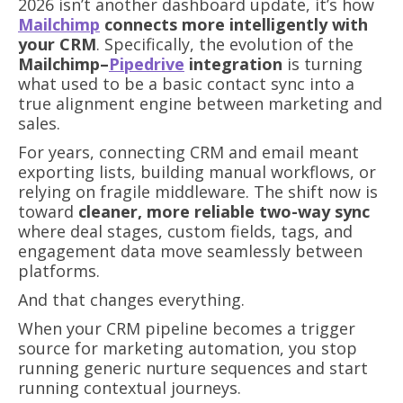
2026 isn’t another dashboard update, it’s how
Mailchimp
connects more intelligently with
your CRM
. Specifically, the evolution of the
Mailchimp–
Pipedrive
integration
is turning
what used to be a basic contact sync into a
true alignment engine between marketing and
sales.
For years, connecting CRM and email meant
exporting lists, building manual workflows, or
relying on fragile middleware. The shift now is
toward
cleaner, more reliable two-way sync
where deal stages, custom fields, tags, and
engagement data move seamlessly between
platforms.
And that changes everything.
When your CRM pipeline becomes a trigger
source for marketing automation, you stop
running generic nurture sequences and start
running contextual journeys.