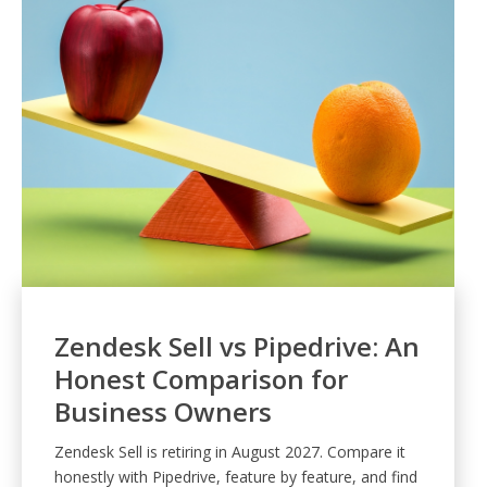
Zendesk Sell vs Pipedrive: An
Honest Comparison for
Business Owners
Zendesk Sell is retiring in August 2027. Compare it
honestly with Pipedrive, feature by feature, and find