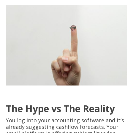
The Hype vs The Reality
You log into your accounting software and it’s
already suggesting cashflow forecasts. Your