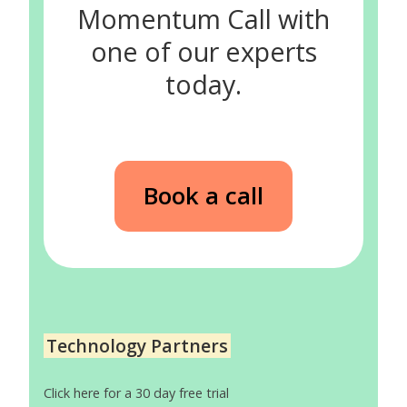
Momentum Call with
one of our experts
today.
Book a call
Technology Partners
Click here for a 30 day free trial