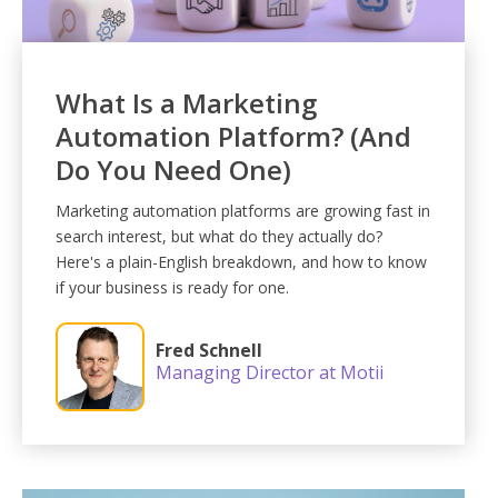
What Is a Marketing
Automation Platform? (And
Do You Need One)
Marketing automation platforms are growing fast in
search interest, but what do they actually do?
Here's a plain-English breakdown, and how to know
if your business is ready for one.
Fred Schnell
Managing Director at Motii