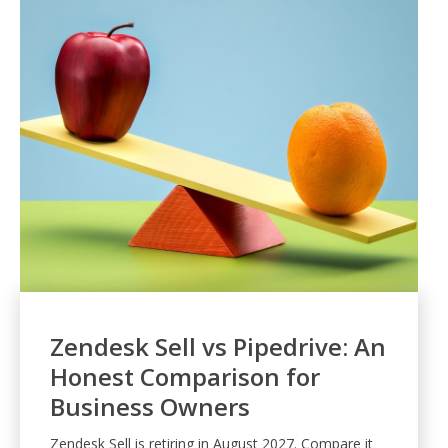
Zendesk Sell vs Pipedrive: An
Honest Comparison for
Business Owners
Zendesk Sell is retiring in August 2027. Compare it