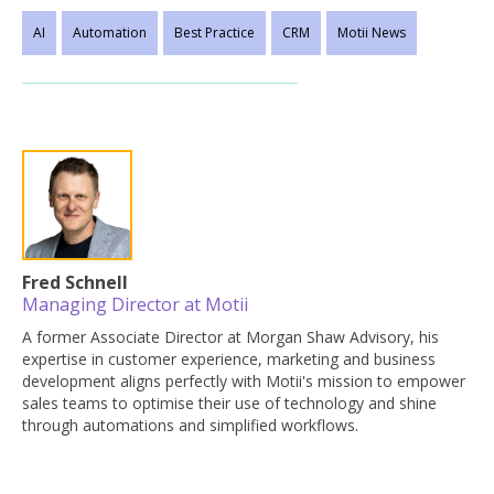
AI
Automation
Best Practice
CRM
Motii News
Fred Schnell
Managing Director at Motii
A former Associate Director at Morgan Shaw Advisory, his
expertise in customer experience, marketing and business
development aligns perfectly with Motii's mission to empower
sales teams to optimise their use of technology and shine
through automations and simplified workflows.