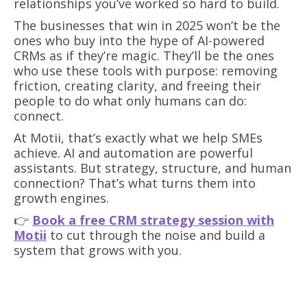
relationships you’ve worked so hard to build.
The businesses that win in 2025 won’t be the
ones who buy into the hype of AI-powered
CRMs as if they’re magic. They’ll be the ones
who use these tools with purpose: removing
friction, creating clarity, and freeing their
people to do what only humans can do:
connect.
At Motii, that’s exactly what we help SMEs
achieve. AI and automation are powerful
assistants. But strategy, structure, and human
connection? That’s what turns them into
growth engines.
👉
Book a free CRM strategy session with
Motii
to cut through the noise and build a
system that grows with you.