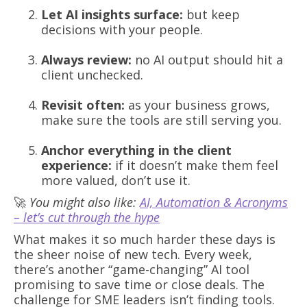
Let AI insights surface:
but keep
decisions with your people.
Always review:
no AI output should hit a
client unchecked.
Revisit often:
as your business grows,
make sure the tools are still serving you.
Anchor everything in the client
experience:
if it doesn’t make them feel
more valued, don’t use it.
🚀
You might also like:
AI, Automation & Acronyms
– let’s cut through the hype
What makes it so much harder these days is
the sheer noise of new tech. Every week,
there’s another “game-changing” AI tool
promising to save time or close deals. The
challenge for SME leaders isn’t finding tools.