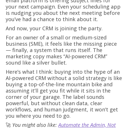
email platform is offering subject lines for
your next campaign. Even your scheduling app
is nudging you about the next meeting before
you’ve had a chance to think about it.
And now, your CRM is joining the party.
For an owner of a small or medium-sized
business (SME), it feels like the missing piece
— finally, a system that runs itself. The
marketing copy makes “AI-powered CRM”
sound like a silver bullet.
Here’s what I think: buying into the hype of an
AI-powered CRM without a solid strategy is like
buying a top-of-the-line mountain bike and
assuming it’ll get you fit while it sits in the
corner of your garage. The label sounds
powerful, but without clean data, clear
workflows, and human judgment, it won’t get
you where you need to go.
🚀
You might also like:
Automate the Admin, Not