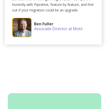
honestly with Pipedrive, feature by feature, and find
out if your migration could be an upgrade.
Ben Fuller
Associate Director at Motii