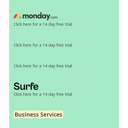
Click here for a 14 day free trial
Click here for a 14 day free trial
Click here for a 14 day free trial
Click here for a 14 day free trial
Business Services