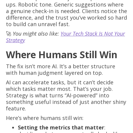
ups. Robotic tone. Generic suggestions where
a genuine check-in is needed. Clients notice the
difference, and the trust you’ve worked so hard
to build can unravel fast.
🚀
You might also like:
Your Tech Stack Is Not Your
Strategy
Where Humans Still Win
The fix isn’t more AI. It’s a better structure
with human judgment layered on top.
AI can accelerate tasks, but it can’t decide
which tasks matter most. That’s your job.
Strategy is what turns “AI-powered” into
something useful instead of just another shiny
feature.
Here’s where humans still win:
Setting the metrics that matter
: