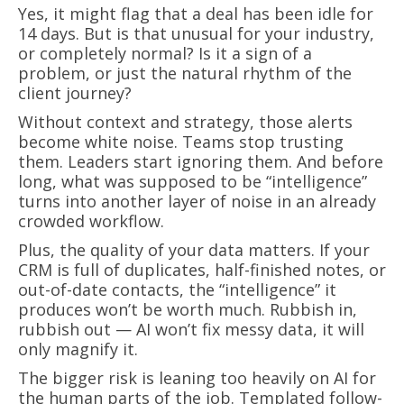
Yes, it might flag that a deal has been idle for
14 days. But is that unusual for your industry,
or completely normal? Is it a sign of a
problem, or just the natural rhythm of the
client journey?
Without context and strategy, those alerts
become white noise. Teams stop trusting
them. Leaders start ignoring them. And before
long, what was supposed to be “intelligence”
turns into another layer of noise in an already
crowded workflow.
Plus, the quality of your data matters. If your
CRM is full of duplicates, half-finished notes, or
out-of-date contacts, the “intelligence” it
produces won’t be worth much. Rubbish in,
rubbish out — AI won’t fix messy data, it will
only magnify it.
The bigger risk is leaning too heavily on AI for
the human parts of the job. Templated follow-