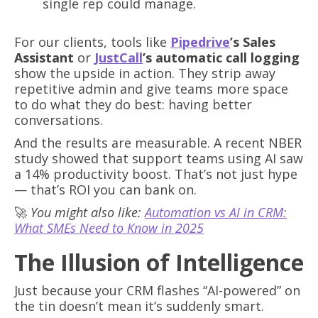
single rep could manage.
For our clients, tools like
Pipedrive
’s Sales
Assistant
or
JustCall
’s automatic call logging
show the upside in action. They strip away
repetitive admin and give teams more space
to do what they do best: having better
conversations.
And the results are measurable. A recent NBER
study showed that support teams using AI saw
a 14% productivity boost. That’s not just hype
— that’s ROI you can bank on.
🚀
You might also like:
Automation vs AI in CRM:
What SMEs Need to Know in 2025
The Illusion of Intelligence
Just because your CRM flashes “AI-powered” on
the tin doesn’t mean it’s suddenly smart.