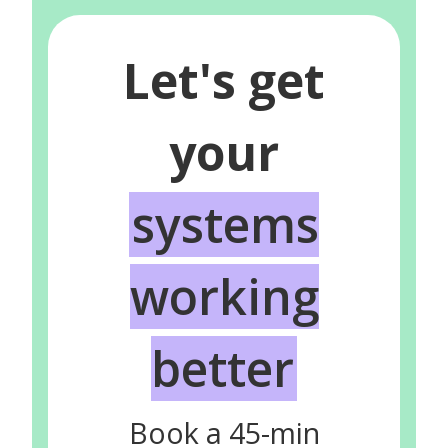
Let's get
your
systems
working
better
Book a 45-min