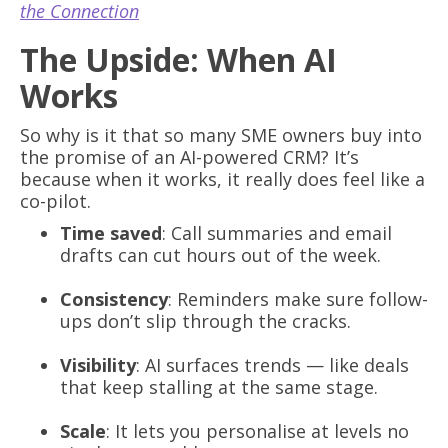
the Connection
The Upside: When AI
Works
So why is it that so many SME owners buy into
the promise of an AI-powered CRM? It’s
because when it works, it really does feel like a
co-pilot.
Time saved
: Call summaries and email
drafts can cut hours out of the week.
Consistency
: Reminders make sure follow-
ups don’t slip through the cracks.
Visibility
: AI surfaces trends — like deals
that keep stalling at the same stage.
Scale
: It lets you personalise at levels no