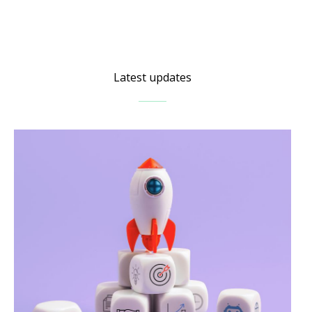
Latest updates