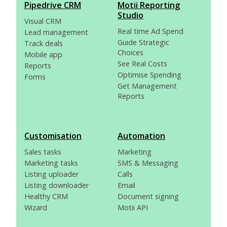
Pipedrive CRM
Motii Reporting
Studio
Visual CRM
Real time Ad Spend
Lead management
Guide Strategic
Track deals
Choices
Mobile app
See Real Costs
Reports
Optimise Spending
Forms
Get Management
Reports
Customisation
Automation
Sales tasks
Marketing
Marketing tasks
SMS & Messaging
Listing uploader
Calls
Listing downloader
Email
Healthy CRM
Document signing
Wizard
Motii API