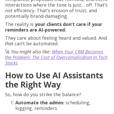
interactions where the tone is just… off. That’s
not efficiency. That’s erosion of trust, and
potentially brand-damaging.
The reality is
your clients don’t care if your
reminders are AI-powered.
They care about feeling heard and valued. And
that
can’t be automated.
🚀
You might also like:
When Your CRM Becomes
the Problem: The Cost of Overcomplication in Tech
Stacks
How to Use AI Assistants
the Right Way
So, how do you strike the balance?
Automate the admin:
scheduling,
logging, reminders.