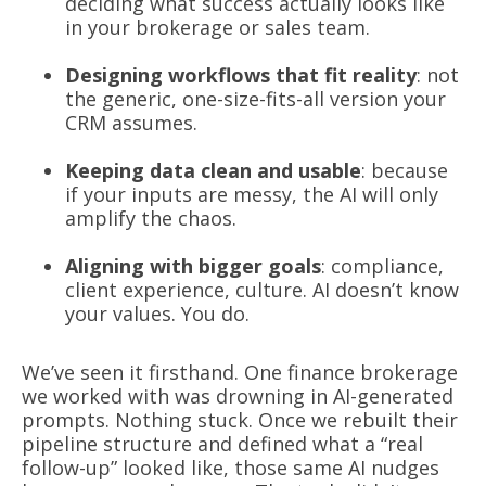
deciding what success actually looks like
in your brokerage or sales team.
Designing workflows that fit reality
: not
the generic, one-size-fits-all version your
CRM assumes.
Keeping data clean and usable
: because
if your inputs are messy, the AI will only
amplify the chaos.
Aligning with bigger goals
: compliance,
client experience, culture. AI doesn’t know
your values. You do.
We’ve seen it firsthand. One finance brokerage
we worked with was drowning in AI-generated
prompts. Nothing stuck. Once we rebuilt their
pipeline structure and defined what a “real
follow-up” looked like, those same AI nudges