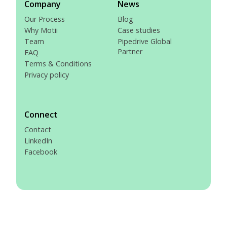
Company
News
Our Process
Blog
Why Motii
Case studies
Team
Pipedrive Global
Partner
FAQ
Terms & Conditions
Privacy policy
Connect
Contact
LinkedIn
Facebook