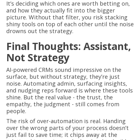
It’s deciding which ones are worth betting on,
and how they actually fit into the bigger
picture. Without that filter, you risk stacking
shiny tools on top of each other until the noise
drowns out the strategy.
Final Thoughts: Assistant,
Not Strategy
AI-powered CRMs sound impressive on the
surface, but without strategy, they’re just
noise. Automating admin, surfacing insights,
and nudging reps forward is where these tools
shine. But the real value - the trust, the
empathy, the judgment - still comes from
people.
The risk of over-automation is real. Handing
over the wrong parts of your process doesn’t
just fail to save time; it chips away at the