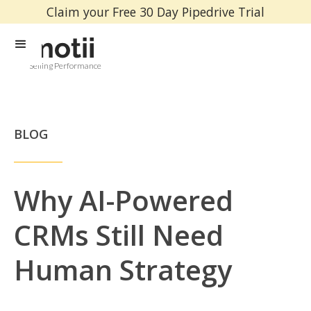
Claim your Free 30 Day Pipedrive Trial
Selling Performance
BLOG
Why AI-Powered
CRMs Still Need
Human Strategy