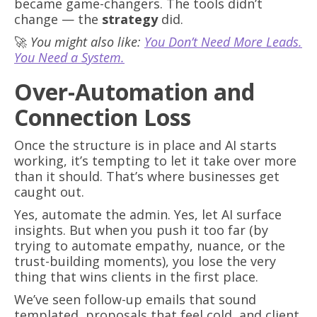
became game-changers. The tools didn’t
change — the
strategy
did.
🚀
You might also like:
You Don’t Need More Leads.
You Need a System.
Over-Automation and
Connection Loss
Once the structure is in place and AI starts
working, it’s tempting to let it take over more
than it should. That’s where businesses get
caught out.
Yes, automate the admin. Yes, let AI surface
insights. But when you push it too far (by
trying to automate empathy, nuance, or the
trust-building moments), you lose the very
thing that wins clients in the first place.
We’ve seen follow-up emails that sound
templated, proposals that feel cold, and client