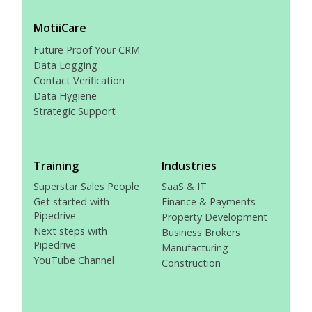
MotiiCare
Future Proof Your CRM
Data Logging
Contact Verification
Data Hygiene
Strategic Support
Training
Industries
Superstar Sales People
SaaS & IT
Get started with
Finance & Payments
Pipedrive
Property Development
Next steps with
Business Brokers
Pipedrive
Manufacturing
YouTube Channel
Construction