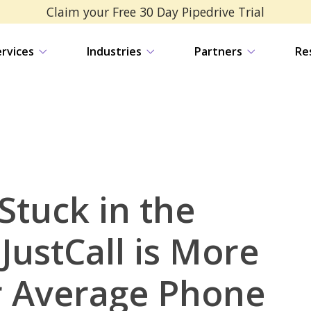
Claim your Free 30 Day Pipedrive Trial
ervices
Industries
Partners
Re
Stuck in the
JustCall is More
 Average Phone