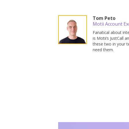
Tom Peto
Motii Account Ex
Fanatical about in
is Motii’s JustCall
these two in your te
need them.