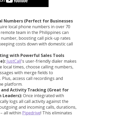
al Numbers (Perfect for Businesses
ire local phone numbers in over 70
 remote team in the Philippines can
 number, boosting call pick-up rates
 keeping costs down with domestic call
xting with Powerful Sales Tools
e):
JustCall
's user-friendly dialer makes
e local times, choose calling numbers,
sages with merge fields to
Plus, access call recordings and
the platform.
and Activity Tracking (Great for
 Leaders):
Once integrated with
ally logs all call activity against the
 outgoing and incoming calls, durations,
– all within
Pipedrive
! This eliminates