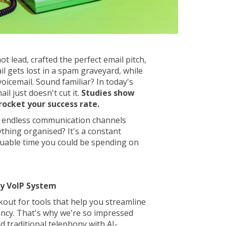
ot lead, crafted the perfect email pitch,
ail gets lost in a spam graveyard, while
voicemail. Sound familiar? In today's
ail just doesn't cut it.
Studies show
rocket your success rate.
 endless communication channels
ything organised? It's a constant
aluable time you could be spending on
cy VoIP System
kout for tools that help you streamline
ency. That's why we're so impressed
 traditional telephony with AI-