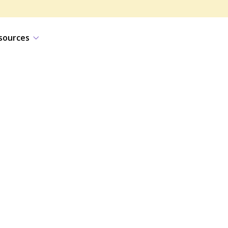
sources