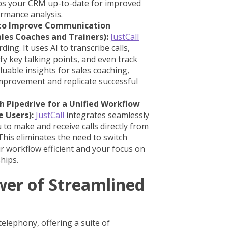
ps your CRM up-to-date for improved
ormance analysis.
s to Improve Communication
ales Coaches and Trainers):
JustCall
ing. It uses AI to transcribe calls,
y key talking points, and even track
luable insights for sales coaching,
improvement and replicate successful
h Pipedrive for a Unified Workflow
e Users):
JustCall
integrates seamlessly
u to make and receive calls directly from
his eliminates the need to switch
 workflow efficient and your focus on
hips.
wer of Streamlined
n
elephony, offering a suite of