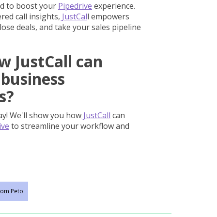
d to boost your
Pipedrive
experience.
ed call insights,
JustCal
l empowers
lose deals, and take your sales pipeline
w JustCall can
 business
s?
ay! We'll show you how
JustCall
can
ive
to streamline your workflow and
om Peto