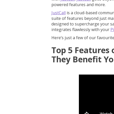
powered features and more.
JustCall
is a cloud-based communi
suite of features beyond just maki
designed to supercharge your sale
integrates flawlessly with your
P
Here’s just a few of our favourit
Top 5 Features 
They Benefit Y