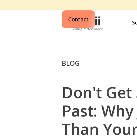
Contact
S
Selling Performance
BLOG
Don't Get 
Past: Why 
Than Your