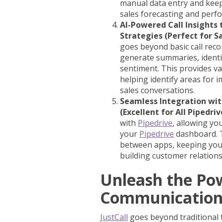
manual data entry and kee
sales forecasting and perf
AI-Powered Call Insight
Strategies (Perfect for S
goes beyond basic call record
generate summaries, identif
sentiment. This provides va
helping identify areas for 
sales conversations.
Seamless Integration wit
(Excellent for All Pipedriv
with
Pipedrive
, allowing yo
your
Pipedrive
dashboard. T
between apps, keeping your
building customer relations
Unleash the Po
Communicatio
JustCall
goes beyond traditional t