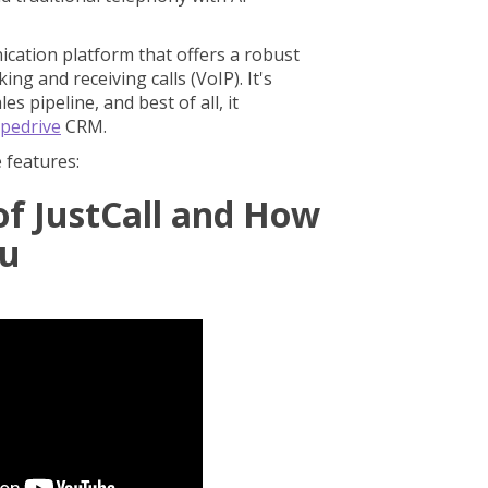
cation platform that offers a robust
ng and receiving calls (VoIP). It's
s pipeline, and best of all, it
ipedrive
CRM.
e features:
of JustCall and How
ou