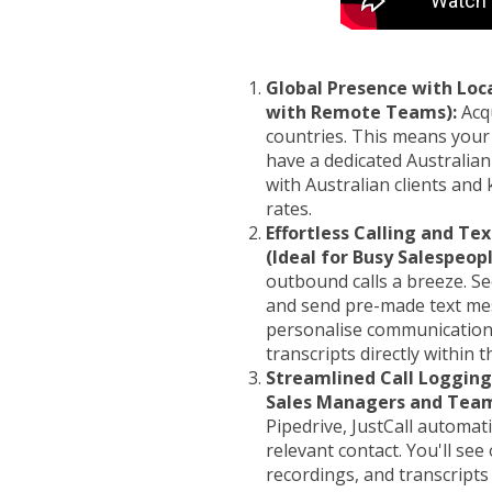
Global Presence with Loc
with Remote Teams):
Acqu
countries. This means your
have a dedicated Australian
with Australian clients and
rates.
Effortless Calling and Te
(Ideal for Busy Salespeopl
outbound calls a breeze. Se
and send pre-made text mes
personalise communication. 
transcripts directly within 
Streamlined Call Logging 
Sales Managers and Team
Pipedrive, JustCall automatic
relevant contact. You'll see
recordings, and transcripts 