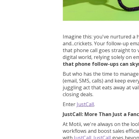
Imagine this: you've nurtured a h
and...crickets. Your follow-up em
that phone call goes straight to 
digital world, relying solely on em
that phone follow-ups can sky
But who has the time to manage
(email, SMS, calls) and keep ever
juggling act that eats away at v
closing deals.
Enter
JustCall
.
JustCall: More Than Just a Fan
At Motii, we're always on the loo
workflows and boost sales effici
with
JustCall
.
JustCall
goes beyond