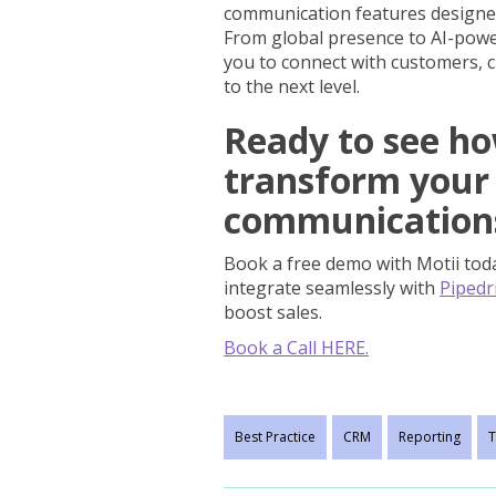
communication features designe
From global presence to AI-power
you to connect with customers, c
to the next level.
Ready to see ho
transform your
communication
Book a free demo with Motii tod
integrate seamlessly with
Pipedr
boost sales.
Book a Call HERE.
Best Practice
CRM
Reporting
T