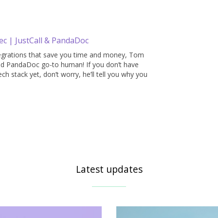
ec | JustCall & PandaDoc
tegrations that save you time and money, Tom
 and PandaDoc go-to human! If you don’t have
ch stack yet, don’t worry, he’ll tell you why you
Latest updates