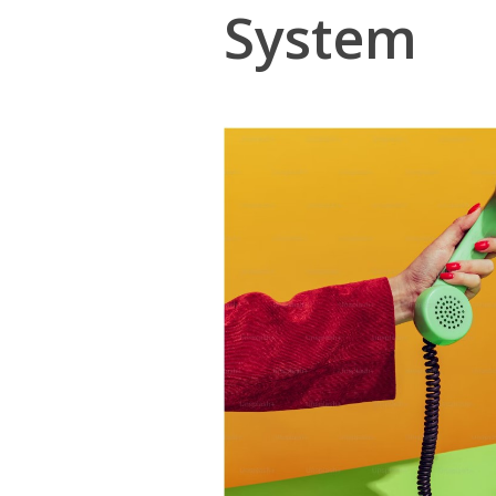
System