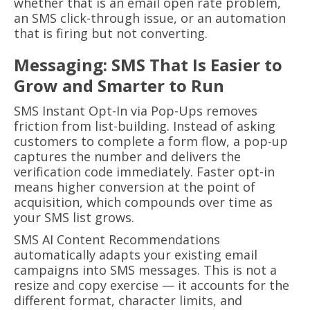
whether that is an email open rate problem,
an SMS click-through issue, or an automation
that is firing but not converting.
Messaging: SMS That Is Easier to
Grow and Smarter to Run
SMS Instant Opt-In via Pop-Ups removes
friction from list-building. Instead of asking
customers to complete a form flow, a pop-up
captures the number and delivers the
verification code immediately. Faster opt-in
means higher conversion at the point of
acquisition, which compounds over time as
your SMS list grows.
SMS AI Content Recommendations
automatically adapts your existing email
campaigns into SMS messages. This is not a
resize and copy exercise — it accounts for the
different format, character limits, and