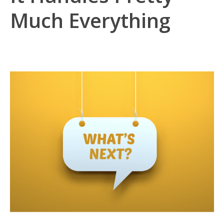
Much Everything