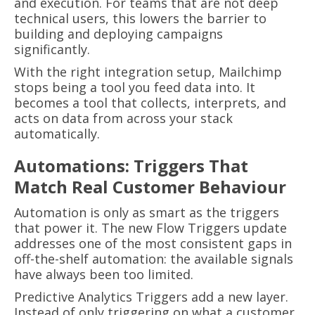
and execution. For teams that are not deep
technical users, this lowers the barrier to
building and deploying campaigns
significantly.
With the right integration setup, Mailchimp
stops being a tool you feed data into. It
becomes a tool that collects, interprets, and
acts on data from across your stack
automatically.
Automations: Triggers That
Match Real Customer Behaviour
Automation is only as smart as the triggers
that power it. The new Flow Triggers update
addresses one of the most consistent gaps in
off-the-shelf automation: the available signals
have always been too limited.
Predictive Analytics Triggers add a new layer.
Instead of only triggering on what a customer