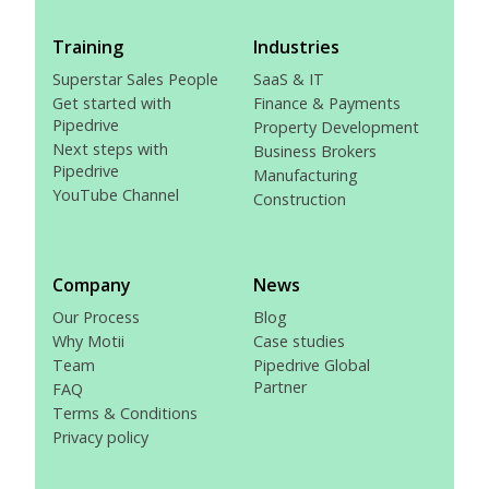
Training
Industries
Superstar Sales People
SaaS & IT
Get started with
Finance & Payments
Pipedrive
Property Development
Next steps with
Business Brokers
Pipedrive
Manufacturing
YouTube Channel
Construction
Company
News
Our Process
Blog
Why Motii
Case studies
Team
Pipedrive Global
Partner
FAQ
Terms & Conditions
Privacy policy