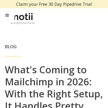
Claim your Free 30 Day Pipedrive Trial
Selling Performance
BLOG
What's Coming to
Mailchimp in 2026:
With the Right Setup,
It Handles Pretty