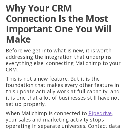
Why Your CRM
Connection Is the Most
Important One You Will
Make
Before we get into what is new, it is worth
addressing the integration that underpins
everything else: connecting Mailchimp to your
CRM.
This is not a new feature. But it is the
foundation that makes every other feature in
this update actually work at full capacity, and
it is one that a lot of businesses still have not
set up properly.
When Mailchimp is connected to
Pipedrive
,
your sales and marketing activity stops
operating in separate universes. Contact data