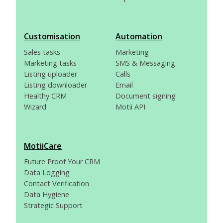
Customisation
Automation
Sales tasks
Marketing
Marketing tasks
SMS & Messaging
Listing uploader
Calls
Listing downloader
Email
Healthy CRM
Document signing
Wizard
Motii API
MotiiCare
Future Proof Your CRM
Data Logging
Contact Verification
Data Hygiene
Strategic Support