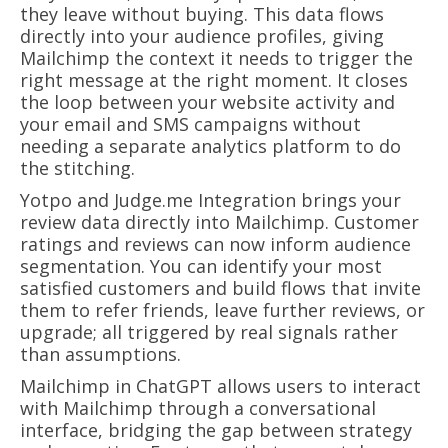
they leave without buying. This data flows
directly into your audience profiles, giving
Mailchimp the context it needs to trigger the
right message at the right moment. It closes
the loop between your website activity and
your email and SMS campaigns without
needing a separate analytics platform to do
the stitching.
Yotpo and Judge.me Integration brings your
review data directly into Mailchimp. Customer
ratings and reviews can now inform audience
segmentation. You can identify your most
satisfied customers and build flows that invite
them to refer friends, leave further reviews, or
upgrade; all triggered by real signals rather
than assumptions.
Mailchimp in ChatGPT allows users to interact
with Mailchimp through a conversational
interface, bridging the gap between strategy