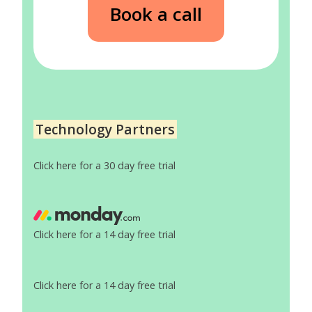
Book a call
Technology Partners
Click here for a 30 day free trial
Click here for a 14 day free trial
Click here for a 14 day free trial