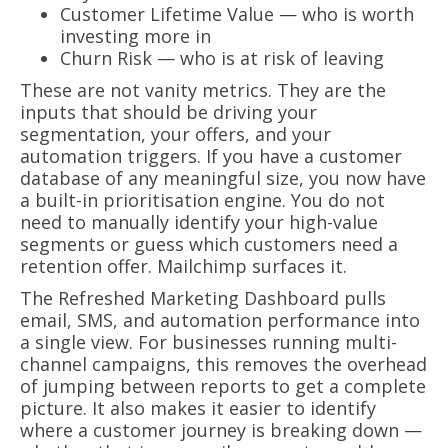
Customer Lifetime Value — who is worth
investing more in
Churn Risk — who is at risk of leaving
These are not vanity metrics. They are the
inputs that should be driving your
segmentation, your offers, and your
automation triggers. If you have a customer
database of any meaningful size, you now have
a built-in prioritisation engine. You do not
need to manually identify your high-value
segments or guess which customers need a
retention offer. Mailchimp surfaces it.
The Refreshed Marketing Dashboard pulls
email, SMS, and automation performance into
a single view. For businesses running multi-
channel campaigns, this removes the overhead
of jumping between reports to get a complete
picture. It also makes it easier to identify
where a customer journey is breaking down —