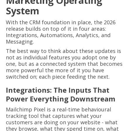
Marketing Operating
System
With the CRM foundation in place, the 2026
release builds on top of it in four areas:
Integrations, Automations, Analytics, and
Messaging.
The best way to think about these updates is
not as individual features you adopt one by
one, but as a connected system that becomes
more powerful the more of it you have
switched on; each piece feeding the next.
Integrations: The Inputs That
Power Everything Downstream
Mailchimp Pixel is a real-time behavioural
tracking tool that captures what your
customers are doing on your website - what
they browse, what they spend time on, what