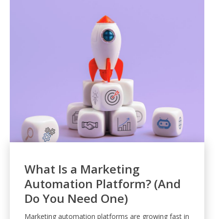
What Is a Marketing
Automation Platform? (And
Do You Need One)
Marketing automation platforms are growing fast in