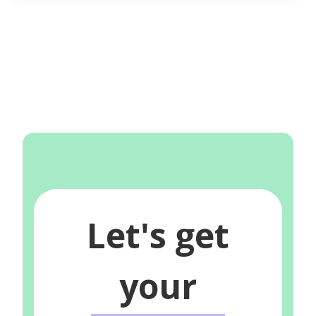
Let's get
your