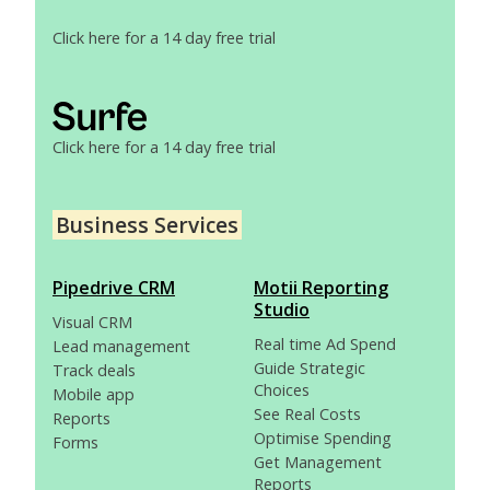
Click here for a 14 day free trial
Click here for a 14 day free trial
Business Services
Pipedrive CRM
Motii Reporting
Studio
Visual CRM
Real time Ad Spend
Lead management
Guide Strategic
Track deals
Choices
Mobile app
See Real Costs
Reports
Optimise Spending
Forms
Get Management
Reports