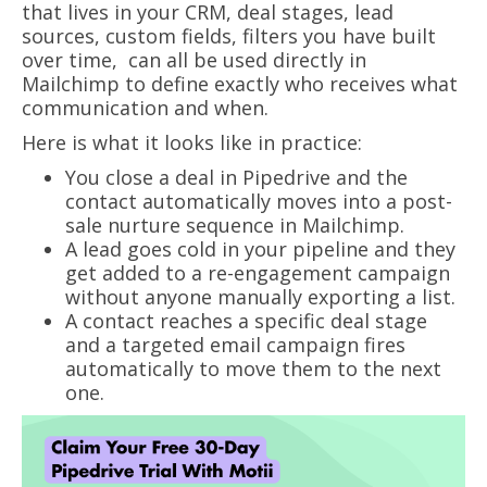
that lives in your CRM, deal stages, lead
sources, custom fields, filters you have built
over time, can all be used directly in
Mailchimp to define exactly who receives what
communication and when.
Here is what it looks like in practice:
You close a deal in Pipedrive and the
contact automatically moves into a post-
sale nurture sequence in Mailchimp.
A lead goes cold in your pipeline and they
get added to a re-engagement campaign
without anyone manually exporting a list.
A contact reaches a specific deal stage
and a targeted email campaign fires
automatically to move them to the next
one.