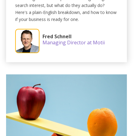
search interest, but what do they actually do?
Here's a plain-English breakdown, and how to know
if your business is ready for one.
Fred Schnell
Managing Director at Motii