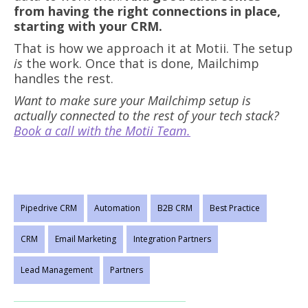
from having the right connections in place,
starting with your CRM.
That is how we approach it at Motii. The setup
is
the work. Once that is done, Mailchimp
handles the rest.
Want to make sure your Mailchimp setup is
actually connected to the rest of your tech stack?
Book a call with the Motii Team.
Pipedrive CRM
Automation
B2B CRM
Best Practice
CRM
Email Marketing
Integration Partners
Lead Management
Partners