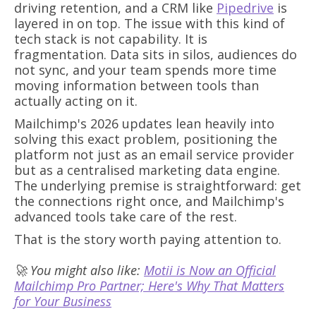
driving retention, and a CRM like
Pipedrive
is
layered in on top. The issue with this kind of
tech stack is not capability. It is
fragmentation. Data sits in silos, audiences do
not sync, and your team spends more time
moving information between tools than
actually acting on it.
Mailchimp's 2026 updates lean heavily into
solving this exact problem, positioning the
platform not just as an email service provider
but as a centralised marketing data engine.
The underlying premise is straightforward: get
the connections right once, and Mailchimp's
advanced tools take care of the rest.
That is the story worth paying attention to.
🚀 You might also like:
Motii is Now an Official
Mailchimp Pro Partner; Here's Why That Matters
for Your Business