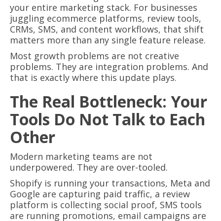
your entire marketing stack. For businesses
juggling ecommerce platforms, review tools,
CRMs, SMS, and content workflows, that shift
matters more than any single feature release.
Most growth problems are not creative
problems. They are integration problems. And
that is exactly where this update plays.
The Real Bottleneck: Your
Tools Do Not Talk to Each
Other
Modern marketing teams are not
underpowered. They are over-tooled.
Shopify is running your transactions, Meta and
Google are capturing paid traffic, a review
platform is collecting social proof, SMS tools
are running promotions, email campaigns are