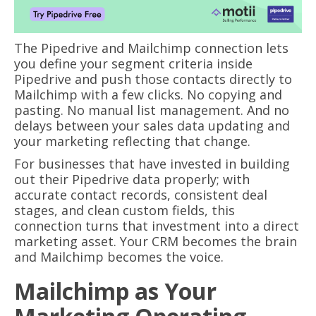
The Pipedrive and Mailchimp connection lets
you define your segment criteria inside
Pipedrive and push those contacts directly to
Mailchimp with a few clicks. No copying and
pasting. No manual list management. And no
delays between your sales data updating and
your marketing reflecting that change.
For businesses that have invested in building
out their Pipedrive data properly; with
accurate contact records, consistent deal
stages, and clean custom fields, this
connection turns that investment into a direct
marketing asset. Your CRM becomes the brain
and Mailchimp becomes the voice.
Mailchimp as Your