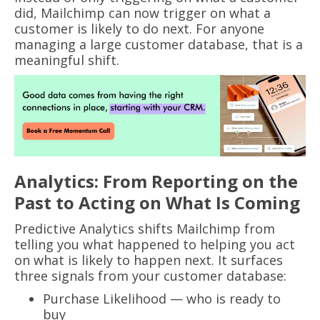
did, Mailchimp can now trigger on what a
customer is likely to do next. For anyone
managing a large customer database, that is a
meaningful shift.
Analytics: From Reporting on the
Past to Acting on What Is Coming
Predictive Analytics shifts Mailchimp from
telling you what happened to helping you act
on what is likely to happen next. It surfaces
three signals from your customer database:
Purchase Likelihood — who is ready to
buy