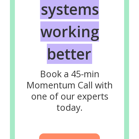
systems
working
better
Book a 45-min
Momentum Call with
one of our experts
today.