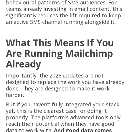
behavioural patterns of SMS audiences. For
teams already investing in email content, this
significantly reduces the lift required to keep
an active SMS channel running alongside it.
What This Means If You
Are Running Mailchimp
Already
Importantly, the 2026 updates are not
designed to replace the work you have already
done. They are designed to make it work
harder.
But if you haven’t fully integrated your stack
yet, this is the clearest case for doing it
properly. The platform's advanced tools only
reach their potential when they have good
data to work with.
And good data comes