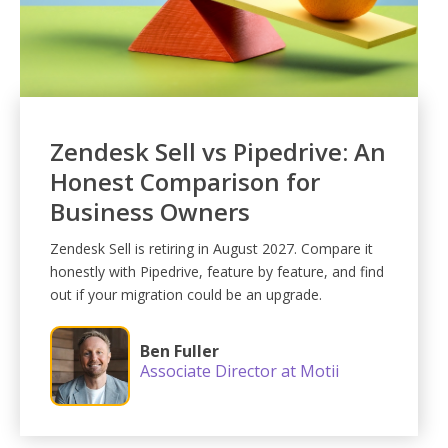
Zendesk Sell vs Pipedrive: An
Honest Comparison for
Business Owners
Zendesk Sell is retiring in August 2027. Compare it
honestly with Pipedrive, feature by feature, and find
out if your migration could be an upgrade.
Ben Fuller
Associate Director at Motii