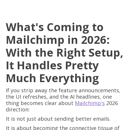
What's Coming to
Mailchimp in 2026:
With the Right Setup,
It Handles Pretty
Much Everything
If you strip away the feature announcements,
the UI refreshes, and the AI headlines, one
thing becomes clear about
Mailchimp's
2026
direction:
It is not just about sending better emails.
It is about becoming the connective tissue of