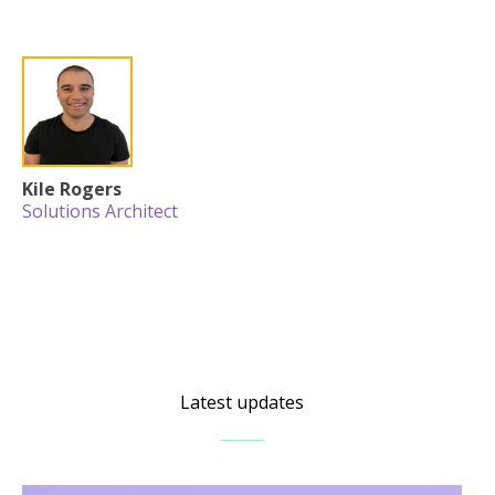
Kile Rogers
Solutions Architect
Latest updates