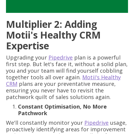
Multiplier 2: Adding
Motii's Healthy CRM
Expertise
Upgrading your
Pipedrive
plan is a powerful
first step. But let's face it, without a solid plan,
you and your team will find yourself cobbling
together tools all over again.
Motii's Healthy
CRM
plans are your preventative measure,
ensuring you never have to revisit the
patchwork quilt of sales solutions again.
Constant Optimisation, No More
Patchwork
We'll constantly monitor your
Pipedrive
usage,
proactively identifying areas for improvement