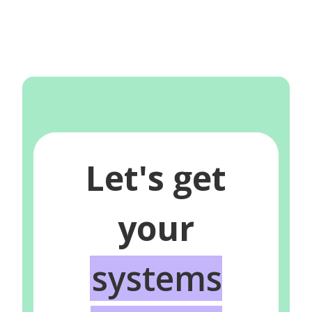
Let's get
your
systems