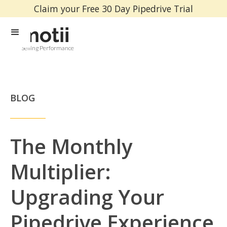
Claim your Free 30 Day Pipedrive Trial
Selling Performance
BLOG
The Monthly
Multiplier:
Upgrading Your
Pipedrive Experience