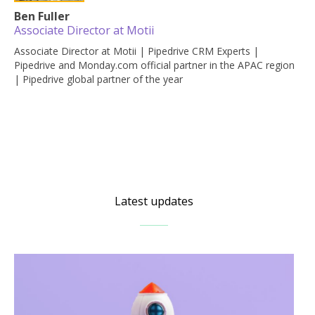
Ben Fuller
Associate Director at Motii
Associate Director at Motii | Pipedrive CRM Experts |
Pipedrive and Monday.com official partner in the APAC region
| Pipedrive global partner of the year
Latest updates