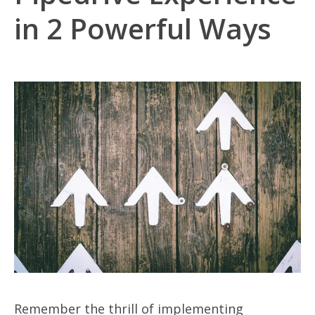
in 2 Powerful Ways
Remember the thrill of implementing