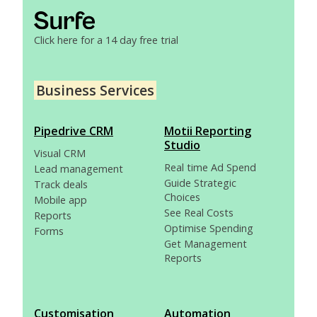
Click here for a 14 day free trial
Business Services
Pipedrive CRM
Motii Reporting
Studio
Visual CRM
Real time Ad Spend
Lead management
Guide Strategic
Track deals
Choices
Mobile app
See Real Costs
Reports
Optimise Spending
Forms
Get Management
Reports
Customisation
Automation