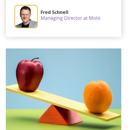
Fred Schnell
Managing Director at Motii