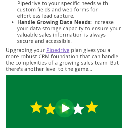
Pipedrive to your specific needs with
custom fields and web forms for
effortless lead capture.
Handle Growing Data Needs:
Increase
your data storage capacity to ensure your
valuable sales information is always
secure and accessible.
Upgrading your
Pipedrive
plan gives you a
more robust CRM foundation that can handle
the complexities of a growing sales team. But
there's another level to the game…