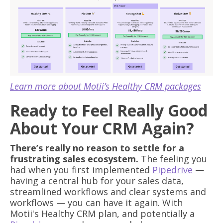
Learn more about Motii’s Healthy CRM packages
Ready to Feel Really Good
About Your CRM Again?
There’s really no reason to settle for a
frustrating sales ecosystem.
The feeling you
had when you first implemented
Pipedrive
—
having a central hub for your sales data,
streamlined workflows and clear systems and
workflows — you can have it again. With
Motii's Healthy CRM plan, and potentially a