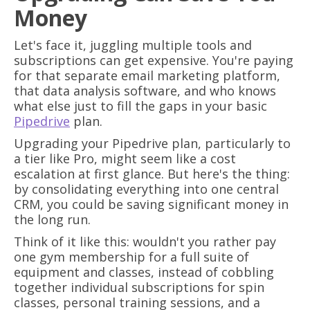
Money
Let's face it, juggling multiple tools and
subscriptions can get expensive. You're paying
for that separate email marketing platform,
that data analysis software, and who knows
what else just to fill the gaps in your basic
Pipedrive
plan.
Upgrading your Pipedrive plan, particularly to
a tier like Pro, might seem like a cost
escalation at first glance. But here's the thing:
by consolidating everything into one central
CRM, you could be saving significant money in
the long run.
Think of it like this: wouldn't you rather pay
one gym membership for a full suite of
equipment and classes, instead of cobbling
together individual subscriptions for spin
classes, personal training sessions, and a