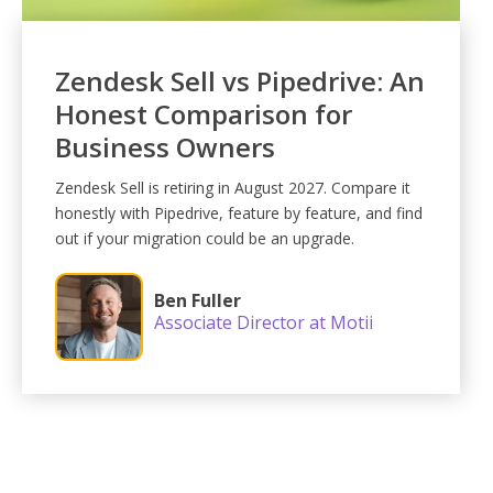
Zendesk Sell vs Pipedrive: An
Honest Comparison for
Business Owners
Zendesk Sell is retiring in August 2027. Compare it
honestly with Pipedrive, feature by feature, and find
out if your migration could be an upgrade.
Ben Fuller
Associate Director at Motii