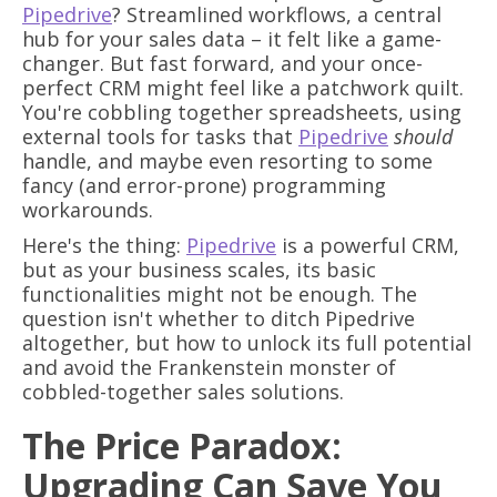
Pipedrive
? Streamlined workflows, a central
hub for your sales data – it felt like a game-
changer. But fast forward, and your once-
perfect CRM might feel like a patchwork quilt.
You're cobbling together spreadsheets, using
external tools for tasks that
Pipedrive
should
handle, and maybe even resorting to some
fancy (and error-prone) programming
workarounds.
Here's the thing:
Pipedrive
is a powerful CRM,
but as your business scales, its basic
functionalities might not be enough. The
question isn't whether to ditch Pipedrive
altogether, but how to unlock its full potential
and avoid the Frankenstein monster of
cobbled-together sales solutions.
The Price Paradox:
Upgrading Can Save You