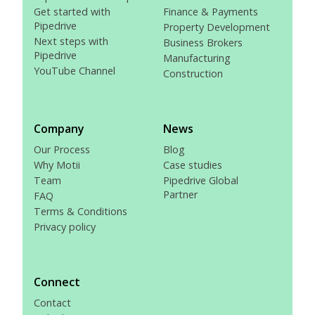
Get started with
Finance & Payments
Pipedrive
Property Development
Next steps with
Business Brokers
Pipedrive
Manufacturing
YouTube Channel
Construction
Company
News
Our Process
Blog
Why Motii
Case studies
Team
Pipedrive Global
Partner
FAQ
Terms & Conditions
Privacy policy
Connect
Contact