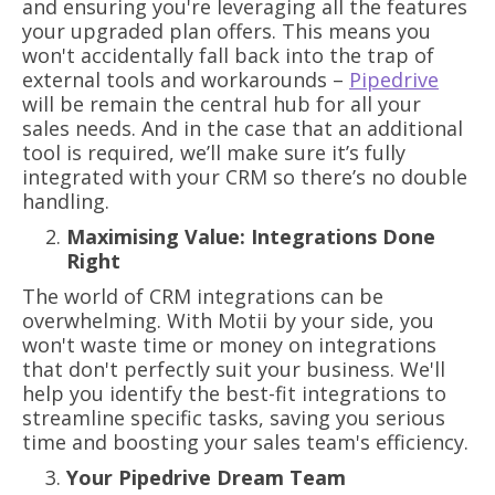
and ensuring you're leveraging all the features
your upgraded plan offers. This means you
won't accidentally fall back into the trap of
external tools and workarounds –
Pipedrive
will be remain the central hub for all your
sales needs. And in the case that an additional
tool is required, we’ll make sure it’s fully
integrated with your CRM so there’s no double
handling.
Maximising Value: Integrations Done
Right
The world of CRM integrations can be
overwhelming. With Motii by your side, you
won't waste time or money on integrations
that don't perfectly suit your business. We'll
help you identify the best-fit integrations to
streamline specific tasks, saving you serious
time and boosting your sales team's efficiency.
Your Pipedrive Dream Team