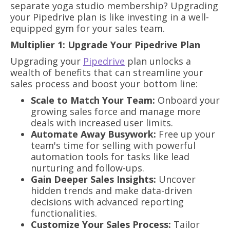
separate yoga studio membership? Upgrading
your Pipedrive plan is like investing in a well-
equipped gym for your sales team.
Multiplier 1: Upgrade Your Pipedrive Plan
Upgrading your
Pipedrive
plan unlocks a
wealth of benefits that can streamline your
sales process and boost your bottom line:
Scale to Match Your Team:
Onboard your
growing sales force and manage more
deals with increased user limits.
Automate Away Busywork:
Free up your
team's time for selling with powerful
automation tools for tasks like lead
nurturing and follow-ups.
Gain Deeper Sales Insights:
Uncover
hidden trends and make data-driven
decisions with advanced reporting
functionalities.
Customize Your Sales Process:
Tailor