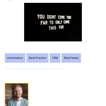
Automation
Best Practice
CRM
Motii News