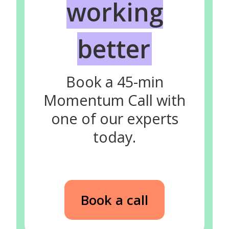
working
better
Book a 45-min
Momentum Call with
one of our experts
today.
Book a call