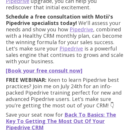
Pipedrive
upgrade, you can help you
rediscover that initial excitement.
Schedule a free consultation with Motii's
Pipedrive specialists today!
We'll assess your
needs and show you how
Pipedrive
, combined
with a Healthy CRM monthly plan, can become
the winning formula for your sales success.
Let's make sure your
Pipedrive
is a powerful
sales engine that continues to grows and scale
with your business.
[Book your free consult now]
FREE WEBINAR:
Keen to learn Pipedrive best
practices? Join me on July 24th for an info-
packed Pipedrive training perfect for new and
advanced Pipedrive users. Let’s make sure
you’re getting the most out of your CRM! 👇
Save your seat now for
Back To Basics: The
Key To Getting The Most Out Of Your
Pipedrive CRM