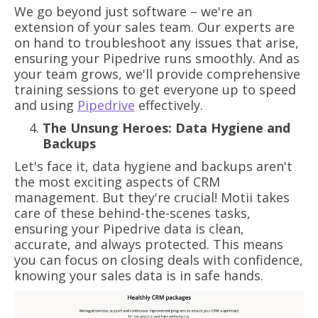
We go beyond just software – we're an
extension of your sales team. Our experts are
on hand to troubleshoot any issues that arise,
ensuring your Pipedrive runs smoothly. And as
your team grows, we'll provide comprehensive
training sessions to get everyone up to speed
and using
Pipedrive
effectively.
The Unsung Heroes: Data Hygiene and
Backups
Let's face it, data hygiene and backups aren't
the most exciting aspects of CRM
management. But they're crucial! Motii takes
care of these behind-the-scenes tasks,
ensuring your Pipedrive data is clean,
accurate, and always protected. This means
you can focus on closing deals with confidence,
knowing your sales data is in safe hands.