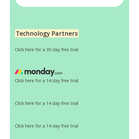
Technology Partners
Click here for a 30 day free trial
Click here for a 14 day free trial
Click here for a 14 day free trial
Click here for a 14 day free trial