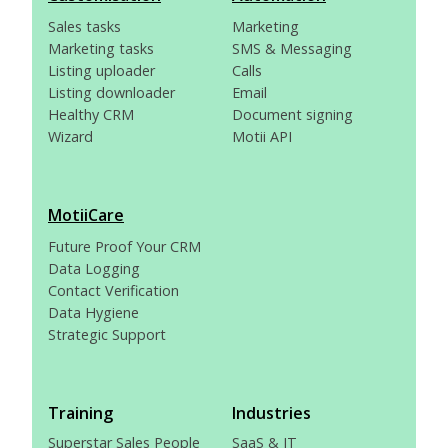
Sales tasks
Marketing
Marketing tasks
SMS & Messaging
Listing uploader
Calls
Listing downloader
Email
Healthy CRM
Document signing
Wizard
Motii API
MotiiCare
Future Proof Your CRM
Data Logging
Contact Verification
Data Hygiene
Strategic Support
Training
Industries
Superstar Sales People
SaaS & IT