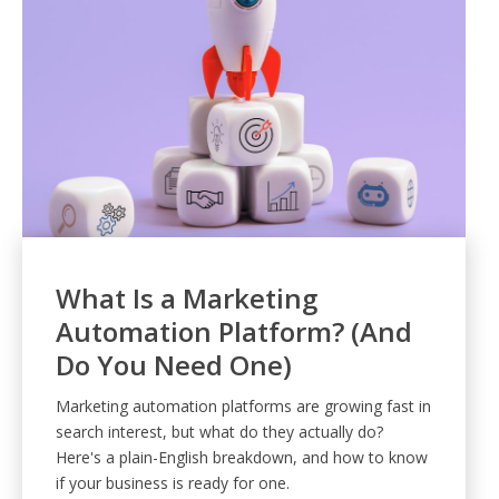
What Is a Marketing
Automation Platform? (And
Do You Need One)
Marketing automation platforms are growing fast in
search interest, but what do they actually do?
Here's a plain-English breakdown, and how to know
if your business is ready for one.