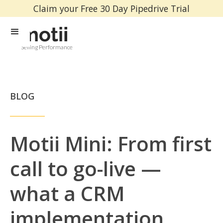
Claim your Free 30 Day Pipedrive Trial
Selling Performance
BLOG
Motii Mini: From first
call to go-live —
what a CRM
implementation