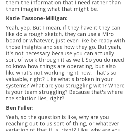
them the information that I need rather than
them imagining what that might be.
Katie Tassone-Milligan:
Yeah, yep. But I mean, if they have it they can
like do a rough sketch, they can use a Miro
board or whatever, just even like be ready with
those insights and see how they go. But yeah,
it's not necessary because you can actually
sort of work through it as well. So you do need
to know how things are operating, but also
like what's not working right now. That's so
valuable, right? Like what's broken in your
systems? What are you struggling with? Where
is your team struggling? Because that's where
the solution lies, right?
Ben Fuller:
Yeah, so the question is like, why are you
reaching out to us sort of thing, or whatever
variation of that it is, right? Like, why are you