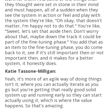
they thought were set in stone in their mind
and must happen, all of a sudden when they
see the system in action or feel and play with
the system they're like, "Oh okay, that doesn't
matter, I'm happy not to do that." You're like,
"Sweet, let's set that aside then. Don't worry
about that, maybe down the track it could be
part of the fine-tuning phase." You add that as
an item to the fine-tuning phase, you do come
back to it, see if it's still important then or not
important then, and it makes for a better
system, it honestly does.
Katie Tassone-Milligan:
Yeah, it's more of an agile way of doing things
isn't it, where you can actually iterate as you
go but you're getting that really good solid
system up and running early so they can start
actually using it, which is where the value
happens. So that's amazing.