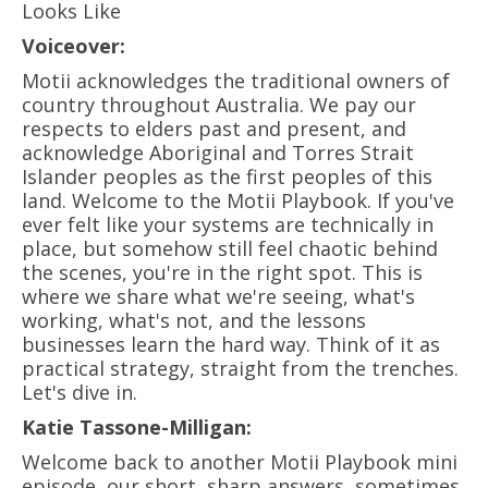
Looks Like
Voiceover:
Motii acknowledges the traditional owners of
country throughout Australia. We pay our
respects to elders past and present, and
acknowledge Aboriginal and Torres Strait
Islander peoples as the first peoples of this
land. Welcome to the Motii Playbook. If you've
ever felt like your systems are technically in
place, but somehow still feel chaotic behind
the scenes, you're in the right spot. This is
where we share what we're seeing, what's
working, what's not, and the lessons
businesses learn the hard way. Think of it as
practical strategy, straight from the trenches.
Let's dive in.
Katie Tassone-Milligan:
Welcome back to another Motii Playbook mini
episode, our short, sharp answers, sometimes