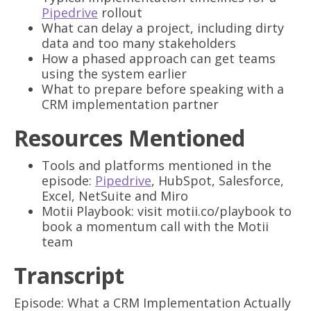
Pipedrive
rollout
What can delay a project, including dirty
data and too many stakeholders
How a phased approach can get teams
using the system earlier
What to prepare before speaking with a
CRM implementation partner
Resources Mentioned
Tools and platforms mentioned in the
episode:
Pipedrive
, HubSpot, Salesforce,
Excel, NetSuite and Miro
Motii Playbook: visit motii.co/playbook to
book a momentum call with the Motii
team
Transcript
Episode: What a CRM Implementation Actually