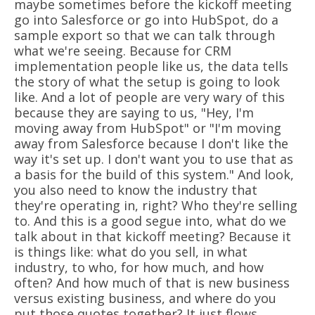
maybe sometimes before the kickoff meeting
go into Salesforce or go into HubSpot, do a
sample export so that we can talk through
what we're seeing. Because for CRM
implementation people like us, the data tells
the story of what the setup is going to look
like. And a lot of people are very wary of this
because they are saying to us, "Hey, I'm
moving away from HubSpot" or "I'm moving
away from Salesforce because I don't like the
way it's set up. I don't want you to use that as
a basis for the build of this system." And look,
you also need to know the industry that
they're operating in, right? Who they're selling
to. And this is a good segue into, what do we
talk about in that kickoff meeting? Because it
is things like: what do you sell, in what
industry, to who, for how much, and how
often? And how much of that is new business
versus existing business, and where do you
put those quotes together? It just flows