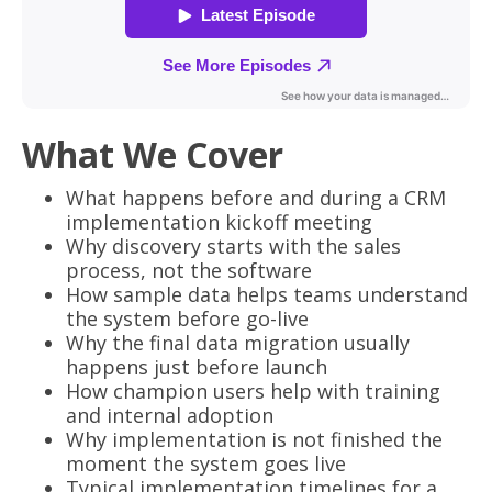
What We Cover
What happens before and during a CRM
implementation kickoff meeting
Why discovery starts with the sales
process, not the software
How sample data helps teams understand
the system before go-live
Why the final data migration usually
happens just before launch
How champion users help with training
and internal adoption
Why implementation is not finished the
moment the system goes live
Typical implementation timelines for a