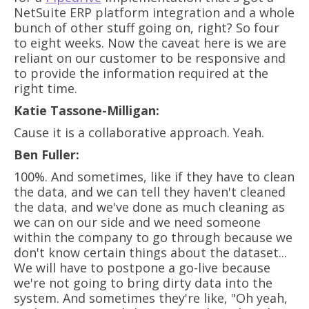
NetSuite ERP platform integration and a whole
bunch of other stuff going on, right? So four
to eight weeks. Now the caveat here is we are
reliant on our customer to be responsive and
to provide the information required at the
right time.
Katie Tassone-Milligan:
Cause it is a collaborative approach. Yeah.
Ben Fuller:
100%. And sometimes, like if they have to clean
the data, and we can tell they haven't cleaned
the data, and we've done as much cleaning as
we can on our side and we need someone
within the company to go through because we
don't know certain things about the dataset...
We will have to postpone a go-live because
we're not going to bring dirty data into the
system. And sometimes they're like, "Oh yeah,