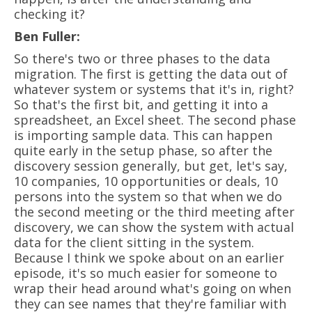
checking it?
Ben Fuller:
So there's two or three phases to the data
migration. The first is getting the data out of
whatever system or systems that it's in, right?
So that's the first bit, and getting it into a
spreadsheet, an Excel sheet. The second phase
is importing sample data. This can happen
quite early in the setup phase, so after the
discovery session generally, but get, let's say,
10 companies, 10 opportunities or deals, 10
persons into the system so that when we do
the second meeting or the third meeting after
discovery, we can show the system with actual
data for the client sitting in the system.
Because I think we spoke about on an earlier
episode, it's so much easier for someone to
wrap their head around what's going on when
they can see names that they're familiar with