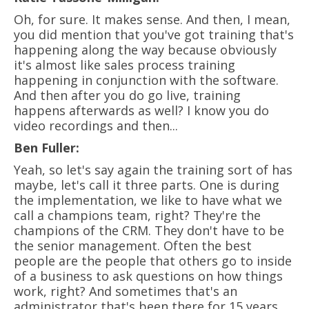
Oh, for sure. It makes sense. And then, I mean,
you did mention that you've got training that's
happening along the way because obviously
it's almost like sales process training
happening in conjunction with the software.
And then after you do go live, training
happens afterwards as well? I know you do
video recordings and then...
Ben Fuller:
Yeah, so let's say again the training sort of has
maybe, let's call it three parts. One is during
the implementation, we like to have what we
call a champions team, right? They're the
champions of the CRM. They don't have to be
the senior management. Often the best
people are the people that others go to inside
of a business to ask questions on how things
work, right? And sometimes that's an
administrator that's been there for 15 years