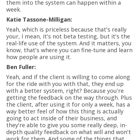
them into the system can happen within a
week.
Katie Tassone-Milligan:
Yeah, which is priceless because that's really
your, I mean, it's not beta testing, but it's the
real-life use of the system. And it matters, you
know, that's where you can fine-tune and learn
how people are using it.
Ben Fuller:
Yeah, and if the client is willing to come along
for the ride with you with that, they end up
with a better system, right? Because you're
getting the feedback on the way through. Plus
the client, after using it for only a week, has a
way better feel of how this thing is actually
going to act inside of their business, and
they're able to give you some really deep, in-
depth quality feedback on what will and won't
work for them. And some of the things that