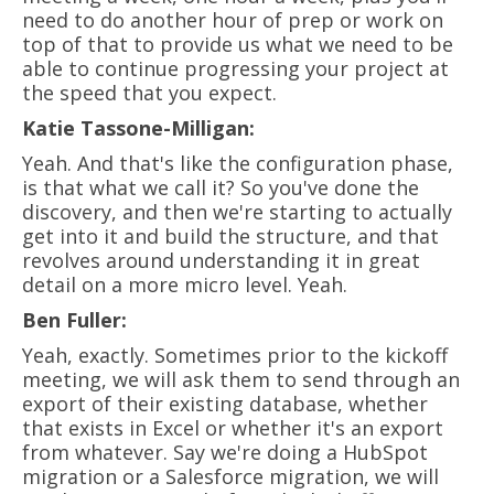
need to do another hour of prep or work on
top of that to provide us what we need to be
able to continue progressing your project at
the speed that you expect.
Katie Tassone-Milligan:
Yeah. And that's like the configuration phase,
is that what we call it? So you've done the
discovery, and then we're starting to actually
get into it and build the structure, and that
revolves around understanding it in great
detail on a more micro level. Yeah.
Ben Fuller:
Yeah, exactly. Sometimes prior to the kickoff
meeting, we will ask them to send through an
export of their existing database, whether
that exists in Excel or whether it's an export
from whatever. Say we're doing a HubSpot
migration or a Salesforce migration, we will