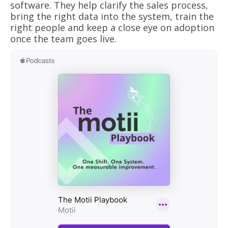
software. They help clarify the sales process,
bring the right data into the system, train the
right people and keep a close eye on adoption
once the team goes live.