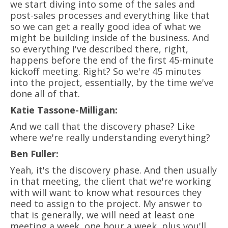
we start diving into some of the sales and
post-sales processes and everything like that
so we can get a really good idea of what we
might be building inside of the business. And
so everything I've described there, right,
happens before the end of the first 45-minute
kickoff meeting. Right? So we're 45 minutes
into the project, essentially, by the time we've
done all of that.
Katie Tassone-Milligan:
And we call that the discovery phase? Like
where we're really understanding everything?
Ben Fuller:
Yeah, it's the discovery phase. And then usually
in that meeting, the client that we're working
with will want to know what resources they
need to assign to the project. My answer to
that is generally, we will need at least one
meeting a week, one hour a week, plus you'll