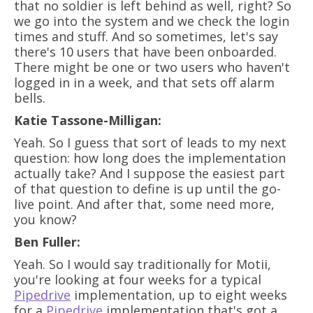
that no soldier is left behind as well, right? So
we go into the system and we check the login
times and stuff. And so sometimes, let's say
there's 10 users that have been onboarded.
There might be one or two users who haven't
logged in in a week, and that sets off alarm
bells.
Katie Tassone-Milligan:
Yeah. So I guess that sort of leads to my next
question: how long does the implementation
actually take? And I suppose the easiest part
of that question to define is up until the go-
live point. And after that, some need more,
you know?
Ben Fuller:
Yeah. So I would say traditionally for Motii,
you're looking at four weeks for a typical
Pipedrive
implementation, up to eight weeks
for a
Pipedrive
implementation that's got a