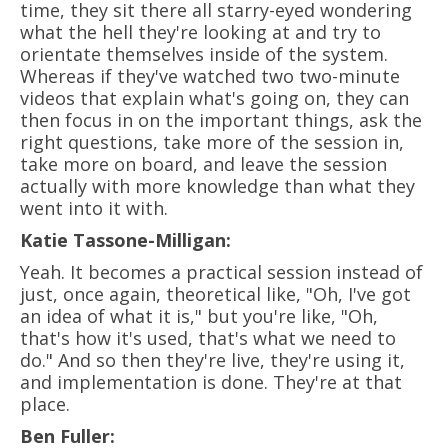
time, they sit there all starry-eyed wondering
what the hell they're looking at and try to
orientate themselves inside of the system.
Whereas if they've watched two two-minute
videos that explain what's going on, they can
then focus in on the important things, ask the
right questions, take more of the session in,
take more on board, and leave the session
actually with more knowledge than what they
went into it with.
Katie Tassone-Milligan:
Yeah. It becomes a practical session instead of
just, once again, theoretical like, "Oh, I've got
an idea of what it is," but you're like, "Oh,
that's how it's used, that's what we need to
do." And so then they're live, they're using it,
and implementation is done. They're at that
place.
Ben Fuller: