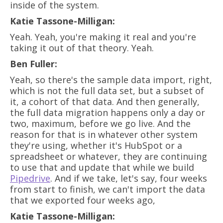
inside of the system.
Katie Tassone-Milligan:
Yeah. Yeah, you're making it real and you're
taking it out of that theory. Yeah.
Ben Fuller:
Yeah, so there's the sample data import, right,
which is not the full data set, but a subset of
it, a cohort of that data. And then generally,
the full data migration happens only a day or
two, maximum, before we go live. And the
reason for that is in whatever other system
they're using, whether it's HubSpot or a
spreadsheet or whatever, they are continuing
to use that and update that while we build
Pipedrive
. And if we take, let's say, four weeks
from start to finish, we can't import the data
that we exported four weeks ago,
Katie Tassone-Milligan: