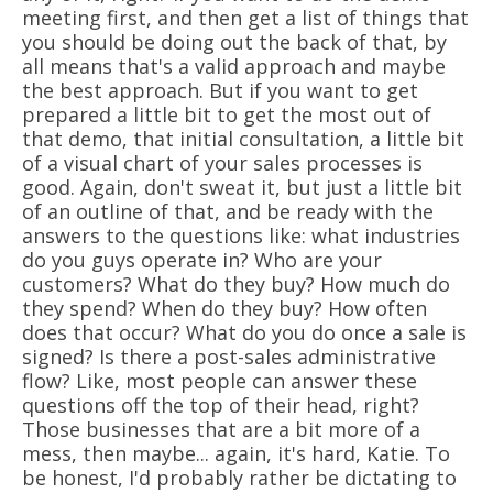
meeting first, and then get a list of things that
you should be doing out the back of that, by
all means that's a valid approach and maybe
the best approach. But if you want to get
prepared a little bit to get the most out of
that demo, that initial consultation, a little bit
of a visual chart of your sales processes is
good. Again, don't sweat it, but just a little bit
of an outline of that, and be ready with the
answers to the questions like: what industries
do you guys operate in? Who are your
customers? What do they buy? How much do
they spend? When do they buy? How often
does that occur? What do you do once a sale is
signed? Is there a post-sales administrative
flow? Like, most people can answer these
questions off the top of their head, right?
Those businesses that are a bit more of a
mess, then maybe... again, it's hard, Katie. To
be honest, I'd probably rather be dictating to