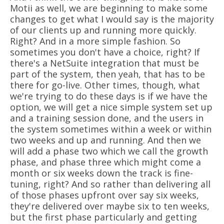
Motii as well, we are beginning to make some
changes to get what I would say is the majority
of our clients up and running more quickly.
Right? And in a more simple fashion. So
sometimes you don't have a choice, right? If
there's a NetSuite integration that must be
part of the system, then yeah, that has to be
there for go-live. Other times, though, what
we're trying to do these days is if we have the
option, we will get a nice simple system set up
and a training session done, and the users in
the system sometimes within a week or within
two weeks and up and running. And then we
will add a phase two which we call the growth
phase, and phase three which might come a
month or six weeks down the track is fine-
tuning, right? And so rather than delivering all
of those phases upfront over say six weeks,
they're delivered over maybe six to ten weeks,
but the first phase particularly and getting