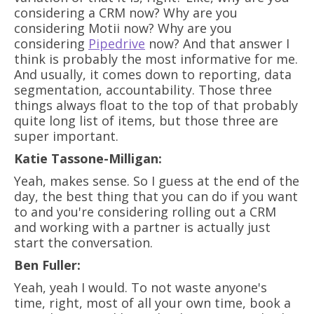
considering a CRM now? Why are you
considering Motii now? Why are you
considering
Pipedrive
now? And that answer I
think is probably the most informative for me.
And usually, it comes down to reporting, data
segmentation, accountability. Those three
things always float to the top of that probably
quite long list of items, but those three are
super important.
Katie Tassone-Milligan:
Yeah, makes sense. So I guess at the end of the
day, the best thing that you can do if you want
to and you're considering rolling out a CRM
and working with a partner is actually just
start the conversation.
Ben Fuller:
Yeah, yeah I would. To not waste anyone's
time, right, most of all your own time, book a