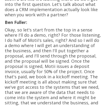
into the first question. Let's talk about what
does a CRM implementation actually look like
when you work with a partner?
Ben Fuller:
Okay, so let's start from the top in a sense
where I'll do a demo, right? For those listening,
I do half of Motii's sales, right? And so I will do
a demo where I will get an understanding of
the business, and then I'll put together a
proposal, and I'll send through the proposal,
and the proposal will be signed. Once the
proposal is signed, Motii issues a deposit
invoice, usually for 50% of the project. Once
that's paid, we book in a kickoff meeting. The
kickoff meeting is all about making sure that
we've got access to the systems that we need,
that we are aware of the data that needs to
come into the system and where it might be
sitting, that we understand the business, and