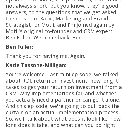
not always short, but you know, they're good
answers, to the questions that we get asked
the most. I'm Katie, Marketing and Brand
Strategist for Motii, and I'm joined again by
Motii's original co-founder and CRM expert,
Ben Fuller. Welcome back, Ben.
Ben Fuller:
Thank you for having me. Again.
Katie Tassone-Milligan:
You're welcome. Last mini episode, we talked
about ROI, return on investment, how long it
takes to get your return on investment from a
CRM. Why implementations fail and whether
you actually need a partner or can go it alone.
And this episode, we're going to pull back the
curtain on an actual implementation process.
So, we'll talk about what does it look like, how
long does it take, and what can you do right