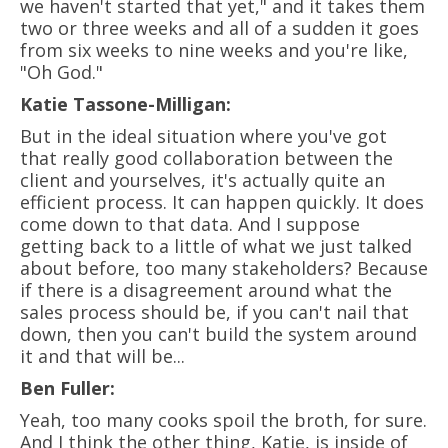
we haven't started that yet," and it takes them
two or three weeks and all of a sudden it goes
from six weeks to nine weeks and you're like,
"Oh God."
Katie Tassone-Milligan:
But in the ideal situation where you've got
that really good collaboration between the
client and yourselves, it's actually quite an
efficient process. It can happen quickly. It does
come down to that data. And I suppose
getting back to a little of what we just talked
about before, too many stakeholders? Because
if there is a disagreement around what the
sales process should be, if you can't nail that
down, then you can't build the system around
it and that will be...
Ben Fuller:
Yeah, too many cooks spoil the broth, for sure.
And I think the other thing, Katie, is inside of