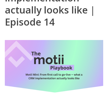
actually looks like |
Episode 14