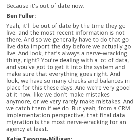
Because it's out of date now.
Ben Fuller:
Yeah, it'll be out of date by the time they go
live, and the most recent information is not
there. And so we generally have to do that go-
live data import the day before we actually go
live. And look, that's always a nerve-wracking
thing, right? You're dealing with a lot of data,
and you've got to get it into the system and
make sure that everything goes right. And
look, we have so many checks and balances in
place for this these days. And we're very good
at it now, like we don't make mistakes
anymore, or we very rarely make mistakes. And
we catch them if we do. But yeah, from a CRM
implementation perspective, that final data
migration is the most nerve-wracking for an
agency at least.
Katie Tassone-Milligan: