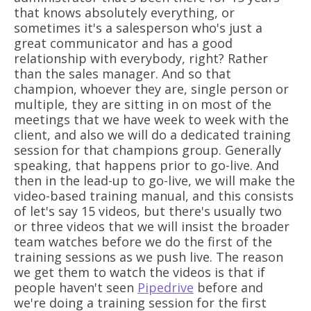
that knows absolutely everything, or
sometimes it's a salesperson who's just a
great communicator and has a good
relationship with everybody, right? Rather
than the sales manager. And so that
champion, whoever they are, single person or
multiple, they are sitting in on most of the
meetings that we have week to week with the
client, and also we will do a dedicated training
session for that champions group. Generally
speaking, that happens prior to go-live. And
then in the lead-up to go-live, we will make the
video-based training manual, and this consists
of let's say 15 videos, but there's usually two
or three videos that we will insist the broader
team watches before we do the first of the
training sessions as we push live. The reason
we get them to watch the videos is that if
people haven't seen
Pipedrive
before and
we're doing a training session for the first