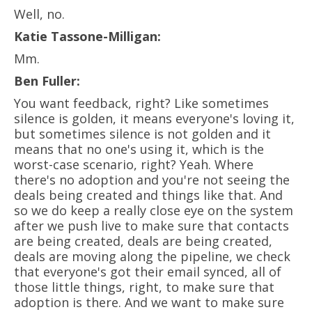
Well, no.
Katie Tassone-Milligan:
Mm.
Ben Fuller:
You want feedback, right? Like sometimes
silence is golden, it means everyone's loving it,
but sometimes silence is not golden and it
means that no one's using it, which is the
worst-case scenario, right? Yeah. Where
there's no adoption and you're not seeing the
deals being created and things like that. And
so we do keep a really close eye on the system
after we push live to make sure that contacts
are being created, deals are being created,
deals are moving along the pipeline, we check
that everyone's got their email synced, all of
those little things, right, to make sure that
adoption is there. And we want to make sure