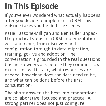
In This Episode
If you've ever wondered what actually happens
after you decide to implement a CRM, this
episode takes you behind the scenes.
Katie Tassone-Milligan and Ben Fuller unpack
the practical steps in a CRM implementation
with a partner, from discovery and
configuration through to data migration,
training, go-live and adoption. The
conversation is grounded in the real questions
business owners ask before they commit: how
much time will it take, what resources are
needed, how clean does the data need to be,
and what can be done before the first
consultation?
The short answer: the best implementations
are collaborative, focused and practical. A
strong partner does not just configure