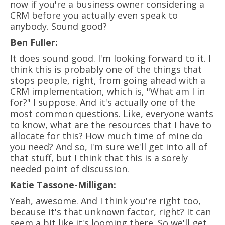
now if you're a business owner considering a
CRM before you actually even speak to
anybody. Sound good?
Ben Fuller:
It does sound good. I'm looking forward to it. I
think this is probably one of the things that
stops people, right, from going ahead with a
CRM implementation, which is, "What am I in
for?" I suppose. And it's actually one of the
most common questions. Like, everyone wants
to know, what are the resources that I have to
allocate for this? How much time of mine do
you need? And so, I'm sure we'll get into all of
that stuff, but I think that this is a sorely
needed point of discussion.
Katie Tassone-Milligan:
Yeah, awesome. And I think you're right too,
because it's that unknown factor, right? It can
seem a bit like it's looming there. So we'll get