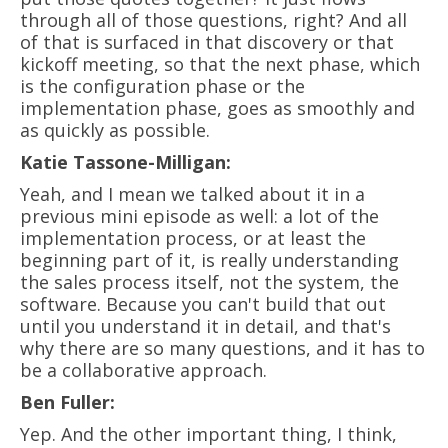
through all of those questions, right? And all
of that is surfaced in that discovery or that
kickoff meeting, so that the next phase, which
is the configuration phase or the
implementation phase, goes as smoothly and
as quickly as possible.
Katie Tassone-Milligan:
Yeah, and I mean we talked about it in a
previous mini episode as well: a lot of the
implementation process, or at least the
beginning part of it, is really understanding
the sales process itself, not the system, the
software. Because you can't build that out
until you understand it in detail, and that's
why there are so many questions, and it has to
be a collaborative approach.
Ben Fuller:
Yep. And the other important thing, I think,