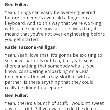
Ben Fuller:
Yeah, things can easily be over-engineered
before someone's even laid a finger on a
keyboard. And so this way that we're working
with some clients now sort of saves that, it
means that you're not over-engineering before
you get started.
Katie Tassone-Milligan:
Yeah. Yeah, love that. It's gonna be exciting to
see how that rolls out too, but yeah. So is
there anything that somebody who is, you
know, considering embarking on a CRM
implementation with say Motii or with a
partner, is there anything that they could
really be doing to prepare?
Ben Fuller:
Yeah, there's a bunch of stuff. I wouldn't sweat
any of it, right? If you want to do the demo