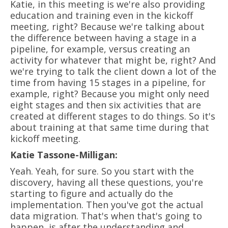
Katie, in this meeting is we're also providing
education and training even in the kickoff
meeting, right? Because we're talking about
the difference between having a stage in a
pipeline, for example, versus creating an
activity for whatever that might be, right? And
we're trying to talk the client down a lot of the
time from having 15 stages in a pipeline, for
example, right? Because you might only need
eight stages and then six activities that are
created at different stages to do things. So it's
about training at that same time during that
kickoff meeting.
Katie Tassone-Milligan:
Yeah. Yeah, for sure. So you start with the
discovery, having all these questions, you're
starting to figure and actually do the
implementation. Then you've got the actual
data migration. That's when that's going to
happen, is after the understanding and