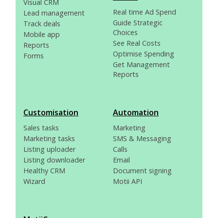
Visual CRM
Real time Ad Spend
Lead management
Guide Strategic
Track deals
Choices
Mobile app
See Real Costs
Reports
Optimise Spending
Forms
Get Management
Reports
Customisation
Automation
Sales tasks
Marketing
Marketing tasks
SMS & Messaging
Listing uploader
Calls
Listing downloader
Email
Healthy CRM
Document signing
Wizard
Motii API