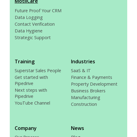
MotiiCare
Future Proof Your CRM
Data Logging
Contact Verification
Data Hygiene
Strategic Support
Training
Industries
Superstar Sales People
SaaS & IT
Get started with
Finance & Payments
Pipedrive
Property Development
Next steps with
Business Brokers
Pipedrive
Manufacturing
YouTube Channel
Construction
Company
News