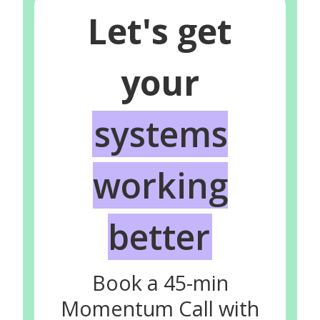
Let's get
your
systems
working
better
Book a 45-min
Momentum Call with