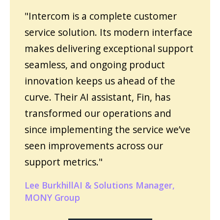
"Intercom is a complete customer
service solution. Its modern interface
makes delivering exceptional support
seamless, and ongoing product
innovation keeps us ahead of the
curve. Their AI assistant, Fin, has
transformed our operations and
since implementing the service we’ve
seen improvements across our
support metrics."
Lee BurkhillAI & Solutions Manager,
MONY Group