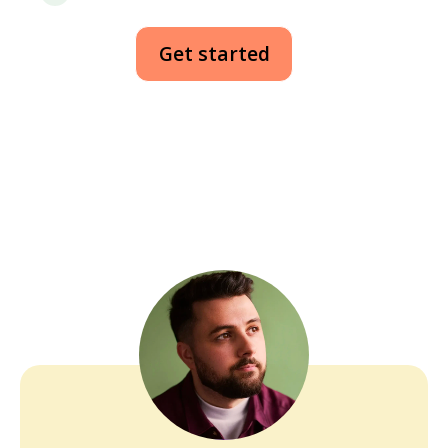
Get started