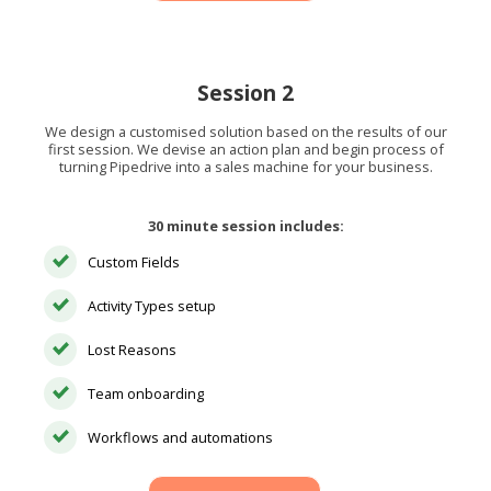
Session 2
We design a customised solution based on the results of our
first session. We devise an action plan and begin process of
turning Pipedrive into a sales machine for your business.
30 minute session includes:
Custom Fields
Activity Types setup
Lost Reasons
Team onboarding
Workflows and automations