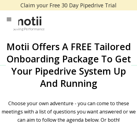
Claim your Free 30 Day Pipedrive Trial
Selling Performance
Motii Offers A FREE Tailored
Onboarding Package To Get
Your Pipedrive System Up
And Running
Choose your own adventure - you can come to these
meetings with a list of questions you want answered or we
can aim to follow the agenda below. Or both!