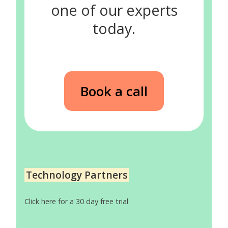
one of our experts
today.
Book a call
Technology Partners
Click here for a 30 day free trial