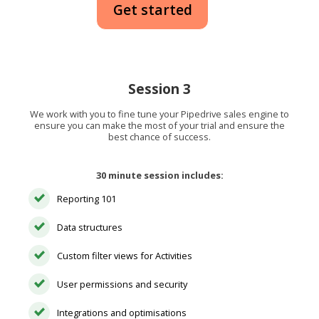
Get started
Session 3
We work with you to fine tune your Pipedrive sales engine to
ensure you can make the most of your trial and ensure the
best chance of success.
30 minute session includes:
Reporting 101
Data structures
Custom filter views for Activities
User permissions and security
Integrations and optimisations