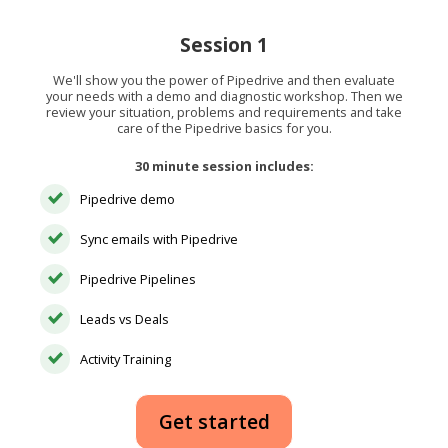
Session 1
We'll show you the power of Pipedrive and then evaluate
your needs with a demo and diagnostic workshop. Then we
review your situation, problems and requirements and take
care of the Pipedrive basics for you.
30 minute session includes:
Pipedrive demo
Sync emails with Pipedrive
Pipedrive Pipelines
Leads vs Deals
Activity Training
Get started