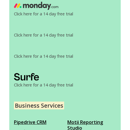
Click here for a 14 day free trial
Click here for a 14 day free trial
Click here for a 14 day free trial
Click here for a 14 day free trial
Business Services
Pipedrive CRM
Motii Reporting
Studio