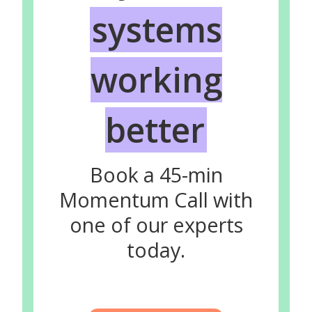
systems
working
better
Book a 45-min
Momentum Call with
one of our experts
today.