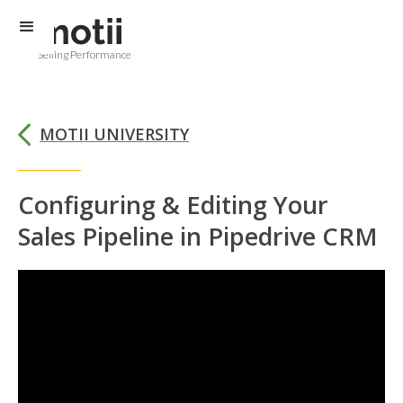
Selling Performance
MOTII UNIVERSITY
Configuring & Editing Your
Sales Pipeline in Pipedrive CRM