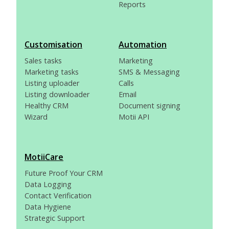
Reports
Customisation
Automation
Sales tasks
Marketing
Marketing tasks
SMS & Messaging
Listing uploader
Calls
Listing downloader
Email
Healthy CRM
Document signing
Wizard
Motii API
MotiiCare
Future Proof Your CRM
Data Logging
Contact Verification
Data Hygiene
Strategic Support