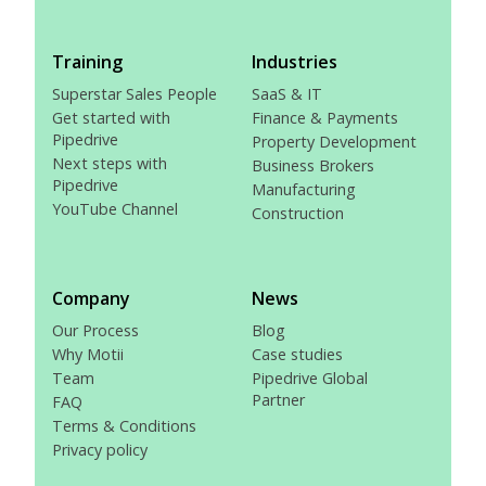
Training
Industries
Superstar Sales People
SaaS & IT
Get started with
Finance & Payments
Pipedrive
Property Development
Next steps with
Business Brokers
Pipedrive
Manufacturing
YouTube Channel
Construction
Company
News
Our Process
Blog
Why Motii
Case studies
Team
Pipedrive Global
Partner
FAQ
Terms & Conditions
Privacy policy