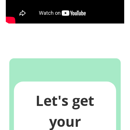
Let's get
your