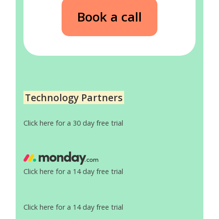
Book a call
Technology Partners
Click here for a 30 day free trial
Click here for a 14 day free trial
Click here for a 14 day free trial