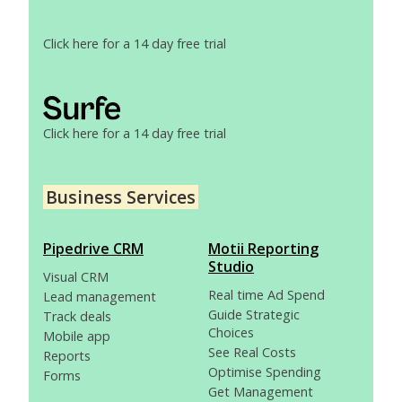
Click here for a 14 day free trial
Click here for a 14 day free trial
Business Services
Pipedrive CRM
Motii Reporting
Studio
Visual CRM
Real time Ad Spend
Lead management
Guide Strategic
Track deals
Choices
Mobile app
See Real Costs
Reports
Optimise Spending
Forms
Get Management