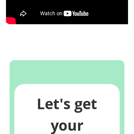
Let's get
your