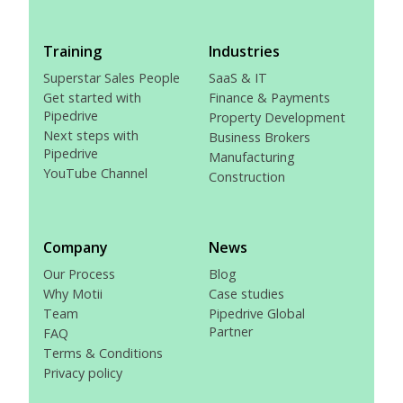
Training
Industries
Superstar Sales People
SaaS & IT
Get started with
Finance & Payments
Pipedrive
Property Development
Next steps with
Business Brokers
Pipedrive
Manufacturing
YouTube Channel
Construction
Company
News
Our Process
Blog
Why Motii
Case studies
Team
Pipedrive Global
Partner
FAQ
Terms & Conditions
Privacy policy