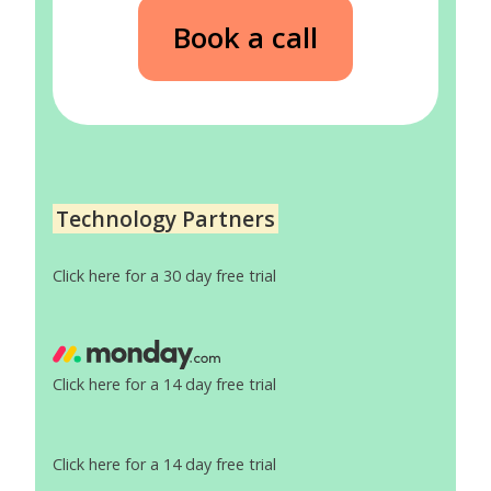
Book a call
Technology Partners
Click here for a 30 day free trial
Click here for a 14 day free trial
Click here for a 14 day free trial