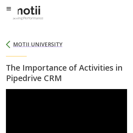
Selling Performance
MOTII UNIVERSITY
The Importance of Activities in
Pipedrive CRM