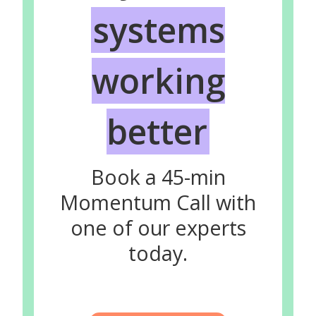
systems
working
better
Book a 45-min
Momentum Call with
one of our experts
today.