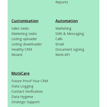
Reports
Customisation
Automation
Sales tasks
Marketing
Marketing tasks
SMS & Messaging
Listing uploader
Calls
Listing downloader
Email
Healthy CRM
Document signing
Wizard
Motii API
MotiiCare
Future Proof Your CRM
Data Logging
Contact Verification
Data Hygiene
Strategic Support