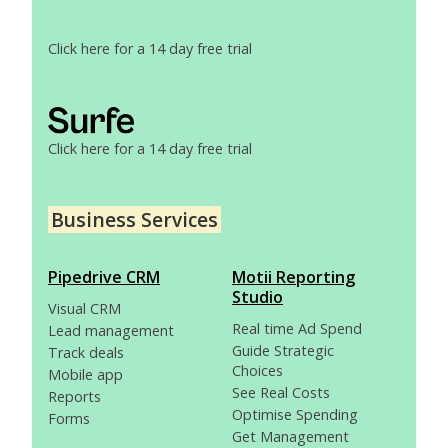
Click here for a 14 day free trial
Click here for a 14 day free trial
Business Services
Pipedrive CRM
Motii Reporting
Studio
Visual CRM
Real time Ad Spend
Lead management
Guide Strategic
Track deals
Choices
Mobile app
See Real Costs
Reports
Optimise Spending
Forms
Get Management