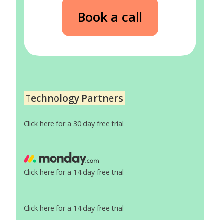
Book a call
Technology Partners
Click here for a 30 day free trial
Click here for a 14 day free trial
Click here for a 14 day free trial