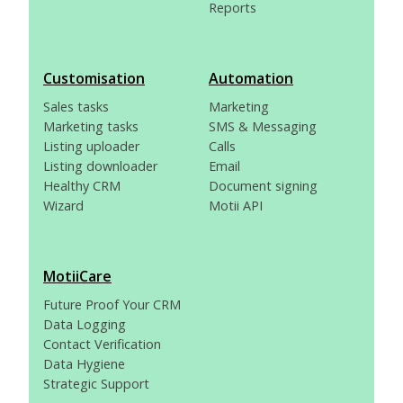
Reports
Customisation
Automation
Sales tasks
Marketing
Marketing tasks
SMS & Messaging
Listing uploader
Calls
Listing downloader
Email
Healthy CRM
Document signing
Wizard
Motii API
MotiiCare
Future Proof Your CRM
Data Logging
Contact Verification
Data Hygiene
Strategic Support