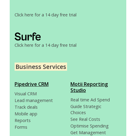
Click here for a 14 day free trial
Click here for a 14 day free trial
Business Services
Pipedrive CRM
Motii Reporting
Studio
Visual CRM
Real time Ad Spend
Lead management
Guide Strategic
Track deals
Choices
Mobile app
See Real Costs
Reports
Optimise Spending
Forms
Get Management