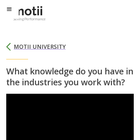
Selling Performance
MOTII UNIVERSITY
What knowledge do you have in
the industries you work with?