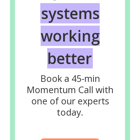
systems
working
better
Book a 45-min
Momentum Call with
one of our experts
today.