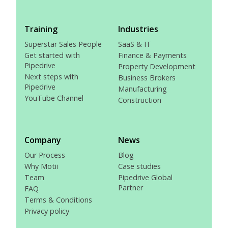
Training
Industries
Superstar Sales People
SaaS & IT
Get started with
Finance & Payments
Pipedrive
Property Development
Next steps with
Business Brokers
Pipedrive
Manufacturing
YouTube Channel
Construction
Company
News
Our Process
Blog
Why Motii
Case studies
Team
Pipedrive Global
Partner
FAQ
Terms & Conditions
Privacy policy