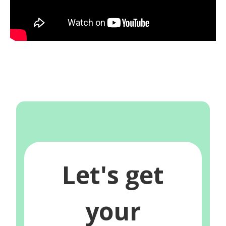
Let's get
your