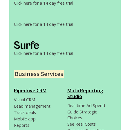
Click here for a 14 day free trial
Click here for a 14 day free trial
Click here for a 14 day free trial
Business Services
Pipedrive CRM
Motii Reporting
Studio
Visual CRM
Real time Ad Spend
Lead management
Guide Strategic
Track deals
Choices
Mobile app
See Real Costs
Reports