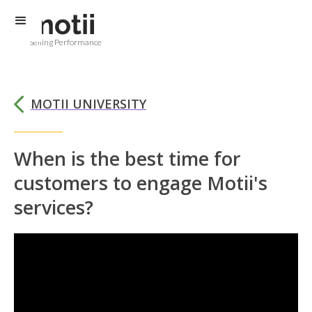
Selling Performance
MOTII UNIVERSITY
When is the best time for
customers to engage Motii's
services?