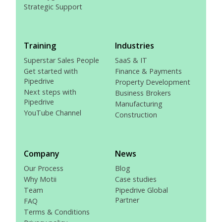
Strategic Support
Training
Industries
Superstar Sales People
SaaS & IT
Get started with
Finance & Payments
Pipedrive
Property Development
Next steps with
Business Brokers
Pipedrive
Manufacturing
YouTube Channel
Construction
Company
News
Our Process
Blog
Why Motii
Case studies
Team
Pipedrive Global
Partner
FAQ
Terms & Conditions