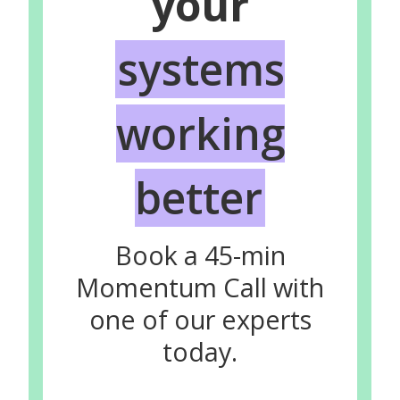
your
systems
working
better
Book a 45-min
Momentum Call with
one of our experts
today.