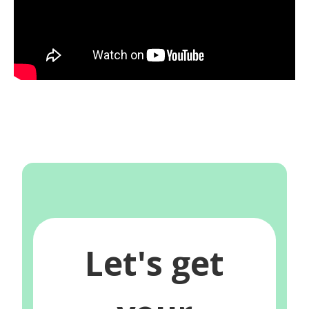
Let's get