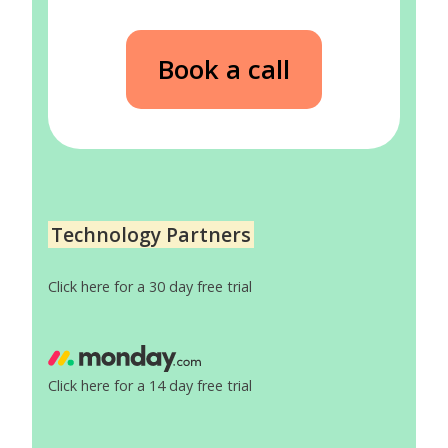
Book a call
Technology Partners
Click here for a 30 day free trial
Click here for a 14 day free trial