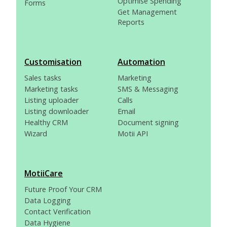
Optimise Spending
Forms
Get Management
Reports
Customisation
Automation
Sales tasks
Marketing
Marketing tasks
SMS & Messaging
Listing uploader
Calls
Listing downloader
Email
Healthy CRM
Document signing
Wizard
Motii API
MotiiCare
Future Proof Your CRM
Data Logging
Contact Verification
Data Hygiene