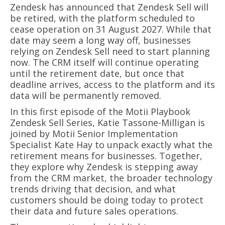
Zendesk has announced that Zendesk Sell will
be retired, with the platform scheduled to
cease operation on 31 August 2027. While that
date may seem a long way off, businesses
relying on Zendesk Sell need to start planning
now. The CRM itself will continue operating
until the retirement date, but once that
deadline arrives, access to the platform and its
data will be permanently removed.
In this first episode of the Motii Playbook
Zendesk Sell Series, Katie Tassone-Milligan is
joined by Motii Senior Implementation
Specialist Kate Hay to unpack exactly what the
retirement means for businesses. Together,
they explore why Zendesk is stepping away
from the CRM market, the broader technology
trends driving that decision, and what
customers should be doing today to protect
their data and future sales operations.