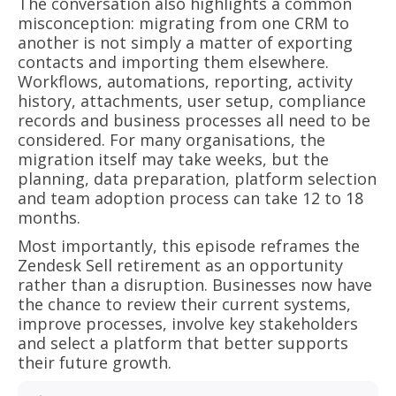
The conversation also highlights a common
misconception: migrating from one CRM to
another is not simply a matter of exporting
contacts and importing them elsewhere.
Workflows, automations, reporting, activity
history, attachments, user setup, compliance
records and business processes all need to be
considered. For many organisations, the
migration itself may take weeks, but the
planning, data preparation, platform selection
and team adoption process can take 12 to 18
months.
Most importantly, this episode reframes the
Zendesk Sell retirement as an opportunity
rather than a disruption. Businesses now have
the chance to review their current systems,
improve processes, involve key stakeholders
and select a platform that better supports
their future growth.