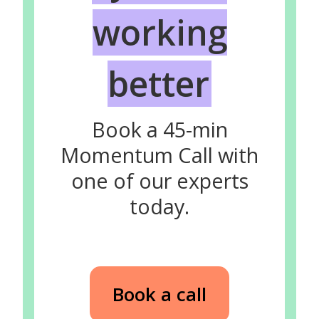
working
better
Book a 45-min
Momentum Call with
one of our experts
today.
Book a call