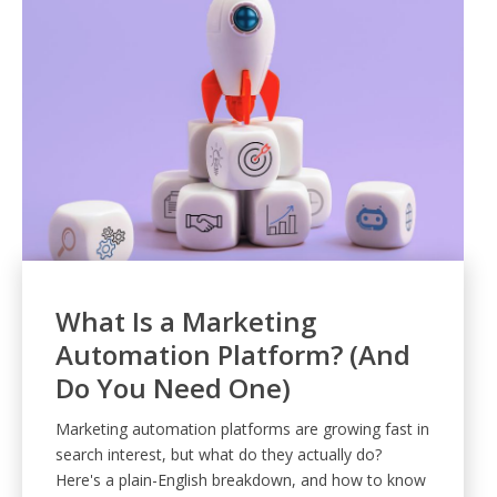
What Is a Marketing
Automation Platform? (And
Do You Need One)
Marketing automation platforms are growing fast in
search interest, but what do they actually do?
Here's a plain-English breakdown, and how to know