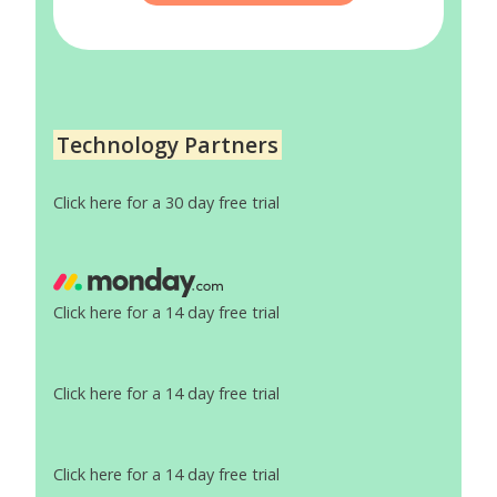
Technology Partners
Click here for a 30 day free trial
Click here for a 14 day free trial
Click here for a 14 day free trial
Click here for a 14 day free trial