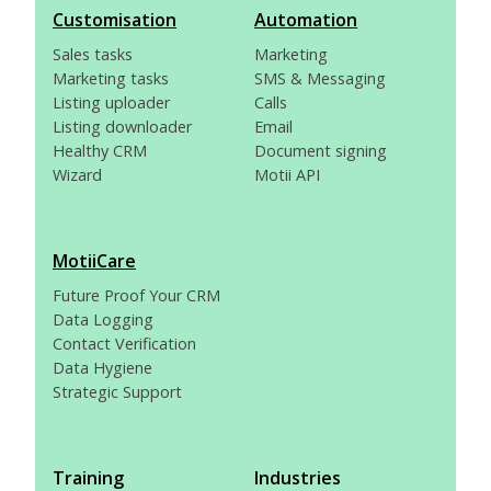
Customisation
Automation
Sales tasks
Marketing
Marketing tasks
SMS & Messaging
Listing uploader
Calls
Listing downloader
Email
Healthy CRM
Document signing
Wizard
Motii API
MotiiCare
Future Proof Your CRM
Data Logging
Contact Verification
Data Hygiene
Strategic Support
Training
Industries