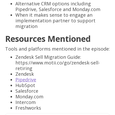
Alternative CRM options including
Pipedrive, Salesforce and Monday.com
When it makes sense to engage an
implementation partner to support
migration
Resources Mentioned
Tools and platforms mentioned in the episode:
Zendesk Sell Migration Guide:
https://www.motii.co/go/zendesk-sell-
retiring
Zendesk
Pipedrive
HubSpot
Salesforce
Monday.com
Intercom
Freshworks