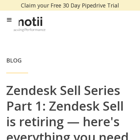
Claim your Free 30 Day Pipedrive Trial
Selling Performance
BLOG
Zendesk Sell Series
Part 1: Zendesk Sell
is retiring — here's
everything you need