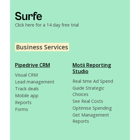
Click here for a 14 day free trial
Business Services
Pipedrive CRM
Motii Reporting
Studio
Visual CRM
Real time Ad Spend
Lead management
Guide Strategic
Track deals
Choices
Mobile app
See Real Costs
Reports
Optimise Spending
Forms
Get Management
Reports