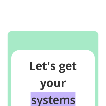
Let's get
your
systems