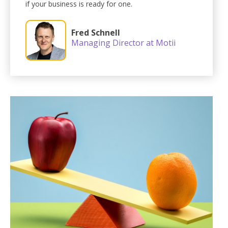
if your business is ready for one.
Fred Schnell
Managing Director at Motii