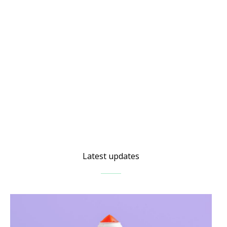
Latest updates