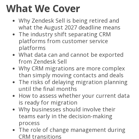
What We Cover
Why Zendesk Sell is being retired and
what the August 2027 deadline means
The industry shift separating CRM
platforms from customer service
platforms
What data can and cannot be exported
from Zendesk Sell
Why CRM migrations are more complex
than simply moving contacts and deals
The risks of delaying migration planning
until the final months
How to assess whether your current data
is ready for migration
Why businesses should involve their
teams early in the decision-making
process
The role of change management during
CRM transitions