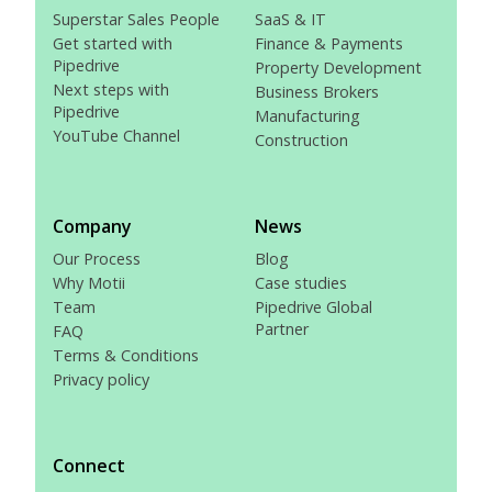
Superstar Sales People
SaaS & IT
Get started with
Finance & Payments
Pipedrive
Property Development
Next steps with
Business Brokers
Pipedrive
Manufacturing
YouTube Channel
Construction
Company
News
Our Process
Blog
Why Motii
Case studies
Team
Pipedrive Global
Partner
FAQ
Terms & Conditions
Privacy policy
Connect