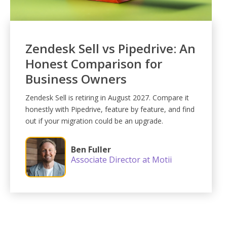
Zendesk Sell vs Pipedrive: An
Honest Comparison for
Business Owners
Zendesk Sell is retiring in August 2027. Compare it
honestly with Pipedrive, feature by feature, and find
out if your migration could be an upgrade.
Ben Fuller
Associate Director at Motii