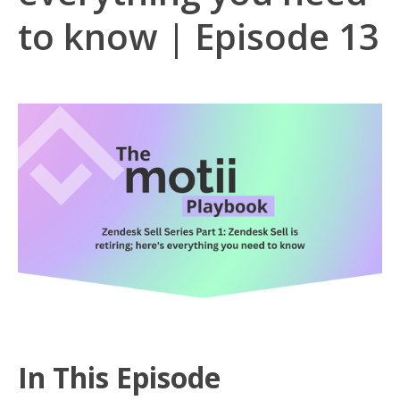
to know | Episode 13
In This Episode