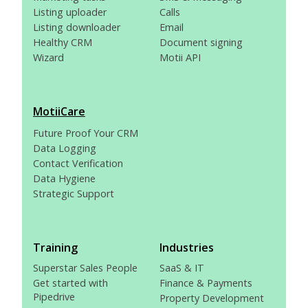
Listing uploader
Calls
Listing downloader
Email
Healthy CRM
Document signing
Wizard
Motii API
MotiiCare
Future Proof Your CRM
Data Logging
Contact Verification
Data Hygiene
Strategic Support
Training
Industries
Superstar Sales People
SaaS & IT
Get started with
Finance & Payments
Pipedrive
Property Development