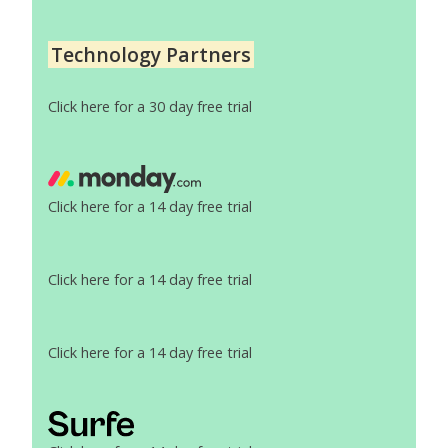
Technology Partners
Click here for a 30 day free trial
Click here for a 14 day free trial
Click here for a 14 day free trial
Click here for a 14 day free trial