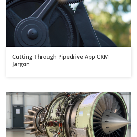
Cutting Through Pipedrive App CRM
Jargon