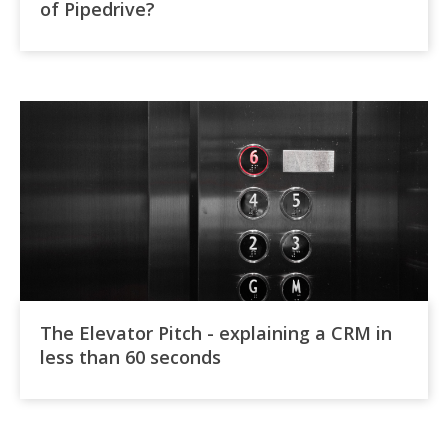
of Pipedrive?
The Elevator Pitch - explaining a CRM in
less than 60 seconds