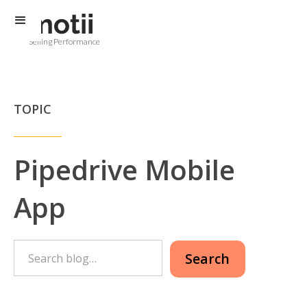
Selling Performance
TOPIC
Pipedrive Mobile
App