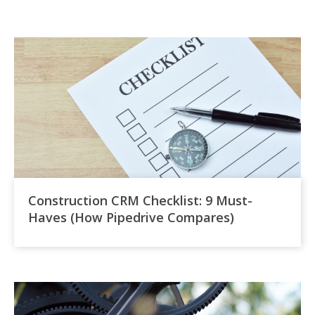
Construction CRM Checklist: 9 Must-
Haves (How Pipedrive Compares)