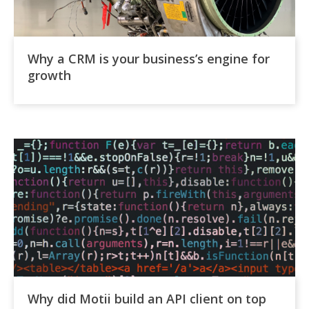
Why a CRM is your business’s engine for
growth
Why did Motii build an API client on top