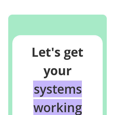
Let's get
your
systems
working