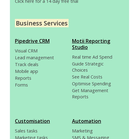
Click here for a 14 day free trial
Business Services
Pipedrive CRM
Motii Reporting
Studio
Visual CRM
Real time Ad Spend
Lead management
Guide Strategic
Track deals
Choices
Mobile app
See Real Costs
Reports
Optimise Spending
Forms
Get Management
Reports
Customisation
Automation
Sales tasks
Marketing
Marketing tasks
SMS & Messaging