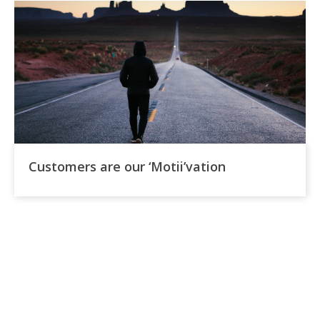
Customers are our ‘Motii’vation