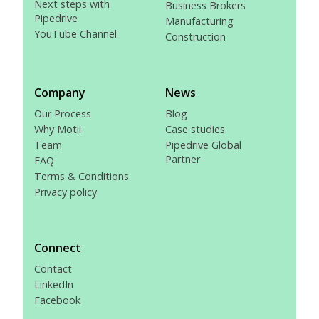
Next steps with
Business Brokers
Pipedrive
Manufacturing
YouTube Channel
Construction
Company
News
Our Process
Blog
Why Motii
Case studies
Team
Pipedrive Global
Partner
FAQ
Terms & Conditions
Privacy policy
Connect
Contact
LinkedIn
Facebook