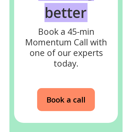
better
Book a 45-min
Momentum Call with
one of our experts
today.
Book a call